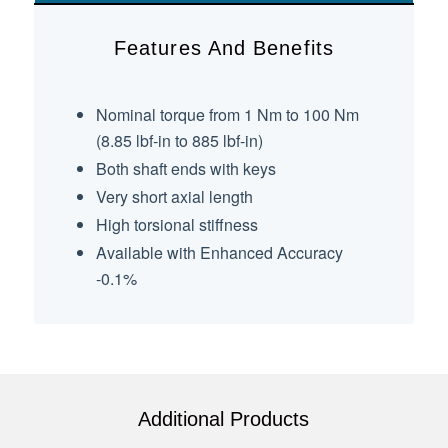
Features And Benefits
Nominal torque from 1 Nm to 100 Nm
(8.85 lbf-in to 885 lbf-in)
Both shaft ends with keys
Very short axial length
High torsional stiffness
Available with Enhanced Accuracy
-0.1%
Additional Products