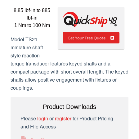
8.85 lbf-in to 885
lbf-in
1 Nm to 100 Nm
Get Your Free Quote
Model TS21
miniature shaft
style reaction
torque transducer features keyed shafts and a
compact package with short overall length. The keyed
shafts allow positive engagement with fixtures or
couplings.
Product Downloads
Please
login
or
register
for Product Pricing
and File Access