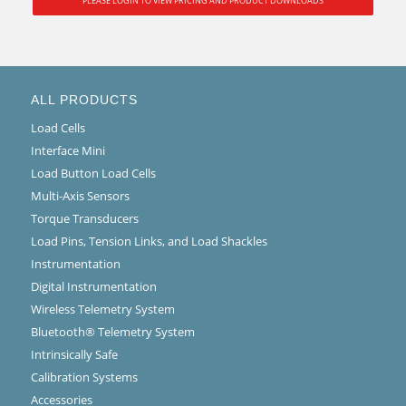
PLEASE LOGIN TO VIEW PRICING AND PRODUCT DOWNLOADS
ALL PRODUCTS
Load Cells
Interface Mini
Load Button Load Cells
Multi-Axis Sensors
Torque Transducers
Load Pins, Tension Links, and Load Shackles
Instrumentation
Digital Instrumentation
Wireless Telemetry System
Bluetooth® Telemetry System
Intrinsically Safe
Calibration Systems
Accessories