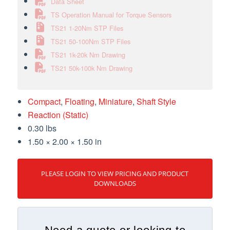
Data Sheet
TS Operation Manual for Torque Sensors
TS21 1-20Nm STP Files
TS21 50-100Nm STP Files
TS21 1k-20k Nm Drawing
TS21 50k-100k Nm Drawing
Compact
,
Floating
,
Miniature
,
Shaft Style
Reaction (Static)
0.30 lbs
1.50 × 2.00 × 1.50 in
PLEASE LOGIN TO VIEW PRICING AND PRODUCT
DOWNLOADS