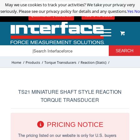
May we use cookies to track your activities? We take your privacy very
May we use cookies to track your activities? We take your privacy very
ADVANCED PRODUCT SEARCH
LOGIN / REGISTER
seriously. Please see our privacy policy for details and any questions.
seriously. Please see our privacy policy for details and any questions.
Yes
Yes
No
No
480-948-5555
QUESTIONS? | EMAIL US!
Home
/
Products
/
Torque Transducers
/
Reaction (Static)
/
TS21 MINIATURE SHAFT STYLE REACTION
TORQUE TRANSDUCER
PRICING NOTICE
The pricing listed on our website is only for U.S. buyers