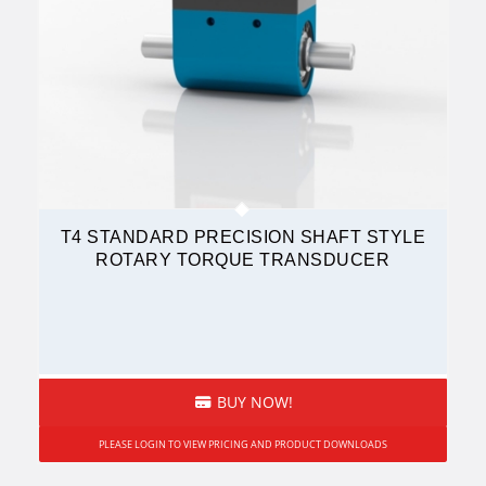
T4 STANDARD PRECISION SHAFT STYLE
ROTARY TORQUE TRANSDUCER
BUY NOW!
PLEASE LOGIN TO VIEW PRICING AND PRODUCT DOWNLOADS