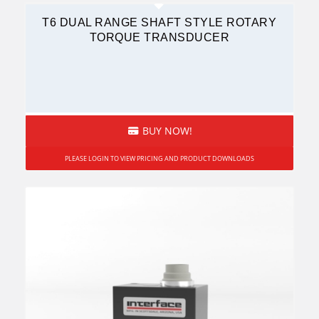
T6 DUAL RANGE SHAFT STYLE ROTARY
TORQUE TRANSDUCER
BUY NOW!
PLEASE LOGIN TO VIEW PRICING AND PRODUCT DOWNLOADS