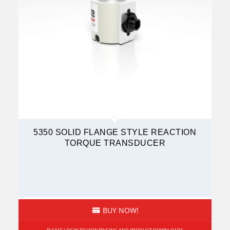
5350 SOLID FLANGE STYLE REACTION
TORQUE TRANSDUCER
BUY NOW!