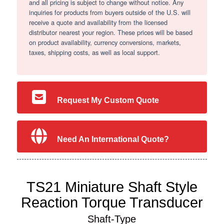
and all pricing is subject to change without notice. Any
inquiries for products from buyers outside of the U.S. will
receive a quote and availability from the licensed
distributor nearest your region. These prices will be based
on product availability, currency conversions, markets,
taxes, shipping costs, as well as local support.
Request My Custom Quote
Need An International Quote?
TS21 Miniature Shaft Style
Reaction Torque Transducer
Shaft-Type