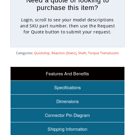
Need a quote or looking to
purchase this item?
Login, scroll to see your model descriptions
and SKU part number, then use the Request
for Quote button to submit your request.
Categories:
Quickship
,
Reaction (Static)
,
Shaft
,
Torque Transducers
Features And Benefits
Specifications
Dimensions
Connector Pin Diagram
Shipping Information