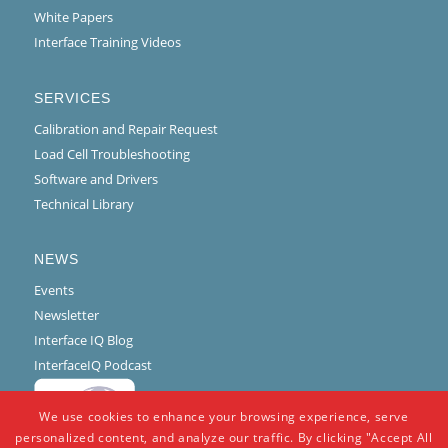
White Papers
Interface Training Videos
SERVICES
Calibration and Repair Request
Load Cell Troubleshooting
Software and Drivers
Technical Library
NEWS
Events
Newsletter
Interface IQ Blog
InterfaceIQ Podcast
We use cookies to enhance your browsing experience, serve
personalized content, and analyze our traffic. By clicking "Accept All