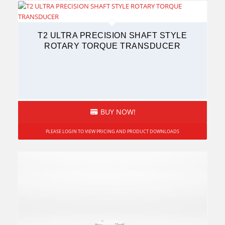
T2 ULTRA PRECISION SHAFT STYLE
ROTARY TORQUE TRANSDUCER
BUY NOW!
PLEASE LOGIN TO VIEW PRICING AND PRODUCT DOWNLOADS