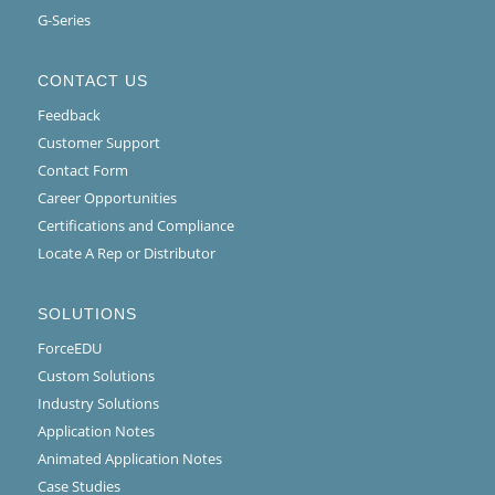
G-Series
CONTACT US
Feedback
Customer Support
Contact Form
Career Opportunities
Certifications and Compliance
Locate A Rep or Distributor
SOLUTIONS
ForceEDU
Custom Solutions
Industry Solutions
Application Notes
Animated Application Notes
Case Studies