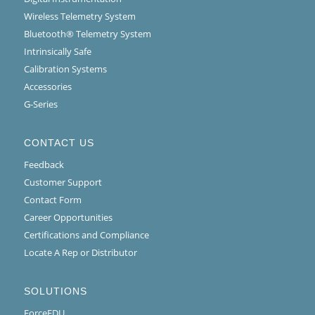
Wireless Telemetry System
Bluetooth® Telemetry System
Intrinsically Safe
Calibration Systems
Accessories
G-Series
CONTACT US
Feedback
Customer Support
Contact Form
Career Opportunities
Certifications and Compliance
Locate A Rep or Distributor
SOLUTIONS
ForceEDU