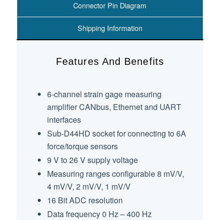
Connector Pin Diagram
Shipping Information
Features And Benefits
6-channel strain gage measuring
amplifier CANbus, Ethernet and UART
interfaces
Sub-D44HD socket for connecting to 6A
force/torque sensors
9 V to 26 V supply voltage
Measuring ranges configurable 8 mV/V,
4 mV/V, 2 mV/V, 1 mV/V
16 Bit ADC resolution
Data frequency 0 Hz – 400 Hz