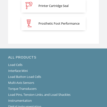
Printer Cartridge Seal
Prosthetic Foot Performance
ALL PRODUCTS
Load Cells
Interface Mini
Load Button Load Cells
Multi-Axis Sensors
Torque Transducers
Load Pins, Tension Links, and Load Shackles
Instrumentation
Digital Instrumentation