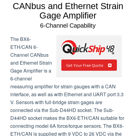
CANbus and Ethernet Strain
Gage Amplifier
6-Channel Capability
The BX6-
ETH/CAN 6-
Channel CANbus
and Ethernet Strain
Get Your Free Quote
Gage Amplifier is a
6-channel
measuring amplifier for strain gauges with a CAN
interface, as well as with Ethernet and UART port 3.3
V. Sensors with full-bridge strain gages are
connected via the Sub-D44HD socket. The Sub-
D44HD socket makes the BX6-ETH/CAN suitable for
connecting model 6A force/torque sensors. The BX6-
ETH/CAN is supplied with 9 VDC to 26 VDC via the