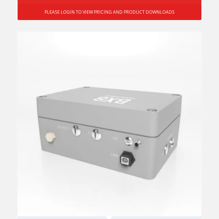
PLEASE LOGIN TO VIEW PRICING AND PRODUCT DOWNLOADS