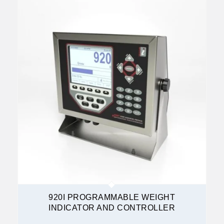
920I PROGRAMMABLE WEIGHT
INDICATOR AND CONTROLLER