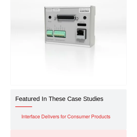
Featured In These Case Studies
Interface Delivers for Consumer Products