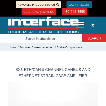
ADVANCED PRODUCT SEARCH
LOGIN / REGISTER
480-948-5555
QUESTIONS? | EMAIL US!
Home
/
Products
/
Instrumentation
/
Bridge Completion
/
BX6-ETH/CAN 6-CHANNEL CANBUS AND
ETHERNET STRAIN GAGE AMPLIFIER