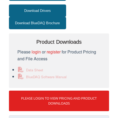
Download Drivers
Download BlueDAQ Brochure
Product Downloads
Please
login
or
register
for Product Pricing
and File Access
Data Sheet
BlueDAQ Software Manual
PLEASE LOGIN TO VIEW PRICING AND PRODUCT
DOWNLOADS