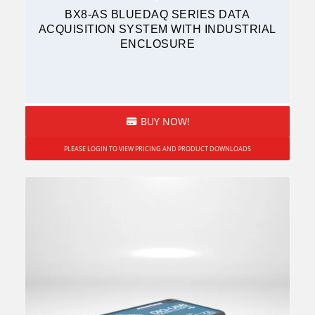
BX8-AS BLUEDAQ SERIES DATA
ACQUISITION SYSTEM WITH INDUSTRIAL
ENCLOSURE
BUY NOW!
PLEASE LOGIN TO VIEW PRICING AND PRODUCT DOWNLOADS