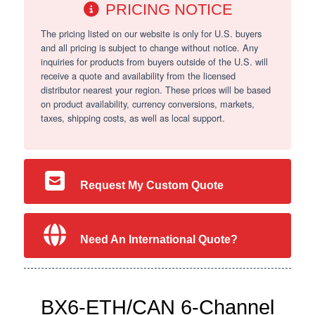
PRICING NOTICE
The pricing listed on our website is only for U.S. buyers
and all pricing is subject to change without notice. Any
inquiries for products from buyers outside of the U.S. will
receive a quote and availability from the licensed
distributor nearest your region. These prices will be based
on product availability, currency conversions, markets,
taxes, shipping costs, as well as local support.
Request My Custom Quote
Need An International Quote?
BX6-ETH/CAN 6-Channel