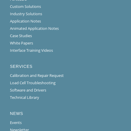
Custom Solutions
Industry Solutions
Application Notes
Animated Application Notes
Case Studies
White Papers
Interface Training Videos
SERVICES
Calibration and Repair Request
Load Cell Troubleshooting
Software and Drivers
Technical Library
NEWS
Events
Newsletter