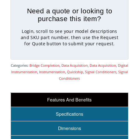
Need a quote or looking to
purchase this item?
Login, scroll to see your model descriptions
and SKU part number, then use the Request
for Quote button to submit your request.
Categories:
Bridge Completion
,
Data Acquisition
,
Data Acquisition
,
Digital
Instrumentation
,
Instrumentation
,
Quickship
,
Signal Conditioners
,
Signal
Conditioners
Features And Benefits
Specifications
Dimensions