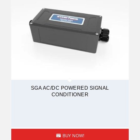
SGA AC/DC POWERED SIGNAL
CONDITIONER
BUY NOW!