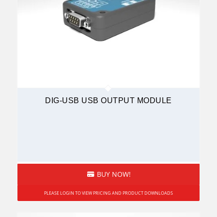
DIG-USB USB OUTPUT MODULE
BUY NOW!
PLEASE LOGIN TO VIEW PRICING AND PRODUCT DOWNLOADS