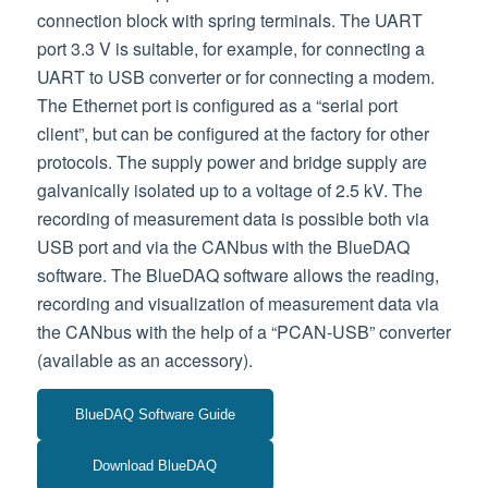
connection block with spring terminals. The UART
port 3.3 V is suitable, for example, for connecting a
UART to USB converter or for connecting a modem.
The Ethernet port is configured as a “serial port
client”, but can be configured at the factory for other
protocols. The supply power and bridge supply are
galvanically isolated up to a voltage of 2.5 kV. The
recording of measurement data is possible both via
USB port and via the CANbus with the BlueDAQ
software. The BlueDAQ software allows the reading,
recording and visualization of measurement data via
the CANbus with the help of a “PCAN-USB” converter
(available as an accessory).
BlueDAQ Software Guide
Download BlueDAQ