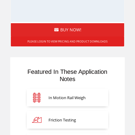
BUY NOW!
PLEASE LOGIN TO VIEW PRICING AND PRODUCT DOWNLOADS
Featured In These Application
Notes
In Motion Rail Weigh
Friction Testing