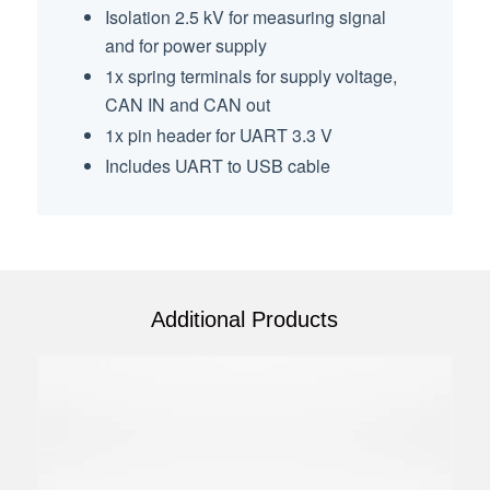
Isolation 2.5 kV for measuring signal
and for power supply
1x spring terminals for supply voltage,
CAN IN and CAN out
1x pin header for UART 3.3 V
Includes UART to USB cable
Additional Products