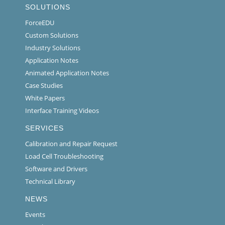
SOLUTIONS
ForceEDU
Custom Solutions
Industry Solutions
Application Notes
Animated Application Notes
Case Studies
White Papers
Interface Training Videos
SERVICES
Calibration and Repair Request
Load Cell Troubleshooting
Software and Drivers
Technical Library
NEWS
Events