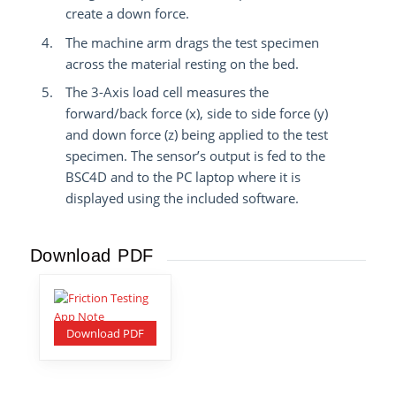
create a down force.
The machine arm drags the test specimen
across the material resting on the bed.
The 3-Axis load cell measures the
forward/back force (x), side to side force (y)
and down force (z) being applied to the test
specimen.
The sensor’s output is fed to the
BSC4D and to the PC laptop where it is
displayed using the included software.
Download PDF
Download PDF