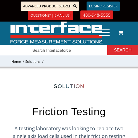
ADVANCED PRODUCT SEARCH
LOGIN / REGISTER
480-948-5555
QUESTIONS? | EMAIL US!
Home
/
Solutions
/
SOLUTION
Friction Testing
A testing laboratory was looking to replace two
single axis load cells used in their friction testing