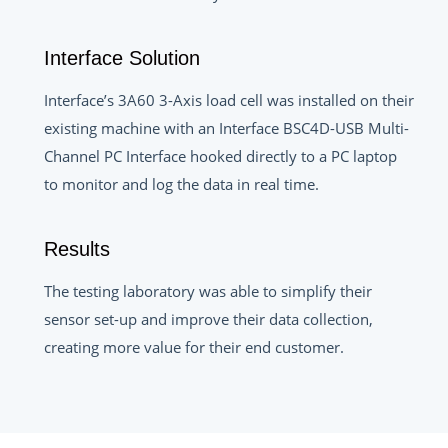
Interface Solution
Interface’s 3A60 3-Axis load cell was installed on their
existing machine with an Interface BSC4D-USB Multi-
Channel PC Interface hooked directly to a PC laptop
to monitor and log the data in real time.
Results
The testing laboratory was able to simplify their
sensor set-up and improve their data collection,
creating more value for their end customer.