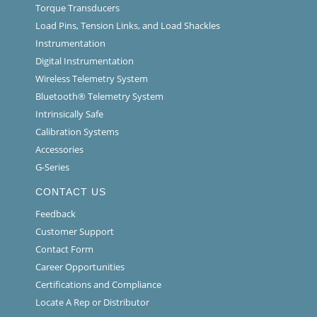
Torque Transducers
Load Pins, Tension Links, and Load Shackles
Instrumentation
Digital Instrumentation
Wireless Telemetry System
Bluetooth® Telemetry System
Intrinsically Safe
Calibration Systems
Accessories
G-Series
CONTACT US
Feedback
Customer Support
Contact Form
Career Opportunities
Certifications and Compliance
Locate A Rep or Distributor