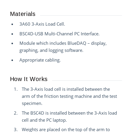
Materials
3A60 3-Axis Load Cell.
BSC4D-USB Multi-Channel PC Interface.
Module which includes BlueDAQ – display,
graphing, and logging software.
Appropriate cabling.
How It Works
The 3-Axis load cell is installed between the
arm of the friction testing machine and the test
specimen.
The BSC4D is installed between the 3-Axis load
cell and the PC laptop.
Weights are placed on the top of the arm to