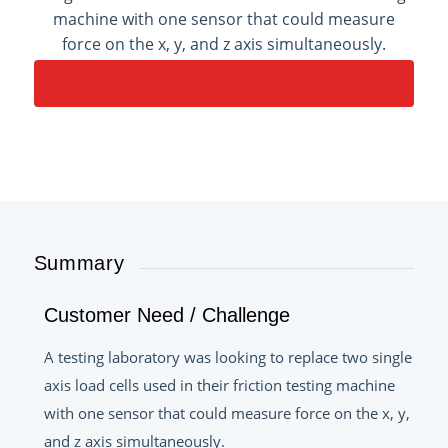
machine with one sensor that could measure
force on the x, y, and z axis simultaneously.
CONTACT AN APPLICATION ENGINEER
Summary
Customer Need / Challenge
A testing laboratory was looking to replace two single
axis load cells used in their friction testing machine
with one sensor that could measure force on the x, y,
and z axis simultaneously.