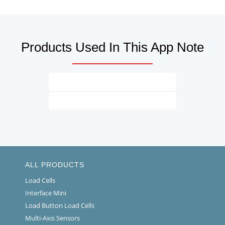
Products Used In This App Note
ALL PRODUCTS
Load Cells
Interface Mini
Load Button Load Cells
Multi-Axis Sensors