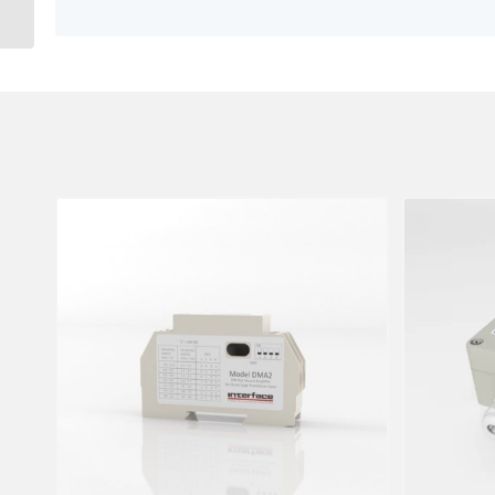
And ASCII Serial Output