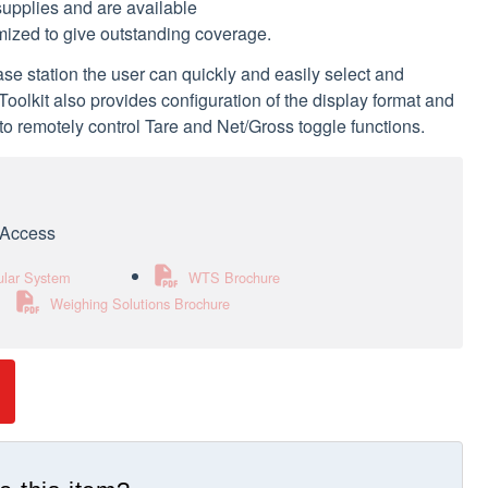
supplies and are available
imized to give outstanding coverage.
 station the user can quickly and easily select and
olkit also provides configuration of the display format and
 to remotely control Tare and Net/Gross toggle functions.
e Access
ular System
WTS Brochure
Weighing Solutions Brochure