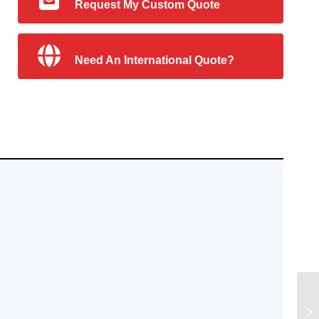
Request My Custom Quote
Need An International Quote?