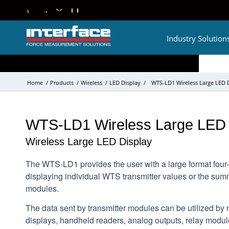
Industry Solution
Home
/
Products
/
Wireless
/
LED Display
/
WTS-LD1 Wireless Large LED 
WTS-LD1 Wireless Large LED 
Wireless Large LED Display
The WTS-LD1 provides the user with a large format four-d
displaying individual WTS transmitter values or the sum
modules.
The data sent by transmitter modules can be utilized by 
displays, handheld readers, analog outputs, relay modu