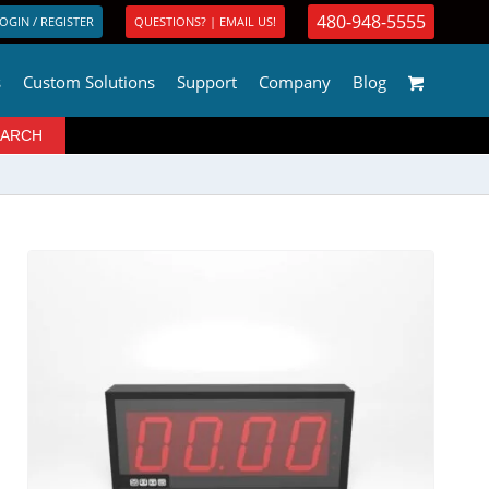
480-948-5555
OGIN / REGISTER
QUESTIONS? | EMAIL US!
s
Custom Solutions
Support
Company
Blog