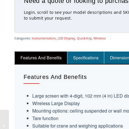
Need a quote or looking to purchas
Login, scroll to see your model descriptions and S
to submit your request.
Categories:
Instrumentation
,
LED Display
,
Quickship
,
Wireless
Features And Benefits
Specifications
Dimensio
Features And Benefits
Large screen with 4-digit, 102 mm (4 in) LED di
Wireless Large Display
Mounting options: ceiling suspended or wall m
Tare function
WTS-GW1 Wireless
Suitable for crane and weighing applications
Gateway With Modbus