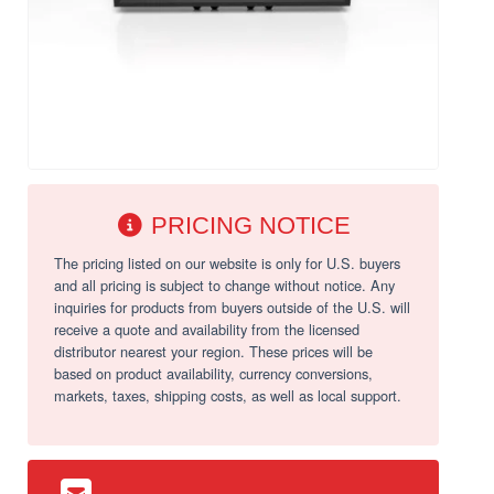
PRICING NOTICE
The pricing listed on our website is only for U.S. buyers
and all pricing is subject to change without notice. Any
inquiries for products from buyers outside of the U.S. will
receive a quote and availability from the licensed
distributor nearest your region. These prices will be
based on product availability, currency conversions,
markets, taxes, shipping costs, as well as local support.