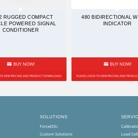
2 RUGGED COMPACT
480 BIDIRECTIONAL 
CLE POWERED SIGNAL
INDICATOR
CONDITIONER
BUY NOW!
BUY NOW!
 TO VIEW PRICING AND PRODUCT DOWNLOADS
PLEASE LOGIN TO VIEW PRICING AND PROD
SOLUTIONS
SERVI
ForceEDU
Calibrat
Custom Solutions
Load Cel