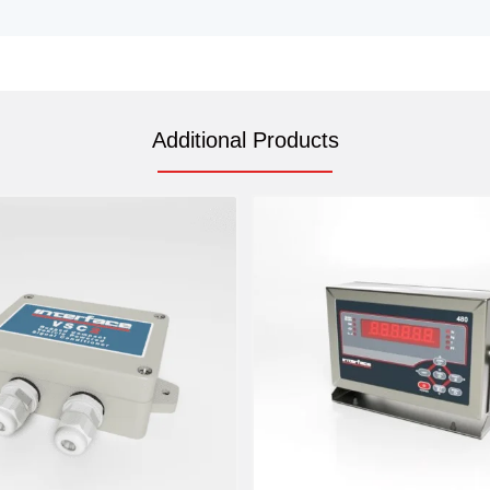
Additional Products