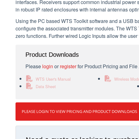
interfaces. Receivers support common industrial power 
in robust IP rated enclosures with internal antennas opt
Using the PC based WTS Toolkit software and a USB base
configure the associated transmitter modules. The WTS To
zero functions. Further wired Logic Inputs allow the user
Product Downloads
Please
login
or
register
for Product Pricing and Fil
WTS User's Manual
Wireless Mod
Data Sheet
PLEASE LOGIN TO VIEW PRICING AND PRODUCT DOWNLOADS