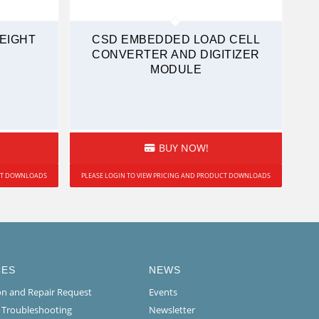
WEIGHT
CSD EMBEDDED LOAD CELL
CONVERTER AND DIGITIZER
MODULE
BUY NOW!
UCT DOWNLOADS
PLEASE LOGIN TO VIEW PRICING AND PRODUCT DOWNLOADS
CES
NEWS
ion and Repair Request
Events
l Troubleshooting
Newsletter