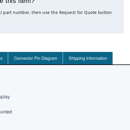
e this item?
KU part number, then use the Request for Quote button
ns
Connector Pin Diagram
Shipping Information
splay
ounted