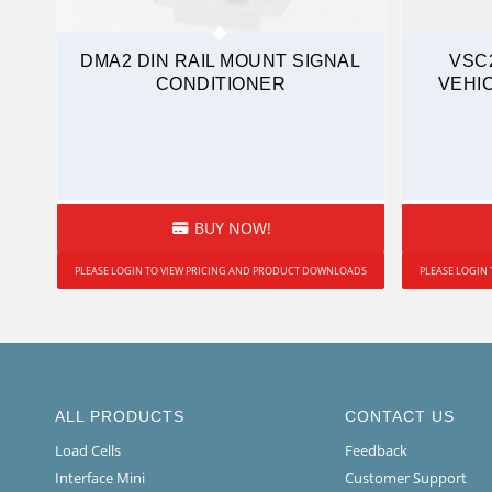
DMA2 DIN RAIL MOUNT SIGNAL
VSC
CONDITIONER
VEHI
BUY NOW!
PLEASE LOGIN TO VIEW PRICING AND PRODUCT DOWNLOADS
PLEASE LOGIN
ALL PRODUCTS
CONTACT US
Load Cells
Feedback
Interface Mini
Customer Support