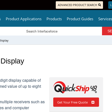
ADVANCED PRODUCT SEARCH
L
s
Product Applications
Products
Product Guides
Service
Display
Display
igit display capable of
med value of up to eight
multiple receivers such as
Get Your Free Quote
les and computer