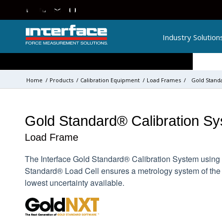
Industry Solution
Home
/
Products
/
Calibration Equipment
/
Load Frames
/
Gold Stand
Gold Standard® Calibration S
Load Frame
The Interface Gold Standard® Calibration System using 
Standard® Load Cell ensures a metrology system of the
lowest uncertainty available.