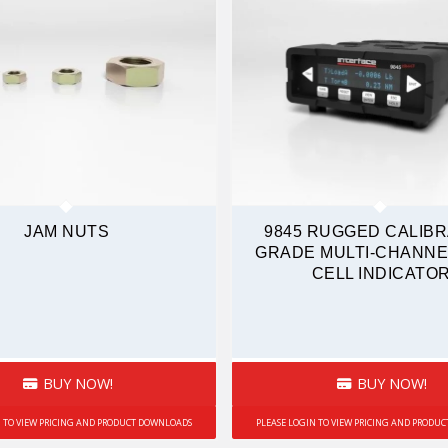
JAM NUTS
9845 RUGGED CALIBR
GRADE MULTI-CHANNE
CELL INDICATO
BUY NOW!
BUY NOW!
N TO VIEW PRICING AND PRODUCT DOWNLOADS
PLEASE LOGIN TO VIEW PRICING AND PRODU