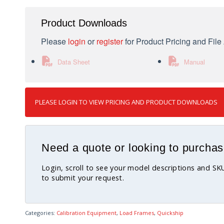
Product Downloads
Please
login
or
register
for Product Pricing and Fil
Data Sheet
Manual
PLEASE LOGIN TO VIEW PRICING AND PRODUCT DOWNLOADS
Need a quote or looking to purchas
Login, scroll to see your model descriptions and S
to submit your request.
Categories:
Calibration Equipment
,
Load Frames
,
Quickship