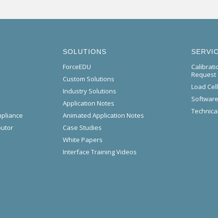
SOLUTIONS
SERVI
ForceEDU
Calibrat
Request
Custom Solutions
Load Cel
Industry Solutions
Software
Application Notes
Technical
mpliance
Animated Application Notes
butor
Case Studies
White Papers
Interface Training Videos