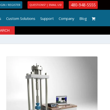
480-948-5555
GIN / REGISTER
QUESTIONS? | EMAIL US!
s
Custom Solutions
Support
Company
Blog