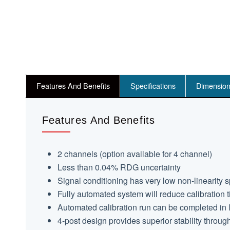
Features And Benefits
Specifications
Dimensio
Features And Benefits
2 channels (option available for 4 channel)
Less than 0.04% RDG uncertainty
Signal conditioning has very low non-linearity 
Fully automated system will reduce calibration
Automated calibration run can be completed in 
4-post design provides superior stability through