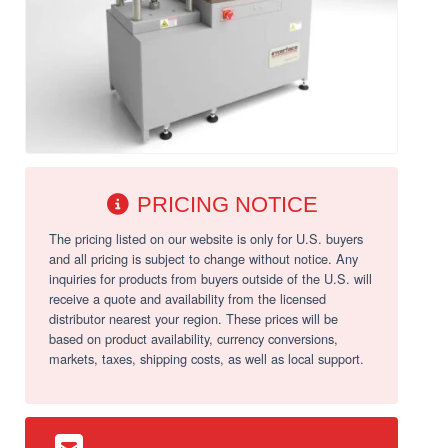
PRICING NOTICE
The pricing listed on our website is only for U.S. buyers
and all pricing is subject to change without notice. Any
inquiries for products from buyers outside of the U.S. will
receive a quote and availability from the licensed
distributor nearest your region. These prices will be
based on product availability, currency conversions,
markets, taxes, shipping costs, as well as local support.