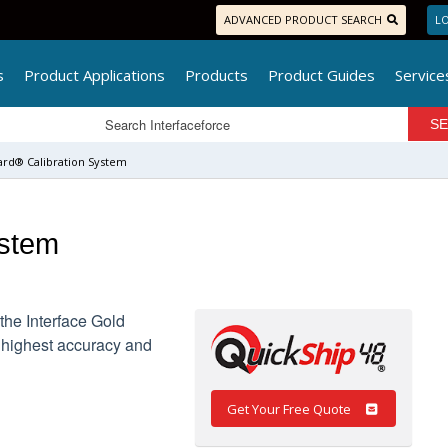
ADVANCED PRODUCT SEARCH
LO
s
Product Applications
Products
Product Guides
Service
ard® Calibration System
ystem
the Interface Gold
 highest accuracy and
Get Your Free Quote