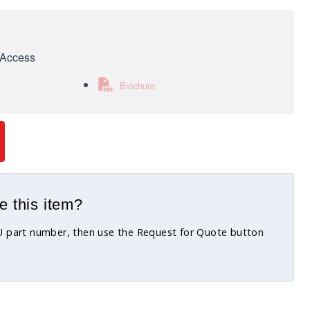
e Access
Brochure
e this item?
KU part number, then use the Request for Quote button