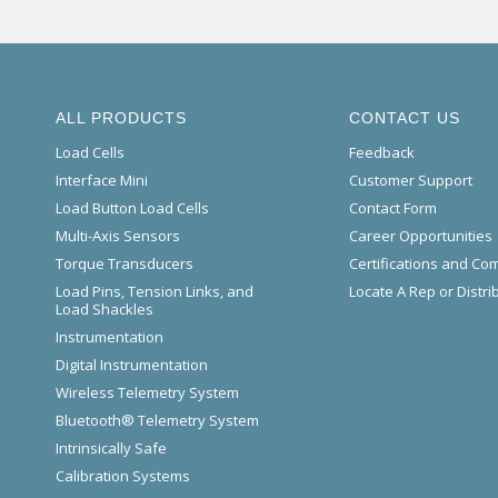
ALL PRODUCTS
CONTACT US
Load Cells
Feedback
Interface Mini
Customer Support
Load Button Load Cells
Contact Form
Multi-Axis Sensors
Career Opportunities
Torque Transducers
Certifications and Co
Load Pins, Tension Links, and
Locate A Rep or Distri
Load Shackles
Instrumentation
Digital Instrumentation
Wireless Telemetry System
Bluetooth® Telemetry System
Intrinsically Safe
Calibration Systems