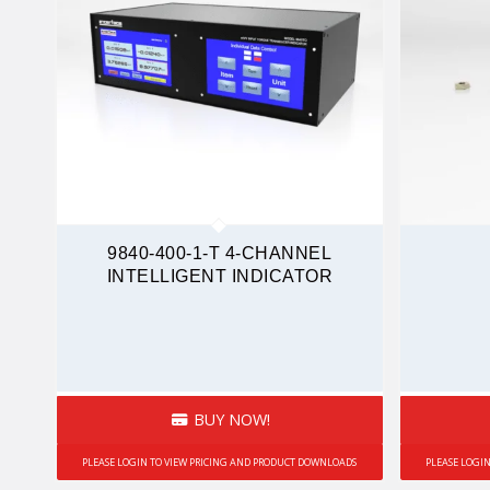
9840-400-1-T 4-CHANNEL
INTELLIGENT INDICATOR
BUY NOW!
PLEASE LOGIN TO VIEW PRICING AND PRODUCT DOWNLOADS
PLEASE LOGI