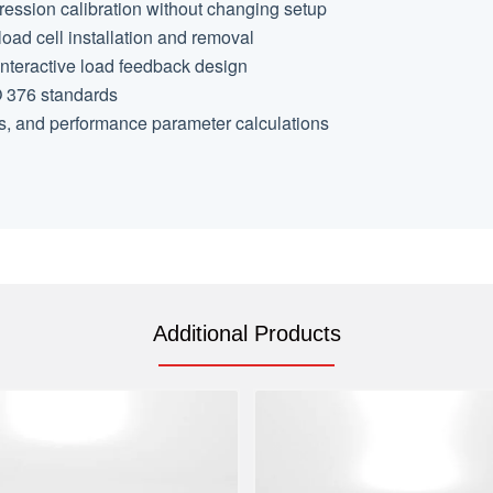
pression calibration without changing setup
oad cell installation and removal
interactive load feedback design
O 376 standards
s, and performance parameter calculations
Additional Products