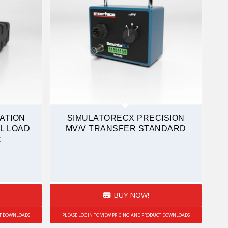
ATION
SIMULATORECX PRECISION
L LOAD
MV/V TRANSFER STANDARD
R
BUY NOW!
CT DOWNLOADS
PLEASE LOGIN TO VIEW PRICING AND PRODUCT DOWNLOADS