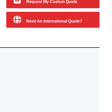
Request My Custom Quote
Need An International Quote?