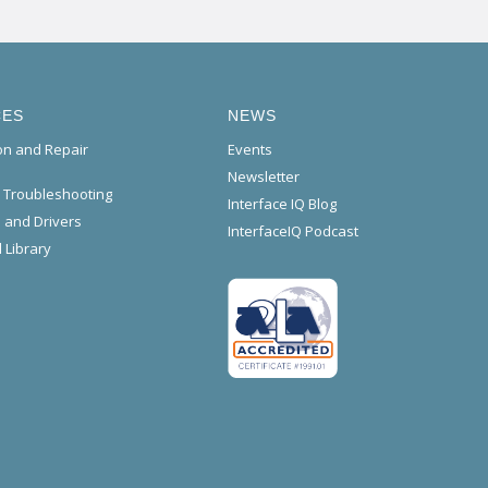
CES
NEWS
ion and Repair
Events
Newsletter
l Troubleshooting
Interface IQ Blog
 and Drivers
InterfaceIQ Podcast
 Library