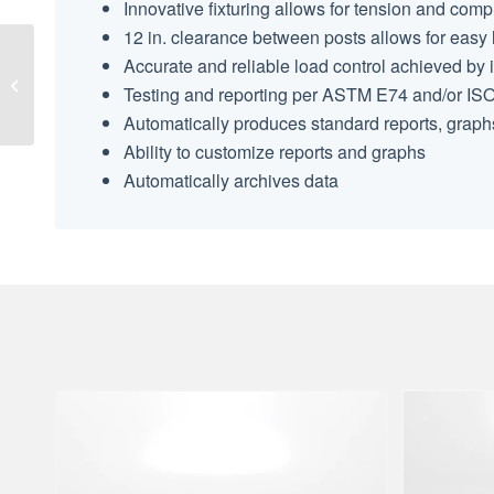
Innovative fixturing allows for tension and com
12 in. clearance between posts allows for easy l
Accurate and reliable load control achieved by 
Load Cell Load Buttons
Testing and reporting per ASTM E74 and/or IS
Automatically produces standard reports, graph
Ability to customize reports and graphs
Automatically archives data