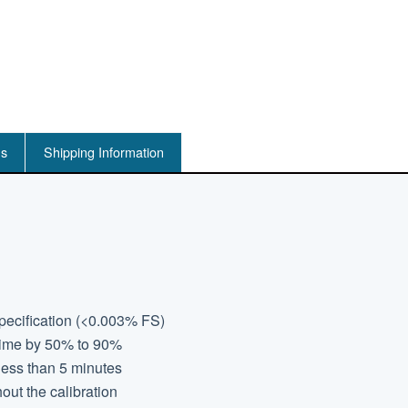
ns
Shipping Information
specification (<0.003% FS)
 time by 50% to 90%
less than 5 minutes
out the calibration