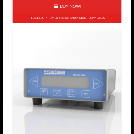
BUY NOW!
PLEASE LOGIN TO VIEW PRICING AND PRODUCT DOWNLOADS