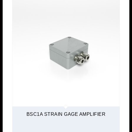
BSC1A STRAIN GAGE AMPLIFIER