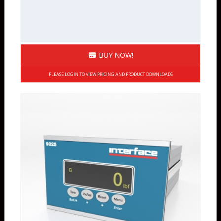
BUY NOW!
PLEASE LOGIN TO VIEW PRICING AND PRODUCT DOWNLOADS