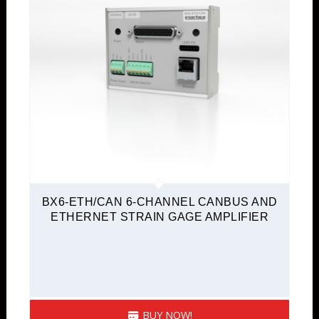
BX6-ETH/CAN 6-CHANNEL CANBUS AND
ETHERNET STRAIN GAGE AMPLIFIER
BUY NOW!