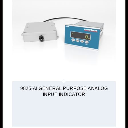
9825-AI GENERAL PURPOSE ANALOG
INPUT INDICATOR