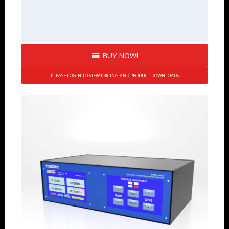
BUY NOW!
PLEASE LOGIN TO VIEW PRICING AND PRODUCT DOWNLOADS