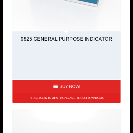
9825 GENERAL PURPOSE INDICATOR
BUY NOW!
PLEASE LOGIN TO VIEW PRICING AND PRODUCT DOWNLOADS