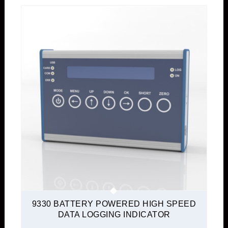
9330 BATTERY POWERED HIGH SPEED
DATA LOGGING INDICATOR