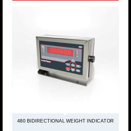
480 BIDIRECTIONAL WEIGHT INDICATOR