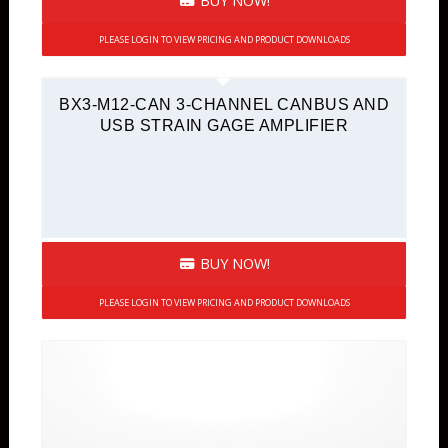
BUY NOW!
PLEASE LOGIN TO VIEW PRICING AND PRODUCT DOWNLOADS
BX3-M12-CAN 3-CHANNEL CANBUS AND
USB STRAIN GAGE AMPLIFIER
BUY NOW!
PLEASE LOGIN TO VIEW PRICING AND PRODUCT DOWNLOADS