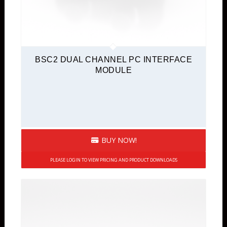
BSC2 DUAL CHANNEL PC INTERFACE
MODULE
BUY NOW!
PLEASE LOGIN TO VIEW PRICING AND PRODUCT DOWNLOADS