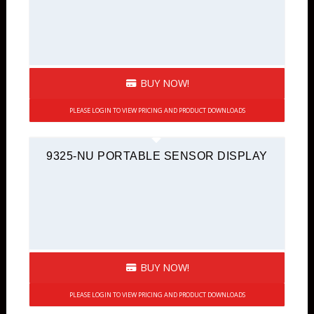
BUY NOW!
PLEASE LOGIN TO VIEW PRICING AND PRODUCT DOWNLOADS
9325-NU PORTABLE SENSOR DISPLAY
BUY NOW!
PLEASE LOGIN TO VIEW PRICING AND PRODUCT DOWNLOADS