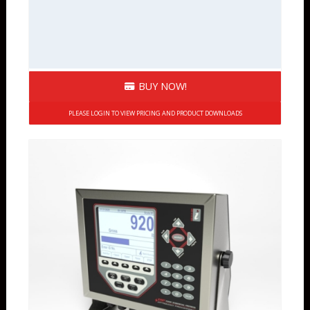
BUY NOW!
PLEASE LOGIN TO VIEW PRICING AND PRODUCT DOWNLOADS