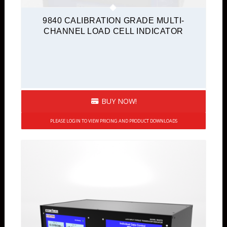
9840 CALIBRATION GRADE MULTI-
CHANNEL LOAD CELL INDICATOR
BUY NOW!
PLEASE LOGIN TO VIEW PRICING AND PRODUCT DOWNLOADS