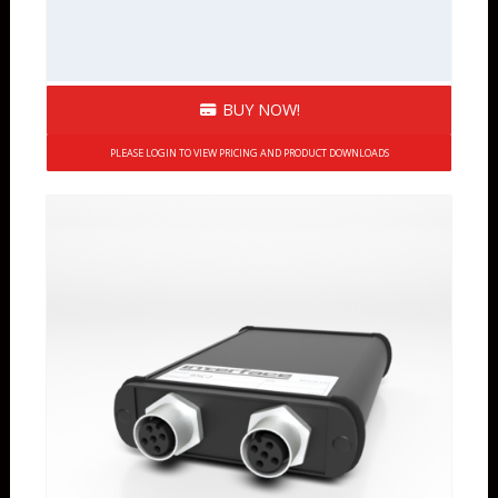
BUY NOW!
PLEASE LOGIN TO VIEW PRICING AND PRODUCT DOWNLOADS