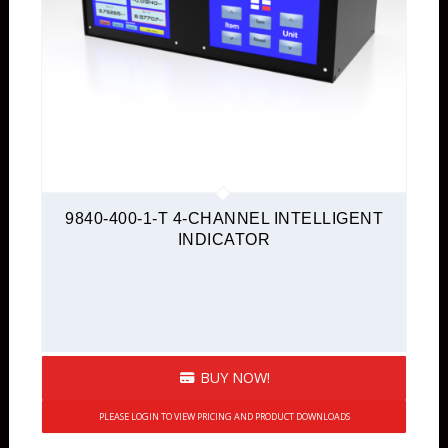
9840-400-1-T 4-CHANNEL INTELLIGENT
INDICATOR
BUY NOW!
PLEASE LOGIN TO VIEW PRICING AND PRODUCT DOWNLOADS