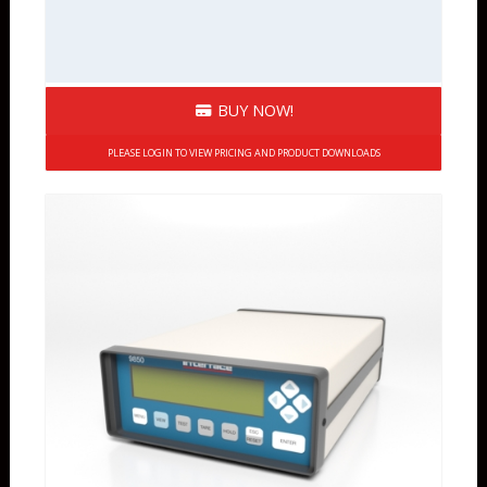
BUY NOW!
PLEASE LOGIN TO VIEW PRICING AND PRODUCT DOWNLOADS