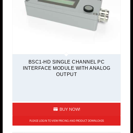
BSC1-HD SINGLE CHANNEL PC
INTERFACE MODULE WITH ANALOG
OUTPUT
BUY NOW!
PLEASE LOGIN TO VIEW PRICING AND PRODUCT DOWNLOADS