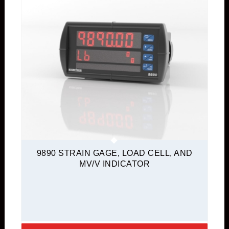
9890 STRAIN GAGE, LOAD CELL, AND
MV/V INDICATOR