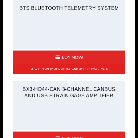
BTS BLUETOOTH TELEMETRY SYSTEM
BUY NOW!
PLEASE LOGIN TO VIEW PRICING AND PRODUCT DOWNLOADS
BX3-HD44-CAN 3-CHANNEL CANBUS
AND USB STRAIN GAGE AMPLIFIER