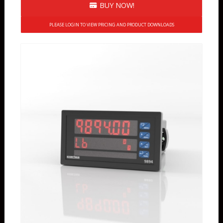
BUY NOW!
PLEASE LOGIN TO VIEW PRICING AND PRODUCT DOWNLOADS