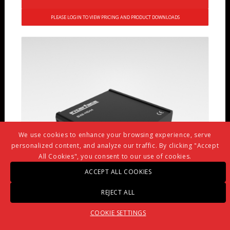
PLEASE LOGIN TO VIEW PRICING AND PRODUCT DOWNLOADS
We use cookies to enhance your browsing experience, serve
personalized content, and analyze our traffic. By clicking "Accept
All Cookies", you consent to our use of cookies.
ACCEPT ALL COOKIES
REJECT ALL
COOKIE SETTINGS