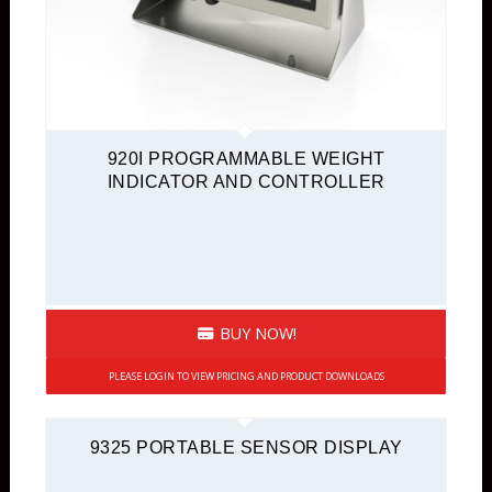
920I PROGRAMMABLE WEIGHT
INDICATOR AND CONTROLLER
BUY NOW!
PLEASE LOGIN TO VIEW PRICING AND PRODUCT DOWNLOADS
9325 PORTABLE SENSOR DISPLAY