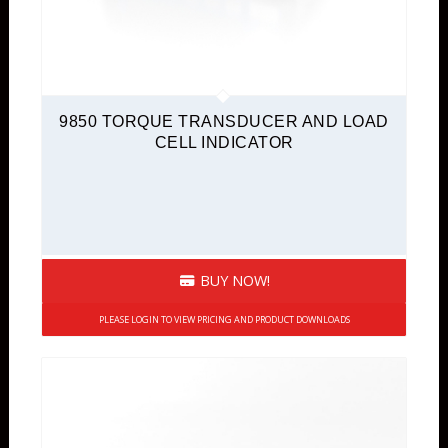
9850 TORQUE TRANSDUCER AND LOAD
CELL INDICATOR
BUY NOW!
PLEASE LOGIN TO VIEW PRICING AND PRODUCT DOWNLOADS