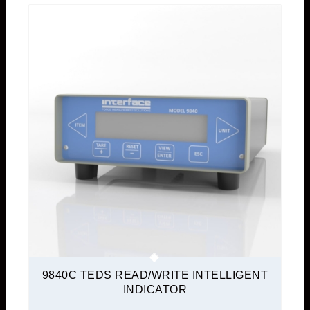
9840C TEDS READ/WRITE INTELLIGENT
INDICATOR