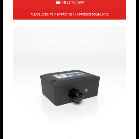
BUY NOW!
PLEASE LOGIN TO VIEW PRICING AND PRODUCT DOWNLOADS