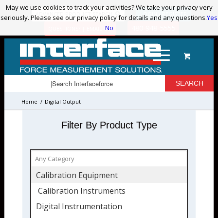
May we use cookies to track your activities? We take your privacy very
May we use cookies to track your activities? We take your privacy very
ADVANCED PRODUCT SEARCH
LOGIN / REGISTER
seriously. Please see our privacy policy for details and any questions.
seriously. Please see our privacy policy for details and any questions.
Yes
Yes
No
No
480-948-5555
QUESTIONS? | EMAIL US!
Home
/
Digital Output
Filter By Product Type
Calibration Equipment
Calibration Instruments
Digital Instrumentation