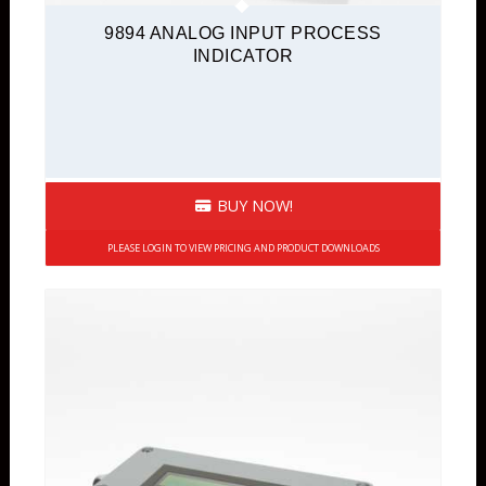
9894 ANALOG INPUT PROCESS
INDICATOR
BUY NOW!
PLEASE LOGIN TO VIEW PRICING AND PRODUCT DOWNLOADS