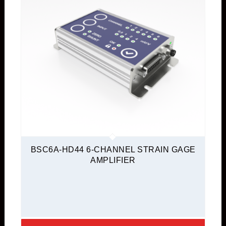
BSC6A-HD44 6-CHANNEL STRAIN GAGE
AMPLIFIER