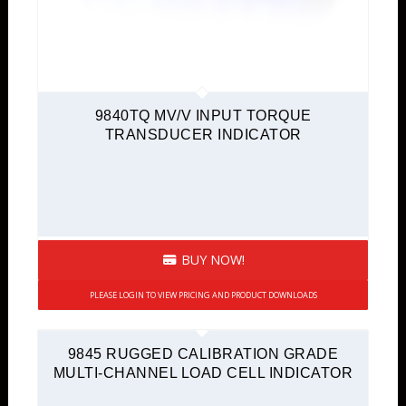
9840TQ MV/V INPUT TORQUE
TRANSDUCER INDICATOR
BUY NOW!
PLEASE LOGIN TO VIEW PRICING AND PRODUCT DOWNLOADS
9845 RUGGED CALIBRATION GRADE
MULTI-CHANNEL LOAD CELL INDICATOR