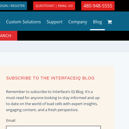
480-948-5555
OGIN / REGISTER
QUESTIONS? | EMAIL US!
s
Custom Solutions
Support
Company
Blog
SUBSCRIBE TO THE INTERFACEIQ BLOG
Remember to subscribe to Interface’s IQ Blog. It’s a
must-read for anyone looking to stay informed and up-
to-date on the world of load cells with expert insights,
engaging content, and a fresh perspective.
Email