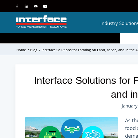
Industry Solution
Home
/
Blog
/
Interface Solutions for Farming on Land, at Sea, and in the A
Interface Solutions for
and in
January
As th
food 
deman