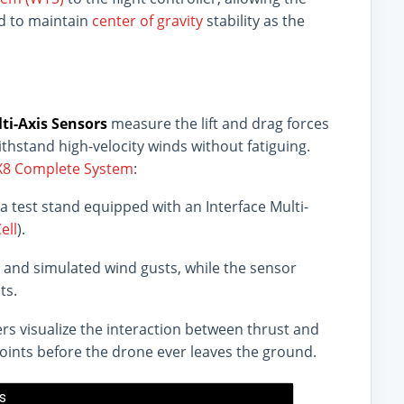
ed to maintain
center of gravity
stability as the
ti-Axis Sensors
measure the lift and drag forces
hstand high-velocity winds without fatiguing.
BX8 Complete System
:
 test stand equipped with an Interface Multi-
ell
).
 and simulated wind gusts, while the sensor
ts.
ers visualize the interaction between thrust and
 points before the drone ever leaves the ground.
's