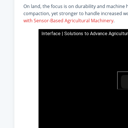
On land, the focus is on durability and machine 
compaction, yet stronger to handle increased w
with Sensor-Based Agricultural Machinery
.
Interface | Solutions to Advance Agricultu