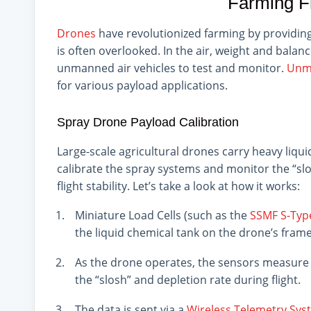
Farming F
Drones
have revolutionized farming by providing a
is often overlooked. In the air, weight and balan
unmanned air vehicles to test and monitor.
Unma
for various payload applications.
Spray Drone Payload Calibration
Large-scale agricultural drones carry heavy liqu
calibrate the spray systems and monitor the “slosh
flight stability. Let’s take a look at how it works:
Miniature Load Cells (such as the
SSMF S-Typ
the liquid chemical tank on the drone’s frame
As the drone operates, the sensors measure t
the “slosh” and depletion rate during flight.
The data is sent via a
Wireless Telemetry Sys