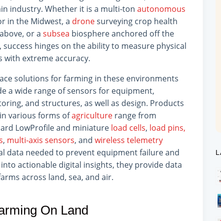
n industry. Whether it is a multi-ton
autonomous
or in the Midwest, a
drone
surveying crop health
above, or a
subsea
biosphere anchored off the
, success hinges on the ability to measure physical
s with extreme accuracy.
face solutions for farming in these environments
de a wide range of sensors for equipment,
oring, and structures, as well as design. Products
in various forms of
agriculture
range from
ard LowProfile and miniature
load cells
,
load pins,
s
,
multi-axis sensors
, and
wireless telemetry
cal data needed to prevent equipment failure and
L
into actionable digital insights, they provide data
rms across land, sea, and air.
arming On Land