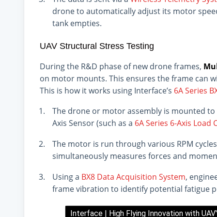
drone to automatically adjust its motor spe
tank empties.
UAV Structural Stress Testing
During the R&D phase of new drone frames,
Mul
on motor mounts. This ensures the frame can wit
This is how it works using Interface’s
6A Series 
The drone or motor assembly is mounted to a
Axis Sensor (such as a
6A Series 6-Axis Load C
The motor is run through various RPM cycles
simultaneously measures forces and momen
Using a
BX8 Data Acquisition System
, engine
frame vibration to identify potential fatigue
Interface | High Flying Innovation with UAV