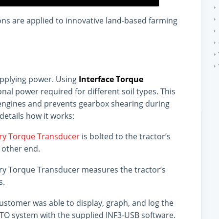
ons are applied to innovative land-based farming
applying power. Using
Interface Torque
nal power required for different soil types. This
t engines and prevents gearbox shearing during
details how it works:
ary Torque Transducer
is bolted to the tractor’s
 other end.
ary Torque Transducer measures the tractor’s
s.
ustomer was able to display, graph, and log the
PTO system with the supplied INF3-USB software.