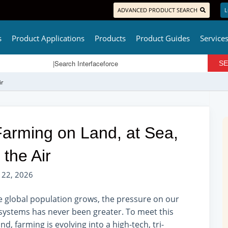
ADVANCED PRODUCT SEARCH
L
s
Product Applications
Products
Product Guides
Service
ir
 Farming on Land, at Sea,
 the Air
 22, 2026
e global population grows, the pressure on our
systems has never been greater. To meet this
d, farming is evolving into a high-tech, tri-