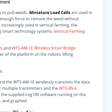
ement
 to pull weeds.
Miniature Load Cells
are used in
y enough force to remove the weed without
increasingly used in vertical farming, the
ng smart technology systems.
Vertical Farming
ls
and
WTS-AM-1E Wireless Strain Bridge
er of the platform on the robotic lifting
m.
and the WTS-AM-1E wirelessly transmits the data
r multiple transmitters and the
WTS-BS-6
h the supplied Log100 software running on the
d, and graphed.