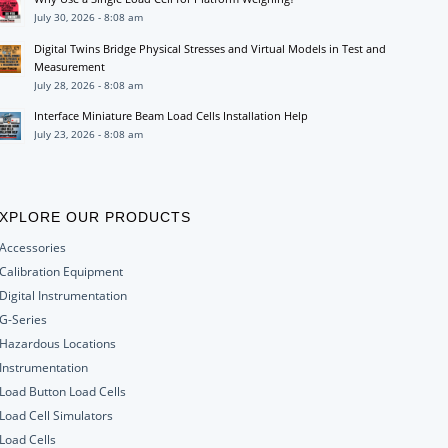
July 30, 2026 - 8:08 am
Digital Twins Bridge Physical Stresses and Virtual Models in Test and
Measurement
July 28, 2026 - 8:08 am
Interface Miniature Beam Load Cells Installation Help
July 23, 2026 - 8:08 am
XPLORE OUR PRODUCTS
Accessories
Calibration Equipment
Digital Instrumentation
G-Series
Hazardous Locations
Instrumentation
Load Button Load Cells
Load Cell Simulators
Load Cells