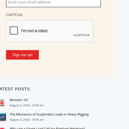
CAPTCHA
Sign me up!
ATEST POSTS
Moment 101
August 6, 2026 - 8:08 am
The Mechanics of Suspended Loads in Heavy Rigging
August 4, 2026 - 8:08 am
Why Use a Single Load Cell for Platform Weighing?