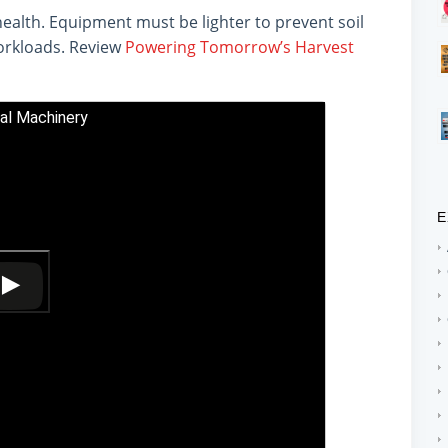
health. Equipment must be lighter to prevent soil
orkloads. Review
Powering Tomorrow’s Harvest
ral Machinery
E