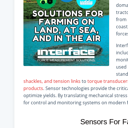
domai
tract
from 
coast
force
Inter
inclu
monit
used 
stand
shackles, and tension links
to
torque transducer
products
. Sensor technologies provide the criti
optimize yields. By translating mechanical stress 
for control and monitoring systems on modern fa
Sensors For F