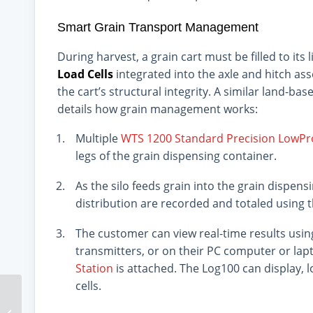
Smart Grain Transport Management
During harvest, a grain cart must be filled to its 
Load Cells
integrated into the axle and hitch ass
the cart’s structural integrity. A similar land-ba
details how grain management works:
Multiple
WTS 1200 Standard Precision LowPro
legs of the grain dispensing container.
As the silo feeds grain into the grain dispen
distribution are recorded and totaled using 
The customer can view real-time results usi
transmitters, or on their PC computer or la
Station
is attached. The Log100 can display, l
cells.
Hysteresis 101