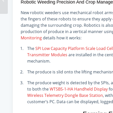
Robotic Weeding Precision And Crop Manag
New robotic weeders use mechanical robot arms
the fingers of these robots to ensure they appl
damaging the surrounding crop. Robotics is also 
production of produce in a vertical manner usi
Monitoring
details how it works:
The
SPI Low Capacity Platform Scale Load Cel
Transmitter Modules
are installed in the cent
mechanism.
The produce is slid onto the lifting mechanis
The produce weight is detected by the SPIs, 
to both the
WTSBS-1-HA Handheld Display
fo
Wireless Telemetry Dongle Base Station
, wit
customer’s PC. Data can be displayed, logge