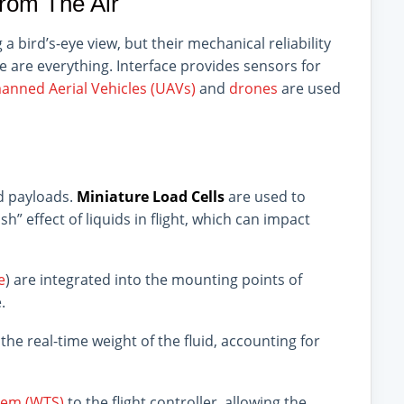
rom The Air
 bird’s-eye view, but their mechanical reliability
ce are everything. Interface provides sensors for
nned Aerial Vehicles (UAVs)
and
drones
are used
id payloads.
Miniature Load Cells
are used to
” effect of liquids in flight, which can impact
e
) are integrated into the mounting points of
.
he real-time weight of the fluid, accounting for
tem (WTS)
to the flight controller, allowing the