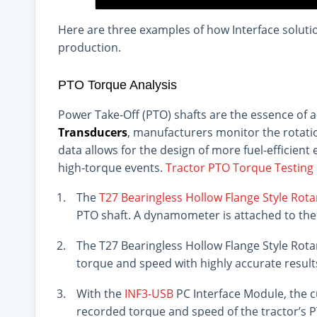
Here are three examples of how Interface soluti
production.
PTO Torque Analysis
Power Take-Off (PTO) shafts are the essence of 
Transducers
, manufacturers monitor the rotatio
data allows for the design of more fuel-efficien
high-torque events.
Tractor PTO Torque Testing
The
T27 Bearingless Hollow Flange Style Rot
PTO shaft. A dynamometer is attached to the
The T27 Bearingless Hollow Flange Style Rot
torque and speed with highly accurate result
With the
INF3-USB
PC Interface Module, the c
recorded torque and speed of the tractor’s 