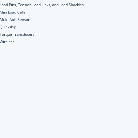
Load Pins, Tension Load Links, and Load Shackles
Mini Load Cells
Multi-Axis Sensors
Quickship
Torque Transducers
Wireless