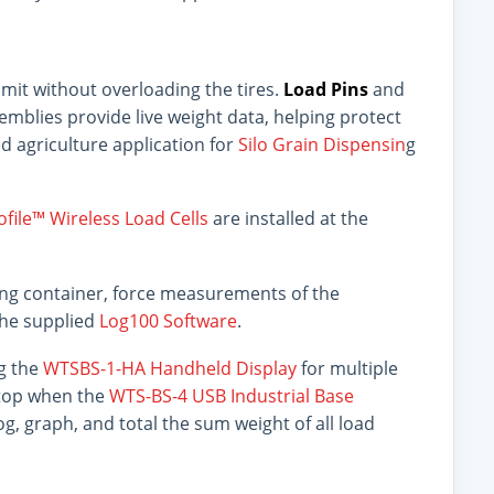
limit without overloading the tires.
Load Pins
and
emblies provide live weight data, helping protect
sed agriculture application for
Silo Grain Dispensin
g
file™ Wireless Load Cells
are installed at the
sing container, force measurements of the
the supplied
Log100 Software
.
ng the
WTSBS-1-HA Handheld Display
for multiple
ptop when the
WTS-BS-4 USB Industrial Base
og, graph, and total the sum weight of all load