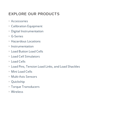
EXPLORE OUR PRODUCTS
Accessories
Calibration Equipment
Digital Instrumentation
G-Series
Hazardous Locations
Instrumentation
Load Button Load Cells
Load Cell Simulators
Load Cells
Load Pins, Tension Load Links, and Load Shackles
Mini Load Cells
Multi-Axis Sensors
Quickship
Torque Transducers
Wireless