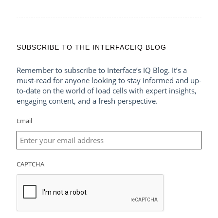
SUBSCRIBE TO THE INTERFACEIQ BLOG
Remember to subscribe to Interface’s IQ Blog. It’s a
must-read for anyone looking to stay informed and up-
to-date on the world of load cells with expert insights,
engaging content, and a fresh perspective.
Email
CAPTCHA