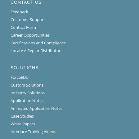
CONTACT US
Feedback
Customer Support
Contact Form
Career Opportunities
Certifications and Compliance
Locate A Rep or Distributor
SOLUTIONS
ForceEDU
Custom Solutions
Industry Solutions
Application Notes
Animated Application Notes
Case Studies
White Papers
Interface Training Videos