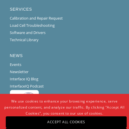
SERVICES
Calibration and Repair Request
Load Cell Troubleshooting
Software and Drivers
Technical Library
NEWS
Events
Newsletter
Interface IQ Blog
InterfaceIQ Podcast
We use cookies to enhance your browsing experience, serve
personalized content, and analyze our traffic. By clicking "Accept All
Cookies", you consent to our use of cookies.
ACCEPT ALL COOKIES