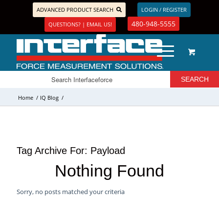
ADVANCED PRODUCT SEARCH
LOGIN / REGISTER
480-948-5555
QUESTIONS? | EMAIL US!
Home
/
IQ Blog
/
Tag Archive For:
Payload
Nothing Found
Sorry, no posts matched your criteria