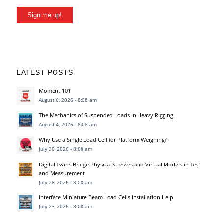
Sign me up!
LATEST POSTS
Moment 101
August 6, 2026 - 8:08 am
The Mechanics of Suspended Loads in Heavy Rigging
August 4, 2026 - 8:08 am
Why Use a Single Load Cell for Platform Weighing?
July 30, 2026 - 8:08 am
Digital Twins Bridge Physical Stresses and Virtual Models in Test
and Measurement
July 28, 2026 - 8:08 am
Interface Miniature Beam Load Cells Installation Help
July 23, 2026 - 8:08 am