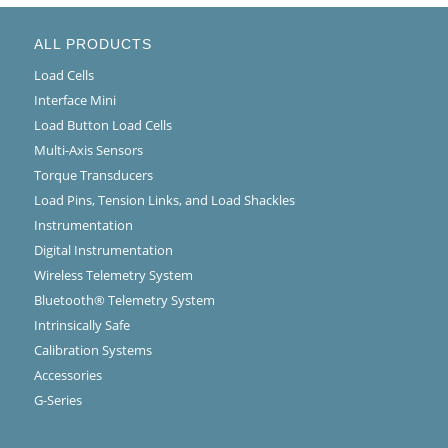
ALL PRODUCTS
Load Cells
Interface Mini
Load Button Load Cells
Multi-Axis Sensors
Torque Transducers
Load Pins, Tension Links, and Load Shackles
Instrumentation
Digital Instrumentation
Wireless Telemetry System
Bluetooth® Telemetry System
Intrinsically Safe
Calibration Systems
Accessories
G-Series