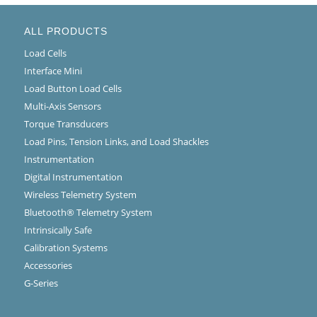
ALL PRODUCTS
Load Cells
Interface Mini
Load Button Load Cells
Multi-Axis Sensors
Torque Transducers
Load Pins, Tension Links, and Load Shackles
Instrumentation
Digital Instrumentation
Wireless Telemetry System
Bluetooth® Telemetry System
Intrinsically Safe
Calibration Systems
Accessories
G-Series