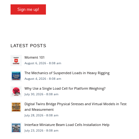
Sign me up!
LATEST POSTS
Moment 101
August 6, 2026 - 8:08 am
The Mechanics of Suspended Loads in Heavy Rigging
August 4, 2026 - 8:08 am
Why Use a Single Load Cell for Platform Weighing?
July 30, 2026 - 8:08 am
Digital Twins Bridge Physical Stresses and Virtual Models in Test
and Measurement
July 28, 2026 - 8:08 am
Interface Miniature Beam Load Cells Installation Help
July 23, 2026 - 8:08 am