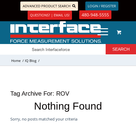
ADVANCED PRODUCT SEARCH
LOGIN / REGISTER
480-948-5555
QUESTIONS? | EMAIL US!
Home
/
IQ Blog
/
Tag Archive For:
ROV
Nothing Found
Sorry, no posts matched your criteria