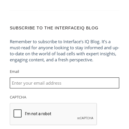
SUBSCRIBE TO THE INTERFACEIQ BLOG
Remember to subscribe to Interface’s IQ Blog. It’s a
must-read for anyone looking to stay informed and up-
to-date on the world of load cells with expert insights,
engaging content, and a fresh perspective.
Email
CAPTCHA