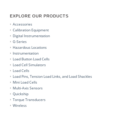
EXPLORE OUR PRODUCTS
Accessories
Calibration Equipment
Digital Instrumentation
G-Series
Hazardous Locations
Instrumentation
Load Button Load Cells
Load Cell Simulators
Load Cells
Load Pins, Tension Load Links, and Load Shackles
Mini Load Cells
Multi-Axis Sensors
Quickship
Torque Transducers
Wireless