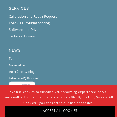
SERVICES
Calibration and Repair Request
Load Cell Troubleshooting
Software and Drivers
Technical Library
NEWS
Events
Newsletter
Interface IQ Blog
InterfaceIQ Podcast
We use cookies to enhance your browsing experience, serve
personalized content, and analyze our traffic. By clicking "Accept All
Cookies", you consent to our use of cookies.
ACCEPT ALL COOKIES