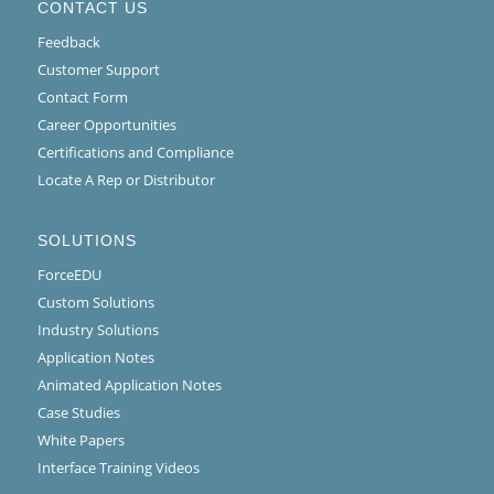
CONTACT US
Feedback
Customer Support
Contact Form
Career Opportunities
Certifications and Compliance
Locate A Rep or Distributor
SOLUTIONS
ForceEDU
Custom Solutions
Industry Solutions
Application Notes
Animated Application Notes
Case Studies
White Papers
Interface Training Videos