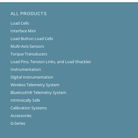
ALL PRODUCTS
Load Cells
Interface Mini
Load Button Load Cells
Multi-Axis Sensors
Torque Transducers
Load Pins, Tension Links, and Load Shackles
Instrumentation
Digital Instrumentation
Wireless Telemetry System
Bluetooth® Telemetry System
Intrinsically Safe
Calibration Systems
Accessories
G-Series