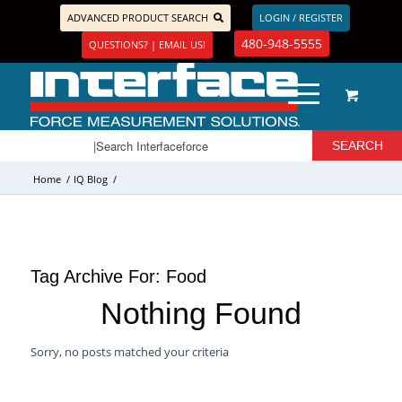
ADVANCED PRODUCT SEARCH
LOGIN / REGISTER
480-948-5555
QUESTIONS? | EMAIL US!
Home
/
IQ Blog
/
Tag Archive For:
Food
Nothing Found
Sorry, no posts matched your criteria