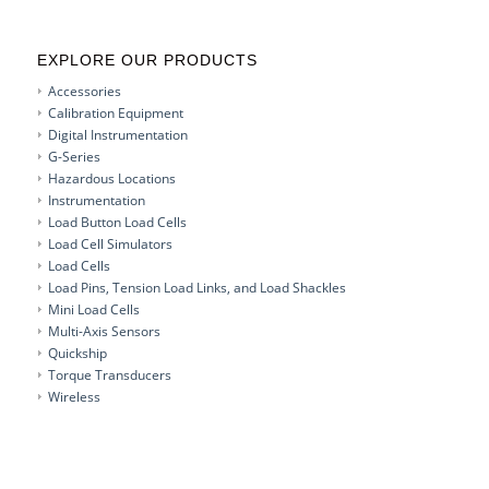
EXPLORE OUR PRODUCTS
Accessories
Calibration Equipment
Digital Instrumentation
G-Series
Hazardous Locations
Instrumentation
Load Button Load Cells
Load Cell Simulators
Load Cells
Load Pins, Tension Load Links, and Load Shackles
Mini Load Cells
Multi-Axis Sensors
Quickship
Torque Transducers
Wireless