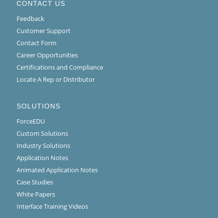
CONTACT US
Feedback
Customer Support
Contact Form
Career Opportunities
Certifications and Compliance
Locate A Rep or Distributor
SOLUTIONS
ForceEDU
Custom Solutions
Industry Solutions
Application Notes
Animated Application Notes
Case Studies
White Papers
Interface Training Videos