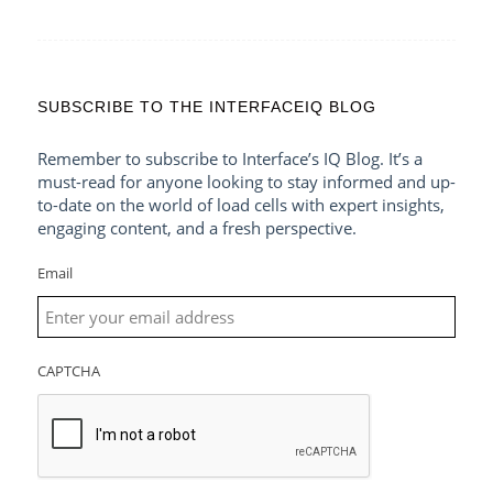
SUBSCRIBE TO THE INTERFACEIQ BLOG
Remember to subscribe to Interface’s IQ Blog. It’s a
must-read for anyone looking to stay informed and up-
to-date on the world of load cells with expert insights,
engaging content, and a fresh perspective.
Email
CAPTCHA