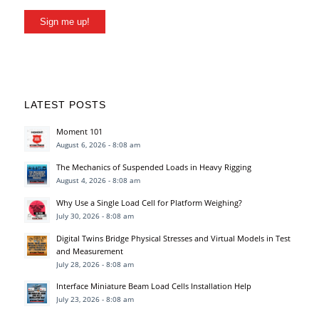
Sign me up!
LATEST POSTS
Moment 101
August 6, 2026 - 8:08 am
The Mechanics of Suspended Loads in Heavy Rigging
August 4, 2026 - 8:08 am
Why Use a Single Load Cell for Platform Weighing?
July 30, 2026 - 8:08 am
Digital Twins Bridge Physical Stresses and Virtual Models in Test
and Measurement
July 28, 2026 - 8:08 am
Interface Miniature Beam Load Cells Installation Help
July 23, 2026 - 8:08 am