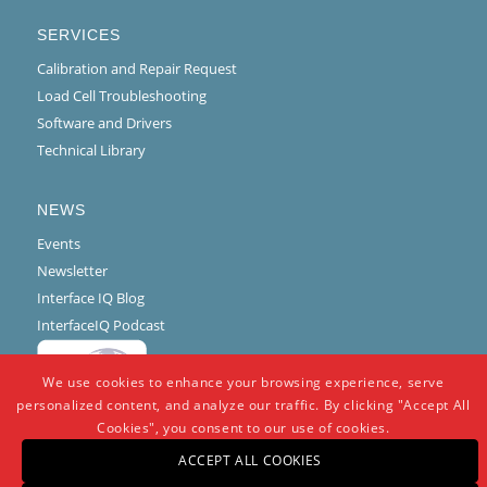
SERVICES
Calibration and Repair Request
Load Cell Troubleshooting
Software and Drivers
Technical Library
NEWS
Events
Newsletter
Interface IQ Blog
InterfaceIQ Podcast
We use cookies to enhance your browsing experience, serve
personalized content, and analyze our traffic. By clicking "Accept All
Cookies", you consent to our use of cookies.
ACCEPT ALL COOKIES