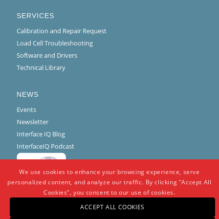
SERVICES
Calibration and Repair Request
Load Cell Troubleshooting
Software and Drivers
Technical Library
NEWS
Events
Newsletter
Interface IQ Blog
InterfaceIQ Podcast
We use cookies to enhance your browsing experience, serve
personalized content, and analyze our traffic. By clicking "Accept All
Cookies", you consent to our use of cookies.
ACCEPT ALL COOKIES