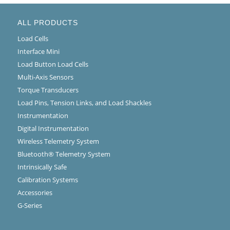
ALL PRODUCTS
Load Cells
Interface Mini
Load Button Load Cells
Multi-Axis Sensors
Torque Transducers
Load Pins, Tension Links, and Load Shackles
Instrumentation
Digital Instrumentation
Wireless Telemetry System
Bluetooth® Telemetry System
Intrinsically Safe
Calibration Systems
Accessories
G-Series