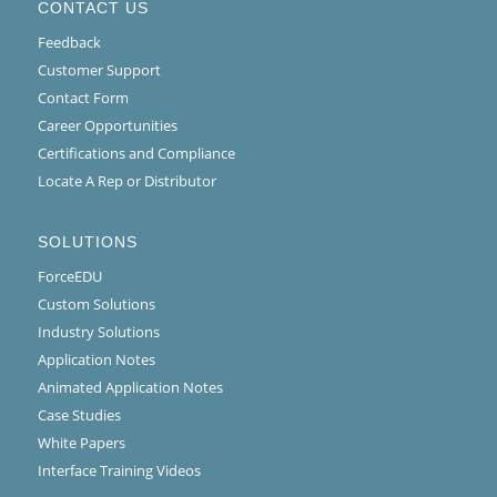
CONTACT US
Feedback
Customer Support
Contact Form
Career Opportunities
Certifications and Compliance
Locate A Rep or Distributor
SOLUTIONS
ForceEDU
Custom Solutions
Industry Solutions
Application Notes
Animated Application Notes
Case Studies
White Papers
Interface Training Videos