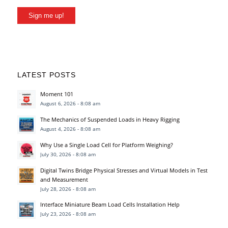
Sign me up!
LATEST POSTS
Moment 101
August 6, 2026 - 8:08 am
The Mechanics of Suspended Loads in Heavy Rigging
August 4, 2026 - 8:08 am
Why Use a Single Load Cell for Platform Weighing?
July 30, 2026 - 8:08 am
Digital Twins Bridge Physical Stresses and Virtual Models in Test
and Measurement
July 28, 2026 - 8:08 am
Interface Miniature Beam Load Cells Installation Help
July 23, 2026 - 8:08 am