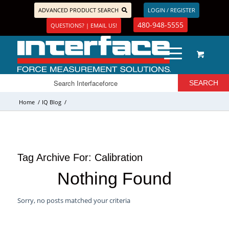
ADVANCED PRODUCT SEARCH
LOGIN / REGISTER
480-948-5555
QUESTIONS? | EMAIL US!
Home
/
IQ Blog
/
Tag Archive For:
Calibration
Nothing Found
Sorry, no posts matched your criteria