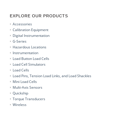
EXPLORE OUR PRODUCTS
Accessories
Calibration Equipment
Digital Instrumentation
G-Series
Hazardous Locations
Instrumentation
Load Button Load Cells
Load Cell Simulators
Load Cells
Load Pins, Tension Load Links, and Load Shackles
Mini Load Cells
Multi-Axis Sensors
Quickship
Torque Transducers
Wireless