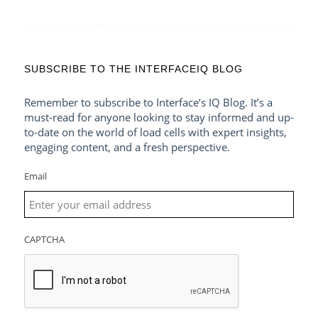
SUBSCRIBE TO THE INTERFACEIQ BLOG
Remember to subscribe to Interface’s IQ Blog. It’s a
must-read for anyone looking to stay informed and up-
to-date on the world of load cells with expert insights,
engaging content, and a fresh perspective.
Email
CAPTCHA