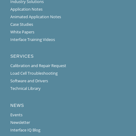
Industry Solutions
Application Notes
Animated Application Notes
Case Studies
White Papers
Interface Training Videos
SERVICES
Calibration and Repair Request
Load Cell Troubleshooting
Software and Drivers
Technical Library
NEWS
Events
Newsletter
Interface IQ Blog