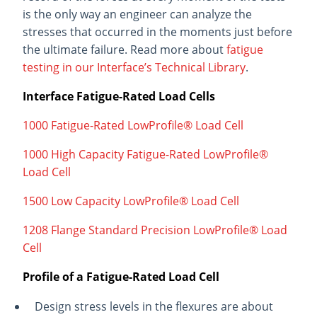
is the only way an engineer can analyze the
stresses that occurred in the moments just before
the ultimate failure. Read more about
fatigue
testing in our Interface’s Technical Library
.
Interface Fatigue-Rated Load Cells
1000 Fatigue-Rated LowProfile® Load Cell
1000 High Capacity Fatigue-Rated LowProfile®
Load Cell
1500 Low Capacity LowProfile® Load Cell
1208 Flange Standard Precision LowProfile® Load
Cell
Profile of a Fatigue-Rated Load Cell
Design stress levels in the flexures are about