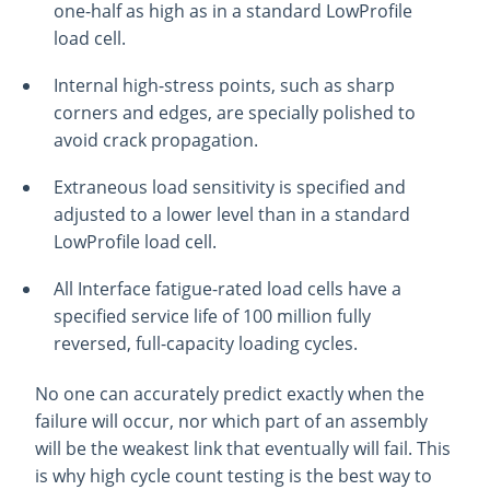
one-half as high as in a standard LowProfile
load cell.
Internal high-stress points, such as sharp
corners and edges, are specially polished to
avoid crack propagation.
Extraneous load sensitivity is specified and
adjusted to a lower level than in a standard
LowProfile load cell.
All Interface fatigue-rated load cells have a
specified service life of 100 million fully
reversed, full-capacity loading cycles.
No one can accurately predict exactly when the
failure will occur, nor which part of an assembly
will be the weakest link that eventually will fail. This
is why high cycle count testing is the best way to