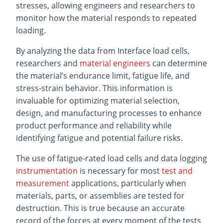
stresses, allowing engineers and researchers to
monitor how the material responds to repeated
loading.
By analyzing the data from Interface load cells,
researchers and
material engineers
can determine
the material’s endurance limit, fatigue life, and
stress-strain behavior. This information is
invaluable for optimizing material selection,
design, and manufacturing processes to enhance
product performance and reliability while
identifying fatigue and potential failure risks.
The use of fatigue-rated load cells and data logging
instrumentation
is necessary for most
test and
measurement
applications, particularly when
materials, parts, or assemblies are tested for
destruction. This is true because an accurate
record of the forces at every moment of the tests