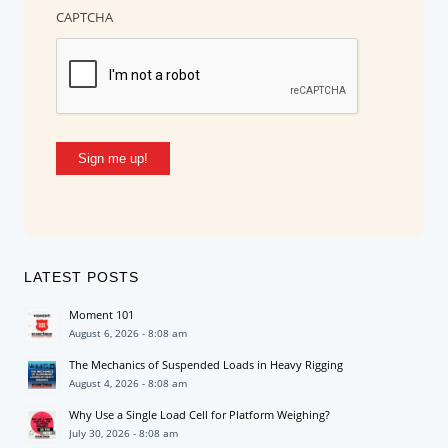
CAPTCHA
Sign me up!
LATEST POSTS
Moment 101
August 6, 2026 - 8:08 am
The Mechanics of Suspended Loads in Heavy Rigging
August 4, 2026 - 8:08 am
Why Use a Single Load Cell for Platform Weighing?
July 30, 2026 - 8:08 am