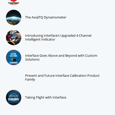
The AxialTQ Dynamometer
Introducing Interface’s Upgraded 4 Channel
Intelligent Indicator
Interface Goes Above and Beyond with Custom
Solutions
Present and Future Interface Calibration Product
Family
Taking Flight with Interface