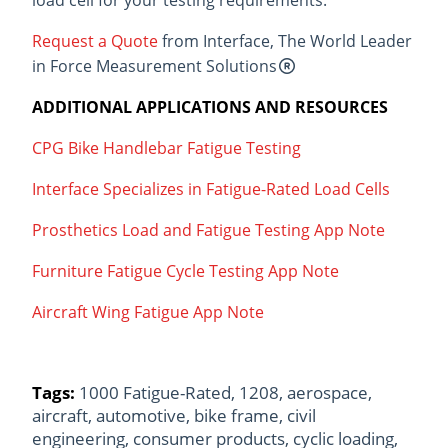
Request a Quote
from Interface, The World Leader
in Force Measurement Solutions
ADDITIONAL APPLICATIONS AND RESOURCES
CPG Bike Handlebar Fatigue Testing
Interface Specializes in Fatigue-Rated Load Cells
Prosthetics Load and Fatigue Testing App Note
Furniture Fatigue Cycle Testing App Note
Aircraft Wing Fatigue App Note
Tags:
1000 Fatigue-Rated
,
1208
,
aerospace
,
aircraft
,
automotive
,
bike frame
,
civil
engineering
,
consumer products
,
cyclic loading
,