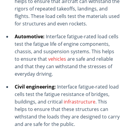
helps to ensure that aircraft can withstand the
rigors of repeated takeoffs, landings, and
flights. These load cells test the materials used
for structures and even rockets.
Automotive:
Interface fatigue-rated load cells
test the fatigue life of engine components,
chassis, and suspension systems. This helps
to ensure that
vehicles
are safe and reliable
and that they can withstand the stresses of
everyday driving.
Civil engineering:
Interface fatigue-rated load
cells test the fatigue resistance of bridges,
buildings, and critical
infrastructure
. This
helps to ensure that these structures can
withstand the loads they are designed to carry
and are safe for the public.