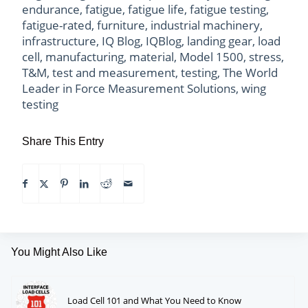
endurance
,
fatigue
,
fatigue life
,
fatigue testing
,
fatigue-rated
,
furniture
,
industrial machinery
,
infrastructure
,
IQ Blog
,
IQBlog
,
landing gear
,
load
cell
,
manufacturing
,
material
,
Model 1500
,
stress
,
T&M
,
test and measurement
,
testing
,
The World
Leader in Force Measurement Solutions
,
wing
testing
Share This Entry
You Might Also Like
Load Cell 101 and What You Need to Know