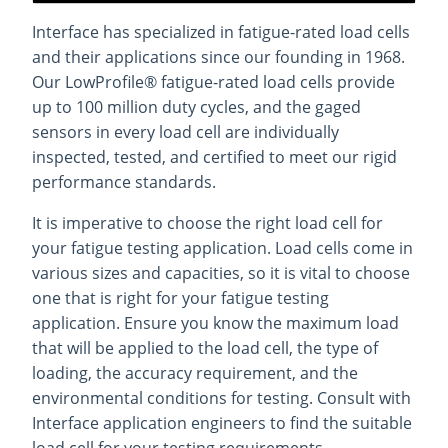
Interface has specialized in fatigue-rated load cells
and their applications since our founding in 1968.
Our LowProfile® fatigue-rated load cells provide
up to 100 million duty cycles, and the gaged
sensors in every load cell are individually
inspected, tested, and certified to meet our rigid
performance standards.
It is imperative to choose the right load cell for
your fatigue testing application. Load cells come in
various sizes and capacities, so it is vital to choose
one that is right for your fatigue testing
application. Ensure you know the maximum load
that will be applied to the load cell, the type of
loading, the accuracy requirement, and the
environmental conditions for testing. Consult with
Interface application engineers to find the suitable
load cell for your testing requirements.