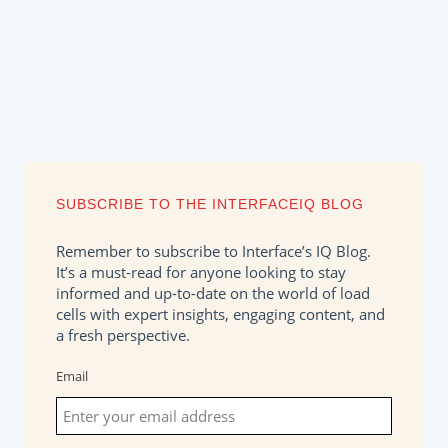
SUBSCRIBE TO THE INTERFACEIQ BLOG
Remember to subscribe to Interface’s IQ Blog.
It’s a must-read for anyone looking to stay
informed and up-to-date on the world of load
cells with expert insights, engaging content, and
a fresh perspective.
Email