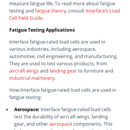
measure fatigue life. To read more about fatigue
testing and
fatigue theory
, consult
Interface’s Load
Cell Field Guide
.
Fatigue Testing Applications
Interface fatigue-rated load cells are used in
various industries, including aerospace,
automotive, civil engineering, and manufacturing.
They are used to test various products, from
aircraft wings
and
landing gear
to furniture and
industrial machinery
.
How Interface fatigue-rated load cells are used in
fatigue testing:
Aerospace:
Interface fatigue-rated load cells
test the durability of aircraft wings, landing
gear, and other
aerospace
components. This