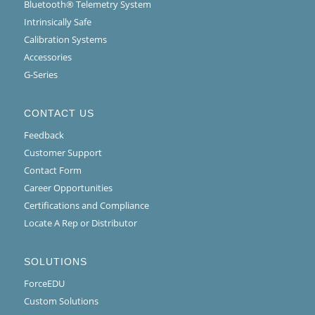
Bluetooth® Telemetry System
Intrinsically Safe
Calibration Systems
Accessories
G-Series
CONTACT US
Feedback
Customer Support
Contact Form
Career Opportunities
Certifications and Compliance
Locate A Rep or Distributor
SOLUTIONS
ForceEDU
Custom Solutions