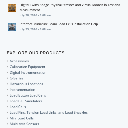
Digital Twins Bridge Physical Stresses and Virtual Models in Test and
Measurement
July 28, 2026 - 8:08 am
Interface Miniature Beam Load Cells Installation Help
July 23, 2026 - 8:08 am
EXPLORE OUR PRODUCTS
Accessories
Calibration Equipment
Digital Instrumentation
G-Series
Hazardous Locations
Instrumentation
Load Button Load Cells
Load Cell Simulators
Load Cells
Load Pins, Tension Load Links, and Load Shackles
Mini Load Cells
Multi-Axis Sensors