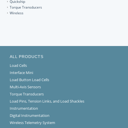
Quickship
Torque Transducers
Wireless
ALL PRODUCTS
Load Cells
Interface Mini
Load Button Load Cells
Multi-Axis Sensors
Torque Transducers
Load Pins, Tension Links, and Load Shackles
Instrumentation
Digital Instrumentation
Wireless Telemetry System