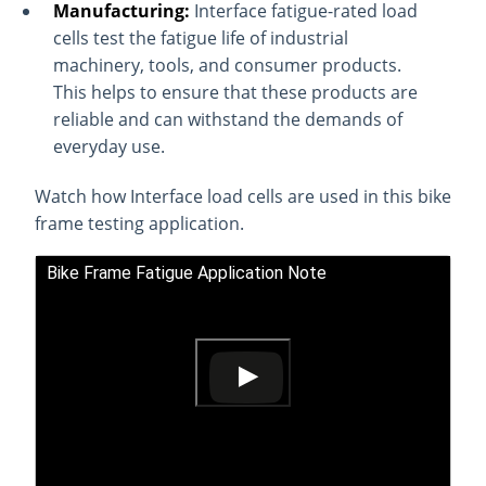
Manufacturing:
Interface fatigue-rated load
cells test the fatigue life of industrial
machinery, tools, and consumer products.
This helps to ensure that these products are
reliable and can withstand the demands of
everyday use.
Watch how Interface load cells are used in this bike
frame testing application.
Bike Frame Fatigue Application Note