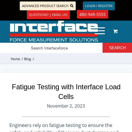
ADVANCED PRODUCT SEARCH
LOGIN / REGISTER
480-948-5555
QUESTIONS? | EMAIL US!
Home
/
Blog
/
Fatigue Testing with Interface Load
Cells
November 2, 2023
Engineers rely on fatigue testing to ensure the