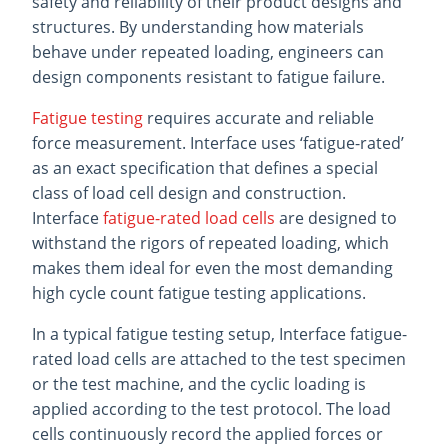
safety and reliability of their product designs and
structures. By understanding how materials
behave under repeated loading, engineers can
design components resistant to fatigue failure.
Fatigue testing
requires accurate and reliable
force measurement. Interface uses ‘fatigue-rated’
as an exact specification that defines a special
class of load cell design and construction.
Interface
fatigue-rated load cells
are designed to
withstand the rigors of repeated loading, which
makes them ideal for even the most demanding
high cycle count fatigue testing applications.
In a typical fatigue testing setup, Interface fatigue-
rated load cells are attached to the test specimen
or the test machine, and the cyclic loading is
applied according to the test protocol. The load
cells continuously record the applied forces or