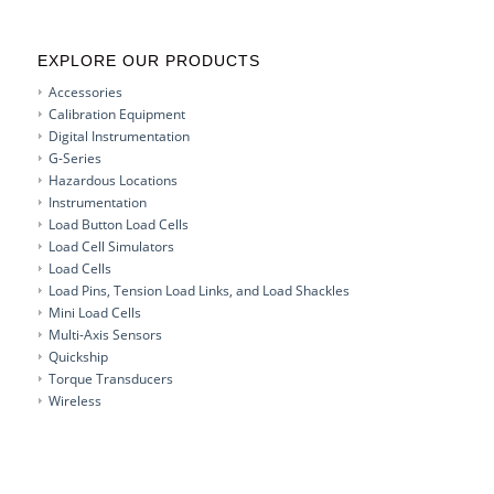
EXPLORE OUR PRODUCTS
Accessories
Calibration Equipment
Digital Instrumentation
G-Series
Hazardous Locations
Instrumentation
Load Button Load Cells
Load Cell Simulators
Load Cells
Load Pins, Tension Load Links, and Load Shackles
Mini Load Cells
Multi-Axis Sensors
Quickship
Torque Transducers
Wireless