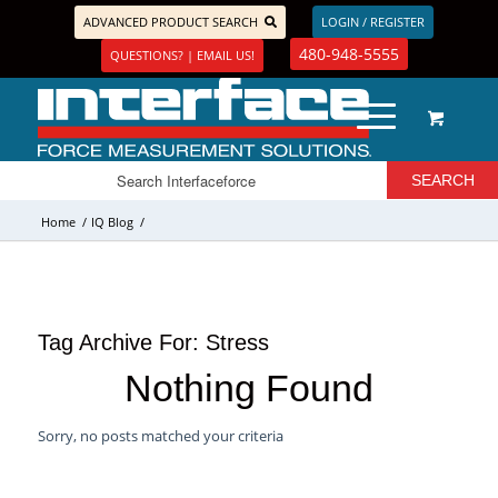
ADVANCED PRODUCT SEARCH
LOGIN / REGISTER
480-948-5555
QUESTIONS? | EMAIL US!
Home
/
IQ Blog
/
Tag Archive For:
Stress
Nothing Found
Sorry, no posts matched your criteria