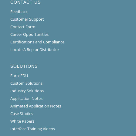
CONTACT US
Feedback
Customer Support
Contact Form
Career Opportunities
Certifications and Compliance
Locate A Rep or Distributor
SOLUTIONS
ForceEDU
Custom Solutions
Industry Solutions
Application Notes
Animated Application Notes
Case Studies
White Papers
Interface Training Videos