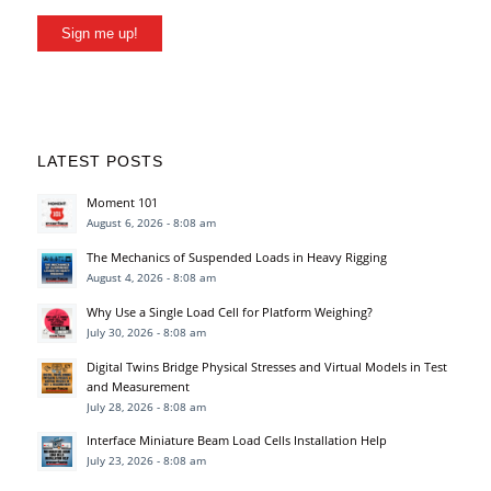
Sign me up!
LATEST POSTS
Moment 101
August 6, 2026 - 8:08 am
The Mechanics of Suspended Loads in Heavy Rigging
August 4, 2026 - 8:08 am
Why Use a Single Load Cell for Platform Weighing?
July 30, 2026 - 8:08 am
Digital Twins Bridge Physical Stresses and Virtual Models in Test
and Measurement
July 28, 2026 - 8:08 am
Interface Miniature Beam Load Cells Installation Help
July 23, 2026 - 8:08 am