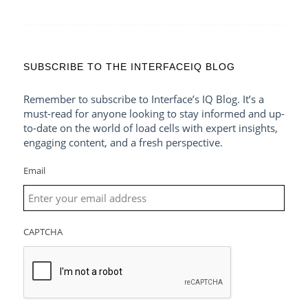
SUBSCRIBE TO THE INTERFACEIQ BLOG
Remember to subscribe to Interface’s IQ Blog. It’s a
must-read for anyone looking to stay informed and up-
to-date on the world of load cells with expert insights,
engaging content, and a fresh perspective.
Email
CAPTCHA