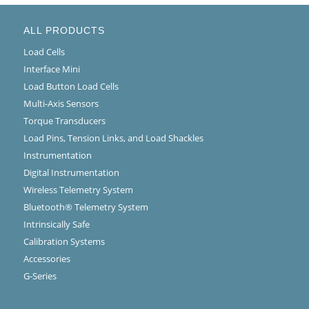
ALL PRODUCTS
Load Cells
Interface Mini
Load Button Load Cells
Multi-Axis Sensors
Torque Transducers
Load Pins, Tension Links, and Load Shackles
Instrumentation
Digital Instrumentation
Wireless Telemetry System
Bluetooth® Telemetry System
Intrinsically Safe
Calibration Systems
Accessories
G-Series