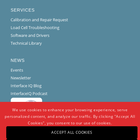
SERVICES
Calibration and Repair Request
Load Cell Troubleshooting
Software and Drivers
Technical Library
NEWS
Events
Newsletter
Interface IQ Blog
InterfaceIQ Podcast
We use cookies to enhance your browsing experience, serve
personalized content, and analyze our traffic. By clicking "Accept All
Cookies", you consent to our use of cookies.
ACCEPT ALL COOKIES