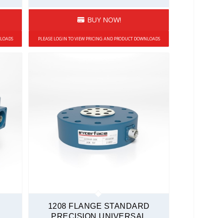
BUY NOW!
NLOADS
PLEASE LOGIN TO VIEW PRICING AND PRODUCT DOWNLOADS
1208 FLANGE STANDARD
PRECISION UNIVERSAL