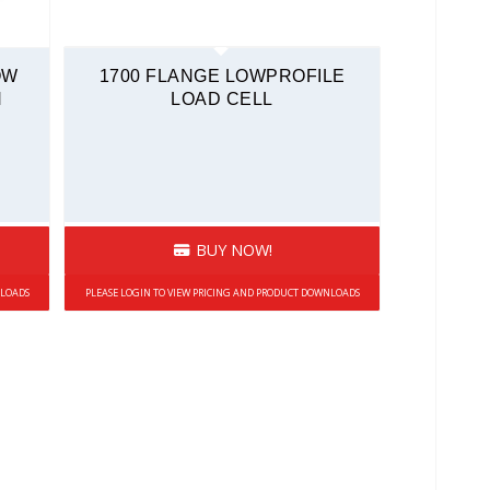
OW
1700 FLANGE LOWPROFILE
N
LOAD CELL
BUY NOW!
NLOADS
PLEASE LOGIN TO VIEW PRICING AND PRODUCT DOWNLOADS