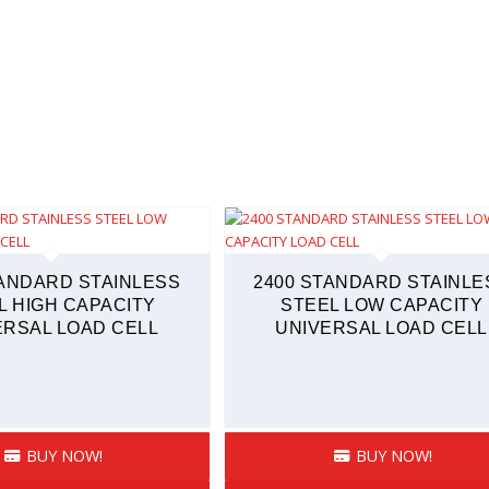
TANDARD STAINLESS
2400 STANDARD STAINLE
L HIGH CAPACITY
STEEL LOW CAPACITY
ERSAL LOAD CELL
UNIVERSAL LOAD CELL
BUY NOW!
BUY NOW!