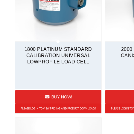
1800 PLATINUM STANDARD
2000
CALIBRATION UNIVERSAL
CANI
LOWPROFILE LOAD CELL
BUY NOW!
PLEASE LOGIN TO VIEW PRICING AND PRODUCT DOWNLOADS
PLEASE LOGIN TO