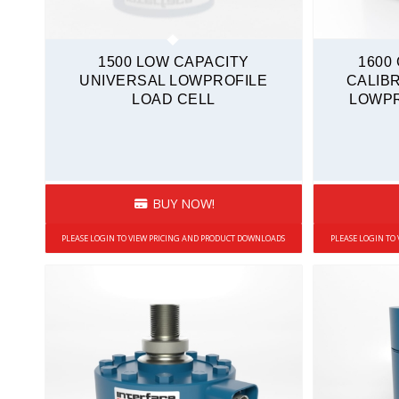
1500 LOW CAPACITY
1600
UNIVERSAL LOWPROFILE
CALIB
LOAD CELL
LOWPR
BUY NOW!
PLEASE LOGIN TO VIEW PRICING AND PRODUCT DOWNLOADS
PLEASE LOGIN TO