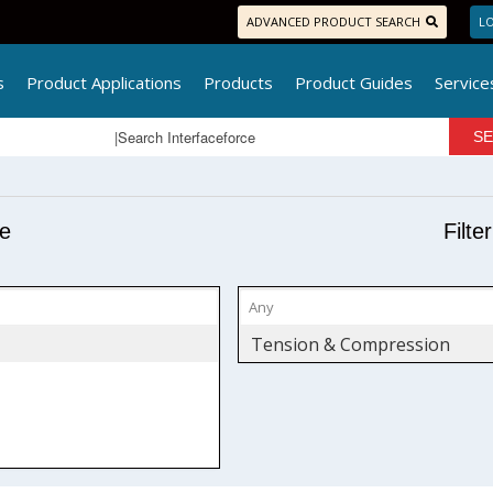
ADVANCED PRODUCT SEARCH
LO
s
Product Applications
Products
Product Guides
Service
pe
Filte
Tension & Compression