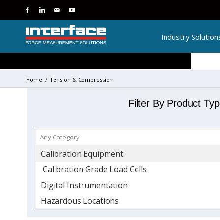
Industry Solution
Home
/
Tension & Compression
Filter By Product Ty
Calibration Equipment
Calibration Grade Load Cells
Digital Instrumentation
Hazardous Locations
ATEX