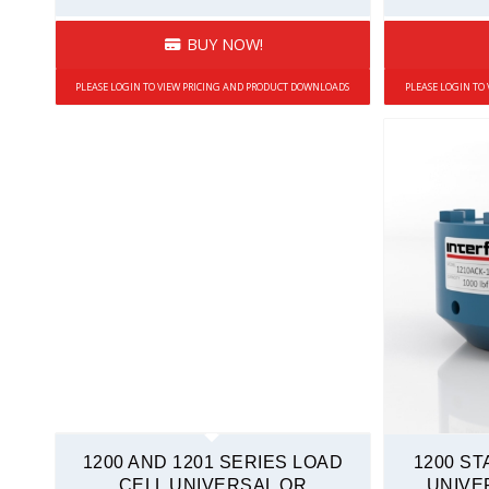
Low Profile Load Cells
BUY NOW!
Overload Protected
PLEASE LOGIN TO VIEW PRICING AND PRODUCT DOWNLOADS
PLEASE LOGIN TO
Rod End
Sealed
Side Load Sensitivity
Stainless Steel
Tension and Compression
Weighing Systems
Mini Load Cells
Compression Only
Fatigue-Rated
Overload Protected
Rod End
1200 AND 1201 SERIES LOAD
1200 S
S-Type
CELL UNIVERSAL OR
UNIVE