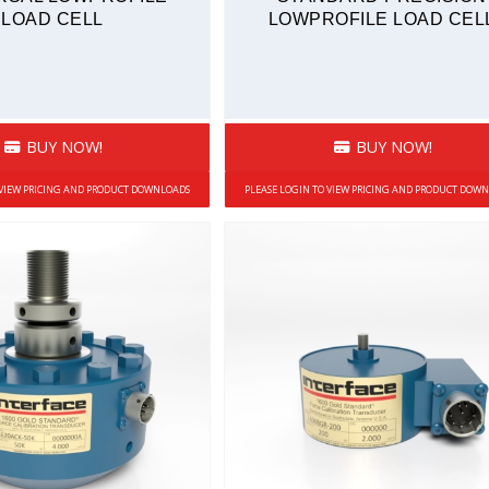
LOAD CELL
LOWPROFILE LOAD CEL
BUY NOW!
BUY NOW!
 VIEW PRICING AND PRODUCT DOWNLOADS
PLEASE LOGIN TO VIEW PRICING AND PRODUCT DOW