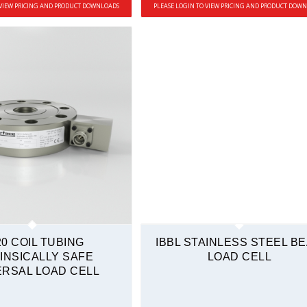
 VIEW PRICING AND PRODUCT DOWNLOADS
PLEASE LOGIN TO VIEW PRICING AND PRODUCT DOW
20 COIL TUBING
IBBL STAINLESS STEEL B
INSICALLY SAFE
LOAD CELL
ERSAL LOAD CELL