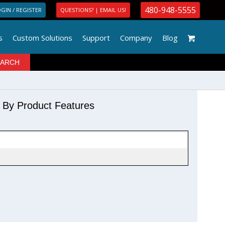
480-948-5555
GIN / REGISTER
QUESTIONS? | EMAIL US!
s
Custom Solutions
Support
Company
Blog
r By Product Features