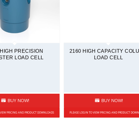
 HIGH PRECISION
2160 HIGH CAPACITY COL
STER LOAD CELL
LOAD CELL
BUY NOW!
BUY NOW!
 VIEW PRICING AND PRODUCT DOWNLOADS
PLEASE LOGIN TO VIEW PRICING AND PRODUCT DOW