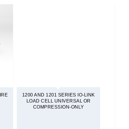
IRE
1200 AND 1201 SERIES IO-LINK
LOAD CELL UNIVERSAL OR
COMPRESSION-ONLY