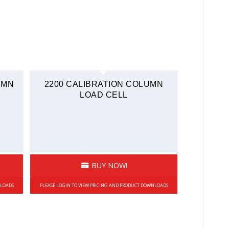
UMN
2200 CALIBRATION COLUMN
LOAD CELL
BUY NOW!
NLOADS
PLEASE LOGIN TO VIEW PRICING AND PRODUCT DOWNLOADS