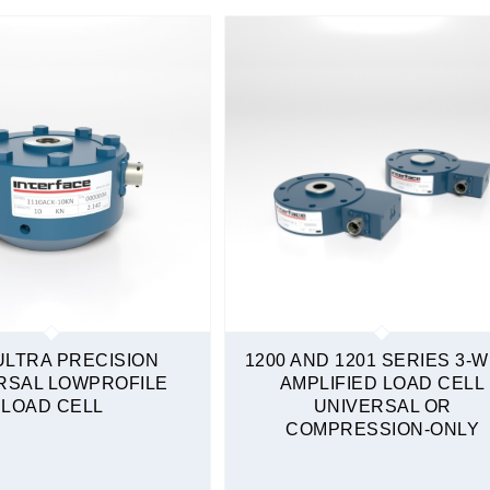
ULTRA PRECISION
1200 AND 1201 SERIES 3-W
RSAL LOWPROFILE
AMPLIFIED LOAD CELL
LOAD CELL
UNIVERSAL OR
COMPRESSION-ONLY