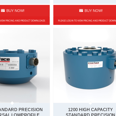
BUY NOW!
BUY NOW!
 VIEW PRICING AND PRODUCT DOWNLOADS
PLEASE LOGIN TO VIEW PRICING AND PRODUCT DOW
TANDARD PRECISION
1200 HIGH CAPACITY
RSAL LOWPROFILE
STANDARD PRECISION