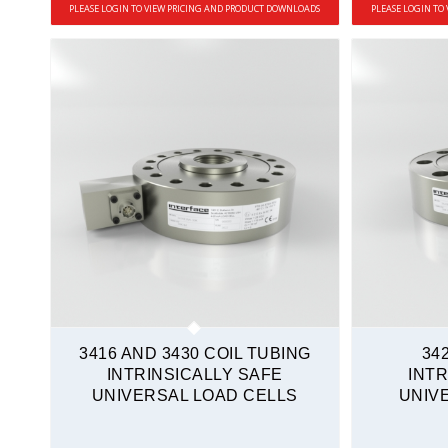
PLEASE LOGIN TO VIEW PRICING AND PRODUCT DOWNLOADS
PLEASE LOGIN TO
3416 AND 3430 COIL TUBING
34
INTRINSICALLY SAFE
INTR
UNIVERSAL LOAD CELLS
UNIV