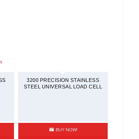
SS
3200 PRECISION STAINLESS
STEEL UNIVERSAL LOAD CELL
BUY NOW!