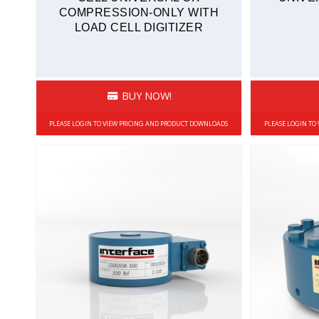
COMPRESSION-ONLY WITH
Sealed
LOAD CELL DIGITIZER
Stainless Steel
Tension and Compression
Quickship
BUY NOW!
PLEASE LOGIN TO VIEW PRICING AND PRODUCT DOWNLOADS
PLEASE LOGIN TO