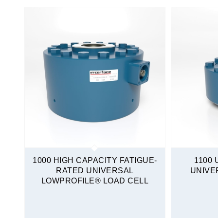
Amplified
Non-Amplified
IECEx
Amplified
North America
Amplified
Instrumentation
Load Cells
Calibration Grade
Column
1000 HIGH CAPACITY FATIGUE-
1100 
Compression Only
RATED UNIVERSAL
UNIVE
LOWPROFILE® LOAD CELL
Fatigue-Rated
High Capacity
Load Washers