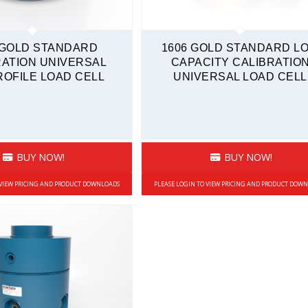
 GOLD STANDARD
1606 GOLD STANDARD L
RATION UNIVERSAL
CAPACITY CALIBRATIO
OFILE LOAD CELL
UNIVERSAL LOAD CELL
BUY NOW!
BUY NOW!
 VIEW PRICING AND PRODUCT DOWNLOADS
PLEASE LOGIN TO VIEW PRICING AND PRODUCT DOW