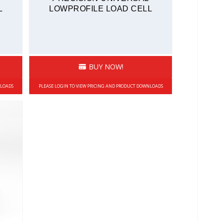
L
LOWPROFILE LOAD CELL
BUY NOW!
NLOADS
PLEASE LOGIN TO VIEW PRICING AND PRODUCT DOWNLOADS