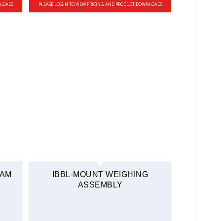
NLOADS
PLEASE LOGIN TO VIEW PRICING AND PRODUCT DOWNLOADS
EAM
IBBL-MOUNT WEIGHING
ASSEMBLY