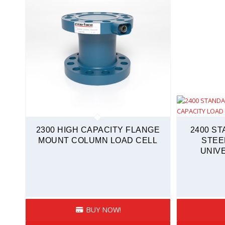
2300 HIGH CAPACITY FLANGE
2400 S
MOUNT COLUMN LOAD CELL
STEE
UNIV
BUY NOW!