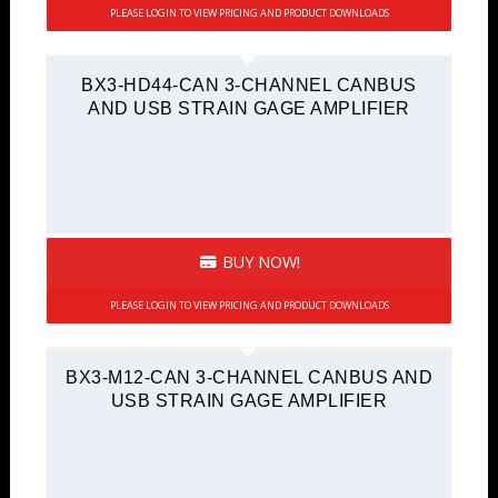
PLEASE LOGIN TO VIEW PRICING AND PRODUCT DOWNLOADS
BX3-HD44-CAN 3-CHANNEL CANBUS
AND USB STRAIN GAGE AMPLIFIER
BUY NOW!
PLEASE LOGIN TO VIEW PRICING AND PRODUCT DOWNLOADS
BX3-M12-CAN 3-CHANNEL CANBUS AND
USB STRAIN GAGE AMPLIFIER