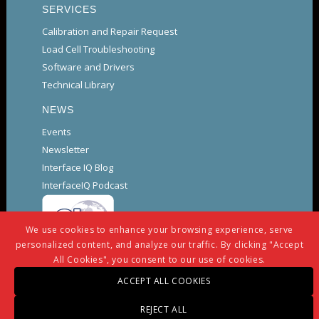
SERVICES
Calibration and Repair Request
Load Cell Troubleshooting
Software and Drivers
Technical Library
NEWS
Events
Newsletter
Interface IQ Blog
InterfaceIQ Podcast
We use cookies to enhance your browsing experience, serve
personalized content, and analyze our traffic. By clicking "Accept
All Cookies", you consent to our use of cookies.
ACCEPT ALL COOKIES
© Copyright -
Interface
-
powered by Enfold WordPress
REJECT ALL
Theme