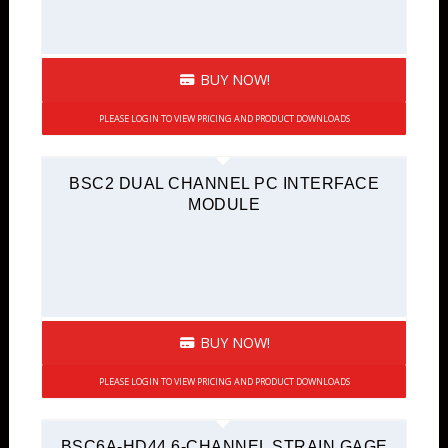
BUY NOW!
PLEASE LOGIN TO VIEW PRICING AND PRODUCT DOWNLOADS
BSC2 DUAL CHANNEL PC INTERFACE
MODULE
BUY NOW!
PLEASE LOGIN TO VIEW PRICING AND PRODUCT DOWNLOADS
BSC6A-HD44 6-CHANNEL STRAIN GAGE