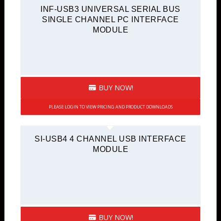
INF-USB3 UNIVERSAL SERIAL BUS
SINGLE CHANNEL PC INTERFACE
MODULE
BUY NOW!
PLEASE LOGIN TO VIEW PRICING AND PRODUCT DOWNLOADS
SI-USB4 4 CHANNEL USB INTERFACE
MODULE
BUY NOW!