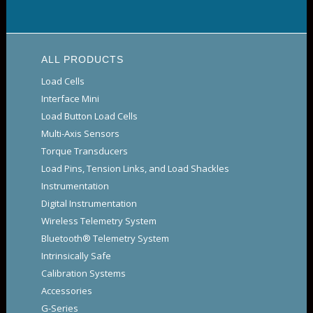
ALL PRODUCTS
Load Cells
Interface Mini
Load Button Load Cells
Multi-Axis Sensors
Torque Transducers
Load Pins, Tension Links, and Load Shackles
Instrumentation
Digital Instrumentation
Wireless Telemetry System
Bluetooth® Telemetry System
Intrinsically Safe
Calibration Systems
Accessories
G-Series