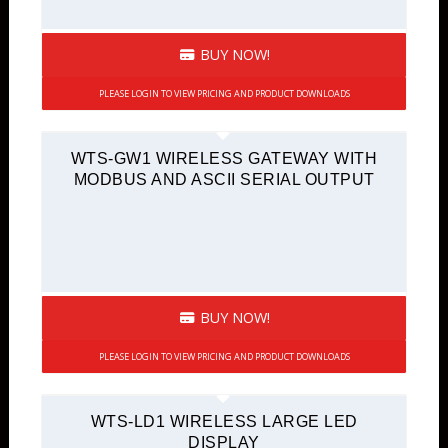
BUY NOW!
PLEASE LOGIN TO VIEW PRICING AND PRODUCT DOWNLOADS
WTS-GW1 WIRELESS GATEWAY WITH
MODBUS AND ASCII SERIAL OUTPUT
BUY NOW!
PLEASE LOGIN TO VIEW PRICING AND PRODUCT DOWNLOADS
WTS-LD1 WIRELESS LARGE LED
DISPLAY