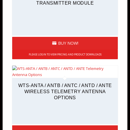
TRANSMITTER MODULE
BUY NOW!
PLEASE LOGIN TO VIEW PRICING AND PRODUCT DOWNLOADS
WTS-ANTA / ANTB / ANTC / ANTD / ANTE
WIRELESS TELEMETRY ANTENNA
OPTIONS