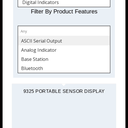
Digital Indicators
Digital Output
Filter By Product Features
Portable Instruments
Signal Conditioners
TEDS Ready
ASCII Serial Output
USB Interface Modules
Analog Indicator
Instrumentation
Base Station
Bridge Completion
Bluetooth
Data Acquisition
Data Acquisition
Data Logging
Digital Indicator
9325 PORTABLE SENSOR DISPLAY
Digital Indicators
Digital Output
Digital Output
Environmentally Protected
Portable Instruments
LED Display
Set Points
Modbus