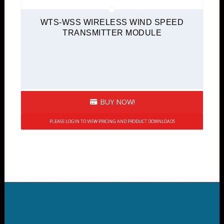
WTS-WSS WIRELESS WIND SPEED
TRANSMITTER MODULE
BUY NOW!
PLEASE LOGIN TO VIEW PRICING AND PRODUCT DOWNLOADS