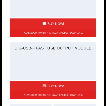
BUY NOW!
PLEASE LOGIN TO VIEW PRICING AND PRODUCT DOWNLOADS
DIG-USB-F FAST USB OUTPUT MODULE
BUY NOW!
PLEASE LOGIN TO VIEW PRICING AND PRODUCT DOWNLOADS