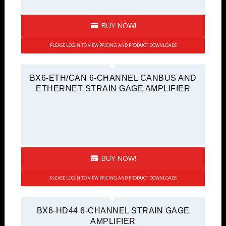
BUY NOW!
PLEASE LOGIN TO VIEW PRICING AND PRODUCT DOWNLOADS
BX6-ETH/CAN 6-CHANNEL CANBUS AND
ETHERNET STRAIN GAGE AMPLIFIER
BUY NOW!
PLEASE LOGIN TO VIEW PRICING AND PRODUCT DOWNLOADS
BX6-HD44 6-CHANNEL STRAIN GAGE
AMPLIFIER