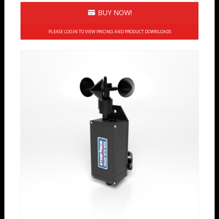
BUY NOW!
PLEASE LOGIN TO VIEW PRICING AND PRODUCT DOWNLOADS