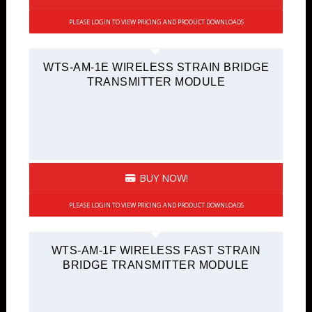
PLEASE LOGIN TO VIEW PRICING AND PRODUCT DOWNLOADS
WTS-AM-1E WIRELESS STRAIN BRIDGE
TRANSMITTER MODULE
BUY NOW!
PLEASE LOGIN TO VIEW PRICING AND PRODUCT DOWNLOADS
WTS-AM-1F WIRELESS FAST STRAIN
BRIDGE TRANSMITTER MODULE