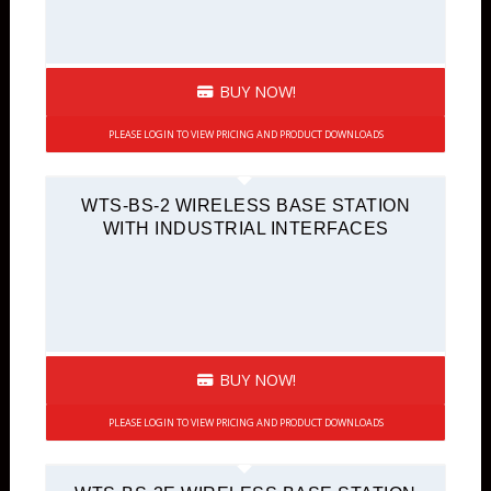
BUY NOW!
PLEASE LOGIN TO VIEW PRICING AND PRODUCT DOWNLOADS
WTS-BS-2 WIRELESS BASE STATION
WITH INDUSTRIAL INTERFACES
BUY NOW!
PLEASE LOGIN TO VIEW PRICING AND PRODUCT DOWNLOADS