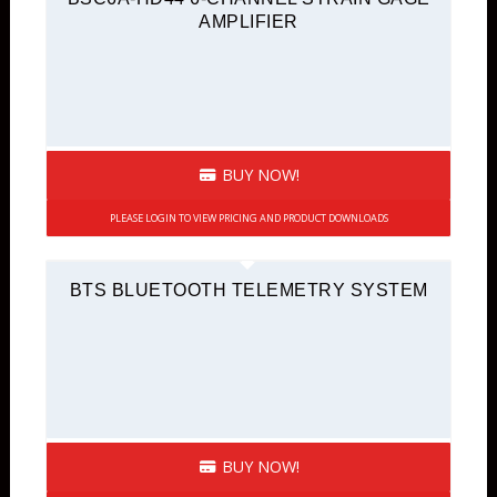
AMPLIFIER
BUY NOW!
PLEASE LOGIN TO VIEW PRICING AND PRODUCT DOWNLOADS
BTS BLUETOOTH TELEMETRY SYSTEM
BUY NOW!