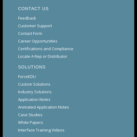
CONTACT US
Feedback
Customer Support
Contact Form
Career Opportunities
Certifications and Compliance
Locate A Rep or Distributor
SOLUTIONS
ForceEDU
Custom Solutions
Industry Solutions
Application Notes
Animated Application Notes
Case Studies
White Papers
Interface Training Videos