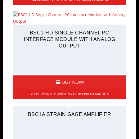
BSC1-HD SINGLE CHANNEL PC
INTERFACE MODULE WITH ANALOG
OUTPUT
BUY NOW!
PLEASE LOGIN TO VIEW PRICING AND PRODUCT DOWNLOADS
BSC1A STRAIN GAGE AMPLIFIER