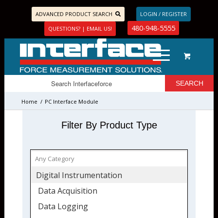
ADVANCED PRODUCT SEARCH
LOGIN / REGISTER
480-948-5555
QUESTIONS? | EMAIL US!
Home
/
PC Interface Module
Filter By Product Type
Digital Instrumentation
Data Acquisition
Data Logging