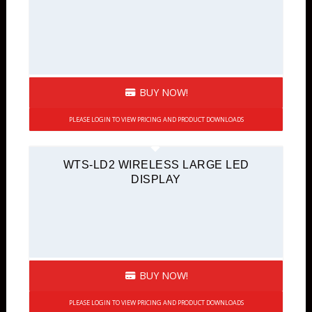
BUY NOW!
PLEASE LOGIN TO VIEW PRICING AND PRODUCT DOWNLOADS
WTS-LD2 WIRELESS LARGE LED
DISPLAY
BUY NOW!
PLEASE LOGIN TO VIEW PRICING AND PRODUCT DOWNLOADS