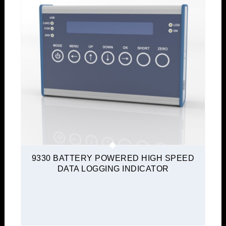
9330 BATTERY POWERED HIGH SPEED
DATA LOGGING INDICATOR