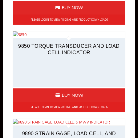
BUY NOW!
PLEASE LOGIN TO VIEW PRICING AND PRODUCT DOWNLOADS
9850 TORQUE TRANSDUCER AND LOAD
CELL INDICATOR
BUY NOW!
PLEASE LOGIN TO VIEW PRICING AND PRODUCT DOWNLOADS
9890 STRAIN GAGE, LOAD CELL, AND