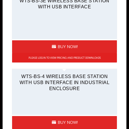
WTS-BS-3E WIRELESS BASE STATION
WITH USB INTERFACE
BUY NOW!
PLEASE LOGIN TO VIEW PRICING AND PRODUCT DOWNLOADS
WTS-BS-4 WIRELESS BASE STATION
WITH USB INTERFACE IN INDUSTRIAL
ENCLOSURE
BUY NOW!