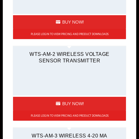
BUY NOW!
PLEASE LOGIN TO VIEW PRICING AND PRODUCT DOWNLOADS
WTS-AM-2 WIRELESS VOLTAGE
SENSOR TRANSMITTER
BUY NOW!
PLEASE LOGIN TO VIEW PRICING AND PRODUCT DOWNLOADS
WTS-AM-3 WIRELESS 4-20 MA