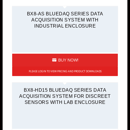
BX8-AS BLUEDAQ SERIES DATA
ACQUISITION SYSTEM WITH
INDUSTRIAL ENCLOSURE
BUY NOW!
PLEASE LOGIN TO VIEW PRICING AND PRODUCT DOWNLOADS
BX8-HD15 BLUEDAQ SERIES DATA
ACQUISITION SYSTEM FOR DISCREET
SENSORS WITH LAB ENCLOSURE