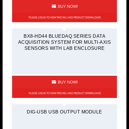
BUY NOW!
PLEASE LOGIN TO VIEW PRICING AND PRODUCT DOWNLOADS
BX8-HD44 BLUEDAQ SERIES DATA
ACQUISITION SYSTEM FOR MULTI-AXIS
SENSORS WITH LAB ENCLOSURE
BUY NOW!
PLEASE LOGIN TO VIEW PRICING AND PRODUCT DOWNLOADS
DIG-USB USB OUTPUT MODULE