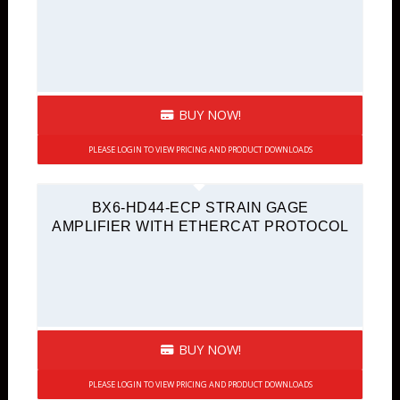
BUY NOW!
PLEASE LOGIN TO VIEW PRICING AND PRODUCT DOWNLOADS
BX6-HD44-ECP STRAIN GAGE
AMPLIFIER WITH ETHERCAT PROTOCOL
BUY NOW!
PLEASE LOGIN TO VIEW PRICING AND PRODUCT DOWNLOADS