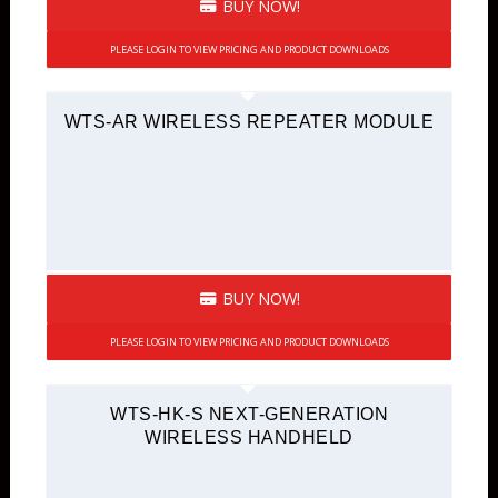
BUY NOW!
PLEASE LOGIN TO VIEW PRICING AND PRODUCT DOWNLOADS
WTS-AR WIRELESS REPEATER MODULE
BUY NOW!
PLEASE LOGIN TO VIEW PRICING AND PRODUCT DOWNLOADS
WTS-HK-S NEXT-GENERATION
WIRELESS HANDHELD