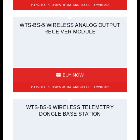
PLEASE LOGIN TO VIEW PRICING AND PRODUCT DOWNLOADS
WTS-BS-5 WIRELESS ANALOG OUTPUT
RECEIVER MODULE
BUY NOW!
PLEASE LOGIN TO VIEW PRICING AND PRODUCT DOWNLOADS
WTS-BS-6 WIRELESS TELEMETRY
DONGLE BASE STATION