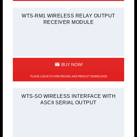
WTS-RM1 WIRELESS RELAY OUTPUT
RECEIVER MODULE
BUY NOW!
PLEASE LOGIN TO VIEW PRICING AND PRODUCT DOWNLOADS
WTS-SO WIRELESS INTERFACE WITH
ASCII SERIAL OUTPUT