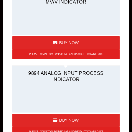
MV/V INDICATOR
BUY NOW!
PLEASE LOGIN TO VIEW PRICING AND PRODUCT DOWNLOADS
9894 ANALOG INPUT PROCESS
INDICATOR
BUY NOW!
PLEASE LOGIN TO VIEW PRICING AND PRODUCT DOWNLOADS