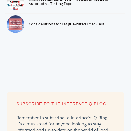
Automotive Testing Expo
Considerations for Fatigue-Rated Load Cells
SUBSCRIBE TO THE INTERFACEIQ BLOG
Remember to subscribe to Interface’s IQ Blog.
It’s a must-read for anyone looking to stay
informed and up-to-date on the world of load