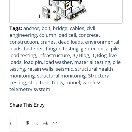
Tags:
anchor
,
bolt
,
bridge
,
cables
,
civil
engineering
,
column load cell
,
concrete
,
construction
,
cranes
,
dead loads
,
environmental
loads
,
fastener
,
fatigue testing
,
geotechnical pile
load testing
,
infrastructure
,
IQ Blog
,
IQBlog
,
live
loads
,
load pin
,
load washer
,
material testing
,
pile
testing
,
retain walls
,
seismic
,
structural health
monitoring
,
structural monitoring
,
Structural
Testing
,
structure
,
tools
,
tunnel
,
wireless
telemetry system
Share This Entry