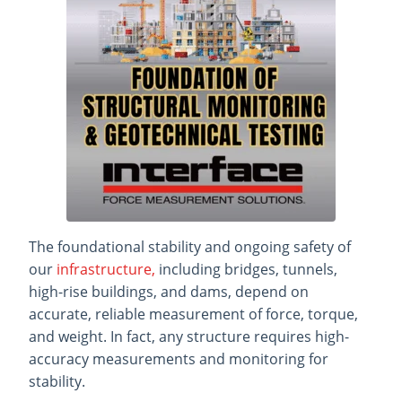
The foundational stability and ongoing safety of
our
infrastructure,
including bridges, tunnels,
high-rise buildings, and dams, depend on
accurate, reliable measurement of force, torque,
and weight. In fact, any structure requires high-
accuracy measurements and monitoring for
stability.