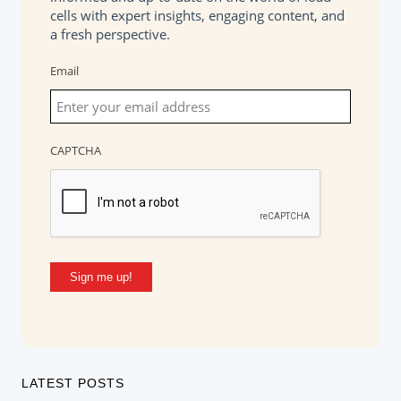
cells with expert insights, engaging content, and
a fresh perspective.
Email
CAPTCHA
Sign me up!
LATEST POSTS