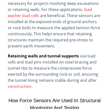
necessary for projects involving deep excavations
or retaining walls. For these applications,
load
washer load cells
are beneficial. These sensors are
installed at the exposed ends of ground anchors
or rock bolts to measure the applied tension force
continuously. This helps ensure that retaining
structures maintain the required pre-stress to
prevent earth movement.
Retaining walls and tunnel supports
use load
cells and load pins installed on steel bracing and
tunnel ribs to measure the compressive force
exerted by the surrounding rock or soil, ensuring
the tunnel lining remains stable during and after
construction
.
How Force Sensors Are Used In Structural
Monitoring And Testing