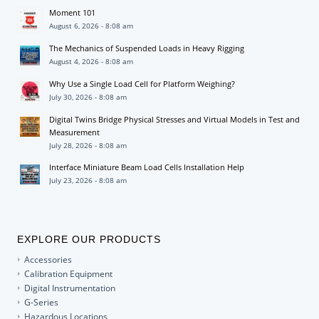
Moment 101
August 6, 2026 - 8:08 am
The Mechanics of Suspended Loads in Heavy Rigging
August 4, 2026 - 8:08 am
Why Use a Single Load Cell for Platform Weighing?
July 30, 2026 - 8:08 am
Digital Twins Bridge Physical Stresses and Virtual Models in Test and
Measurement
July 28, 2026 - 8:08 am
Interface Miniature Beam Load Cells Installation Help
July 23, 2026 - 8:08 am
EXPLORE OUR PRODUCTS
Accessories
Calibration Equipment
Digital Instrumentation
G-Series
Hazardous Locations