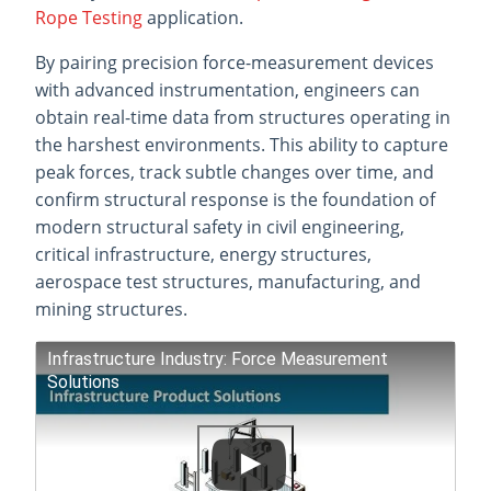
Rope Testing
application.
By pairing precision force-measurement devices
with advanced instrumentation, engineers can
obtain real-time data from structures operating in
the harshest environments. This ability to capture
peak forces, track subtle changes over time, and
confirm structural response is the foundation of
modern structural safety in civil engineering,
critical infrastructure, energy structures,
aerospace test structures, manufacturing, and
mining structures.
Infrastructure Industry: Force Measurement
Solutions