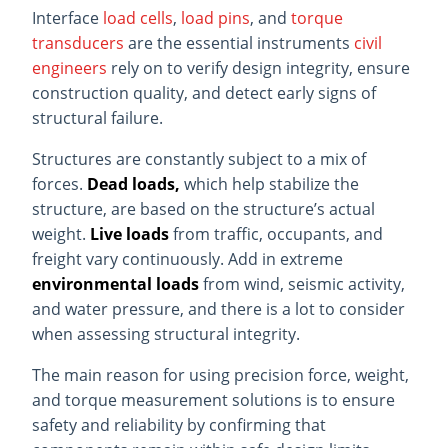
Interface
load cells
,
load pins
, and
torque
transducers
are the essential instruments
civil
engineers
rely on to verify design integrity, ensure
construction quality, and detect early signs of
structural failure.
Structures are constantly subject to a mix of
forces.
Dead loads,
which help stabilize the
structure, are based on the structure’s actual
weight.
Live loads
from traffic, occupants, and
freight vary continuously. Add in extreme
environmental loads
from wind, seismic activity,
and water pressure, and there is a lot to consider
when assessing structural integrity.
The main reason for using precision force, weight,
and torque measurement solutions is to ensure
safety and reliability by confirming that