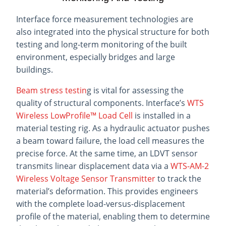
Interface force measurement technologies are
also integrated into the physical structure for both
testing and long-term monitoring of the built
environment, especially bridges and large
buildings.
Beam stress testin
g is vital for assessing the
quality of structural components. Interface’s
WTS
Wireless LowProfile™ Load Cell
is installed in a
material testing rig. As a hydraulic actuator pushes
a beam toward failure, the load cell measures the
precise force. At the same time, an LDVT sensor
transmits linear displacement data via a
WTS-AM-2
Wireless Voltage Sensor Transmitter
to track the
material’s deformation. This provides engineers
with the complete load-versus-displacement
profile of the material, enabling them to determine