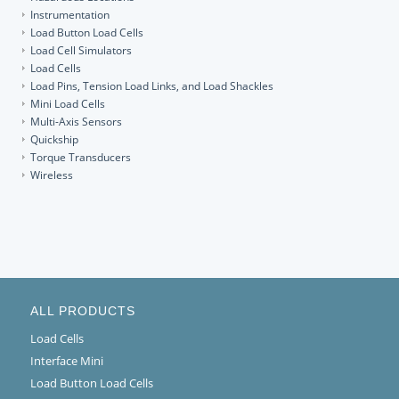
Instrumentation
Load Button Load Cells
Load Cell Simulators
Load Cells
Load Pins, Tension Load Links, and Load Shackles
Mini Load Cells
Multi-Axis Sensors
Quickship
Torque Transducers
Wireless
ALL PRODUCTS
Load Cells
Interface Mini
Load Button Load Cells