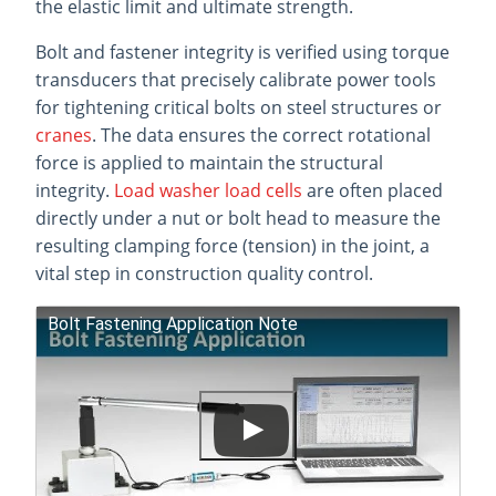
the elastic limit and ultimate strength.
Bolt and fastener integrity is verified using torque
transducers that precisely calibrate power tools
for tightening critical bolts on steel structures or
cranes
. The data ensures the correct rotational
force is applied to maintain the structural
integrity.
Load washer load cells
are often placed
directly under a nut or bolt head to measure the
resulting clamping force (tension) in the joint, a
vital step in construction quality control.
Bolt Fastening Application Note