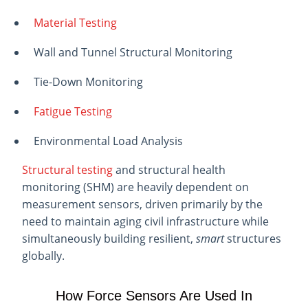
Material Testing
Wall and Tunnel Structural Monitoring
Tie-Down Monitoring
Fatigue Testing
Environmental Load Analysis
Structural testing
and structural health
monitoring (SHM) are heavily dependent on
measurement sensors, driven primarily by the
need to maintain aging civil infrastructure while
simultaneously building resilient,
smart
structures
globally.
How Force Sensors Are Used In