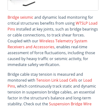
Bridge seismic
and dynamic load monitoring for
critical structures benefits from using
WTSLP Load
Pins
installed at key joints, such as bridge bearings
or cable connections, to track shear forces.
Coupled with our
Wireless Telemetry System
Receivers and Accessories
, enables real-time
assessment of force fluctuations, including those
caused by heavy traffic or seismic activity, for
immediate safety verification.
Bridge cable stay tension is measured and
monitored with
Tension Link Load Cells
or
Load
Pins
, which continuously track static and dynamic
tension in suspension bridge cables, an essential
factor in the structure’s balance and long-term
stability. Check out the
Suspension Bridge Wire