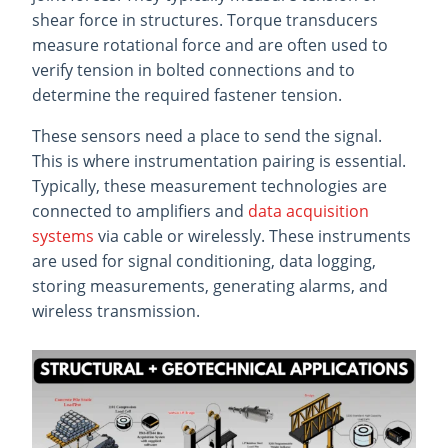
shear force in structures. Torque transducers
measure rotational force and are often used to
verify tension in bolted connections and to
determine the required fastener tension.
These sensors need a place to send the signal.
This is where instrumentation pairing is essential.
Typically, these measurement technologies are
connected to amplifiers and
data acquisition
systems
via cable or wirelessly. These instruments
are used for signal conditioning, data logging,
storing measurements, generating alarms, and
wireless transmission.