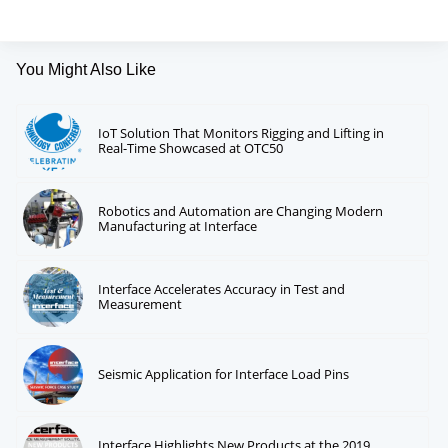
You Might Also Like
IoT Solution That Monitors Rigging and Lifting in
Real-Time Showcased at OTC50
Robotics and Automation are Changing Modern
Manufacturing at Interface
Interface Accelerates Accuracy in Test and
Measurement
Seismic Application for Interface Load Pins
Interface Highlights New Products at the 2019