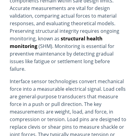
components remain within safe design limits.
Accurate measurements are vital for design
validation, comparing actual forces to material
responses, and evaluating theoretical models.
Preserving structural integrity requires ongoing
monitoring, known as
structural health
monitoring
(SHM). Monitoring is essential for
preventive maintenance by detecting gradual
issues like fatigue or settlement long before
failure.
Interface sensor technologies convert mechanical
force into a measurable electrical signal. Load cells
are general-purpose transducers that measure
force in a push or pull direction. The key
measurements are weight, load, and force, in
compression or tension. Load pins are designed to
replace clevis or shear pins to measure shackle or
joint forces. They typically measure tension or