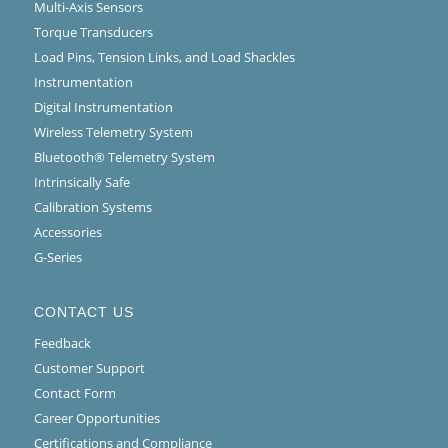
Multi-Axis Sensors
Torque Transducers
Load Pins, Tension Links, and Load Shackles
Instrumentation
Digital Instrumentation
Wireless Telemetry System
Bluetooth® Telemetry System
Intrinsically Safe
Calibration Systems
Accessories
G-Series
CONTACT US
Feedback
Customer Support
Contact Form
Career Opportunities
Certifications and Compliance