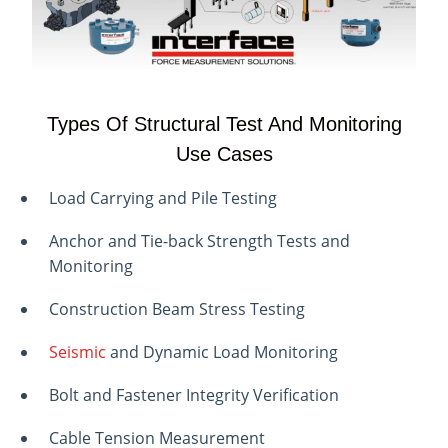
Types Of Structural Test And Monitoring
Use Cases
Load Carrying and Pile Testing
Anchor and Tie-back Strength Tests and
Monitoring
Construction Beam Stress Testing
Seismic
and Dynamic Load Monitoring
Bolt and Fastener Integrity Verification
Cable Tension Measurement