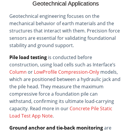
Geotechnical Applications
Geotechnical engineering focuses on the
mechanical behavior of earth materials and the
structures that interact with them. Precision force
sensors are essential for validating foundational
stability and ground support.
Pile load testing
is conducted before
construction, using load cells such as Interface’s
Column
or
LowProfile Compression-Only
models,
which are positioned between a hydraulic jack and
the pile head. They measure the maximum
compressive force a foundation pile can
withstand, confirming its ultimate load-carrying
capacity. Read more in our
Concrete Pile Static
Load Test App Note
.
Ground anchor and tie-back monitoring
are