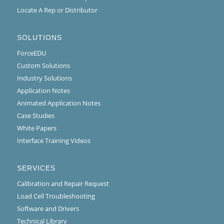
Locate A Rep or Distributor
SOLUTIONS
ForceEDU
Custom Solutions
Industry Solutions
Application Notes
Animated Application Notes
Case Studies
White Papers
Interface Training Videos
SERVICES
Calibration and Repair Request
Load Cell Troubleshooting
Software and Drivers
Technical Library