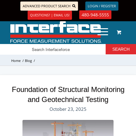
ADVANCED PRODUCT SEARCH
LOGIN / REGISTER
480-948-5555
QUESTIONS? | EMAIL US!
Home
/
Blog
/
Foundation of Structural Monitoring
and Geotechnical Testing
October 23, 2025