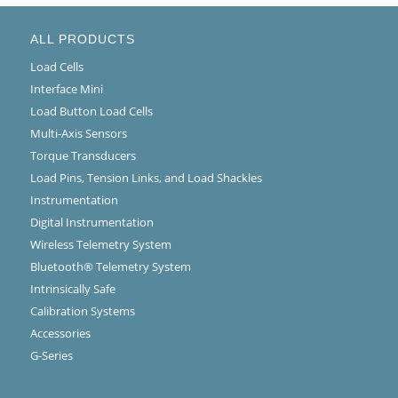
ALL PRODUCTS
Load Cells
Interface Mini
Load Button Load Cells
Multi-Axis Sensors
Torque Transducers
Load Pins, Tension Links, and Load Shackles
Instrumentation
Digital Instrumentation
Wireless Telemetry System
Bluetooth® Telemetry System
Intrinsically Safe
Calibration Systems
Accessories
G-Series