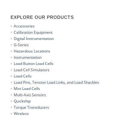
EXPLORE OUR PRODUCTS
Accessories
Calibration Equipment
Digital Instrumentation
G-Series
Hazardous Locations
Instrumentation
Load Button Load Cells
Load Cell Simulators
Load Cells
Load Pins, Tension Load Links, and Load Shackles
Mini Load Cells
Multi-Axis Sensors
Quickship
Torque Transducers
Wireless