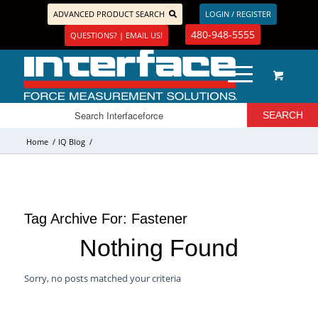
ADVANCED PRODUCT SEARCH
LOGIN / REGISTER
480-948-5555
QUESTIONS? | EMAIL US!
Home
/
IQ Blog
/
Tag Archive For:
Fastener
Nothing Found
Sorry, no posts matched your criteria