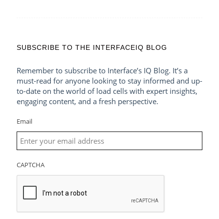
SUBSCRIBE TO THE INTERFACEIQ BLOG
Remember to subscribe to Interface’s IQ Blog. It’s a
must-read for anyone looking to stay informed and up-
to-date on the world of load cells with expert insights,
engaging content, and a fresh perspective.
Email
CAPTCHA