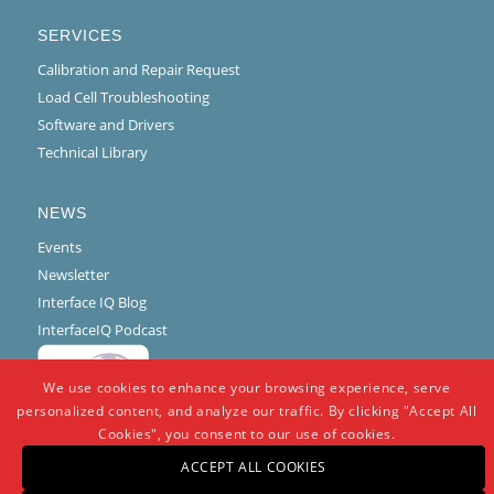
SERVICES
Calibration and Repair Request
Load Cell Troubleshooting
Software and Drivers
Technical Library
NEWS
Events
Newsletter
Interface IQ Blog
InterfaceIQ Podcast
We use cookies to enhance your browsing experience, serve
personalized content, and analyze our traffic. By clicking "Accept All
Cookies", you consent to our use of cookies.
ACCEPT ALL COOKIES