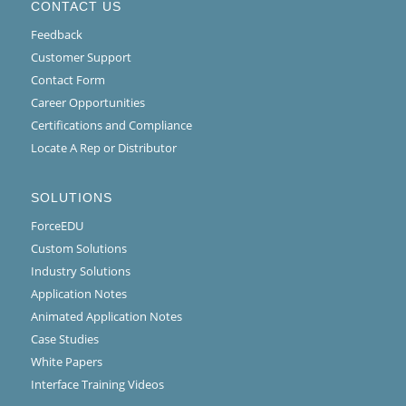
CONTACT US
Feedback
Customer Support
Contact Form
Career Opportunities
Certifications and Compliance
Locate A Rep or Distributor
SOLUTIONS
ForceEDU
Custom Solutions
Industry Solutions
Application Notes
Animated Application Notes
Case Studies
White Papers
Interface Training Videos