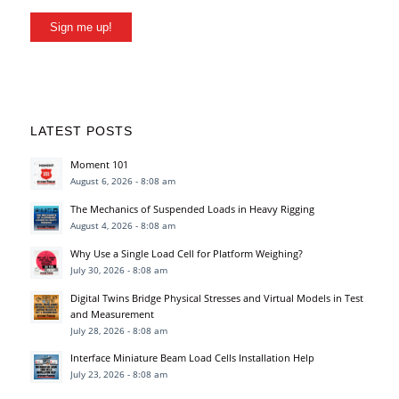
Sign me up!
LATEST POSTS
Moment 101
August 6, 2026 - 8:08 am
The Mechanics of Suspended Loads in Heavy Rigging
August 4, 2026 - 8:08 am
Why Use a Single Load Cell for Platform Weighing?
July 30, 2026 - 8:08 am
Digital Twins Bridge Physical Stresses and Virtual Models in Test
and Measurement
July 28, 2026 - 8:08 am
Interface Miniature Beam Load Cells Installation Help
July 23, 2026 - 8:08 am