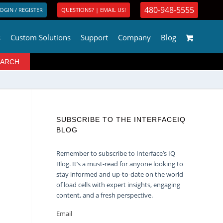
480-948-5555
OGIN / REGISTER
QUESTIONS? | EMAIL US!
s
Custom Solutions
Support
Company
Blog
SUBSCRIBE TO THE INTERFACEIQ
BLOG
Remember to subscribe to Interface’s IQ
Blog. It’s a must-read for anyone looking to
stay informed and up-to-date on the world
of load cells with expert insights, engaging
content, and a fresh perspective.
Email