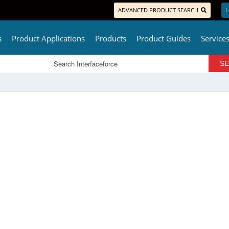
ADVANCED PRODUCT SEARCH
L
s
Product Applications
Products
Product Guides
Service