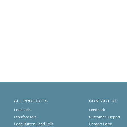
ALL PRODUCTS
CONTACT US
Load Cells
Feedback
Interface Mini
Customer Support
Load Button Load Cells
Contact Form