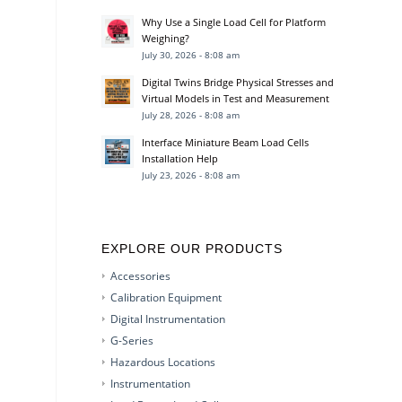
Why Use a Single Load Cell for Platform
Weighing?
July 30, 2026 - 8:08 am
Digital Twins Bridge Physical Stresses and
Virtual Models in Test and Measurement
July 28, 2026 - 8:08 am
Interface Miniature Beam Load Cells
Installation Help
July 23, 2026 - 8:08 am
EXPLORE OUR PRODUCTS
Accessories
Calibration Equipment
Digital Instrumentation
G-Series
Hazardous Locations
Instrumentation