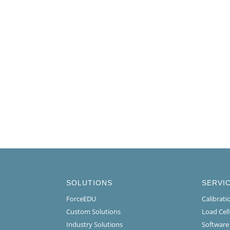
SOLUTIONS
SERVI
ForceEDU
Calibrat
Custom Solutions
Load Cel
Industry Solutions
Software