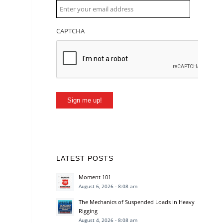
CAPTCHA
Sign me up!
LATEST POSTS
Moment 101
August 6, 2026 - 8:08 am
The Mechanics of Suspended Loads in Heavy
Rigging
August 4, 2026 - 8:08 am