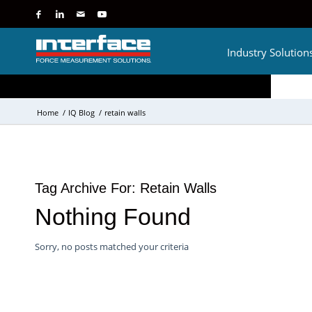
Industry Solution
Home
/
IQ Blog
/
retain walls
Tag Archive For:
Retain Walls
Nothing Found
Sorry, no posts matched your criteria