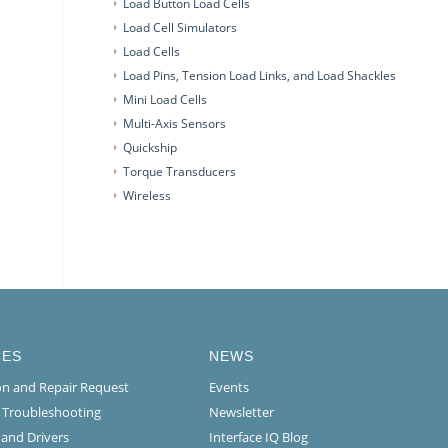
Load Button Load Cells
Load Cell Simulators
Load Cells
Load Pins, Tension Load Links, and Load Shackles
Mini Load Cells
Multi-Axis Sensors
Quickship
Torque Transducers
Wireless
CES
NEWS
ion and Repair Request
Events
l Troubleshooting
Newsletter
 and Drivers
Interface IQ Blog