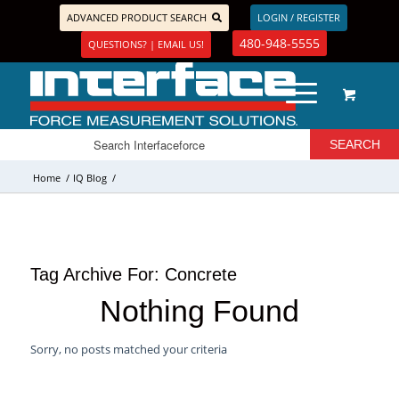
ADVANCED PRODUCT SEARCH
LOGIN / REGISTER
480-948-5555
QUESTIONS? | EMAIL US!
Home
/
IQ Blog
/
Tag Archive For:
Concrete
Nothing Found
Sorry, no posts matched your criteria