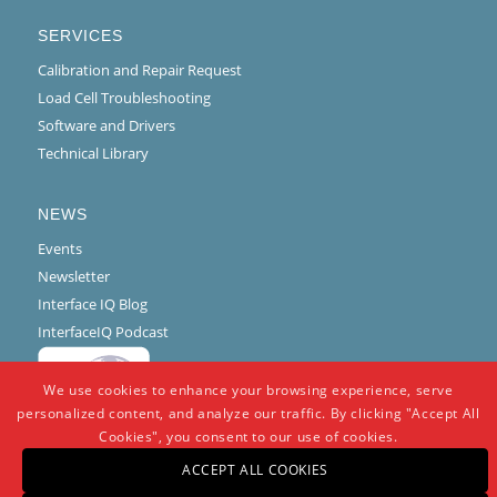
SERVICES
Calibration and Repair Request
Load Cell Troubleshooting
Software and Drivers
Technical Library
NEWS
Events
Newsletter
Interface IQ Blog
InterfaceIQ Podcast
We use cookies to enhance your browsing experience, serve
personalized content, and analyze our traffic. By clicking "Accept All
Cookies", you consent to our use of cookies.
ACCEPT ALL COOKIES