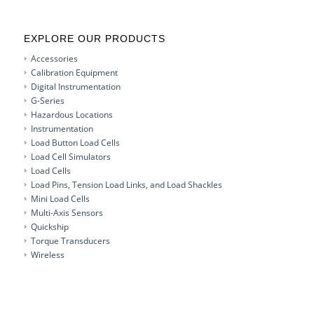
EXPLORE OUR PRODUCTS
Accessories
Calibration Equipment
Digital Instrumentation
G-Series
Hazardous Locations
Instrumentation
Load Button Load Cells
Load Cell Simulators
Load Cells
Load Pins, Tension Load Links, and Load Shackles
Mini Load Cells
Multi-Axis Sensors
Quickship
Torque Transducers
Wireless