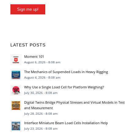
Sign me up!
LATEST POSTS
Moment 101
August 6, 2026 - 8:08 am
The Mechanics of Suspended Loads in Heavy Rigging
August 4, 2026 - 8:08 am
Why Use a Single Load Cell for Platform Weighing?
July 30, 2026 - 8:08 am
Digital Twins Bridge Physical Stresses and Virtual Models in Test
and Measurement
July 28, 2026 - 8:08 am
Interface Miniature Beam Load Cells Installation Help
July 23, 2026 - 8:08 am