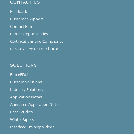
CONTACT US
Feedback
Customer Support
Contact Form
Career Opportunities
Certifications and Compliance
Locate A Rep or Distributor
SOLUTIONS
ForceEDU
Custom Solutions
Industry Solutions
Application Notes
Animated Application Notes
Case Studies
White Papers
Interface Training Videos