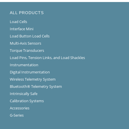
ALL PRODUCTS
Load Cells
Interface Mini
Load Button Load Cells
Multi-Axis Sensors
Torque Transducers
Load Pins, Tension Links, and Load Shackles
Instrumentation
Digital Instrumentation
Wireless Telemetry System
Bluetooth® Telemetry System
Intrinsically Safe
Calibration Systems
Accessories
G-Series