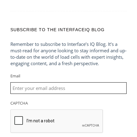
SUBSCRIBE TO THE INTERFACEIQ BLOG
Remember to subscribe to Interface’s IQ Blog. It’s a
must-read for anyone looking to stay informed and up-
to-date on the world of load cells with expert insights,
engaging content, and a fresh perspective.
Email
CAPTCHA