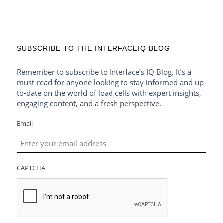
SUBSCRIBE TO THE INTERFACEIQ BLOG
Remember to subscribe to Interface’s IQ Blog. It’s a
must-read for anyone looking to stay informed and up-
to-date on the world of load cells with expert insights,
engaging content, and a fresh perspective.
Email
CAPTCHA