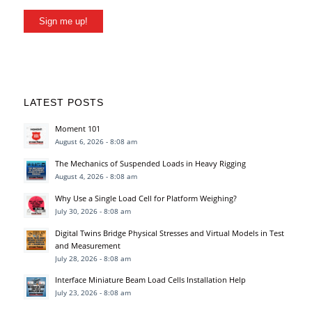
Sign me up!
LATEST POSTS
Moment 101
August 6, 2026 - 8:08 am
The Mechanics of Suspended Loads in Heavy Rigging
August 4, 2026 - 8:08 am
Why Use a Single Load Cell for Platform Weighing?
July 30, 2026 - 8:08 am
Digital Twins Bridge Physical Stresses and Virtual Models in Test
and Measurement
July 28, 2026 - 8:08 am
Interface Miniature Beam Load Cells Installation Help
July 23, 2026 - 8:08 am