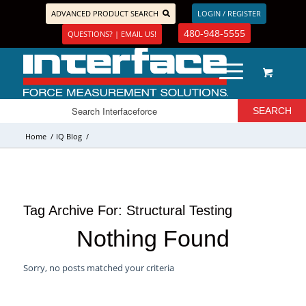
ADVANCED PRODUCT SEARCH
LOGIN / REGISTER
480-948-5555
QUESTIONS? | EMAIL US!
Home
/
IQ Blog
/
Tag Archive For:
Structural Testing
Nothing Found
Sorry, no posts matched your criteria