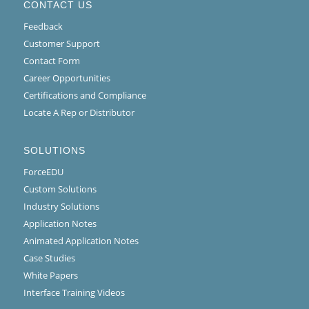
CONTACT US
Feedback
Customer Support
Contact Form
Career Opportunities
Certifications and Compliance
Locate A Rep or Distributor
SOLUTIONS
ForceEDU
Custom Solutions
Industry Solutions
Application Notes
Animated Application Notes
Case Studies
White Papers
Interface Training Videos