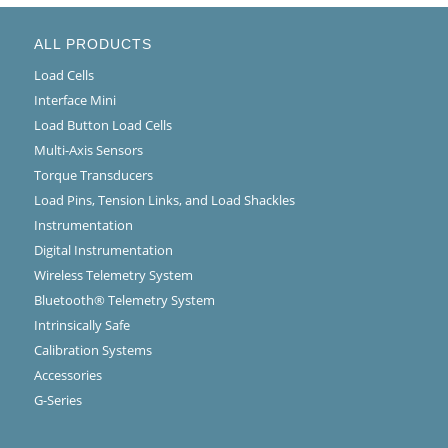
ALL PRODUCTS
Load Cells
Interface Mini
Load Button Load Cells
Multi-Axis Sensors
Torque Transducers
Load Pins, Tension Links, and Load Shackles
Instrumentation
Digital Instrumentation
Wireless Telemetry System
Bluetooth® Telemetry System
Intrinsically Safe
Calibration Systems
Accessories
G-Series