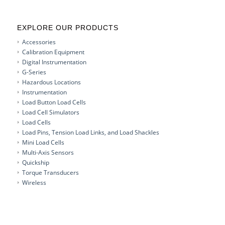
EXPLORE OUR PRODUCTS
Accessories
Calibration Equipment
Digital Instrumentation
G-Series
Hazardous Locations
Instrumentation
Load Button Load Cells
Load Cell Simulators
Load Cells
Load Pins, Tension Load Links, and Load Shackles
Mini Load Cells
Multi-Axis Sensors
Quickship
Torque Transducers
Wireless