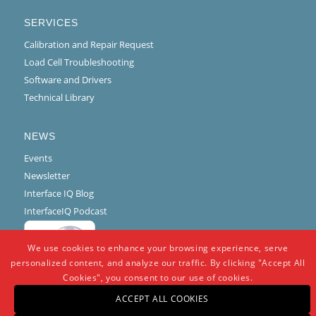
SERVICES
Calibration and Repair Request
Load Cell Troubleshooting
Software and Drivers
Technical Library
NEWS
Events
Newsletter
Interface IQ Blog
InterfaceIQ Podcast
We use cookies to enhance your browsing experience, serve
personalized content, and analyze our traffic. By clicking "Accept All
Cookies", you consent to our use of cookies.
ACCEPT ALL COOKIES