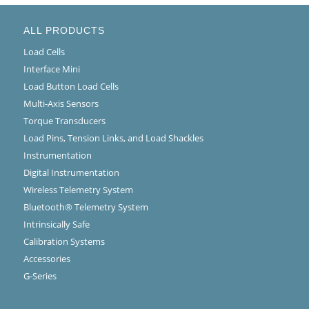
ALL PRODUCTS
Load Cells
Interface Mini
Load Button Load Cells
Multi-Axis Sensors
Torque Transducers
Load Pins, Tension Links, and Load Shackles
Instrumentation
Digital Instrumentation
Wireless Telemetry System
Bluetooth® Telemetry System
Intrinsically Safe
Calibration Systems
Accessories
G-Series