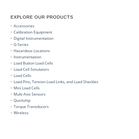
EXPLORE OUR PRODUCTS
Accessories
Calibration Equipment
Digital Instrumentation
G-Series
Hazardous Locations
Instrumentation
Load Button Load Cells
Load Cell Simulators
Load Cells
Load Pins, Tension Load Links, and Load Shackles
Mini Load Cells
Multi-Axis Sensors
Quickship
Torque Transducers
Wireless