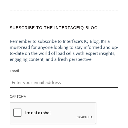
SUBSCRIBE TO THE INTERFACEIQ BLOG
Remember to subscribe to Interface’s IQ Blog. It’s a
must-read for anyone looking to stay informed and up-
to-date on the world of load cells with expert insights,
engaging content, and a fresh perspective.
Email
CAPTCHA