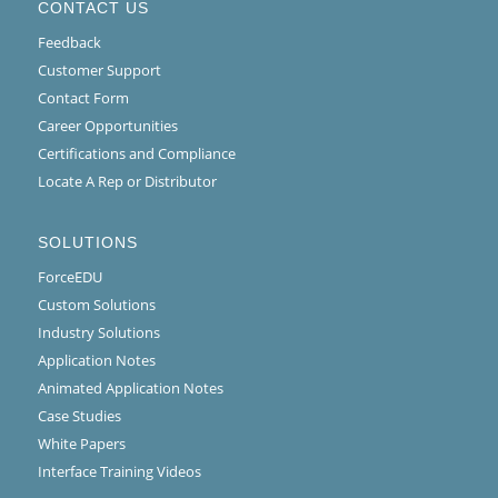
CONTACT US
Feedback
Customer Support
Contact Form
Career Opportunities
Certifications and Compliance
Locate A Rep or Distributor
SOLUTIONS
ForceEDU
Custom Solutions
Industry Solutions
Application Notes
Animated Application Notes
Case Studies
White Papers
Interface Training Videos