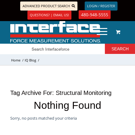
ADVANCED PRODUCT SEARCH
LOGIN / REGISTER
480-948-5555
QUESTIONS? | EMAIL US!
Home
/
IQ Blog
/
Tag Archive For:
Structural Monitoring
Nothing Found
Sorry, no posts matched your criteria