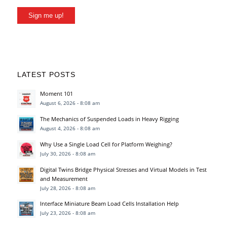
Sign me up!
LATEST POSTS
Moment 101
August 6, 2026 - 8:08 am
The Mechanics of Suspended Loads in Heavy Rigging
August 4, 2026 - 8:08 am
Why Use a Single Load Cell for Platform Weighing?
July 30, 2026 - 8:08 am
Digital Twins Bridge Physical Stresses and Virtual Models in Test
and Measurement
July 28, 2026 - 8:08 am
Interface Miniature Beam Load Cells Installation Help
July 23, 2026 - 8:08 am