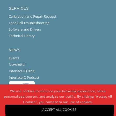
SERVICES
Calibration and Repair Request
Load Cell Troubleshooting
Software and Drivers
Technical Library
NEWS
Events
Newsletter
Interface IQ Blog
InterfaceIQ Podcast
We use cookies to enhance your browsing experience, serve
personalized content, and analyze our traffic. By clicking "Accept All
Cookies", you consent to our use of cookies.
ACCEPT ALL COOKIES