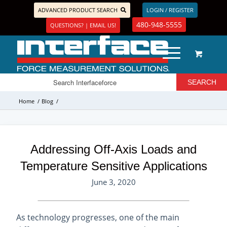
ADVANCED PRODUCT SEARCH
LOGIN / REGISTER
480-948-5555
QUESTIONS? | EMAIL US!
Home
/
Blog
/
Addressing Off-Axis Loads and
Temperature Sensitive Applications
June 3, 2020
As technology progresses, one of the main