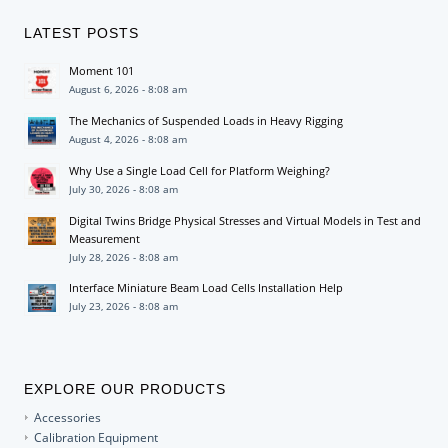
LATEST POSTS
Moment 101
August 6, 2026 - 8:08 am
The Mechanics of Suspended Loads in Heavy Rigging
August 4, 2026 - 8:08 am
Why Use a Single Load Cell for Platform Weighing?
July 30, 2026 - 8:08 am
Digital Twins Bridge Physical Stresses and Virtual Models in Test and
Measurement
July 28, 2026 - 8:08 am
Interface Miniature Beam Load Cells Installation Help
July 23, 2026 - 8:08 am
EXPLORE OUR PRODUCTS
Accessories
Calibration Equipment