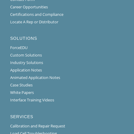
Career Opportunities
Certifications and Compliance
Locate A Rep or Distributor
SOLUTIONS
ForceEDU
Custom Solutions
Industry Solutions
Application Notes
Animated Application Notes
Case Studies
White Papers
Interface Training Videos
SERVICES
Calibration and Repair Request
Load Cell Troubleshooting