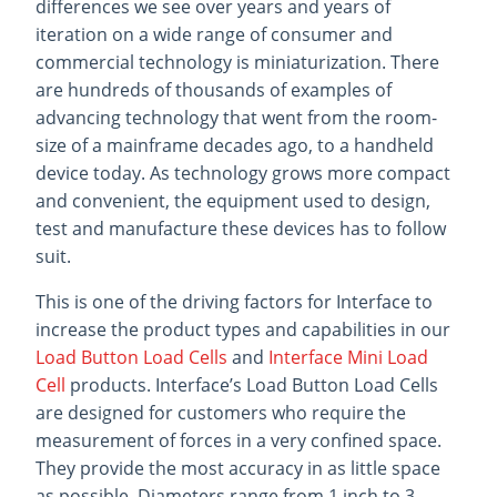
differences we see over years and years of
iteration on a wide range of consumer and
commercial technology is miniaturization. There
are hundreds of thousands of examples of
advancing technology that went from the room-
size of a mainframe decades ago, to a handheld
device today. As technology grows more compact
and convenient, the equipment used to design,
test and manufacture these devices has to follow
suit.
This is one of the driving factors for Interface to
increase the product types and capabilities in our
Load Button Load Cells
and
Interface Mini Load
Cell
products. Interface’s Load Button Load Cells
are designed for customers who require the
measurement of forces in a very confined space.
They provide the most accuracy in as little space
as possible. Diameters range from 1 inch to 3