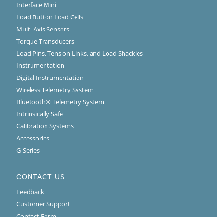
Interface Mini
Load Button Load Cells
Multi-Axis Sensors
Torque Transducers
Load Pins, Tension Links, and Load Shackles
Instrumentation
Digital Instrumentation
Wireless Telemetry System
Bluetooth® Telemetry System
Intrinsically Safe
Calibration Systems
Accessories
G-Series
CONTACT US
Feedback
Customer Support
Contact Form