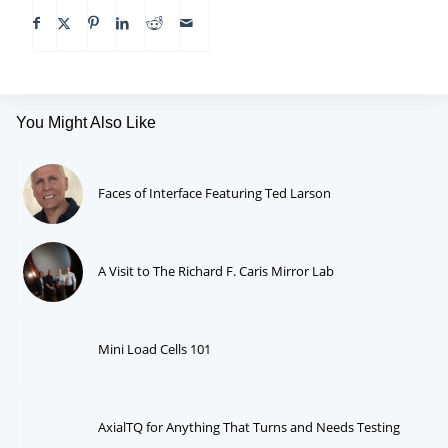
You Might Also Like
Faces of Interface Featuring Ted Larson
A Visit to The Richard F. Caris Mirror Lab
Mini Load Cells 101
AxialTQ for Anything That Turns and Needs Testing