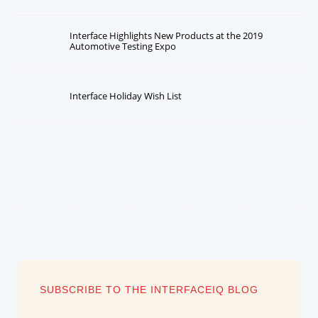
Interface Highlights New Products at the 2019
Automotive Testing Expo
Interface Holiday Wish List
SUBSCRIBE TO THE INTERFACEIQ BLOG