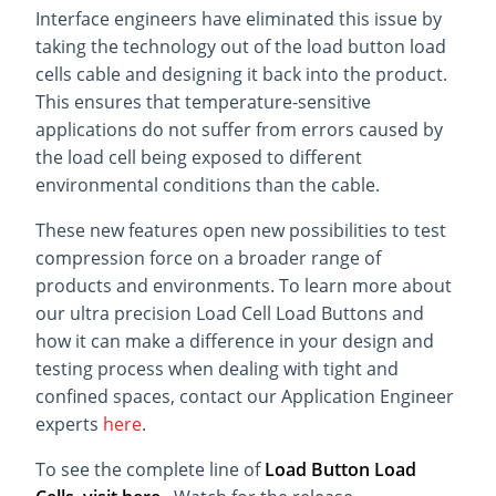
Interface engineers have eliminated this issue by
taking the technology out of the load button load
cells cable and designing it back into the product.
This ensures that temperature-sensitive
applications do not suffer from errors caused by
the load cell being exposed to different
environmental conditions than the cable.
These new features open new possibilities to test
compression force on a broader range of
products and environments. To learn more about
our ultra precision Load Cell Load Buttons and
how it can make a difference in your design and
testing process when dealing with tight and
confined spaces, contact our Application Engineer
experts
here
.
To see the complete line of
Load Button Load