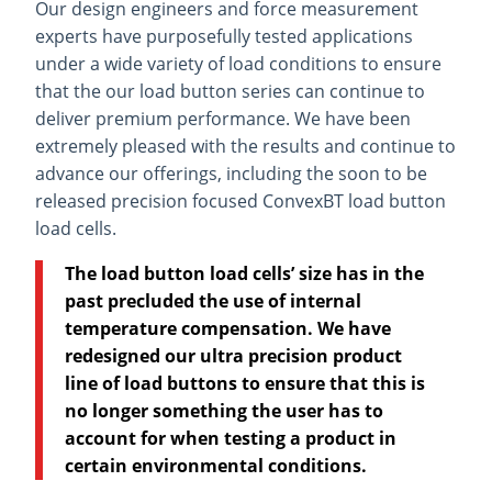
Our design engineers and force measurement
experts have purposefully tested applications
under a wide variety of load conditions to ensure
that the our load button series can continue to
deliver premium performance. We have been
extremely pleased with the results and continue to
advance our offerings, including the soon to be
released precision focused ConvexBT load button
load cells.
The load button load cells’ size has in the
past precluded the use of internal
temperature compensation. We have
redesigned our ultra precision product
line of load buttons to ensure that this is
no longer something the user has to
account for when testing a product in
certain environmental conditions.