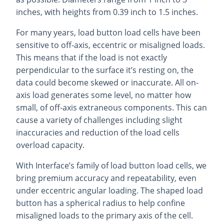
inches, with heights from 0.39 inch to 1.5 inches.
For many years, load button load cells have been
sensitive to off-axis, eccentric or misaligned loads.
This means that if the load is not exactly
perpendicular to the surface it’s resting on, the
data could become skewed or inaccurate. All on-
axis load generates some level, no matter how
small, of off-axis extraneous components. This can
cause a variety of challenges including slight
inaccuracies and reduction of the load cells
overload capacity.
With Interface’s family of load button load cells, we
bring premium accuracy and repeatability, even
under eccentric angular loading. The shaped load
button has a spherical radius to help confine
misaligned loads to the primary axis of the cell.