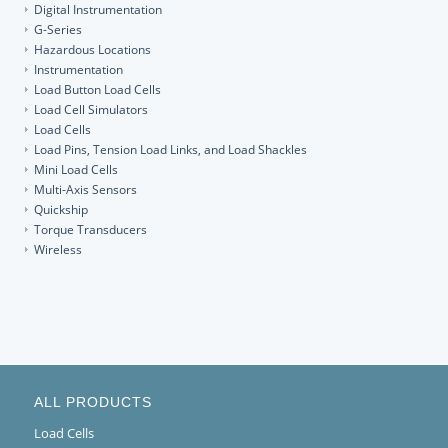
Digital Instrumentation
G-Series
Hazardous Locations
Instrumentation
Load Button Load Cells
Load Cell Simulators
Load Cells
Load Pins, Tension Load Links, and Load Shackles
Mini Load Cells
Multi-Axis Sensors
Quickship
Torque Transducers
Wireless
ALL PRODUCTS
Load Cells