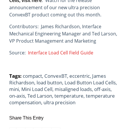
Cells, visit here
. Watch for the release
announcement of our new ultra precision
ConvexBT product coming out this month.
Contributors: James Richardson, Interface
Mechanical Engineering Manager and Ted Larson,
VP Product Management and Marketing
Source:
Interface Load Cell Field Guide
Tags:
compact
,
ConvexBT
,
eccentric
,
James
Richardson
,
load button
,
Load Button Load Cells
,
mini
,
Mini Load Cell
,
misaligned loads
,
off-axis
,
on-axis
,
Ted Larson
,
temperature
,
temperature
compensation
,
ultra precision
Share This Entry