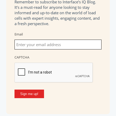
Remember to subscribe to Interface’s IQ Blog.
It’s a must-read for anyone looking to stay
informed and up-to-date on the world of load
cells with expert insights, engaging content, and
a fresh perspective.
Email
CAPTCHA
Sign me up!