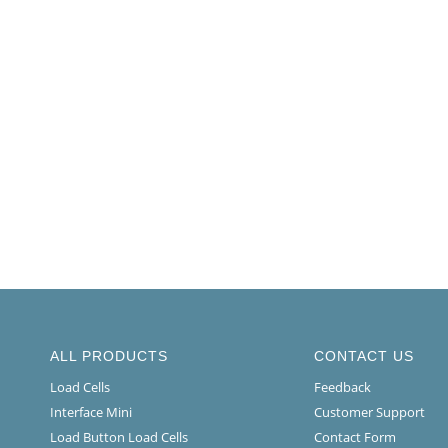
ALL PRODUCTS
CONTACT US
Load Cells
Feedback
Interface Mini
Customer Support
Load Button Load Cells
Contact Form