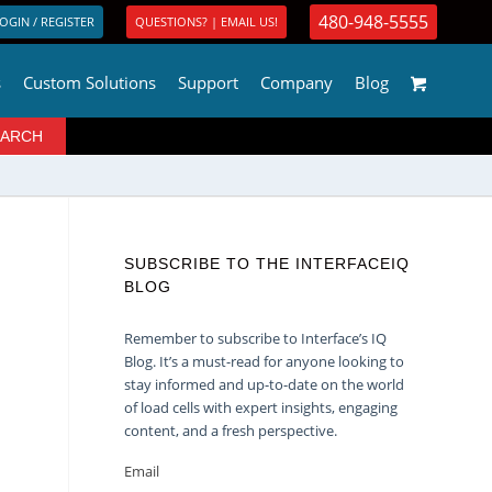
480-948-5555
OGIN / REGISTER
QUESTIONS? | EMAIL US!
s
Custom Solutions
Support
Company
Blog
SUBSCRIBE TO THE INTERFACEIQ
BLOG
Remember to subscribe to Interface’s IQ
Blog. It’s a must-read for anyone looking to
stay informed and up-to-date on the world
of load cells with expert insights, engaging
content, and a fresh perspective.
Email