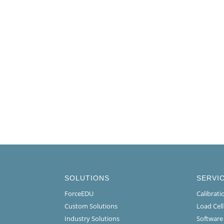
SOLUTIONS
SERVI
ForceEDU
Calibrat
Custom Solutions
Load Cel
Industry Solutions
Software