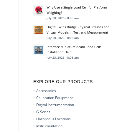
Why Use a Single Load Cell for Platform
Weighing?
July 30, 2026 - 8:08 am
Digital Twins Bridge Physical Stresses and
Virtual Models in Test and Measurement
July 28, 2026 - 8:08 am
Interface Miniature Beam Load Cells
Installation Help
July 23, 2026 - 8:08 am
EXPLORE OUR PRODUCTS
Accessories
Calibration Equipment
Digital Instrumentation
G-Series
Hazardous Locations
Instrumentation