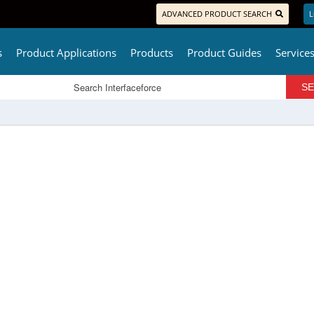
ADVANCED PRODUCT SEARCH
L
s
Product Applications
Products
Product Guides
Service