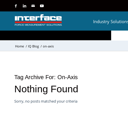
Industry Solution
Home
/
IQ Blog
/
on-axis
Tag Archive For:
On-Axis
Nothing Found
Sorry, no posts matched your criteria