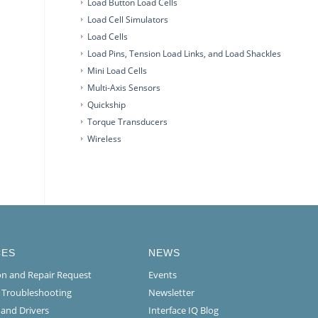
Load Button Load Cells
Load Cell Simulators
Load Cells
Load Pins, Tension Load Links, and Load Shackles
Mini Load Cells
Multi-Axis Sensors
Quickship
Torque Transducers
Wireless
CES
NEWS
ion and Repair Request
Events
l Troubleshooting
Newsletter
 and Drivers
Interface IQ Blog