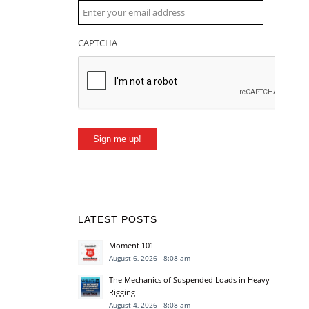
CAPTCHA
Sign me up!
LATEST POSTS
Moment 101
August 6, 2026 - 8:08 am
The Mechanics of Suspended Loads in Heavy
Rigging
August 4, 2026 - 8:08 am