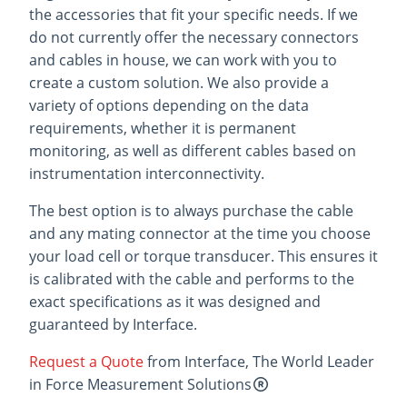
the accessories that fit your specific needs. If we
do not currently offer the necessary connectors
and cables in house, we can work with you to
create a custom solution. We also provide a
variety of options depending on the data
requirements, whether it is permanent
monitoring, as well as different cables based on
instrumentation interconnectivity.
The best option is to always purchase the cable
and any mating connector at the time you choose
your load cell or torque transducer. This ensures it
is calibrated with the cable and performs to the
exact specifications as it was designed and
guaranteed by Interface.
Request a Quote
from Interface, The World Leader
in Force Measurement Solutions