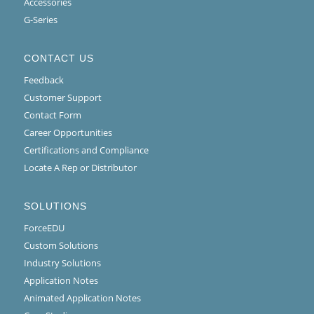
Accessories
G-Series
CONTACT US
Feedback
Customer Support
Contact Form
Career Opportunities
Certifications and Compliance
Locate A Rep or Distributor
SOLUTIONS
ForceEDU
Custom Solutions
Industry Solutions
Application Notes
Animated Application Notes