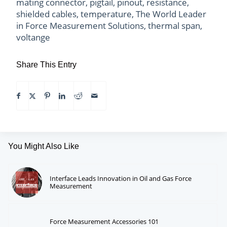
mating connector
,
pigtail
,
pinout
,
resistance
,
shielded cables
,
temperature
,
The World Leader
in Force Measurement Solutions
,
thermal span
,
voltange
Share This Entry
You Might Also Like
Interface Leads Innovation in Oil and Gas Force
Measurement
Force Measurement Accessories 101