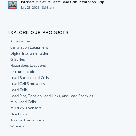
Interface Miniature Beam Load Cells Installation Help
July 23, 2026 - 8:08 am
EXPLORE OUR PRODUCTS
Accessories
Calibration Equipment
Digital Instrumentation
G-Series
Hazardous Locations
Instrumentation
Load Button Load Cells
Load Cell Simulators
Load Cells
Load Pins, Tension Load Links, and Load Shackles
Mini Load Cells
Multi-Axis Sensors
Quickship
Torque Transducers
Wireless