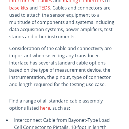
interconnect cables
and
mating connectors
to
base kits
and
TEDS
. Cables and connectors are
used to attach the sensor equipment to a
multitude of components and systems including
data acquisition systems, power amplifiers, test
stands and other instruments.
Consideration of the cable and connectivity are
important when selecting any transducer.
Interface has several standard cable options
based on the type of measurement device, the
instrumentation, the pinout, type of connector
and length required for the testing use case.
Find a range of all standard cable assembly
options listed
here
, such as:
Interconnect Cable from Bayonet-Type Load
Cell Connector to Pigtails, 10-foot in length