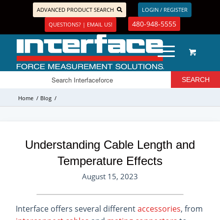
ADVANCED PRODUCT SEARCH
LOGIN / REGISTER
480-948-5555
QUESTIONS? | EMAIL US!
Home
/
Blog
/
Understanding Cable Length and
Temperature Effects
August 15, 2023
Interface offers several different
accessories
, from