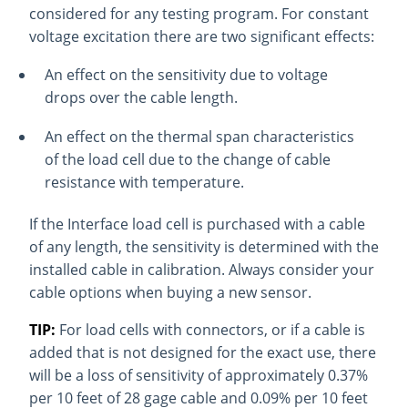
considered for any testing program. For constant
voltage excitation there are two significant effects:
An effect on the sensitivity due to voltage
drops over the cable length.
An effect on the thermal span characteristics
of the load cell due to the change of cable
resistance with temperature.
If the Interface load cell is purchased with a cable
of any length, the sensitivity is determined with the
installed cable in calibration. Always consider your
cable options when buying a new sensor.
TIP:
For load cells with connectors, or if a cable is
added that is not designed for the exact use, there
will be a loss of sensitivity of approximately 0.37%
per 10 feet of 28 gage cable and 0.09% per 10 feet