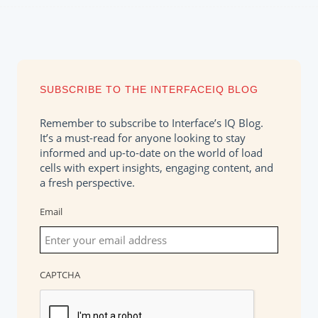
SUBSCRIBE TO THE INTERFACEIQ BLOG
Remember to subscribe to Interface’s IQ Blog.
It’s a must-read for anyone looking to stay
informed and up-to-date on the world of load
cells with expert insights, engaging content, and
a fresh perspective.
Email
CAPTCHA