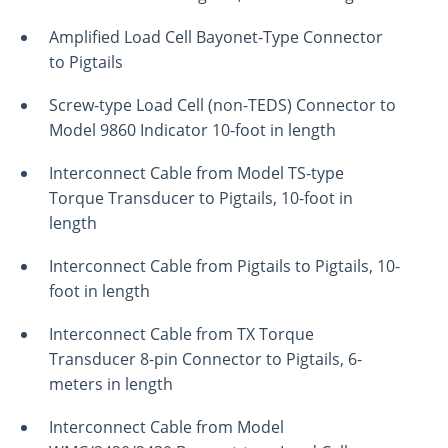
Amplified Load Cell Bayonet-Type Connector
to Pigtails
Screw-type Load Cell (non-TEDS) Connector to
Model 9860 Indicator 10-foot in length
Interconnect Cable from Model TS-type
Torque Transducer to Pigtails, 10-foot in
length
Interconnect Cable from Pigtails to Pigtails, 10-
foot in length
Interconnect Cable from TX Torque
Transducer 8-pin Connector to Pigtails, 6-
meters in length
Interconnect Cable from Model