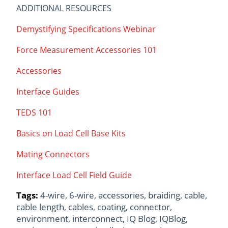
ADDITIONAL RESOURCES
Demystifying Specifications Webinar
Force Measurement Accessories 101
Accessories
Interface Guides
TEDS 101
Basics on Load Cell Base Kits
Mating Connectors
Interface Load Cell Field Guide
Tags:
4-wire
,
6-wire
,
accessories
,
braiding
,
cable
,
cable length
,
cables
,
coating
,
connector
,
environment
,
interconnect
,
IQ Blog
,
IQBlog
,