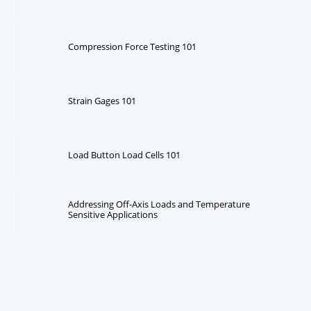
Compression Force Testing 101
Strain Gages 101
Load Button Load Cells 101
Addressing Off-Axis Loads and Temperature
Sensitive Applications