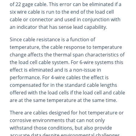
of 22 gage cable. This error can be eliminated if a
six wire cable is run to the end of the load cell
cable or connector and used in conjunction with
an indicator that has sense lead capability.
Since cable resistance is a function of
temperature, the cable response to temperature
change affects the thermal span characteristics of
the load cell cable system. For 6-wire systems this
effect is eliminated and is a non-issue in
performance. For 4-wire cables the effect is
compensated for in the standard cable lengths
offered with the load cells if the load cell and cable
are at the same temperature at the same time.
There are cables designed for hot temperature or
corrosive environments that can not only
withstand those conditions, but also provide
accurate data despite environmental challenges.