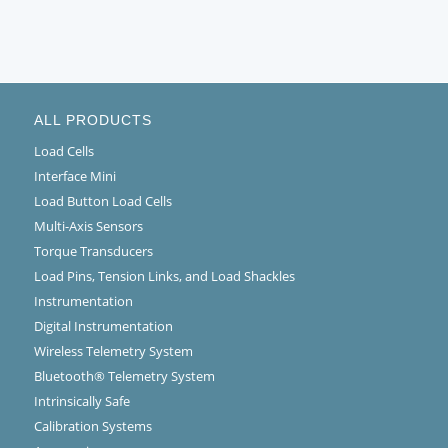
ALL PRODUCTS
Load Cells
Interface Mini
Load Button Load Cells
Multi-Axis Sensors
Torque Transducers
Load Pins, Tension Links, and Load Shackles
Instrumentation
Digital Instrumentation
Wireless Telemetry System
Bluetooth® Telemetry System
Intrinsically Safe
Calibration Systems