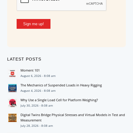
Sign me up!
LATEST POSTS
Moment 101
August 6, 2026 - 8:08 am
The Mechanics of Suspended Loads in Heavy Rigging
August 4, 2026 - 8:08 am
Why Use a Single Load Cell for Platform Weighing?
July 30, 2026 - 8:08 am
Digital Twins Bridge Physical Stresses and Virtual Models in Test and
Measurement
July 28, 2026 - 8:08 am