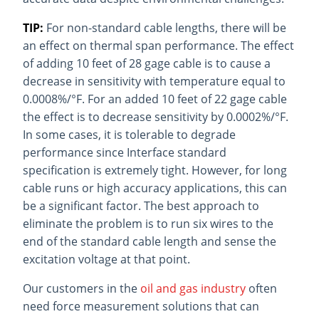
TIP:
For non-standard cable lengths, there will be
an effect on thermal span performance. The effect
of adding 10 feet of 28 gage cable is to cause a
decrease in sensitivity with temperature equal to
0.0008%/°F. For an added 10 feet of 22 gage cable
the effect is to decrease sensitivity by 0.0002%/°F.
In some cases, it is tolerable to degrade
performance since Interface standard
specification is extremely tight. However, for long
cable runs or high accuracy applications, this can
be a significant factor. The best approach to
eliminate the problem is to run six wires to the
end of the standard cable length and sense the
excitation voltage at that point.
Our customers in the
oil and gas industry
often
need force measurement solutions that can