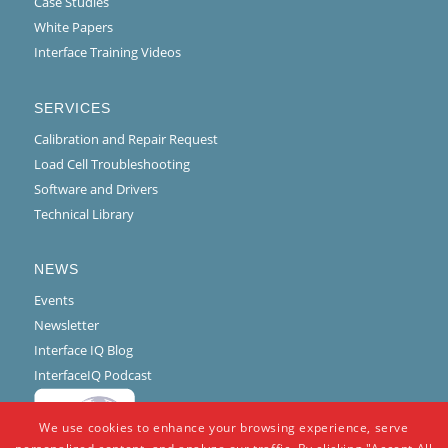
Case Studies
White Papers
Interface Training Videos
SERVICES
Calibration and Repair Request
Load Cell Troubleshooting
Software and Drivers
Technical Library
NEWS
Events
Newsletter
Interface IQ Blog
InterfaceIQ Podcast
We use cookies to enhance your browsing experience, serve