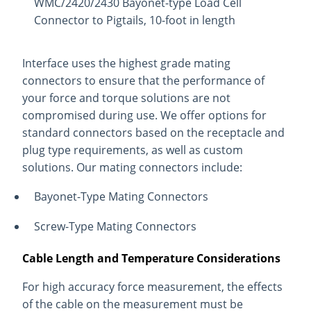
WMC/2420/2430 Bayonet-type Load Cell
Connector to Pigtails, 10-foot in length
Interface uses the highest grade mating
connectors to ensure that the performance of
your force and torque solutions are not
compromised during use. We offer options for
standard connectors based on the receptacle and
plug type requirements, as well as custom
solutions. Our mating connectors include:
Bayonet-Type Mating Connectors
Screw-Type Mating Connectors
Cable Length and Temperature Considerations
For high accuracy force measurement, the effects
of the cable on the measurement must be