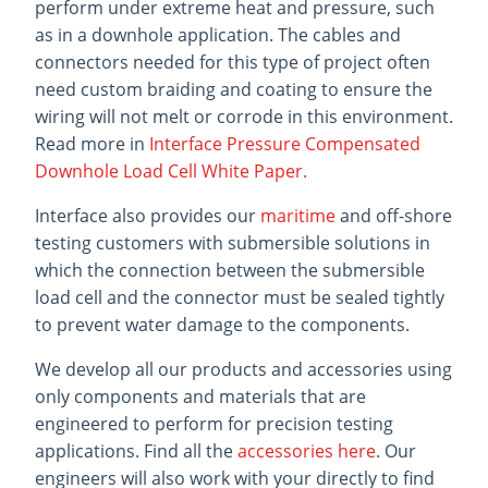
perform under extreme heat and pressure, such
as in a downhole application. The cables and
connectors needed for this type of project often
need custom braiding and coating to ensure the
wiring will not melt or corrode in this environment.
Read more in
Interface Pressure Compensated
Downhole Load Cell White Paper.
Interface also provides our
maritime
and off-shore
testing customers with submersible solutions in
which the connection between the submersible
load cell and the connector must be sealed tightly
to prevent water damage to the components.
We develop all our products and accessories using
only components and materials that are
engineered to perform for precision testing
applications. Find all the
accessories here
. Our
engineers will also work with your directly to find