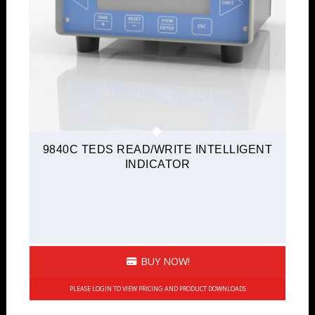
9840C TEDS READ/WRITE INTELLIGENT
INDICATOR
BUY NOW!
PLEASE LOGIN TO VIEW PRICING AND PRODUCT DOWNLOADS