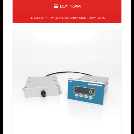
BUY NOW!
PLEASE LOGIN TO VIEW PRICING AND PRODUCT DOWNLOADS