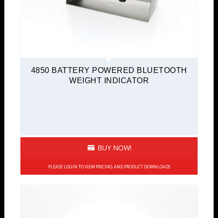
4850 BATTERY POWERED BLUETOOTH
WEIGHT INDICATOR
BUY NOW!
PLEASE LOGIN TO VIEW PRICING AND PRODUCT DOWNLOADS