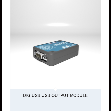
DIG-USB USB OUTPUT MODULE