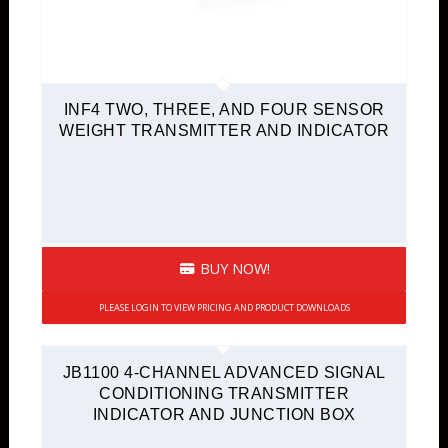
INF4 TWO, THREE, AND FOUR SENSOR
WEIGHT TRANSMITTER AND INDICATOR
BUY NOW!
PLEASE LOGIN TO VIEW PRICING AND PRODUCT DOWNLOADS
JB1100 4-CHANNEL ADVANCED SIGNAL
CONDITIONING TRANSMITTER
INDICATOR AND JUNCTION BOX