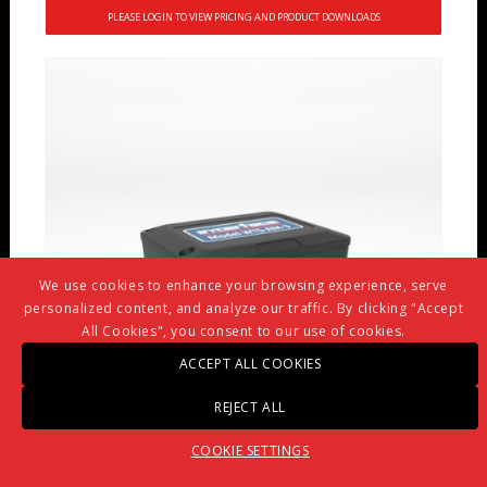
PLEASE LOGIN TO VIEW PRICING AND PRODUCT DOWNLOADS
We use cookies to enhance your browsing experience, serve
personalized content, and analyze our traffic. By clicking "Accept
All Cookies", you consent to our use of cookies.
ACCEPT ALL COOKIES
REJECT ALL
COOKIE SETTINGS
WTS-AM-3 WIRELESS 4-20 MA