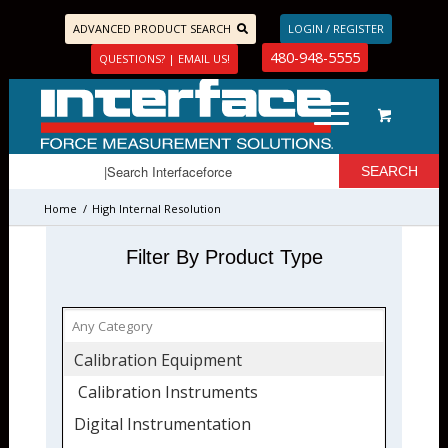
ADVANCED PRODUCT SEARCH
LOGIN / REGISTER
480-948-5555
QUESTIONS? | EMAIL US!
Home
/
High Internal Resolution
Filter By Product Type
Calibration Equipment
Calibration Instruments
Digital Instrumentation