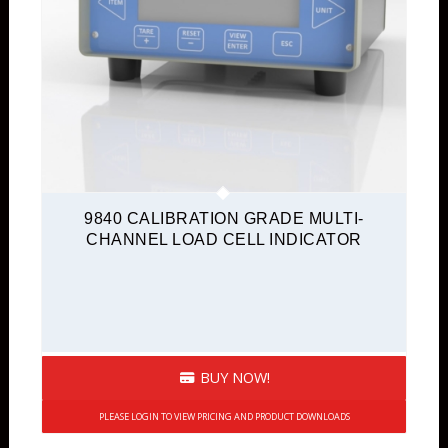
9840 CALIBRATION GRADE MULTI-
CHANNEL LOAD CELL INDICATOR
BUY NOW!
PLEASE LOGIN TO VIEW PRICING AND PRODUCT DOWNLOADS