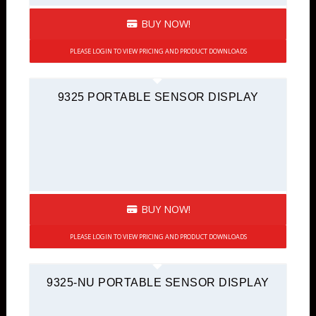
BUY NOW!
PLEASE LOGIN TO VIEW PRICING AND PRODUCT DOWNLOADS
9325 PORTABLE SENSOR DISPLAY
BUY NOW!
PLEASE LOGIN TO VIEW PRICING AND PRODUCT DOWNLOADS
9325-NU PORTABLE SENSOR DISPLAY