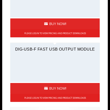
BUY NOW!
PLEASE LOGIN TO VIEW PRICING AND PRODUCT DOWNLOADS
DIG-USB-F FAST USB OUTPUT MODULE
BUY NOW!
PLEASE LOGIN TO VIEW PRICING AND PRODUCT DOWNLOADS