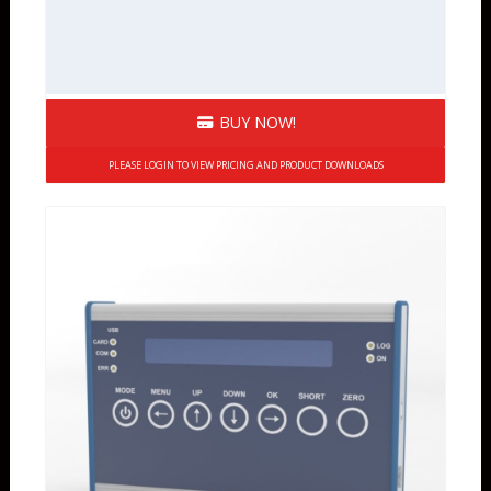
BUY NOW!
PLEASE LOGIN TO VIEW PRICING AND PRODUCT DOWNLOADS