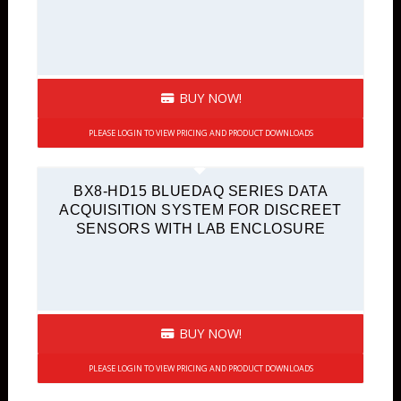
BUY NOW!
PLEASE LOGIN TO VIEW PRICING AND PRODUCT DOWNLOADS
BX8-HD15 BLUEDAQ SERIES DATA
ACQUISITION SYSTEM FOR DISCREET
SENSORS WITH LAB ENCLOSURE
BUY NOW!
PLEASE LOGIN TO VIEW PRICING AND PRODUCT DOWNLOADS