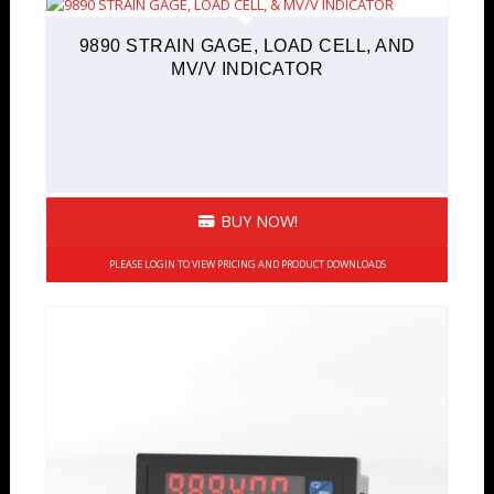
9890 STRAIN GAGE, LOAD CELL, AND
MV/V INDICATOR
BUY NOW!
PLEASE LOGIN TO VIEW PRICING AND PRODUCT DOWNLOADS