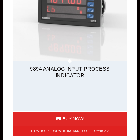
9894 ANALOG INPUT PROCESS
INDICATOR
BUY NOW!
PLEASE LOGIN TO VIEW PRICING AND PRODUCT DOWNLOADS