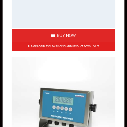
BUY NOW!
PLEASE LOGIN TO VIEW PRICING AND PRODUCT DOWNLOADS