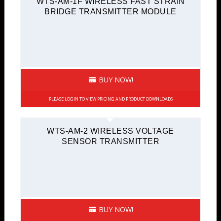
WTS-AM-1F WIRELESS FAST STRAIN
BRIDGE TRANSMITTER MODULE
BUY NOW!
PLEASE LOGIN TO VIEW PRICING AND PRODUCT DOWNLOADS
WTS-AM-2 WIRELESS VOLTAGE
SENSOR TRANSMITTER
BUY NOW!