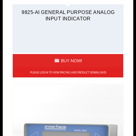
9825-AI GENERAL PURPOSE ANALOG
INPUT INDICATOR
BUY NOW!
PLEASE LOGIN TO VIEW PRICING AND PRODUCT DOWNLOADS