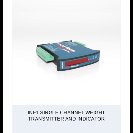
INF1 SINGLE CHANNEL WEIGHT
TRANSMITTER AND INDICATOR