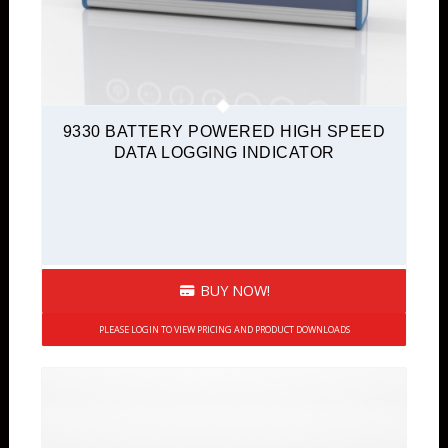
9330 BATTERY POWERED HIGH SPEED
DATA LOGGING INDICATOR
BUY NOW!
PLEASE LOGIN TO VIEW PRICING AND PRODUCT DOWNLOADS