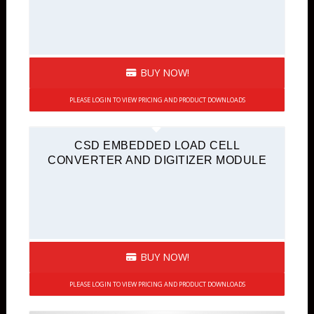
BUY NOW!
PLEASE LOGIN TO VIEW PRICING AND PRODUCT DOWNLOADS
CSD EMBEDDED LOAD CELL
CONVERTER AND DIGITIZER MODULE
BUY NOW!
PLEASE LOGIN TO VIEW PRICING AND PRODUCT DOWNLOADS