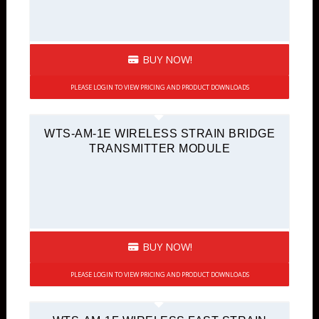
BUY NOW!
PLEASE LOGIN TO VIEW PRICING AND PRODUCT DOWNLOADS
WTS-AM-1E WIRELESS STRAIN BRIDGE
TRANSMITTER MODULE
BUY NOW!
PLEASE LOGIN TO VIEW PRICING AND PRODUCT DOWNLOADS