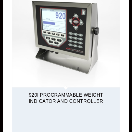
920I PROGRAMMABLE WEIGHT
INDICATOR AND CONTROLLER