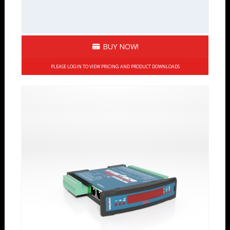
BUY NOW!
PLEASE LOGIN TO VIEW PRICING AND PRODUCT DOWNLOADS