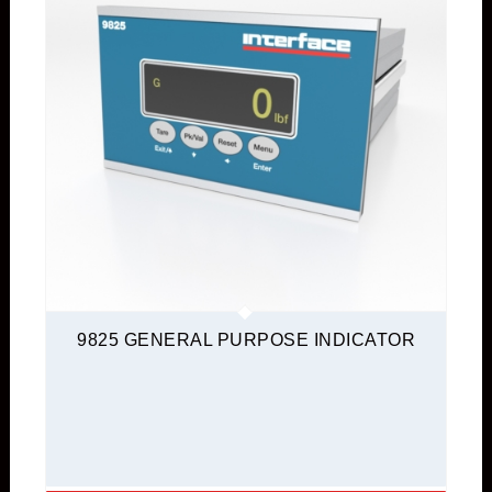
9825 GENERAL PURPOSE INDICATOR