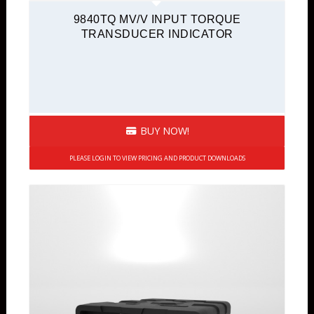
9840TQ MV/V INPUT TORQUE
TRANSDUCER INDICATOR
BUY NOW!
PLEASE LOGIN TO VIEW PRICING AND PRODUCT DOWNLOADS