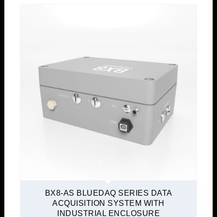
BX8-AS BLUEDAQ SERIES DATA
ACQUISITION SYSTEM WITH
INDUSTRIAL ENCLOSURE