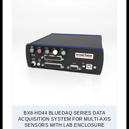
BX8-HD44 BLUEDAQ SERIES DATA
ACQUISITION SYSTEM FOR MULTI-AXIS
SENSORS WITH LAB ENCLOSURE