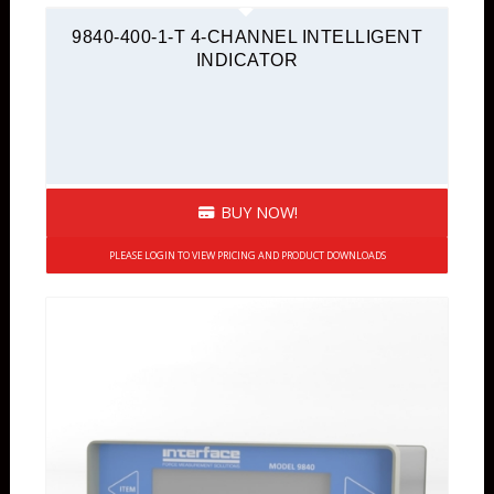
9840-400-1-T 4-CHANNEL INTELLIGENT
INDICATOR
BUY NOW!
PLEASE LOGIN TO VIEW PRICING AND PRODUCT DOWNLOADS