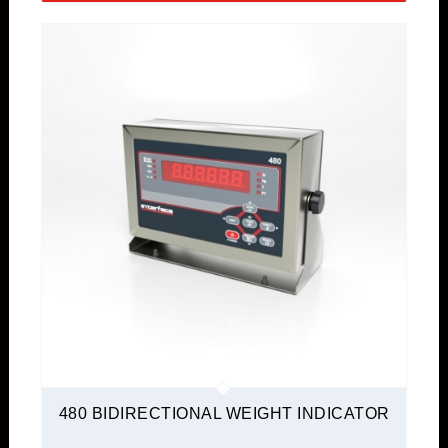
480 BIDIRECTIONAL WEIGHT INDICATOR