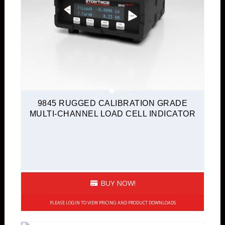
9845 RUGGED CALIBRATION GRADE
MULTI-CHANNEL LOAD CELL INDICATOR
BUY NOW!
PLEASE LOGIN TO VIEW PRICING AND PRODUCT DOWNLOADS