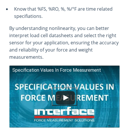
Know that %FS, %RO, %, %/°F are time related
specifiations.
By understanding nonlinearity, you can better
interpret load cell datasheets and select the right
sensor for your application, ensuring the accuracy
and reliability of your force and weight
measurements.
Specification Values In Force Measurement