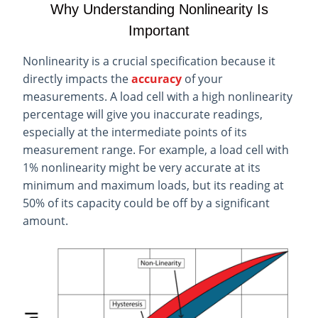
Why Understanding Nonlinearity Is
Important
Nonlinearity is a crucial specification because it
directly impacts the
accuracy
of your
measurements. A load cell with a high nonlinearity
percentage will give you inaccurate readings,
especially at the intermediate points of its
measurement range. For example, a load cell with
1% nonlinearity might be very accurate at its
minimum and maximum loads, but its reading at
50% of its capacity could be off by a significant
amount.