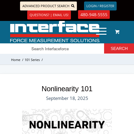
ADVANCED PRODUCT SEARCH
LOGIN / REGISTER
480-948-5555
QUESTIONS? | EMAIL US!
Home
/
101 Series
/
Nonlinearity 101
September 18, 2025