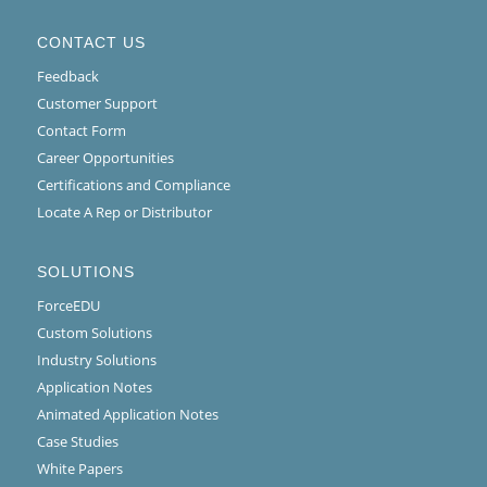
CONTACT US
Feedback
Customer Support
Contact Form
Career Opportunities
Certifications and Compliance
Locate A Rep or Distributor
SOLUTIONS
ForceEDU
Custom Solutions
Industry Solutions
Application Notes
Animated Application Notes
Case Studies
White Papers