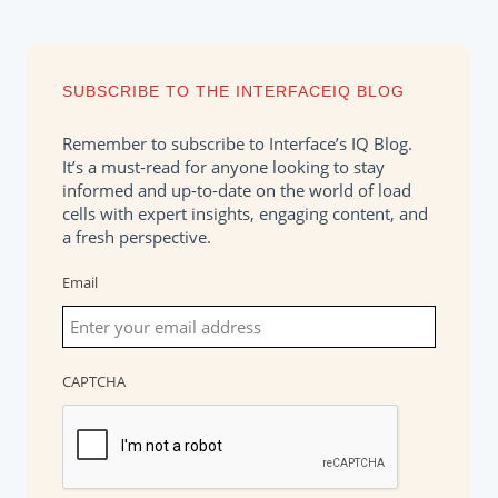
SUBSCRIBE TO THE INTERFACEIQ BLOG
Remember to subscribe to Interface’s IQ Blog.
It’s a must-read for anyone looking to stay
informed and up-to-date on the world of load
cells with expert insights, engaging content, and
a fresh perspective.
Email
CAPTCHA