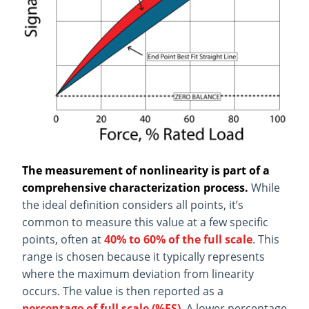
The measurement of nonlinearity is part of a
comprehensive characterization process.
While
the ideal definition considers all points, it’s
common to measure this value at a few specific
points, often at
40% to 60% of the full scale
. This
range is chosen because it typically represents
where the maximum deviation from linearity
occurs. The value is then reported as a
percentage of full scale (%FS)
. A lower percentage