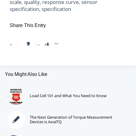
scale
,
quality
,
response curve
,
sensor
specification
,
specification
Share This Entry
You Might Also Like
Load Cell 101 and What You Need to Know
The Next Generation of Torque Measurement
Devices is AxialTQ