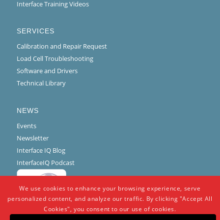
Interface Training Videos
SERVICES
Calibration and Repair Request
Load Cell Troubleshooting
Software and Drivers
Technical Library
NEWS
Events
Newsletter
Interface IQ Blog
InterfaceIQ Podcast
We use cookies to enhance your browsing experience, serve
personalized content, and analyze our traffic. By clicking "Accept All
Cookies", you consent to our use of cookies.