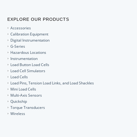
EXPLORE OUR PRODUCTS
Accessories
Calibration Equipment
Digital Instrumentation
G-Series
Hazardous Locations
Instrumentation
Load Button Load Cells
Load Cell Simulators
Load Cells
Load Pins, Tension Load Links, and Load Shackles
Mini Load Cells
Multi-Axis Sensors
Quickship
Torque Transducers
Wireless