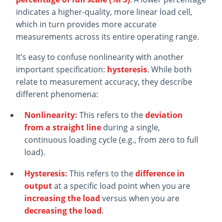
indicates a higher-quality, more linear load cell,
which in turn provides more accurate
measurements across its entire operating range.
It’s easy to confuse nonlinearity with another
important specification:
hysteresis
. While both
relate to measurement accuracy, they describe
different phenomena:
Nonlinearity:
This refers to the
deviation
from a straight line
during a single,
continuous loading cycle (e.g., from zero to full
load).
Hysteresis:
This refers to the
difference in
output
at a specific load point when you are
increasing the load
versus when you are
decreasing the load
.