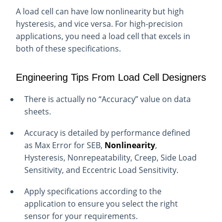
A load cell can have low nonlinearity but high
hysteresis, and vice versa. For high-precision
applications, you need a load cell that excels in
both of these specifications.
Engineering Tips From
Load
Cell Designers
There is actually no “Accuracy” value on data
sheets.
Accuracy is detailed by performance defined
as Max Error for SEB,
Nonlinearity
,
Hysteresis, Nonrepeatability, Creep, Side Load
Sensitivity, and Eccentric Load Sensitivity.
Apply specifications according to the
application to ensure you select the right
sensor for your requirements.