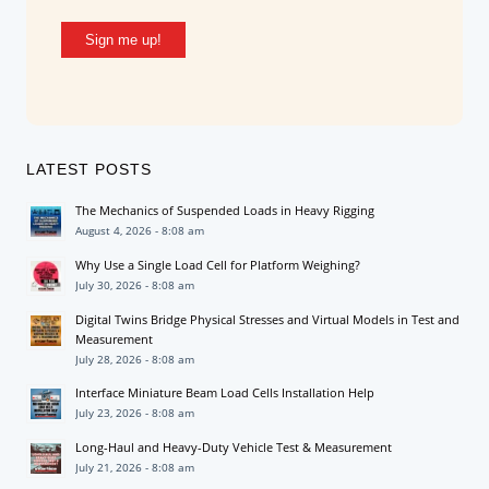
Sign me up!
LATEST POSTS
The Mechanics of Suspended Loads in Heavy Rigging
August 4, 2026 - 8:08 am
Why Use a Single Load Cell for Platform Weighing?
July 30, 2026 - 8:08 am
Digital Twins Bridge Physical Stresses and Virtual Models in Test and
Measurement
July 28, 2026 - 8:08 am
Interface Miniature Beam Load Cells Installation Help
July 23, 2026 - 8:08 am
Long-Haul and Heavy-Duty Vehicle Test & Measurement
July 21, 2026 - 8:08 am