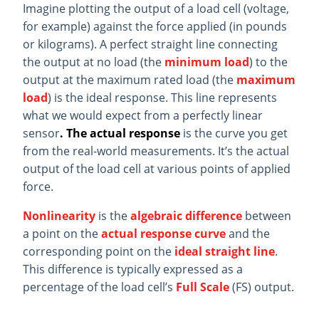
Imagine plotting the output of a load cell (voltage,
for example) against the force applied (in pounds
or kilograms). A perfect straight line connecting
the output at no load (the
minimum load
) to the
output at the maximum rated load (the
maximum
load
) is the ideal response. This line represents
what we would expect from a perfectly linear
sensor
. The actual response
is the curve you get
from the real-world measurements. It’s the actual
output of the load cell at various points of applied
force.
Nonlinearity
is the
algebraic difference
between
a point on the
actual response curve
and the
corresponding point on the
ideal straight line
.
This difference is typically expressed as a
percentage of the load cell’s
Full Scale
(FS) output.