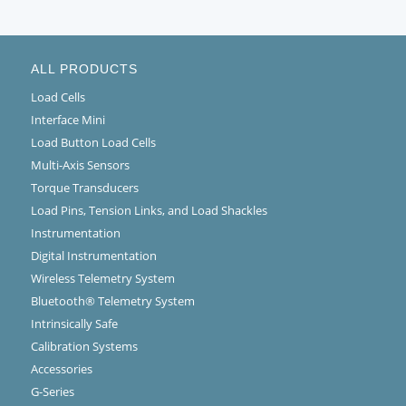
ALL PRODUCTS
Load Cells
Interface Mini
Load Button Load Cells
Multi-Axis Sensors
Torque Transducers
Load Pins, Tension Links, and Load Shackles
Instrumentation
Digital Instrumentation
Wireless Telemetry System
Bluetooth® Telemetry System
Intrinsically Safe
Calibration Systems
Accessories
G-Series