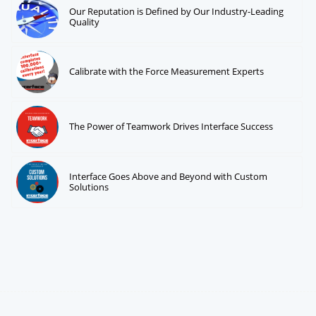
Our Reputation is Defined by Our Industry-Leading
Quality
Calibrate with the Force Measurement Experts
The Power of Teamwork Drives Interface Success
Interface Goes Above and Beyond with Custom
Solutions