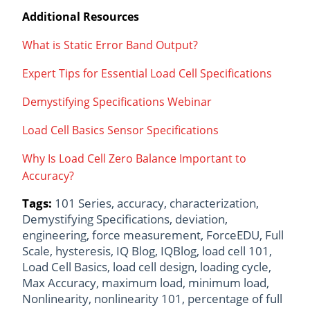
Additional Resources
What is Static Error Band Output?
Expert Tips for Essential Load Cell Specifications
Demystifying Specifications Webinar
Load Cell Basics Sensor Specifications
Why Is Load Cell Zero Balance Important to
Accuracy?
Tags:
101 Series
,
accuracy
,
characterization
,
Demystifying Specifications
,
deviation
,
engineering
,
force measurement
,
ForceEDU
,
Full
Scale
,
hysteresis
,
IQ Blog
,
IQBlog
,
load cell 101
,
Load Cell Basics
,
load cell design
,
loading cycle
,
Max Accuracy
,
maximum load
,
minimum load
,
Nonlinearity
,
nonlinearity 101
,
percentage of full