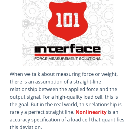
When we talk about measuring force or weight,
there is an assumption of a straight-line
relationship between the applied force and the
output signal. For a high-quality load cell, this is
the goal. But in the real world, this relationship is
rarely a perfect straight line.
Nonlinearity
is an
accuracy specification of a load cell that quantifies
this deviation.