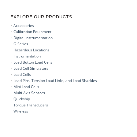
EXPLORE OUR PRODUCTS
Accessories
Calibration Equipment
Digital Instrumentation
G-Series
Hazardous Locations
Instrumentation
Load Button Load Cells
Load Cell Simulators
Load Cells
Load Pins, Tension Load Links, and Load Shackles
Mini Load Cells
Multi-Axis Sensors
Quickship
Torque Transducers
Wireless