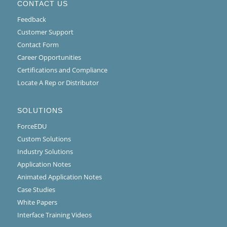
CONTACT US
Feedback
Customer Support
Contact Form
Career Opportunities
Certifications and Compliance
Locate A Rep or Distributor
SOLUTIONS
ForceEDU
Custom Solutions
Industry Solutions
Application Notes
Animated Application Notes
Case Studies
White Papers
Interface Training Videos