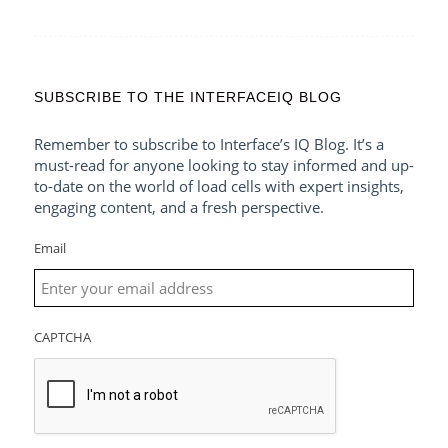
SUBSCRIBE TO THE INTERFACEIQ BLOG
Remember to subscribe to Interface’s IQ Blog. It’s a
must-read for anyone looking to stay informed and up-
to-date on the world of load cells with expert insights,
engaging content, and a fresh perspective.
Email
CAPTCHA