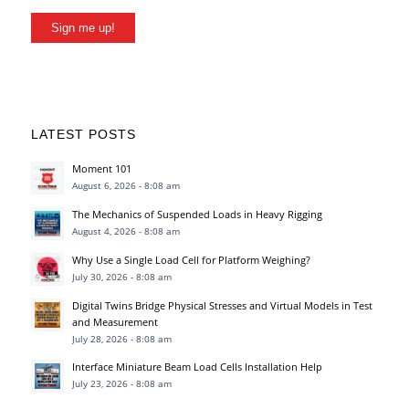
Sign me up!
LATEST POSTS
Moment 101
August 6, 2026 - 8:08 am
The Mechanics of Suspended Loads in Heavy Rigging
August 4, 2026 - 8:08 am
Why Use a Single Load Cell for Platform Weighing?
July 30, 2026 - 8:08 am
Digital Twins Bridge Physical Stresses and Virtual Models in Test
and Measurement
July 28, 2026 - 8:08 am
Interface Miniature Beam Load Cells Installation Help
July 23, 2026 - 8:08 am