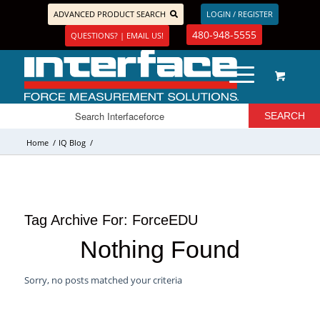
ADVANCED PRODUCT SEARCH
LOGIN / REGISTER
480-948-5555
QUESTIONS? | EMAIL US!
Home
/
IQ Blog
/
Tag Archive For:
ForceEDU
Nothing Found
Sorry, no posts matched your criteria