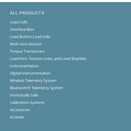
ALL PRODUCTS
Load Cells
Interface Mini
Load Button Load Cells
Multi-Axis Sensors
Torque Transducers
Load Pins, Tension Links, and Load Shackles
Instrumentation
Digital Instrumentation
Wireless Telemetry System
Bluetooth® Telemetry System
Intrinsically Safe
Calibration Systems
Accessories
G-Series