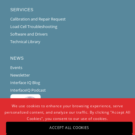
SERVICES
Calibration and Repair Request
Load Cell Troubleshooting
Software and Drivers
Technical Library
NEWS
Events
Newsletter
Interface IQ Blog
InterfaceIQ Podcast
We use cookies to enhance your browsing experience, serve
personalized content, and analyze our traffic. By clicking "Accept All
Cookies", you consent to our use of cookies.
ACCEPT ALL COOKIES