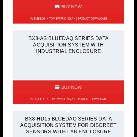
BUY NOW!
PLEASE LOGIN TO VIEW PRICING AND PRODUCT DOWNLOADS
BX8-AS BLUEDAQ SERIES DATA
ACQUISITION SYSTEM WITH
INDUSTRIAL ENCLOSURE
BUY NOW!
PLEASE LOGIN TO VIEW PRICING AND PRODUCT DOWNLOADS
BX8-HD15 BLUEDAQ SERIES DATA
ACQUISITION SYSTEM FOR DISCREET
SENSORS WITH LAB ENCLOSURE