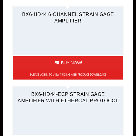
BX6-HD44 6-CHANNEL STRAIN GAGE
AMPLIFIER
BUY NOW!
PLEASE LOGIN TO VIEW PRICING AND PRODUCT DOWNLOADS
BX6-HD44-ECP STRAIN GAGE
AMPLIFIER WITH ETHERCAT PROTOCOL