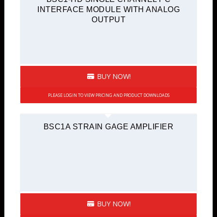
INTERFACE MODULE WITH ANALOG
OUTPUT
BUY NOW!
PLEASE LOGIN TO VIEW PRICING AND PRODUCT DOWNLOADS
BSC1A STRAIN GAGE AMPLIFIER
BUY NOW!