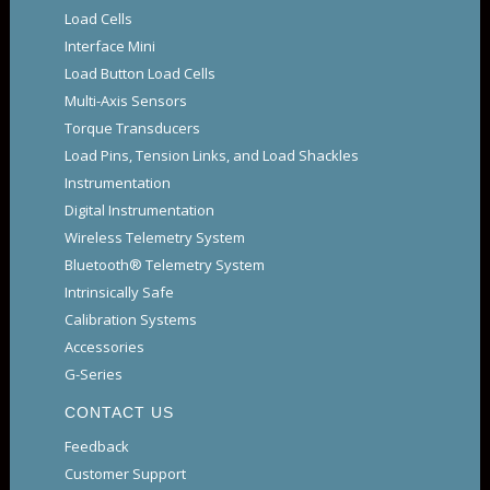
Load Cells
Interface Mini
Load Button Load Cells
Multi-Axis Sensors
Torque Transducers
Load Pins, Tension Links, and Load Shackles
Instrumentation
Digital Instrumentation
Wireless Telemetry System
Bluetooth® Telemetry System
Intrinsically Safe
Calibration Systems
Accessories
G-Series
CONTACT US
Feedback
Customer Support