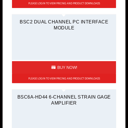
PLEASE LOGIN TO VIEW PRICING AND PRODUCT DOWNLOADS
BSC2 DUAL CHANNEL PC INTERFACE
MODULE
BUY NOW!
PLEASE LOGIN TO VIEW PRICING AND PRODUCT DOWNLOADS
BSC6A-HD44 6-CHANNEL STRAIN GAGE
AMPLIFIER