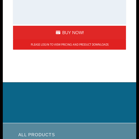
BUY NOW!
PLEASE LOGIN TO VIEW PRICING AND PRODUCT DOWNLOADS
ALL PRODUCTS