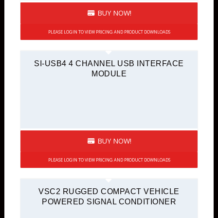
BUY NOW!
PLEASE LOGIN TO VIEW PRICING AND PRODUCT DOWNLOADS
SI-USB4 4 CHANNEL USB INTERFACE
MODULE
BUY NOW!
PLEASE LOGIN TO VIEW PRICING AND PRODUCT DOWNLOADS
VSC2 RUGGED COMPACT VEHICLE
POWERED SIGNAL CONDITIONER