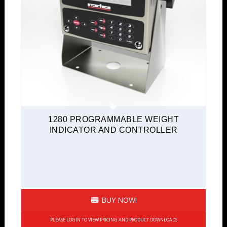
Digital Output
Portable Instruments
Signal Conditioners
TEDS Ready
USB Interface Module
Quickship
1280 PROGRAMMABLE WEIGHT
INDICATOR AND CONTROLLER
BUY NOW!
PLEASE LOGIN TO VIEW PRICING AND PRODUCT DOWNLOADS