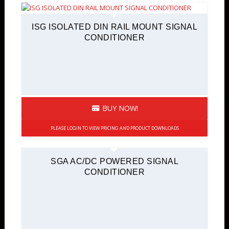
ISG ISOLATED DIN RAIL MOUNT SIGNAL
CONDITIONER
BUY NOW!
PLEASE LOGIN TO VIEW PRICING AND PRODUCT DOWNLOADS
SGA AC/DC POWERED SIGNAL
CONDITIONER