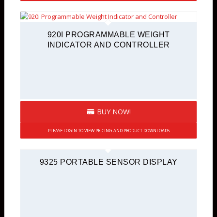
920I PROGRAMMABLE WEIGHT
INDICATOR AND CONTROLLER
BUY NOW!
PLEASE LOGIN TO VIEW PRICING AND PRODUCT DOWNLOADS
9325 PORTABLE SENSOR DISPLAY