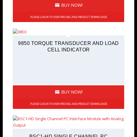
BUY NOW!
PLEASE LOGIN TO VIEW PRICING AND PRODUCT DOWNLOADS
9850 TORQUE TRANSDUCER AND LOAD
CELL INDICATOR
BUY NOW!
PLEASE LOGIN TO VIEW PRICING AND PRODUCT DOWNLOADS
BSC1-HD SINGLE CHANNEL PC