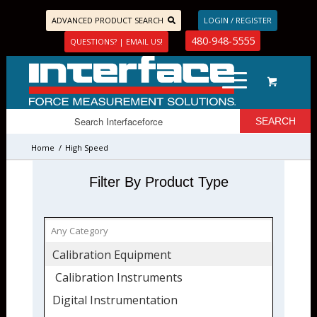
ADVANCED PRODUCT SEARCH
LOGIN / REGISTER
480-948-5555
QUESTIONS? | EMAIL US!
Home
/
High Speed
Filter By Product Type
Calibration Equipment
Calibration Instruments
Digital Instrumentation