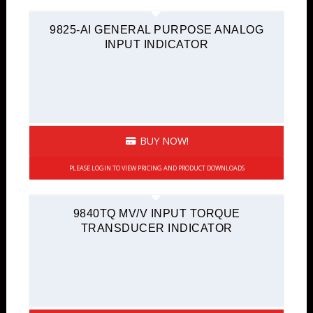
9825-AI GENERAL PURPOSE ANALOG
INPUT INDICATOR
BUY NOW!
PLEASE LOGIN TO VIEW PRICING AND PRODUCT DOWNLOADS
9840TQ MV/V INPUT TORQUE
TRANSDUCER INDICATOR