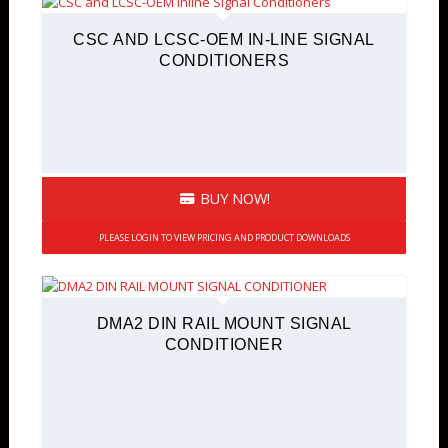
CSC AND LCSC-OEM IN-LINE SIGNAL
CONDITIONERS
BUY NOW!
PLEASE LOGIN TO VIEW PRICING AND PRODUCT DOWNLOADS
DMA2 DIN RAIL MOUNT SIGNAL
CONDITIONER