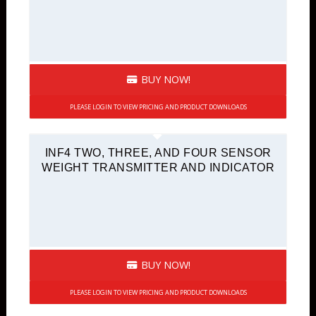
BUY NOW!
PLEASE LOGIN TO VIEW PRICING AND PRODUCT DOWNLOADS
INF4 TWO, THREE, AND FOUR SENSOR
WEIGHT TRANSMITTER AND INDICATOR
BUY NOW!
PLEASE LOGIN TO VIEW PRICING AND PRODUCT DOWNLOADS