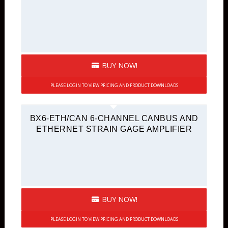
BUY NOW!
PLEASE LOGIN TO VIEW PRICING AND PRODUCT DOWNLOADS
BX6-ETH/CAN 6-CHANNEL CANBUS AND
ETHERNET STRAIN GAGE AMPLIFIER
BUY NOW!
PLEASE LOGIN TO VIEW PRICING AND PRODUCT DOWNLOADS