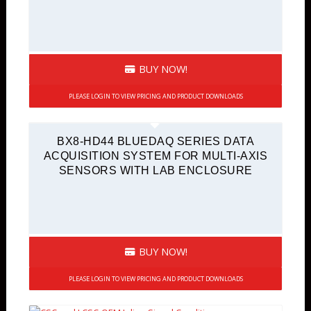
BUY NOW!
PLEASE LOGIN TO VIEW PRICING AND PRODUCT DOWNLOADS
BX8-HD44 BLUEDAQ SERIES DATA
ACQUISITION SYSTEM FOR MULTI-AXIS
SENSORS WITH LAB ENCLOSURE
BUY NOW!
PLEASE LOGIN TO VIEW PRICING AND PRODUCT DOWNLOADS