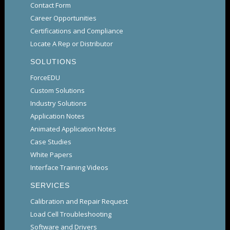
Contact Form
Career Opportunities
Certifications and Compliance
Locate A Rep or Distributor
SOLUTIONS
ForceEDU
Custom Solutions
Industry Solutions
Application Notes
Animated Application Notes
Case Studies
White Papers
Interface Training Videos
SERVICES
Calibration and Repair Request
Load Cell Troubleshooting
Software and Drivers