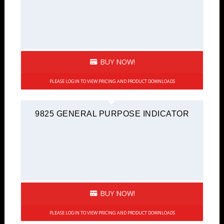
BUY NOW!
PLEASE LOGIN TO VIEW PRICING AND PRODUCT DOWNLOADS
9825 GENERAL PURPOSE INDICATOR
BUY NOW!
PLEASE LOGIN TO VIEW PRICING AND PRODUCT DOWNLOADS