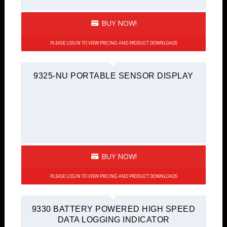
BUY NOW!
PLEASE LOGIN TO VIEW PRICING AND PRODUCT DOWNLOADS
9325-NU PORTABLE SENSOR DISPLAY
BUY NOW!
PLEASE LOGIN TO VIEW PRICING AND PRODUCT DOWNLOADS
9330 BATTERY POWERED HIGH SPEED
DATA LOGGING INDICATOR