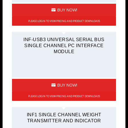
BUY NOW!
PLEASE LOGIN TO VIEW PRICING AND PRODUCT DOWNLOADS
INF-USB3 UNIVERSAL SERIAL BUS
SINGLE CHANNEL PC INTERFACE
MODULE
BUY NOW!
PLEASE LOGIN TO VIEW PRICING AND PRODUCT DOWNLOADS
INF1 SINGLE CHANNEL WEIGHT
TRANSMITTER AND INDICATOR