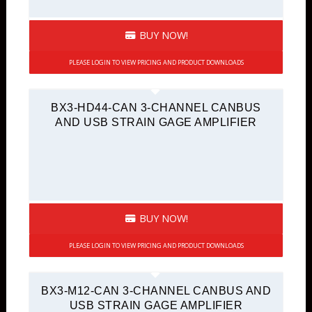
BUY NOW!
PLEASE LOGIN TO VIEW PRICING AND PRODUCT DOWNLOADS
BX3-HD44-CAN 3-CHANNEL CANBUS
AND USB STRAIN GAGE AMPLIFIER
BUY NOW!
PLEASE LOGIN TO VIEW PRICING AND PRODUCT DOWNLOADS
BX3-M12-CAN 3-CHANNEL CANBUS AND
USB STRAIN GAGE AMPLIFIER