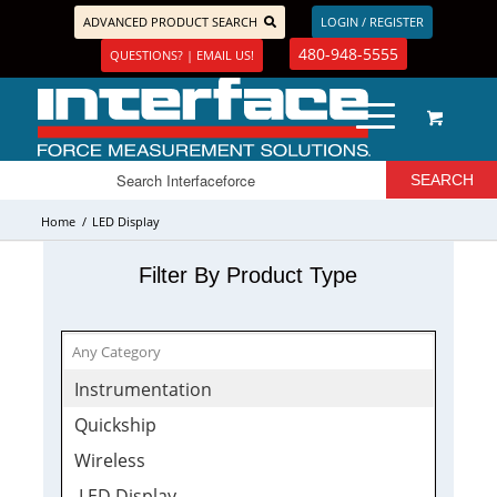
ADVANCED PRODUCT SEARCH
LOGIN / REGISTER
480-948-5555
QUESTIONS? | EMAIL US!
Home
/
LED Display
Filter By Product Type
Instrumentation
Quickship
Wireless
LED Display