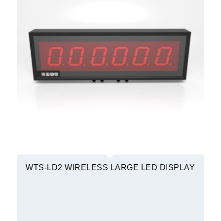
WTS-LD2 WIRELESS LARGE LED DISPLAY