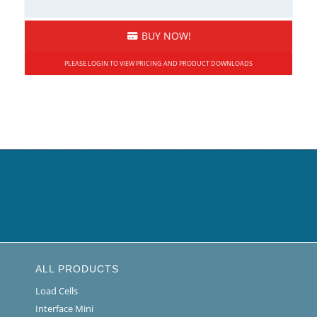
BUY NOW!
PLEASE LOGIN TO VIEW PRICING AND PRODUCT DOWNLOADS
ALL PRODUCTS
Load Cells
Interface Mini