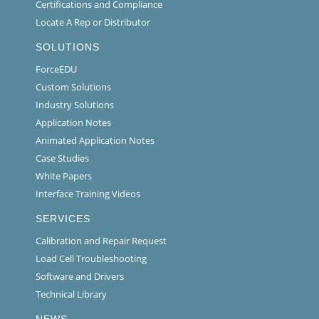
Certifications and Compliance
Locate A Rep or Distributor
SOLUTIONS
ForceEDU
Custom Solutions
Industry Solutions
Application Notes
Animated Application Notes
Case Studies
White Papers
Interface Training Videos
SERVICES
Calibration and Repair Request
Load Cell Troubleshooting
Software and Drivers
Technical Library