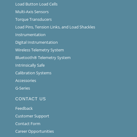
Load Button Load Cells
Multi-Axis Sensors
Torque Transducers
Load Pins, Tension Links, and Load Shackles
Instrumentation
Digital Instrumentation
Wireless Telemetry System
Bluetooth® Telemetry System
Intrinsically Safe
Calibration Systems
Accessories
G-Series
CONTACT US
Feedback
Customer Support
Contact Form
Career Opportunities