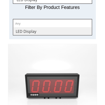
Filter By Product Features
LED Display