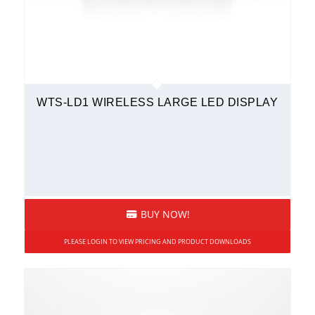
WTS-LD1 WIRELESS LARGE LED DISPLAY
BUY NOW!
PLEASE LOGIN TO VIEW PRICING AND PRODUCT DOWNLOADS