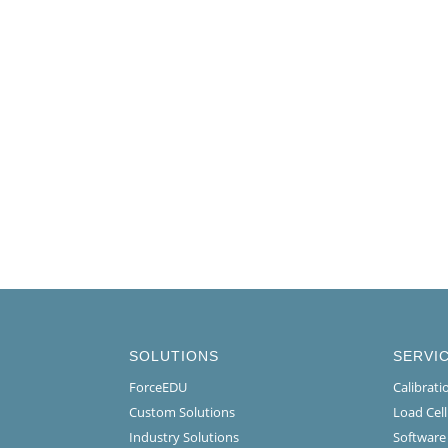
SOLUTIONS
SERVI
ForceEDU
Calibrat
Custom Solutions
Load Cel
Industry Solutions
Software