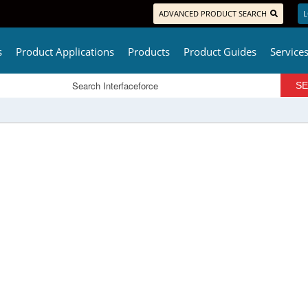
ADVANCED PRODUCT SEARCH
L
s
Product Applications
Products
Product Guides
Service