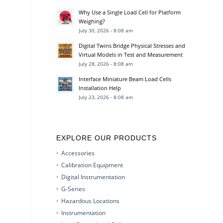
Why Use a Single Load Cell for Platform
Weighing?
July 30, 2026 - 8:08 am
Digital Twins Bridge Physical Stresses and
Virtual Models in Test and Measurement
July 28, 2026 - 8:08 am
Interface Miniature Beam Load Cells
Installation Help
July 23, 2026 - 8:08 am
EXPLORE OUR PRODUCTS
Accessories
Calibration Equipment
Digital Instrumentation
G-Series
Hazardous Locations
Instrumentation