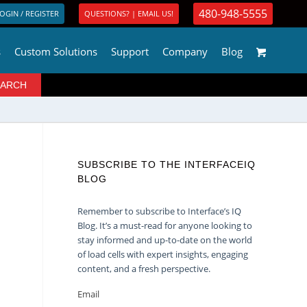
480-948-5555
OGIN / REGISTER
QUESTIONS? | EMAIL US!
s
Custom Solutions
Support
Company
Blog
SUBSCRIBE TO THE INTERFACEIQ
BLOG
Remember to subscribe to Interface’s IQ
Blog. It’s a must-read for anyone looking to
stay informed and up-to-date on the world
of load cells with expert insights, engaging
content, and a fresh perspective.
Email