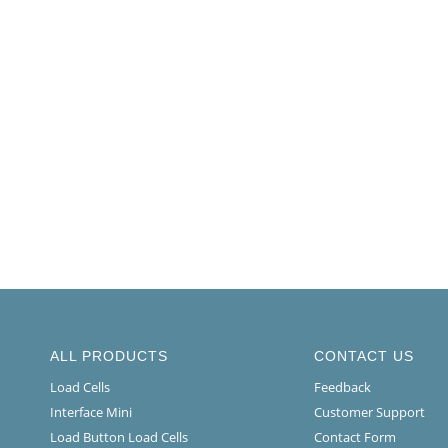
ALL PRODUCTS
CONTACT US
Load Cells
Feedback
Interface Mini
Customer Support
Load Button Load Cells
Contact Form