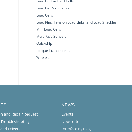
Load Button Load Cells
Load Cell Simulators
Load Cells
Load Pins, Tension Load Links, and Load Shackles
Mini Load Cells
Multi-Axis Sensors
Quickship
Torque Transducers
Wireless
CES
NEWS
ion and Repair Request
Events
l Troubleshooting
Newsletter
 and Drivers
Interface IQ Blog