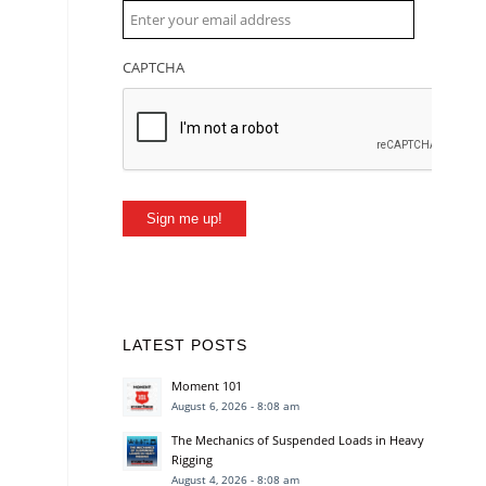
CAPTCHA
Sign me up!
LATEST POSTS
Moment 101
August 6, 2026 - 8:08 am
The Mechanics of Suspended Loads in Heavy
Rigging
August 4, 2026 - 8:08 am