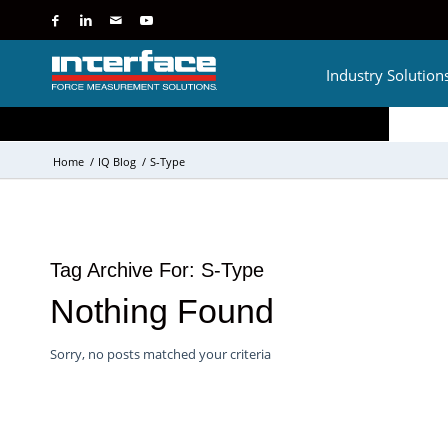
Industry Solution
Home
/
IQ Blog
/
S-Type
Tag Archive For:
S-Type
Nothing Found
Sorry, no posts matched your criteria