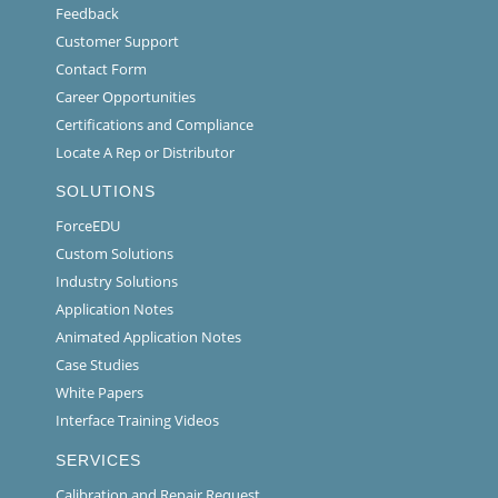
Feedback
Customer Support
Contact Form
Career Opportunities
Certifications and Compliance
Locate A Rep or Distributor
SOLUTIONS
ForceEDU
Custom Solutions
Industry Solutions
Application Notes
Animated Application Notes
Case Studies
White Papers
Interface Training Videos
SERVICES
Calibration and Repair Request