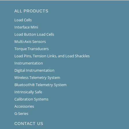
ALL PRODUCTS
Load Cells
Interface Mini
Load Button Load Cells
Multi-Axis Sensors
Torque Transducers
Load Pins, Tension Links, and Load Shackles
Instrumentation
Digital Instrumentation
Wireless Telemetry System
Bluetooth® Telemetry System
Intrinsically Safe
Calibration Systems
Accessories
G-Series
CONTACT US