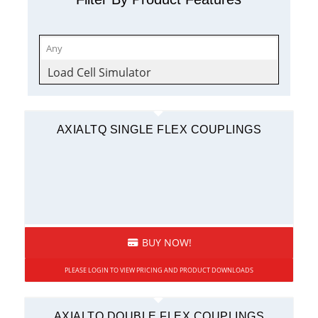
Load Cell Simulator
AXIALTQ SINGLE FLEX COUPLINGS
BUY NOW!
PLEASE LOGIN TO VIEW PRICING AND PRODUCT DOWNLOADS
AXIALTQ DOUBLE FLEX COUPLINGS