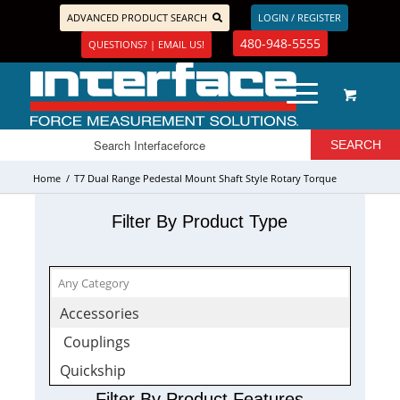
ADVANCED PRODUCT SEARCH
LOGIN / REGISTER
480-948-5555
QUESTIONS? | EMAIL US!
Home
/
T7 Dual Range Pedestal Mount Shaft Style Rotary Torque
Transducer
Filter By Product Type
Accessories
Couplings
Quickship
Filter By Product Features