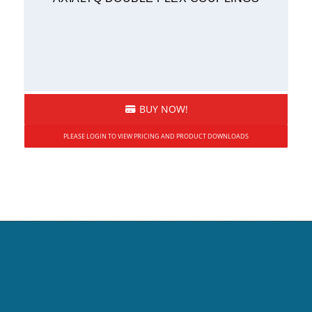
BUY NOW!
PLEASE LOGIN TO VIEW PRICING AND PRODUCT DOWNLOADS