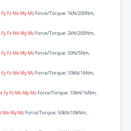
x Fy Fz Mx My Mz
Force/Torque: 1kN/200Nm,
x Fy Fz Mx My Mz
Force/Torque: 2kN/200Nm,
x Fy Fz Mx My Mz
Force/Torque: 50N/5Nm,
x Fy Fz Mx My Mz
Force/Torque: 10kN/1kNm,
Fx Fy Fz Mx My Mz
Force/Torque: 10kN/1kNm,
Fz Mx My Mz
Force/Torque: 50kN/10kNm,