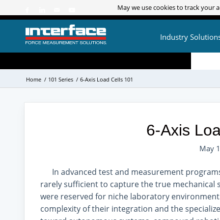
May we use cookies to track your ac
May we use cookies to track your ac
Industry Solution
Home
/
101 Series
/
6-Axis Load Cells 101
6-Axis Loa
May 1
In advanced test and measurement programs, 
rarely sufficient to capture the true mechanical s
were reserved for niche laboratory environment
complexity of their integration and the specializ