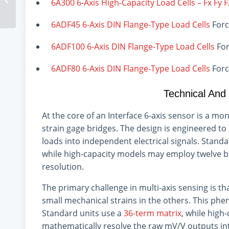
6A300 6-Axis High-Capacity Load Cells – Fx Fy 
Applications
6ADF45 6-Axis DIN Flange-Type Load Cells
Forc
6ADF100 6-Axis DIN Flange-Type Load Cells
For
6ADF80 6-Axis DIN Flange-Type Load Cells
Forc
Technical And
At the core of an Interface 6-axis sensor is a mo
strain gage bridges. The design is engineered to 
loads into independent electrical signals. Standar
while high-capacity models may employ twelve bri
resolution.
The primary challenge in multi-axis sensing is th
small mechanical strains in the others. This phe
Standard units use a
36-term matrix
, while high
mathematically resolve the raw mV/V outputs int