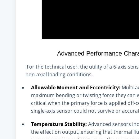
Advanced Performance Charact
For the technical user, the utility of a 6-axis se
non-axial loading conditions.
Allowable Moment and Eccentricity:
Multi-ax
maximum bending or twisting force they can w
critical when the primary force is applied off
single-axis sensor could not survive or accura
Temperature Stability:
Advanced sensors incl
the effect on output, ensuring that thermal flu