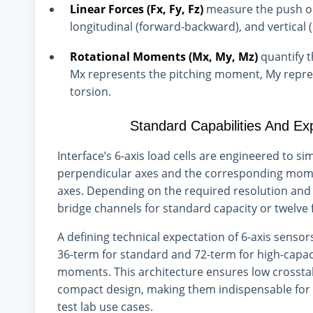
Linear Forces (Fx, Fy, Fz)
measure the push or 
longitudinal (forward-backward), and vertical 
Rotational Moments (Mx, My, Mz)
quantify 
Mx represents the pitching moment, My repres
torsion.
Standard Capabilities And Ex
Interface’s 6‑axis load cells are engineered to 
perpendicular axes and the corresponding mome
axes. Depending on the required resolution and st
bridge channels for standard capacity or twelve 
A defining technical expectation of 6-axis sensors
36-term for standard and 72-term for high-capaci
moments. This architecture ensures low crossta
compact design, making them indispensable for 
test lab use cases.