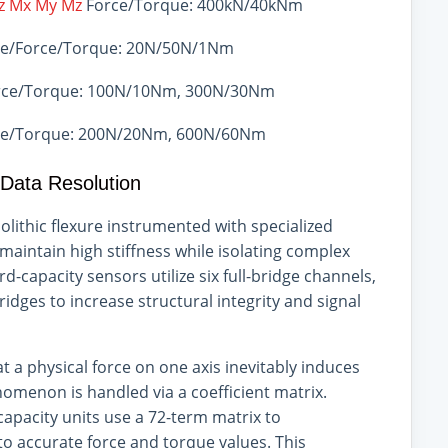
Fz Mx My Mz
Force/Torque: 400kN/40kNm
e/Force/Torque: 20N/50N/1Nm
ce/Torque: 100N/10Nm, 300N/30Nm
e/Torque: 200N/20Nm, 600N/60Nm
 Data Resolution
nolithic flexure instrumented with specialized
maintain high stiffness while isolating complex
d-capacity sensors utilize six full-bridge channels,
dges to increase structural integrity and signal
at a physical force on one axis inevitably induces
nomenon is handled via a coefficient matrix.
-capacity units use a 72-term matrix to
o accurate force and torque values. This