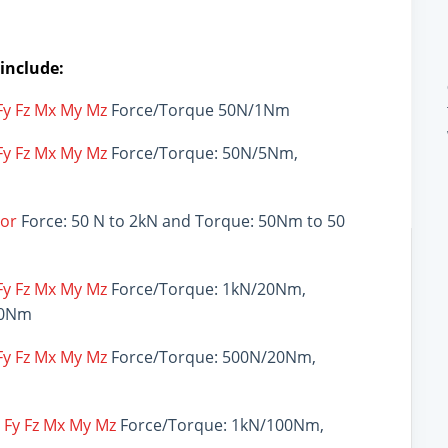
 include:
 Fy Fz Mx My Mz
Force/Torque 50N/1Nm
 Fy Fz Mx My Mz
Force/Torque: 50N/5Nm,
sor
Force: 50 N to 2kN and Torque: 50Nm to 50
 Fy Fz Mx My Mz
Force/Torque: 1kN/20Nm,
00Nm
 Fy Fz Mx My Mz
Force/Torque: 500N/20Nm,
x Fy Fz Mx My Mz
Force/Torque: 1kN/100Nm,