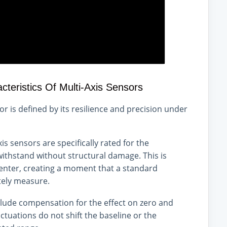
eristics Of Multi-Axis Sensors
nsor is defined by its resilience and precision under
is sensors are specifically rated for the
ithstand without structural damage. This is
-center, creating a moment that a standard
tely measure.
ude compensation for the effect on zero and
ctuations do not shift the baseline or the