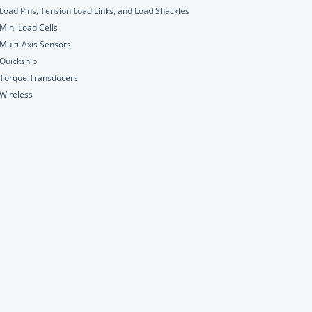
Load Pins, Tension Load Links, and Load Shackles
Mini Load Cells
Multi-Axis Sensors
Quickship
Torque Transducers
Wireless