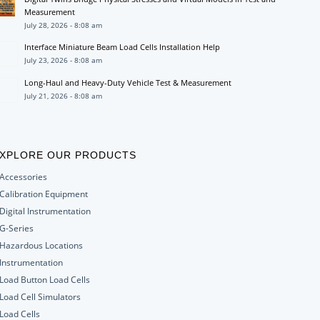
Measurement
July 28, 2026 - 8:08 am
Interface Miniature Beam Load Cells Installation Help
July 23, 2026 - 8:08 am
Long-Haul and Heavy-Duty Vehicle Test & Measurement
July 21, 2026 - 8:08 am
XPLORE OUR PRODUCTS
Accessories
Calibration Equipment
Digital Instrumentation
G-Series
Hazardous Locations
Instrumentation
Load Button Load Cells
Load Cell Simulators
Load Cells