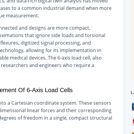
 and data-rich digital twin analysis has moved
 cases to a common industrial demand when more
rque measurement.
nected and designs are more compact,
oximations that ignore side loads and torsional
exures, digitized signal processing, and
echnology, allowing for its implementation in
e medical devices. The 6-axis load cell, also
or researchers and engineers who require a
ment Of 6-Axis Load Cells
L
 into a Cartesian coordinate system. These sensors
dimensional linear forces and their corresponding
 degrees of freedom in a single, compact structural