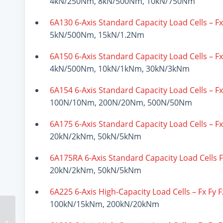
4kN/250Nm, 8kN/500Nm, 10kN/750Nm
6A130 6-Axis Standard Capacity Load Cells – F
5kN/500Nm, 15kN/1.2Nm
6A150 6-Axis Standard Capacity Load Cells – F
4kN/500Nm, 10kN/1kNm, 30kN/3kNm
6A154 6-Axis Standard Capacity Load Cells – F
100N/10Nm, 200N/20Nm, 500N/50Nm
6A175 6-Axis Standard Capacity Load Cells – F
20kN/2kNm, 50kN/5kNm
6A175RA 6-Axis Standard Capacity Load Cells 
20kN/2kNm, 50kN/5kNm
6A225 6-Axis High-Capacity Load Cells – Fx Fy 
100kN/15kNm, 200kN/20kNm
Load Washer Load
Cells Versatility And