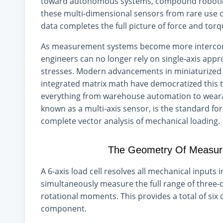
toward autonomous systems, compound robotics,
these multi-dimensional sensors from rare use
data completes the full picture of force and to
As measurement systems become more intercon
engineers can no longer rely on single-axis appr
stresses. Modern advancements in miniaturized fl
integrated matrix math have democratized this t
everything from warehouse automation to wearabl
known as a multi-axis sensor, is the standard f
complete vector analysis of mechanical loading.
The Geometry Of Measure
A 6-axis load cell resolves all mechanical inputs
simultaneously measure the full range of three-
rotational moments. This provides a total of six
component.