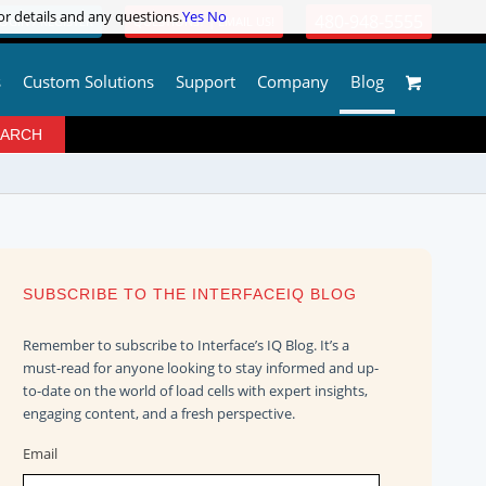
or details and any questions.
or details and any questions.
Yes
Yes
No
No
480-948-5555
OGIN / REGISTER
QUESTIONS? | EMAIL US!
s
Custom Solutions
Support
Company
Blog
SUBSCRIBE TO THE INTERFACEIQ BLOG
Remember to subscribe to Interface’s IQ Blog. It’s a
must-read for anyone looking to stay informed and up-
to-date on the world of load cells with expert insights,
engaging content, and a fresh perspective.
Email