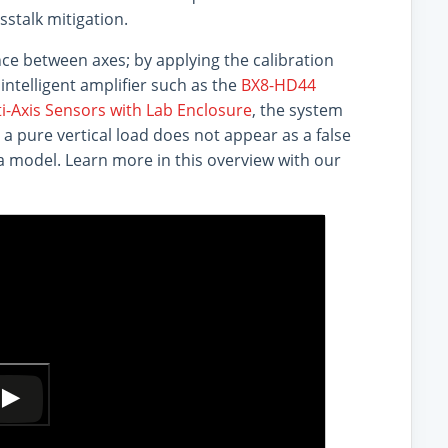
sstalk mitigation.
ce between axes; by applying the calibration
intelligent amplifier such as the
BX8-HD44
i-Axis Sensors with Lab Enclosure
, the system
 a pure vertical load does not appear as a false
ata model. Learn more in this overview with our