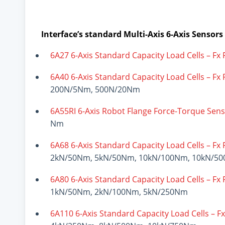
Interface’s standard Multi-Axis 6-Axis Sensors
6A27 6-Axis Standard Capacity Load Cells – Fx
6A40 6-Axis Standard Capacity Load Cells – Fx
200N/5Nm, 500N/20Nm
6A55RI 6-Axis Robot Flange Force-Torque Sen
Nm
6A68 6-Axis Standard Capacity Load Cells – Fx
2kN/50Nm, 5kN/50Nm, 10kN/100Nm, 10kN/5
6A80 6-Axis Standard Capacity Load Cells – Fx
1kN/50Nm, 2kN/100Nm, 5kN/250Nm
6A110 6-Axis Standard Capacity Load Cells – F