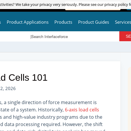
tivities? We take your privacy very seriously. Please see our privacy policy f
tivities? We take your privacy very seriously. Please see our privacy policy f
ADVANCED PRODUCT SEARCH
L
s
Product Applications
Products
Product Guides
Service
d Cells 101
2, 2026
a single direction of force measurement is
tate of a system. Historically,
6-axis load cells
s and high-value industry programs due to the
ed data processing required. However, the shift