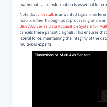
mathematical transformation is essential for cro
Note that
crosstalk
is unwanted signal interferen
matrix, either through post-processing or via an 
BlueDAQ Series Data Acquisition System for Mult
cancels these parasitic signals. This ensures that
lateral force, maintaining the integrity of the d
multi-axis experts.
Dimensions of Multi Axis Sensors