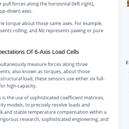
pull forces along the horizontal (left-right),
(up-down) axes.
the torque about those same axes. For example,
ents rolling, and Mz represents yawing or pure
pectations Of 6-Axis Load Cells
E
simultaneously measure forces along three
nts, also known as torques, about those
ructural load, these sensors use either six full-
for high-capacity.
 is the use of sophisticated coefficient matrices,
ty models, to precisely resolve loads and
lk and stable temperature compensation within a
rigorous research, sophisticated engineering, and