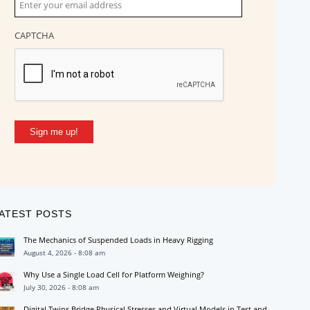
CAPTCHA
Sign me up!
ATEST POSTS
The Mechanics of Suspended Loads in Heavy Rigging
August 4, 2026 - 8:08 am
Why Use a Single Load Cell for Platform Weighing?
July 30, 2026 - 8:08 am
Digital Twins Bridge Physical Stresses and Virtual Models in Test and