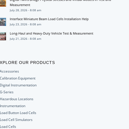
Measurement
July 28, 2026 - 8:08 am
Interface Miniature Beam Load Cells Installation Help
July 23, 2026 - 8:08 am
Long-Haul and Heavy-Duty Vehicle Test & Measurement
July 21, 2026 - 8:08 am
XPLORE OUR PRODUCTS
Accessories
Calibration Equipment
Digital Instrumentation
G-Series
Hazardous Locations
Instrumentation
Load Button Load Cells
Load Cell Simulators
Load Cells