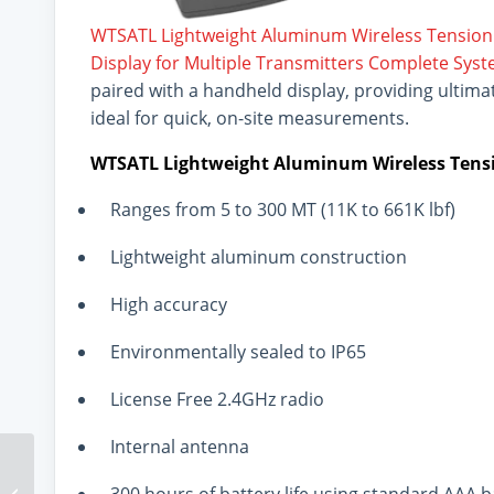
WTSATL Lightweight Aluminum Wireless Tension
Display for Multiple Transmitters Complete Sys
paired with a handheld display, providing ultimate 
ideal for quick, on-site measurements.
WTSATL Lightweight Aluminum Wireless Tensi
Ranges from 5 to 300 MT (11K to 661K lbf)
Lightweight aluminum construction
High accuracy
Environmentally sealed to IP65
License Free 2.4GHz radio
Internal antenna
Interface Sensors
Support Efficiency