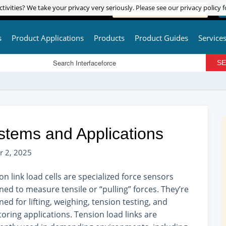
tivities? We take your privacy very seriously. Please see our privacy policy f
tivities? We take your privacy very seriously. Please see our privacy policy f
ADVANCED PRODUCT SEARCH
L
s
Product Applications
Products
Product Guides
Service
stems and Applications
r 2, 2025
on link load cells are specialized force sensors
ned to measure tensile or “pulling” forces. They’re
ned for lifting, weighing, tension testing, and
oring applications. Tension load links are