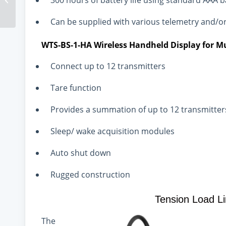
300 hours of battery life using standard AAA b
Gains In Recycling And
Reuse
Can be supplied with various telemetry and/o
WTS-BS-1-HA Wireless Handheld Display for Mu
Connect up to 12 transmitters
Tare function
Provides a summation of up to 12 transmitter
Sleep/ wake acquisition modules
Auto shut down
Rugged construction
Tension Load L
The