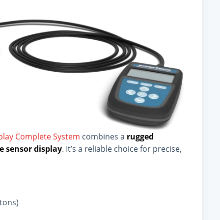
splay Complete System
combines a
rugged
e sensor display
. It’s a reliable choice for precise,
 tons)