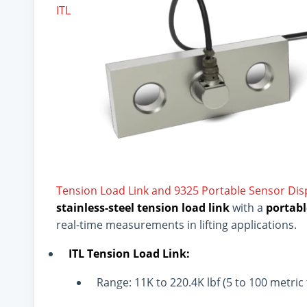
ITL
Tension Load Link and 9325 Portable Sensor Di
stainless-steel tension load link
with a
portabl
real-time measurements in lifting applications.
ITL Tension Load Link:
Range: 11K to 220.4K lbf (5 to 100 metric