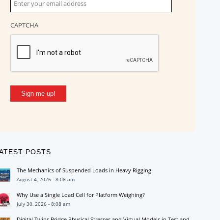
CAPTCHA
Sign me up!
ATEST POSTS
The Mechanics of Suspended Loads in Heavy Rigging
August 4, 2026 - 8:08 am
Why Use a Single Load Cell for Platform Weighing?
July 30, 2026 - 8:08 am
Digital Twins Bridge Physical Stresses and Virtual Models in Test and