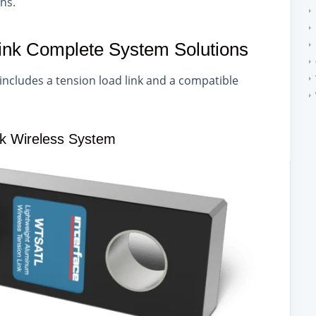
ons.
Link Complete System Solutions
includes a tension load link and a compatible
nk Wireless System