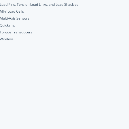
Load Pins, Tension Load Links, and Load Shackles
Mini Load Cells
Multi-Axis Sensors
Quickship
Torque Transducers
Wireless