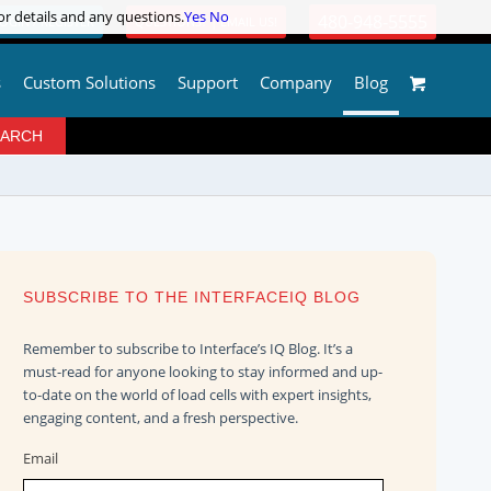
or details and any questions.
or details and any questions.
Yes
Yes
No
No
480-948-5555
OGIN / REGISTER
QUESTIONS? | EMAIL US!
s
Custom Solutions
Support
Company
Blog
SUBSCRIBE TO THE INTERFACEIQ BLOG
Remember to subscribe to Interface’s IQ Blog. It’s a
must-read for anyone looking to stay informed and up-
to-date on the world of load cells with expert insights,
engaging content, and a fresh perspective.
Email