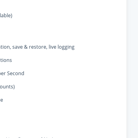
lable)
tion, save & restore, live logging
ations
per Second
counts)
re