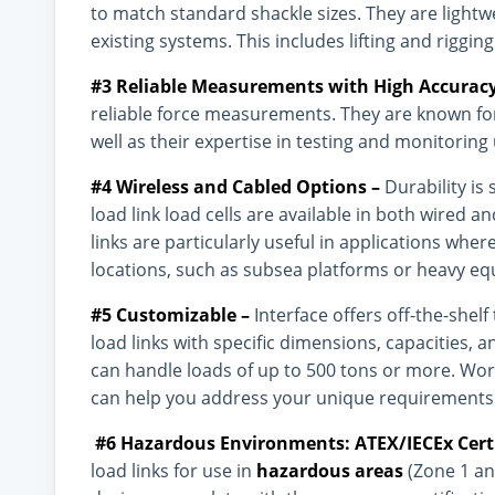
to match standard shackle sizes. They are lightw
existing systems. This includes lifting and riggi
#3 Reliable Measurements with High Accurac
reliable force measurements. They are known for
well as their expertise in testing and monitoring
#4 Wireless and Cabled Options –
Durability is 
load link load cells are available in both wired a
links are particularly useful in applications whe
locations, such as subsea platforms or heavy e
#5 Customizable –
Interface offers off-the-shel
load links with specific dimensions, capacities, a
can handle loads of up to 500 tons or more. Work
can help you address your unique requirements
#6 Hazardous Environments
: ATEX/IECEx Cert
load links for use in
hazardous areas
(Zone 1 and