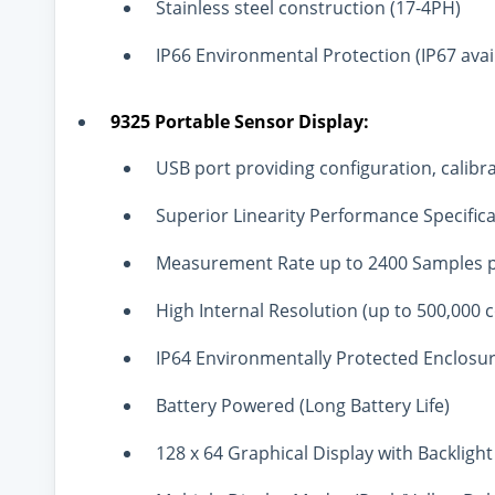
Stainless steel construction (17-4PH)
IP66 Environmental Protection (IP67 avai
9325 Portable Sensor Display:
USB port providing configuration, calibra
Superior Linearity Performance Specific
Measurement Rate up to 2400 Samples 
High Internal Resolution (up to 500,000 
IP64 Environmentally Protected Enclosu
Battery Powered (Long Battery Life)
128 x 64 Graphical Display with Backlight