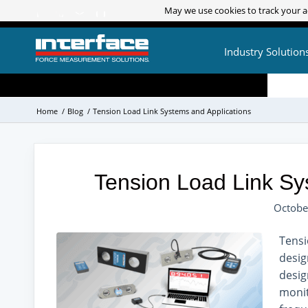
May we use cookies to track your ac
May we use cookies to track your ac
Industry Solution
Home
/
Blog
/
Tension Load Link Systems and Applications
Tension Load Link Sy
Octobe
Tensi
desig
desig
monit