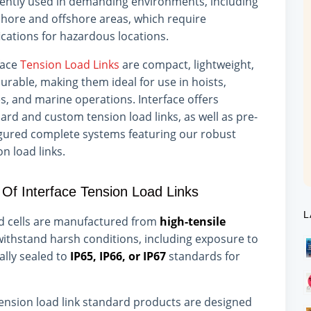
ently used in demanding environments, including
hore and offshore areas, which require
fications for hazardous locations.
face
Tension Load Links
are compact, lightweight,
urable, making them ideal for use in hoists,
s, and marine operations. Interface offers
ard and custom tension load links, as well as pre-
gured complete systems featuring our robust
on load links.
 Of Interface Tension Load Links
L
ad cells are manufactured from
high-tensile
 withstand harsh conditions, including exposure to
lly sealed to
IP65, IP66, or IP67
standards for
ension load link standard products are designed