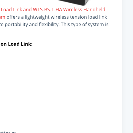
 Load Link and WTS-BS-1-HA Wireless Handheld
tem
offers a lightweight wireless tension load link
portability and flexibility. This type of system is
on Load Link: