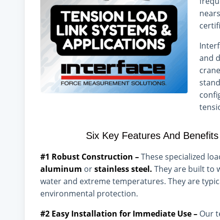
frequ
nears
certi
Inter
and d
crane
stand
confi
tensi
Six Key Features And Benefits
#1 Robust Construction –
These specialized lo
aluminum
or
stainless steel.
They are built to
water and extreme temperatures. They are typica
environmental protection.
#2 Easy Installation for Immediate Use –
Our t