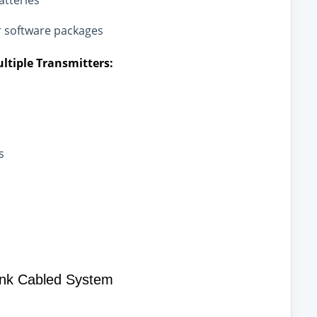
atteries
r software packages
ltiple Transmitters:
s
ink Cabled System