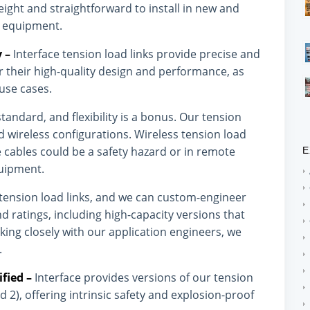
eight and straightforward to install in new and
ng equipment.
y –
Interface tension load links provide precise and
 their high-quality design and performance, as
 use cases.
standard, and flexibility is a bonus. Our tension
nd wireless configurations. Wireless tension load
re cables could be a safety hazard or in remote
E
quipment.
f tension load links, and we can custom-engineer
nd ratings, including high-capacity versions that
ing closely with our application engineers, we
.
ified –
Interface provides versions of our tension
 2), offering intrinsic safety and explosion-proof