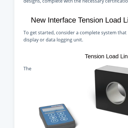
designs, complete with the necessary
certificati
New Interface Tension Load 
To get started, consider a complete system that 
display or data logging unit.
Tension Load Li
The