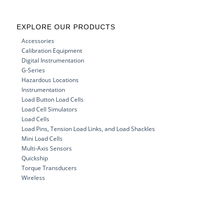
EXPLORE OUR PRODUCTS
Accessories
Calibration Equipment
Digital Instrumentation
G-Series
Hazardous Locations
Instrumentation
Load Button Load Cells
Load Cell Simulators
Load Cells
Load Pins, Tension Load Links, and Load Shackles
Mini Load Cells
Multi-Axis Sensors
Quickship
Torque Transducers
Wireless