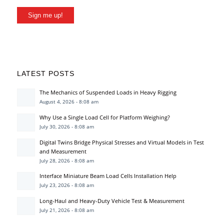
Sign me up!
LATEST POSTS
The Mechanics of Suspended Loads in Heavy Rigging
August 4, 2026 - 8:08 am
Why Use a Single Load Cell for Platform Weighing?
July 30, 2026 - 8:08 am
Digital Twins Bridge Physical Stresses and Virtual Models in Test
and Measurement
July 28, 2026 - 8:08 am
Interface Miniature Beam Load Cells Installation Help
July 23, 2026 - 8:08 am
Long-Haul and Heavy-Duty Vehicle Test & Measurement
July 21, 2026 - 8:08 am