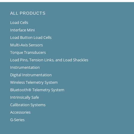
ALL PRODUCTS
Load Cells
Interface Mini
Load Button Load Cells
Multi-Axis Sensors
Torque Transducers
Load Pins, Tension Links, and Load Shackles
Instrumentation
Digital Instrumentation
Wireless Telemetry System
Bluetooth® Telemetry System
Intrinsically Safe
Calibration Systems
Accessories
G-Series