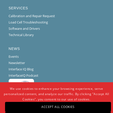
SERVICES
Calibration and Repair Request
Load Cell Troubleshooting
Software and Drivers
Technical Library
NEWS
Events
Newsletter
Interface IQ Blog
InterfaceIQ Podcast
We use cookies to enhance your browsing experience, serve
personalized content, and analyze our traffic. By clicking "Accept All
Cookies", you consent to our use of cookies.
ACCEPT ALL COOKIES