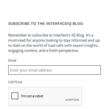
SUBSCRIBE TO THE INTERFACEIQ BLOG
Remember to subscribe to Interface’s IQ Blog. It’s a
must-read for anyone looking to stay informed and up-
to-date on the world of load cells with expert insights,
engaging content, and a fresh perspective.
Email
CAPTCHA