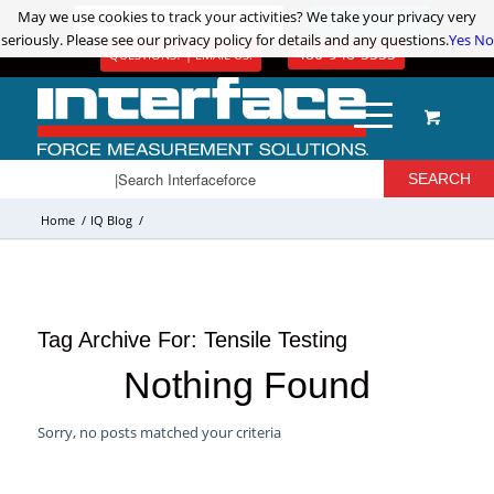
May we use cookies to track your activities? We take your privacy very
May we use cookies to track your activities? We take your privacy very
ADVANCED PRODUCT SEARCH
LOGIN / REGISTER
seriously. Please see our privacy policy for details and any questions.
seriously. Please see our privacy policy for details and any questions.
Yes
Yes
No
No
480-948-5555
QUESTIONS? | EMAIL US!
Home
/
IQ Blog
/
Tag Archive For:
Tensile Testing
Nothing Found
Sorry, no posts matched your criteria