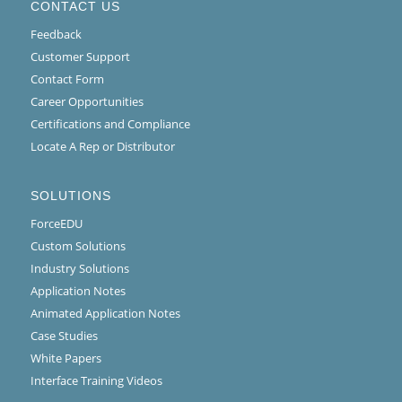
CONTACT US
Feedback
Customer Support
Contact Form
Career Opportunities
Certifications and Compliance
Locate A Rep or Distributor
SOLUTIONS
ForceEDU
Custom Solutions
Industry Solutions
Application Notes
Animated Application Notes
Case Studies
White Papers
Interface Training Videos