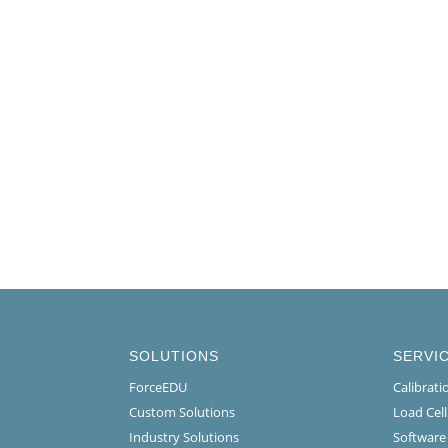
SOLUTIONS
SERVI
ForceEDU
Calibrat
Custom Solutions
Load Cel
Industry Solutions
Software