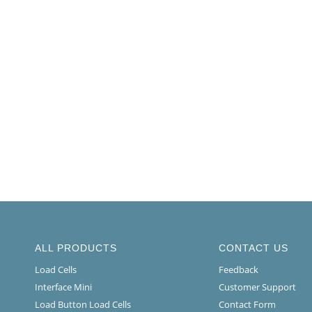
ALL PRODUCTS
CONTACT US
Load Cells
Feedback
Interface Mini
Customer Support
Load Button Load Cells
Contact Form