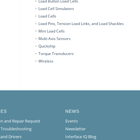
Load Button Load Cells
Load Cell Simulators
Load Cells
Load Pins, Tension Load Links, and Load Shackles
Mini Load Cells
Multi-Axis Sensors
Quickship
Torque Transducers
Wireless
CES
NEWS
ion and Repair Request
Events
l Troubleshooting
Newsletter
 and Drivers
Interface IQ Blog