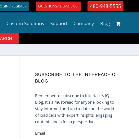
480-948-5555
OGIN / REGISTER
QUESTIONS? | EMAIL US!
s
Custom Solutions
Support
Company
Blog
SUBSCRIBE TO THE INTERFACEIQ
BLOG
Remember to subscribe to Interface’s IQ
Blog. It’s a must-read for anyone looking to
stay informed and up-to-date on the world
of load cells with expert insights, engaging
content, and a fresh perspective.
Email