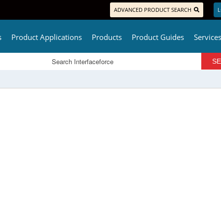
ADVANCED PRODUCT SEARCH
L
s
Product Applications
Products
Product Guides
Service