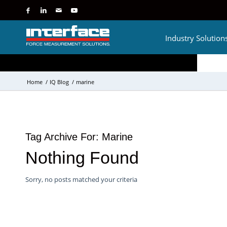
Industry Solution
Home
/
IQ Blog
/
marine
Tag Archive For:
Marine
Nothing Found
Sorry, no posts matched your criteria