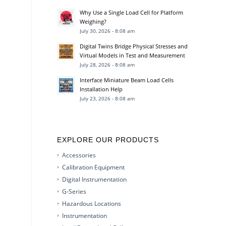
Why Use a Single Load Cell for Platform
Weighing?
July 30, 2026 - 8:08 am
Digital Twins Bridge Physical Stresses and
Virtual Models in Test and Measurement
July 28, 2026 - 8:08 am
Interface Miniature Beam Load Cells
Installation Help
July 23, 2026 - 8:08 am
EXPLORE OUR PRODUCTS
Accessories
Calibration Equipment
Digital Instrumentation
G-Series
Hazardous Locations
Instrumentation