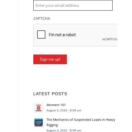
CAPTCHA
Sign me up!
LATEST POSTS
Moment 101
August 6, 2026 - 8:08 am
The Mechanics of Suspended Loads in Heavy
Rigging
August 4, 2026 - 8:08 am