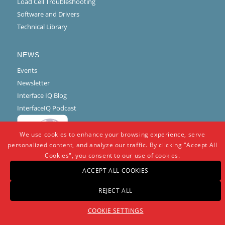
Load Cell Troubleshooting
Software and Drivers
Technical Library
NEWS
Events
Newsletter
Interface IQ Blog
InterfaceIQ Podcast
We use cookies to enhance your browsing experience, serve
personalized content, and analyze our traffic. By clicking "Accept All
Cookies", you consent to our use of cookies.
ACCEPT ALL COOKIES
REJECT ALL
© Copyright -
Interface
-
powered by Enfold WordPress Theme
COOKIE SETTINGS
Warranty And Repair Policy
Privacy Policy
Certifications and Compliance