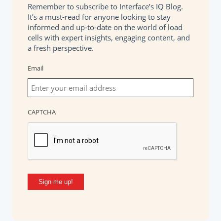
Remember to subscribe to Interface’s IQ Blog.
It’s a must-read for anyone looking to stay
informed and up-to-date on the world of load
cells with expert insights, engaging content, and
a fresh perspective.
Email
CAPTCHA
Sign me up!