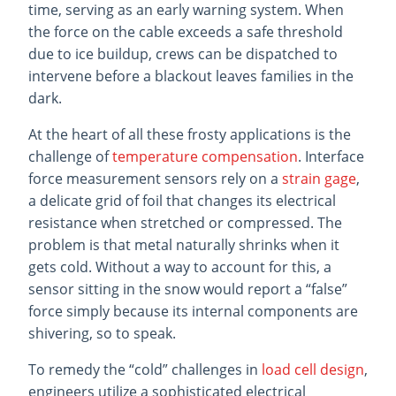
time, serving as an early warning system. When
the force on the cable exceeds a safe threshold
due to ice buildup, crews can be dispatched to
intervene before a blackout leaves families in the
dark.
At the heart of all these frosty applications is the
challenge of
temperature compensation
. Interface
force measurement sensors rely on a
strain gage
,
a delicate grid of foil that changes its electrical
resistance when stretched or compressed. The
problem is that metal naturally shrinks when it
gets cold. Without a way to account for this, a
sensor sitting in the snow would report a “false”
force simply because its internal components are
shivering, so to speak.
To remedy the “cold” challenges in
load cell design
,
engineers utilize a sophisticated electrical