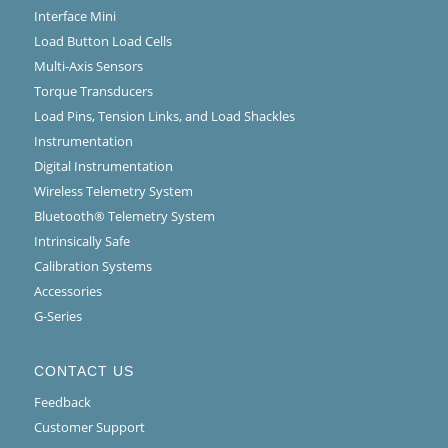
Interface Mini
Load Button Load Cells
Multi-Axis Sensors
Torque Transducers
Load Pins, Tension Links, and Load Shackles
Instrumentation
Digital Instrumentation
Wireless Telemetry System
Bluetooth® Telemetry System
Intrinsically Safe
Calibration Systems
Accessories
G-Series
CONTACT US
Feedback
Customer Support