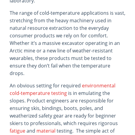
laboratory.
The range of cold-temperature applications is vast,
stretching from the heavy machinery used in
natural resource extraction to the everyday
consumer products we rely on for comfort.
Whether it’s a massive excavator operating in an
Arctic mine or a new line of weather-resistant
wearables, these products must be tested to
ensure they don’t fail when the temperature
drops.
An obvious setting for required
environmental
cold-temperature testing
is in emulating the
slopes. Product engineers are responsible for
ensuring skis, bindings, boots, poles, and
weatherized safety gear are ready for beginner
skiers to professionals, which requires rigorous
fatigue
and
material
testing. The simple act of