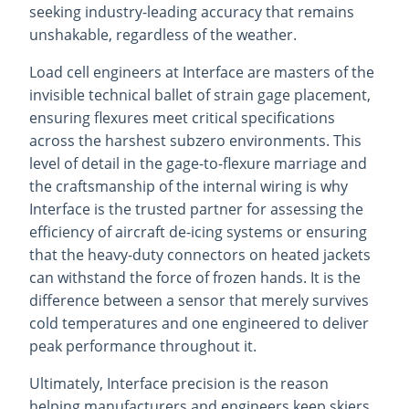
seeking industry-leading accuracy that remains
unshakable, regardless of the weather.
Load cell engineers at Interface are masters of the
invisible technical ballet of strain gage placement,
ensuring flexures meet critical specifications
across the harshest subzero environments. This
level of detail in the gage-to-flexure marriage and
the craftsmanship of the internal wiring is why
Interface is the trusted partner for assessing the
efficiency of aircraft de-icing systems or ensuring
that the heavy-duty connectors on heated jackets
can withstand the force of frozen hands. It is the
difference between a sensor that merely survives
cold temperatures and one engineered to deliver
peak performance throughout it.
Ultimately, Interface precision is the reason
helping manufacturers and engineers keep skiers