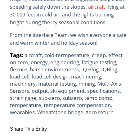
speeding safely down the slopes,
aircraft
flying at
30,000 feet in cold air, and the lights burning
bright during the icy seasonal conditions.
From the Interface Team, we wish everyone a safe
and warm winter and holiday season!
Tags:
aircraft
,
cold-termperature
,
creep
,
effect
on zero
,
energy
,
engineering
,
fatigue testing
,
flexure
,
harsh environments
,
IQ Blog
,
IQBlog
,
load cell
,
load cell design
,
machinering
,
machinery
,
material testing
,
mining
,
Multi-Axis
Sensors
,
output
,
ski equipment
,
specifications
,
strain gage
,
sub-zero
,
subzero
,
temp comp
,
temperature
,
temperature compensation
,
wearables
,
Wheatstone bridge
,
zero return
Share This Entry