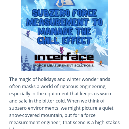
The magic of holidays and winter wonderlands
often masks a world of rigorous engineering,
especially in the equipment that keeps us warm
and safe in the bitter cold. When we think of
subzero environments, we might picture a quiet,
snow-covered mountain, but for a force
measurement engineer, that scene is a high-stakes