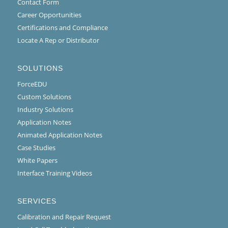
Contact Form
Career Opportunities
Certifications and Compliance
Locate A Rep or Distributor
SOLUTIONS
ForceEDU
Custom Solutions
Industry Solutions
Application Notes
Animated Application Notes
Case Studies
White Papers
Interface Training Videos
SERVICES
Calibration and Repair Request