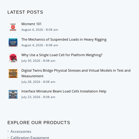
LATEST POSTS
Moment 101
August 6, 2026 - 8:08 am
The Mechanics of Suspended Loads in Heavy Rigging
August 4, 2026 - 8:08 am
Why Use a Single Load Cell for Platform Weighing?
July 30, 2026 - 8:08 am
Digital Twins Bridge Physical Stresses and Virtual Models in Test and
Measurement
July 28, 2026 - 8:08 am
Interface Miniature Beam Load Cells Installation Help
July 23, 2026 - 8:08 am
EXPLORE OUR PRODUCTS
Accessories
Calibration Equipment