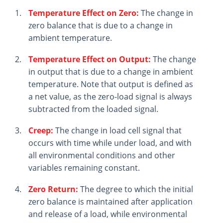
Temperature Effect on Zero:
The change in
zero balance that is due to a change in
ambient temperature.
Temperature Effect on Output:
The change
in output that is due to a change in ambient
temperature. Note that output is defined as
a net value, as the zero-load signal is always
subtracted from the loaded signal.
Creep:
The change in load cell signal that
occurs with time while under load, and with
all environmental conditions and other
variables remaining constant.
Zero Return:
The degree to which the initial
zero balance is maintained after application
and release of a load, while environmental