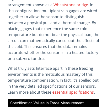
arrangement known as a
Wheatstone bridge
. In
this configuration, multiple strain gages are wired
together to allow the sensor to distinguish
between a physical pull and a thermal change. By
placing gages that experience the same cold
temperature but do not bear the physical load, the
circuit can mathematically cancel out the effects of
the cold. This ensures that the data remains
accurate whether the sensor is in a heated factory
or a subzero tundra.
What truly sets Interface apart in these freezing
environments is the meticulous mastery of this
temperature compensation. In fact, it’s spelled out
in the very detailed specifications of our sensors.
Learn more about these
essential specifications
.
Specification Values In Force Measurement