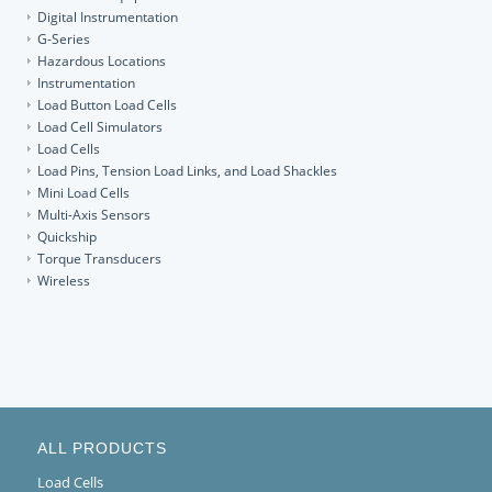
Digital Instrumentation
G-Series
Hazardous Locations
Instrumentation
Load Button Load Cells
Load Cell Simulators
Load Cells
Load Pins, Tension Load Links, and Load Shackles
Mini Load Cells
Multi-Axis Sensors
Quickship
Torque Transducers
Wireless
ALL PRODUCTS
Load Cells