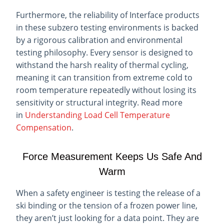
Furthermore, the reliability of Interface products
in these subzero testing environments is backed
by a rigorous calibration and environmental
testing philosophy. Every sensor is designed to
withstand the harsh reality of thermal cycling,
meaning it can transition from extreme cold to
room temperature repeatedly without losing its
sensitivity or structural integrity. Read more
in
Understanding Load Cell Temperature
Compensation
.
Force Measurement Keeps Us Safe And
Warm
When a safety engineer is testing the release of a
ski binding or the tension of a frozen power line,
they aren’t just looking for a data point. They are