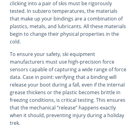
clicking into a pair of skis must be rigorously
tested. In subzero temperatures, the materials
that make up your bindings are a combination of
plastics, metals, and lubricants. All these materials
begin to change their physical properties in the
cold.
To ensure your safety, ski equipment
manufacturers must use high-precision force
sensors capable of capturing a wide range of force
data. Case in point: verifying that a binding will
release your boot during a fall, even if the internal
grease thickens or the plastic becomes brittle in
freezing conditions, is critical testing. This ensures
that the mechanical “release” happens exactly
when it should, preventing injury during a holiday
trek.