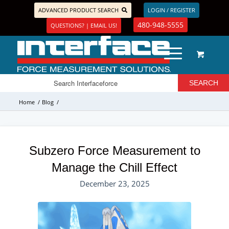
ADVANCED PRODUCT SEARCH
LOGIN / REGISTER
480-948-5555
QUESTIONS? | EMAIL US!
Home
/
Blog
/
Subzero Force Measurement to
Manage the Chill Effect
December 23, 2025