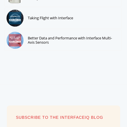
Taking Flight with Interface
Better Data and Performance with Interface Multi-
Axis Sensors
SUBSCRIBE TO THE INTERFACEIQ BLOG