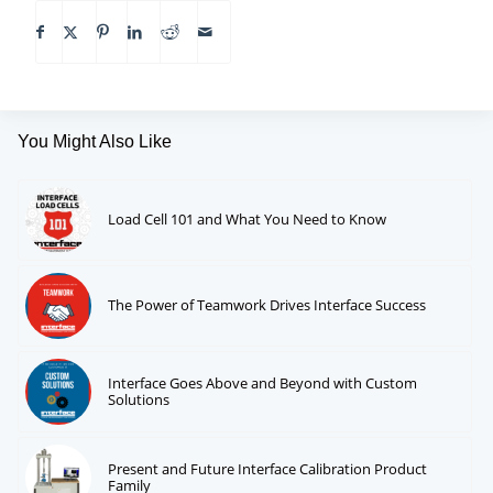
You Might Also Like
Load Cell 101 and What You Need to Know
The Power of Teamwork Drives Interface Success
Interface Goes Above and Beyond with Custom
Solutions
Present and Future Interface Calibration Product
Family