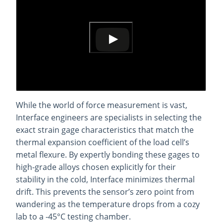
While the world of force measurement is vast,
Interface engineers are specialists in selecting the
exact strain gage characteristics that match the
thermal expansion coefficient of the load cell’s
metal flexure. By expertly bonding these gages to
high-grade alloys chosen explicitly for their
stability in the cold, Interface minimizes thermal
drift. This prevents the sensor’s zero point from
wandering as the temperature drops from a cozy
lab to a -45°C testing chamber.