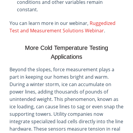
conditions and other variables remain
constant.
You can learn more in our webinar,
Ruggedized
Test and Measurement Solutions Webinar
.
More Cold Temperature Testing
Applications
Beyond the slopes, force measurement plays a
part in keeping our homes bright and warm.
During a winter storm, ice can accumulate on
power lines, adding thousands of pounds of
unintended weight. This phenomenon, known as
ice loading, can cause lines to sag or even snap the
supporting towers. Utility companies now
integrate specialized load cells directly into the line
hardware. These sensors measure tension in real