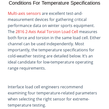
Conditions For Temperature Specifications
Multi-axis sensors
are excellent test-and-
measurement devices for gathering critical
performance data on winter sports equipment.
The
2816 2-Axis Axial Torsion Load Cell
measures
both force and torsion in the same load cell. Either
channel can be used independently. Most
importantly, the temperature specifications for
cold-weather testing are detailed below. It’s an
ideal candidate for low-temperature operating
range requirements.
Interface load cell engineers recommend
examining four temperature-related parameters
when selecting the right sensor for extreme-
temperature testing.