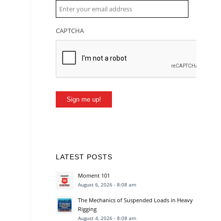
CAPTCHA
Sign me up!
LATEST POSTS
Moment 101
August 6, 2026 - 8:08 am
The Mechanics of Suspended Loads in Heavy
Rigging
August 4, 2026 - 8:08 am