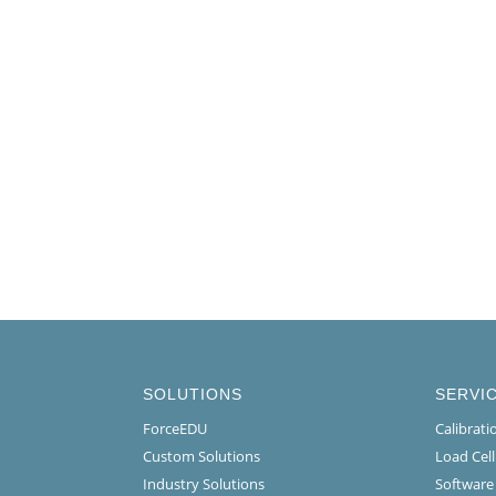
SOLUTIONS
SERVI
ForceEDU
Calibrat
Custom Solutions
Load Cel
Industry Solutions
Software