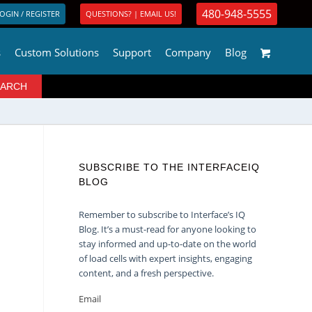
480-948-5555
OGIN / REGISTER
QUESTIONS? | EMAIL US!
s
Custom Solutions
Support
Company
Blog
SUBSCRIBE TO THE INTERFACEIQ
BLOG
Remember to subscribe to Interface’s IQ
Blog. It’s a must-read for anyone looking to
stay informed and up-to-date on the world
of load cells with expert insights, engaging
content, and a fresh perspective.
Email