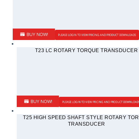
BUY NOW!
PLEASE LOGIN TO VIEW PRICING AND PRODUCT DOWNLOADS
T23 LC ROTARY TORQUE TRANSDUCER
BUY NOW!
PLEASE LOGIN TO VIEW PRICING AND PRODUCT DOWNLOAD
T25 HIGH SPEED SHAFT STYLE ROTARY TO
TRANSDUCER