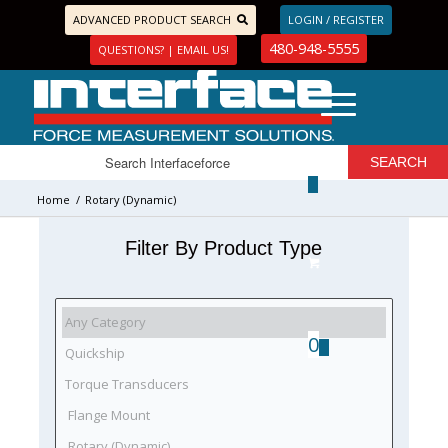
ADVANCED PRODUCT SEARCH
LOGIN / REGISTER
480-948-5555
QUESTIONS? | EMAIL US!
Home
/
Rotary (Dynamic)
Filter By Product Type
0