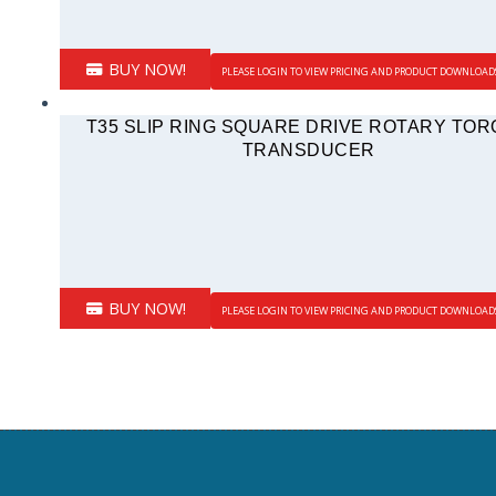
BUY NOW!
PLEASE LOGIN TO VIEW PRICING AND PRODUCT DOWNLOAD
T35 SLIP RING SQUARE DRIVE ROTARY TO
TRANSDUCER
BUY NOW!
PLEASE LOGIN TO VIEW PRICING AND PRODUCT DOWNLOAD