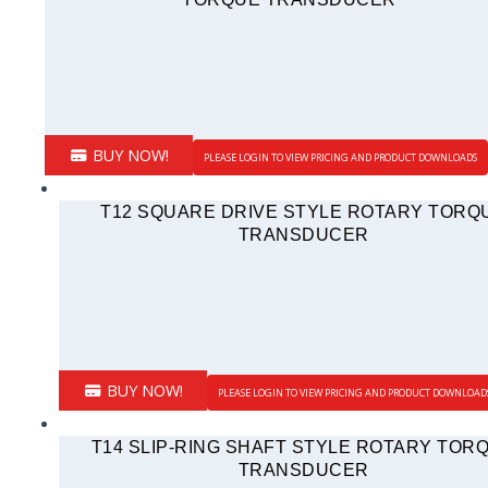
BUY NOW!
PLEASE LOGIN TO VIEW PRICING AND PRODUCT DOWNLOADS
T12 SQUARE DRIVE STYLE ROTARY TORQ
TRANSDUCER
BUY NOW!
PLEASE LOGIN TO VIEW PRICING AND PRODUCT DOWNLOAD
T14 SLIP-RING SHAFT STYLE ROTARY TOR
TRANSDUCER