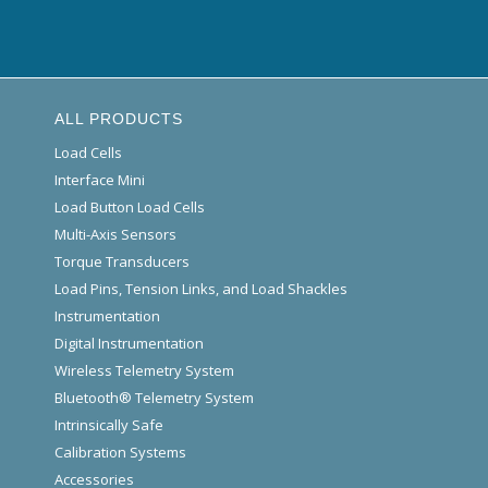
ALL PRODUCTS
Load Cells
Interface Mini
Load Button Load Cells
Multi-Axis Sensors
Torque Transducers
Load Pins, Tension Links, and Load Shackles
Instrumentation
Digital Instrumentation
Wireless Telemetry System
Bluetooth® Telemetry System
Intrinsically Safe
Calibration Systems
Accessories