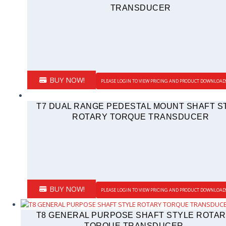
TRANSDUCER
BUY NOW!
PLEASE LOGIN TO VIEW PRICING AND PRODUCT DOWNLOAD
T7 DUAL RANGE PEDESTAL MOUNT SHAFT S
ROTARY TORQUE TRANSDUCER
BUY NOW!
PLEASE LOGIN TO VIEW PRICING AND PRODUCT DOWNLOAD
T8 GENERAL PURPOSE SHAFT STYLE ROTA
TORQUE TRANSDUCER