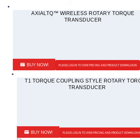
AXIALTQ™ WIRELESS ROTARY TORQUE
TRANSDUCER
BUY NOW!
PLEASE LOGIN TO VIEW PRICING AND PRODUCT DOWNLOADS
T1 TORQUE COUPLING STYLE ROTARY TOR
TRANSDUCER
BUY NOW!
PLEASE LOGIN TO VIEW PRICING AND PRODUCT DOWNLOAD