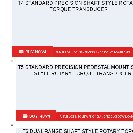
T4 STANDARD PRECISION SHAFT STYLE ROT
TORQUE TRANSDUCER
BUY NOW!
PLEASE LOGIN TO VIEW PRICING AND PRODUCT DOWNLOADS
T5 STANDARD PRECISION PEDESTAL MOUNT 
STYLE ROTARY TORQUE TRANSDUCER
BUY NOW!
PLEASE LOGIN TO VIEW PRICING AND PRODUCT DOWNLOAD
T6 DUAL RANGE SHAFT STYLE ROTARY TO