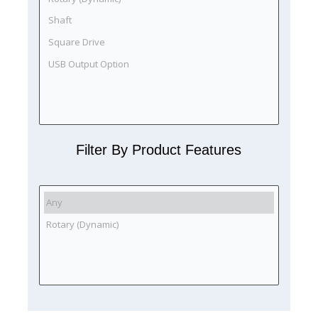
Filter By Product Features