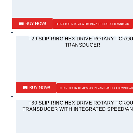
BUY NOW!
PLEASE LOGIN TO VIEW PRICING AND PRODUCT DOWNLOADS
T29 SLIP RING HEX DRIVE ROTARY TORQ
TRANSDUCER
BUY NOW!
PLEASE LOGIN TO VIEW PRICING AND PRODUCT DOWNLOAD
T30 SLIP RING HEX DRIVE ROTARY TORQ
TRANSDUCER WITH INTEGRATED SPEED/A