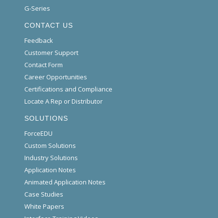
G-Series
CONTACT US
Feedback
Customer Support
Contact Form
Career Opportunities
Certifications and Compliance
Locate A Rep or Distributor
SOLUTIONS
ForceEDU
Custom Solutions
Industry Solutions
Application Notes
Animated Application Notes
Case Studies
White Papers