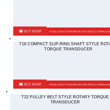
BUY NOW!
PLEASE LOGIN TO VIEW PRICING AND PRODUCT DOWNLOAD
T16 COMPACT SLIP-RING SHAFT STYLE RO
TORQUE TRANSDUCER
BUY NOW!
PLEASE LOGIN TO VIEW PRICING AND PRODUCT DOWNLOAD
T22 PULLEY BELT STYLE ROTARY TORQUE
TRANSDUCER