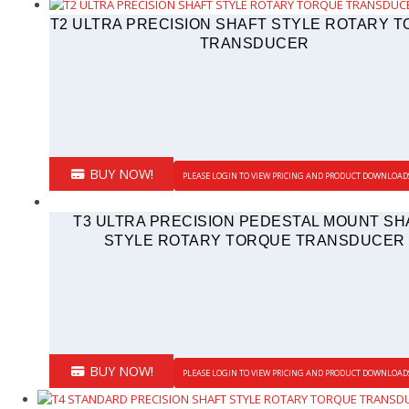
T2 ULTRA PRECISION SHAFT STYLE ROTARY 
TRANSDUCER
BUY NOW!
PLEASE LOGIN TO VIEW PRICING AND PRODUCT DOWNLOAD
T3 ULTRA PRECISION PEDESTAL MOUNT SH
STYLE ROTARY TORQUE TRANSDUCER
BUY NOW!
PLEASE LOGIN TO VIEW PRICING AND PRODUCT DOWNLOAD