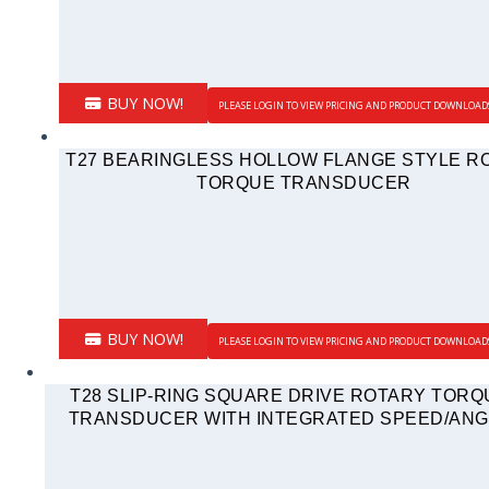
BUY NOW!
PLEASE LOGIN TO VIEW PRICING AND PRODUCT DOWNLOAD
T27 BEARINGLESS HOLLOW FLANGE STYLE R
TORQUE TRANSDUCER
BUY NOW!
PLEASE LOGIN TO VIEW PRICING AND PRODUCT DOWNLOAD
T28 SLIP-RING SQUARE DRIVE ROTARY TORQ
TRANSDUCER WITH INTEGRATED SPEED/ANG