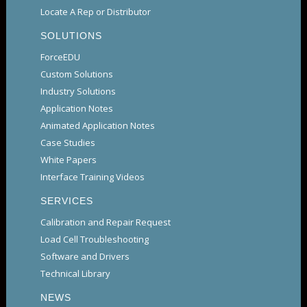
Locate A Rep or Distributor
SOLUTIONS
ForceEDU
Custom Solutions
Industry Solutions
Application Notes
Animated Application Notes
Case Studies
White Papers
Interface Training Videos
SERVICES
Calibration and Repair Request
Load Cell Troubleshooting
Software and Drivers
Technical Library
NEWS