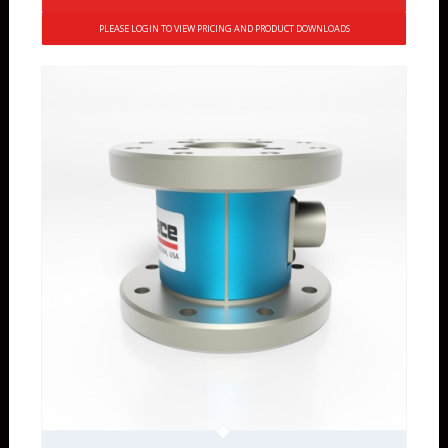
PLEASE LOGIN TO VIEW PRICING AND PRODUCT DOWNLOADS