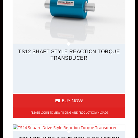
TS12 SHAFT STYLE REACTION TORQUE
TRANSDUCER
BUY NOW!
PLEASE LOGIN TO VIEW PRICING AND PRODUCT DOWNLOADS