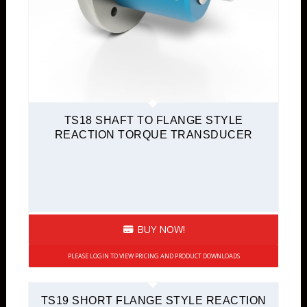
TS18 SHAFT TO FLANGE STYLE
REACTION TORQUE TRANSDUCER
BUY NOW!
PLEASE LOGIN TO VIEW PRICING AND PRODUCT DOWNLOADS
TS19 SHORT FLANGE STYLE REACTION