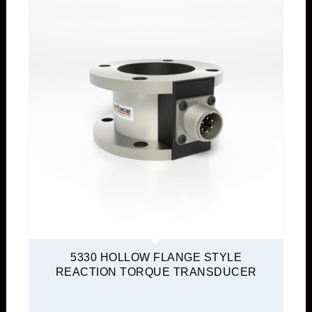
5330 HOLLOW FLANGE STYLE
REACTION TORQUE TRANSDUCER