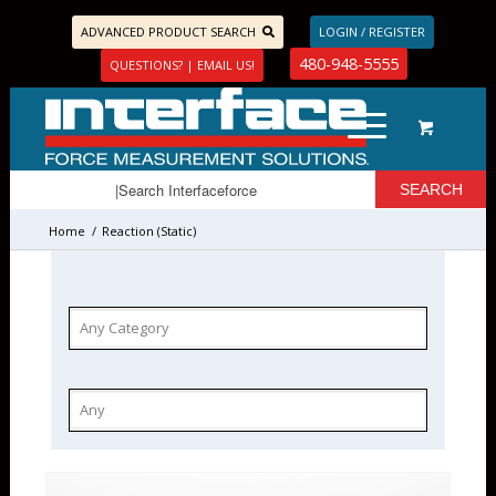
ADVANCED PRODUCT SEARCH
LOGIN / REGISTER
480-948-5555
QUESTIONS? | EMAIL US!
Home
/
Reaction (Static)