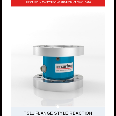
PLEASE LOGIN TO VIEW PRICING AND PRODUCT DOWNLOADS
TS11 FLANGE STYLE REACTION