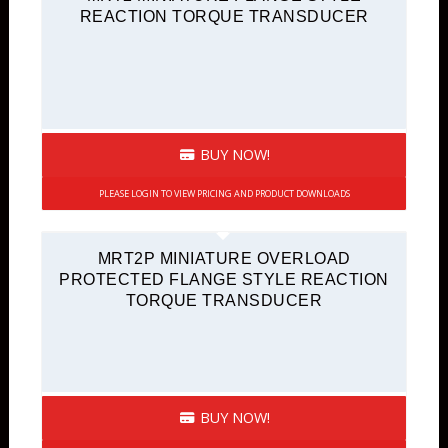
REACTION TORQUE TRANSDUCER
BUY NOW!
PLEASE LOGIN TO VIEW PRICING AND PRODUCT DOWNLOADS
MRT2P MINIATURE OVERLOAD
PROTECTED FLANGE STYLE REACTION
TORQUE TRANSDUCER
BUY NOW!