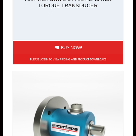
TORQUE TRANSDUCER
BUY NOW!
PLEASE LOGIN TO VIEW PRICING AND PRODUCT DOWNLOADS