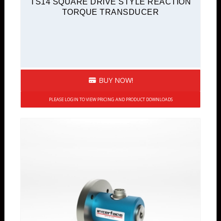
TS14 SQUARE DRIVE STYLE REACTION
TORQUE TRANSDUCER
BUY NOW!
PLEASE LOGIN TO VIEW PRICING AND PRODUCT DOWNLOADS