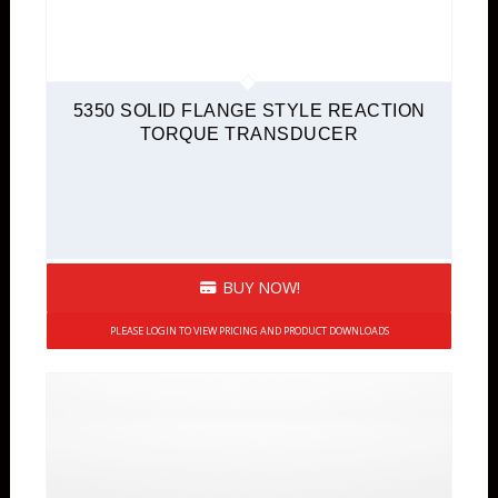
5350 SOLID FLANGE STYLE REACTION
TORQUE TRANSDUCER
BUY NOW!
PLEASE LOGIN TO VIEW PRICING AND PRODUCT DOWNLOADS