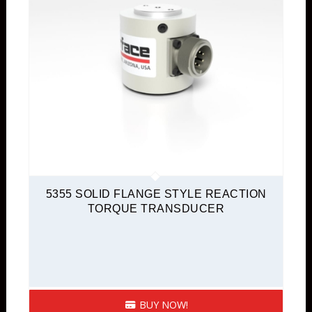
5355 SOLID FLANGE STYLE REACTION
TORQUE TRANSDUCER
BUY NOW!