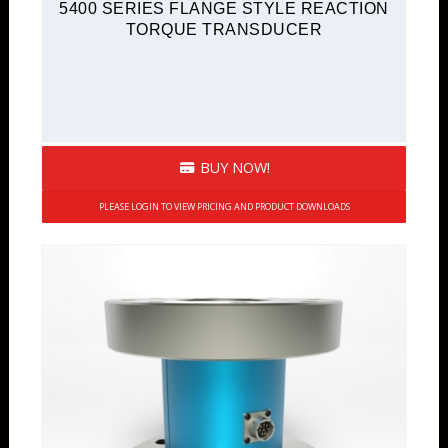
5400 SERIES FLANGE STYLE REACTION
TORQUE TRANSDUCER
BUY NOW!
PLEASE LOGIN TO VIEW PRICING AND PRODUCT DOWNLOADS