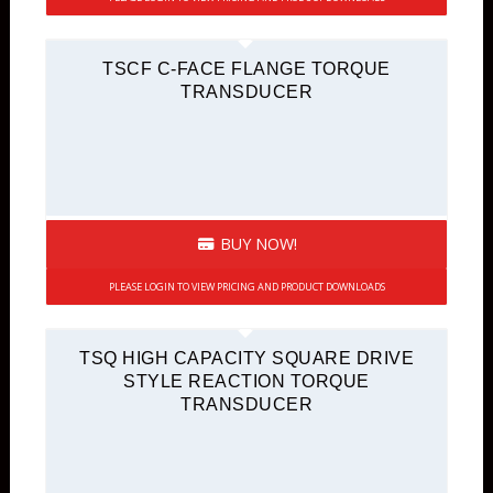
TSCF C-FACE FLANGE TORQUE
TRANSDUCER
BUY NOW!
PLEASE LOGIN TO VIEW PRICING AND PRODUCT DOWNLOADS
TSQ HIGH CAPACITY SQUARE DRIVE
STYLE REACTION TORQUE
TRANSDUCER