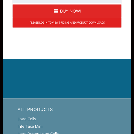
BUY NOW!
PLEASE LOGIN TO VIEW PRICING AND PRODUCT DOWNLOADS
ALL PRODUCTS
Load Cells
Interface Mini
Load Button Load Cells