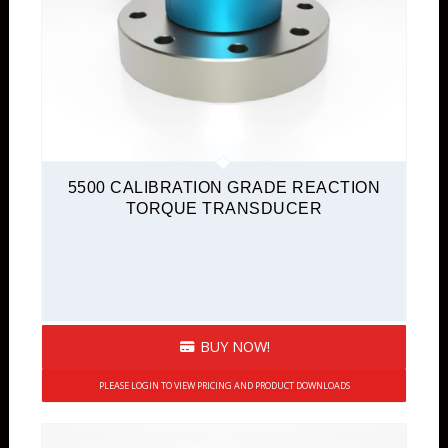
5500 CALIBRATION GRADE REACTION
TORQUE TRANSDUCER
BUY NOW!
PLEASE LOGIN TO VIEW PRICING AND PRODUCT DOWNLOADS