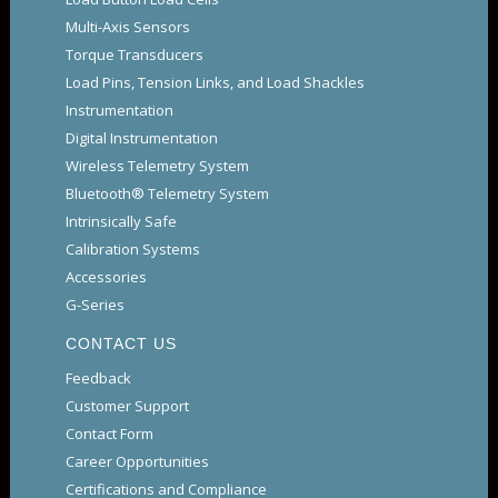
Multi-Axis Sensors
Torque Transducers
Load Pins, Tension Links, and Load Shackles
Instrumentation
Digital Instrumentation
Wireless Telemetry System
Bluetooth® Telemetry System
Intrinsically Safe
Calibration Systems
Accessories
G-Series
CONTACT US
Feedback
Customer Support
Contact Form
Career Opportunities
Certifications and Compliance