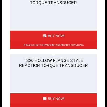
TORQUE TRANSDUCER
BUY NOW!
PLEASE LOGIN TO VIEW PRICING AND PRODUCT DOWNLOADS
TS20 HOLLOW FLANGE STYLE
REACTION TORQUE TRANSDUCER
BUY NOW!