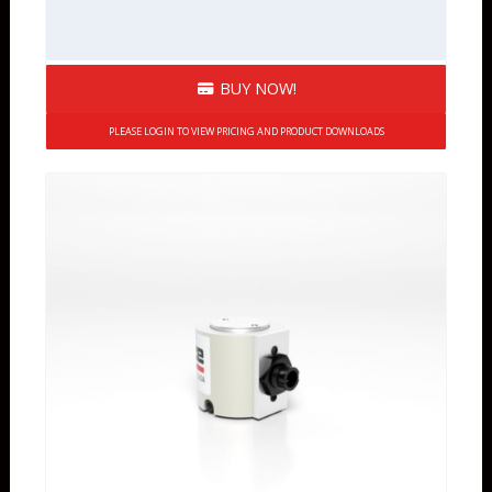
BUY NOW!
PLEASE LOGIN TO VIEW PRICING AND PRODUCT DOWNLOADS