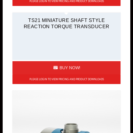
PLEASE LOGIN TO VIEW PRICING AND PRODUCT DOWNLOADS
TS21 MINIATURE SHAFT STYLE
REACTION TORQUE TRANSDUCER
BUY NOW!
PLEASE LOGIN TO VIEW PRICING AND PRODUCT DOWNLOADS