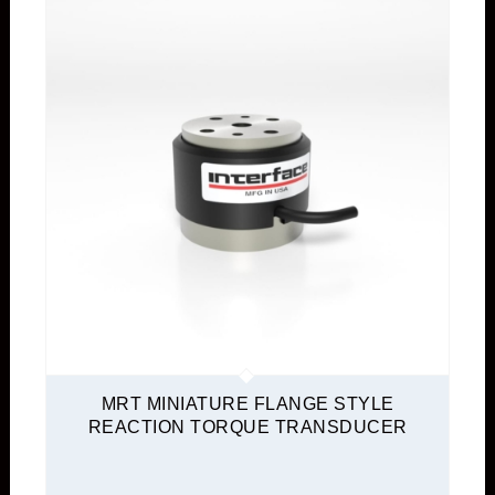
MRT MINIATURE FLANGE STYLE
REACTION TORQUE TRANSDUCER