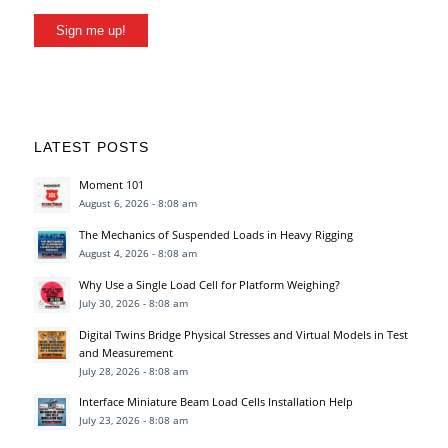
Sign me up!
LATEST POSTS
Moment 101
August 6, 2026 - 8:08 am
The Mechanics of Suspended Loads in Heavy Rigging
August 4, 2026 - 8:08 am
Why Use a Single Load Cell for Platform Weighing?
July 30, 2026 - 8:08 am
Digital Twins Bridge Physical Stresses and Virtual Models in Test
and Measurement
July 28, 2026 - 8:08 am
Interface Miniature Beam Load Cells Installation Help
July 23, 2026 - 8:08 am