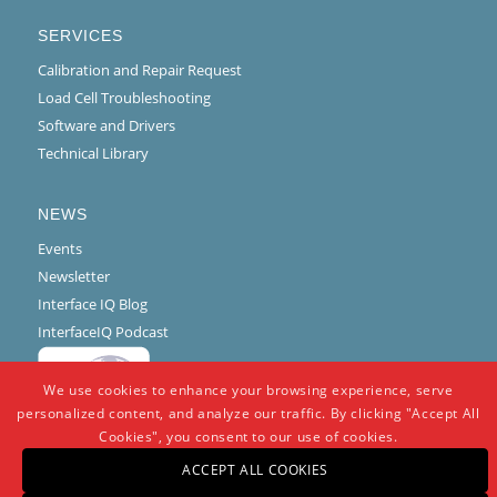
SERVICES
Calibration and Repair Request
Load Cell Troubleshooting
Software and Drivers
Technical Library
NEWS
Events
Newsletter
Interface IQ Blog
InterfaceIQ Podcast
We use cookies to enhance your browsing experience, serve
personalized content, and analyze our traffic. By clicking "Accept All
Cookies", you consent to our use of cookies.
ACCEPT ALL COOKIES