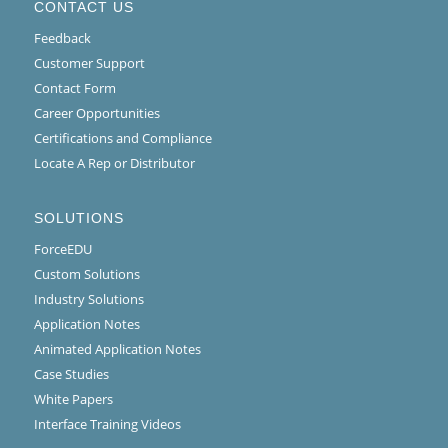
CONTACT US
Feedback
Customer Support
Contact Form
Career Opportunities
Certifications and Compliance
Locate A Rep or Distributor
SOLUTIONS
ForceEDU
Custom Solutions
Industry Solutions
Application Notes
Animated Application Notes
Case Studies
White Papers
Interface Training Videos