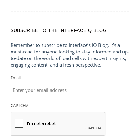
SUBSCRIBE TO THE INTERFACEIQ BLOG
Remember to subscribe to Interface’s IQ Blog. It’s a
must-read for anyone looking to stay informed and up-
to-date on the world of load cells with expert insights,
engaging content, and a fresh perspective.
Email
CAPTCHA