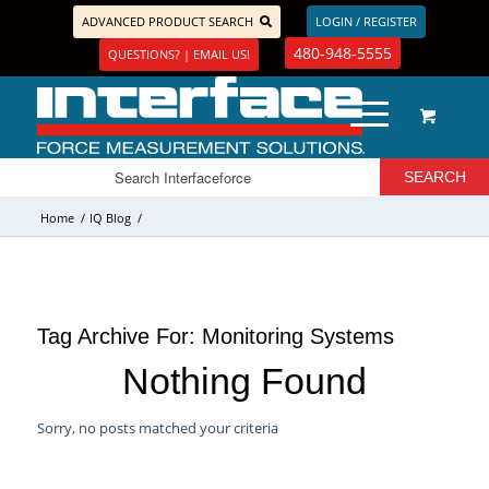
ADVANCED PRODUCT SEARCH
LOGIN / REGISTER
480-948-5555
QUESTIONS? | EMAIL US!
Home
/
IQ Blog
/
Tag Archive For:
Monitoring Systems
Nothing Found
Sorry, no posts matched your criteria