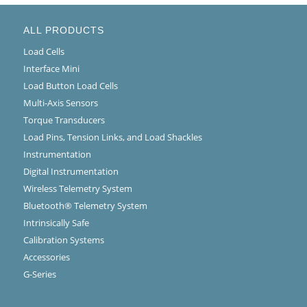
ALL PRODUCTS
Load Cells
Interface Mini
Load Button Load Cells
Multi-Axis Sensors
Torque Transducers
Load Pins, Tension Links, and Load Shackles
Instrumentation
Digital Instrumentation
Wireless Telemetry System
Bluetooth® Telemetry System
Intrinsically Safe
Calibration Systems
Accessories
G-Series