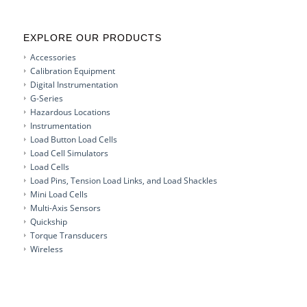
EXPLORE OUR PRODUCTS
Accessories
Calibration Equipment
Digital Instrumentation
G-Series
Hazardous Locations
Instrumentation
Load Button Load Cells
Load Cell Simulators
Load Cells
Load Pins, Tension Load Links, and Load Shackles
Mini Load Cells
Multi-Axis Sensors
Quickship
Torque Transducers
Wireless