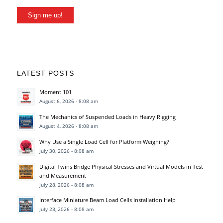
Sign me up!
LATEST POSTS
Moment 101
August 6, 2026 - 8:08 am
The Mechanics of Suspended Loads in Heavy Rigging
August 4, 2026 - 8:08 am
Why Use a Single Load Cell for Platform Weighing?
July 30, 2026 - 8:08 am
Digital Twins Bridge Physical Stresses and Virtual Models in Test
and Measurement
July 28, 2026 - 8:08 am
Interface Miniature Beam Load Cells Installation Help
July 23, 2026 - 8:08 am