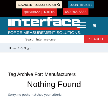
ADVANCED PRODUCT SEARCH
LOGIN / REGISTER
480-948-5555
QUESTIONS? | EMAIL US!
Home
/
IQ Blog
/
Tag Archive For:
Manufacturers
Nothing Found
Sorry, no posts matched your criteria