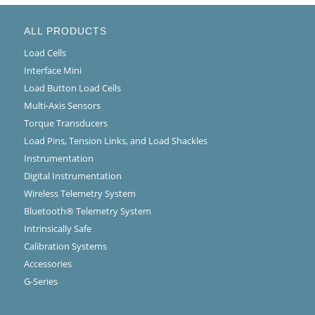
ALL PRODUCTS
Load Cells
Interface Mini
Load Button Load Cells
Multi-Axis Sensors
Torque Transducers
Load Pins, Tension Links, and Load Shackles
Instrumentation
Digital Instrumentation
Wireless Telemetry System
Bluetooth® Telemetry System
Intrinsically Safe
Calibration Systems
Accessories
G-Series