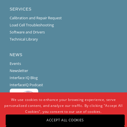
SERVICES
Calibration and Repair Request
Load Cell Troubleshooting
Software and Drivers
Technical Library
NEWS
Events
Newsletter
Interface IQ Blog
InterfaceIQ Podcast
We use cookies to enhance your browsing experience, serve
personalized content, and analyze our traffic. By clicking "Accept All
Cookies", you consent to our use of cookies.
ACCEPT ALL COOKIES