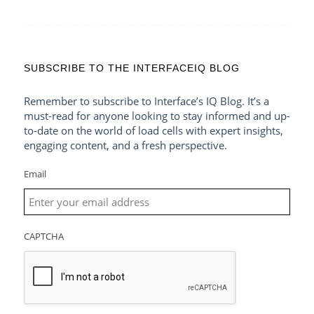
SUBSCRIBE TO THE INTERFACEIQ BLOG
Remember to subscribe to Interface’s IQ Blog. It’s a
must-read for anyone looking to stay informed and up-
to-date on the world of load cells with expert insights,
engaging content, and a fresh perspective.
Email
CAPTCHA