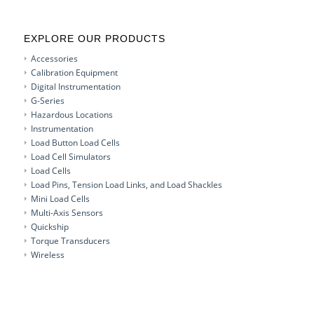
EXPLORE OUR PRODUCTS
Accessories
Calibration Equipment
Digital Instrumentation
G-Series
Hazardous Locations
Instrumentation
Load Button Load Cells
Load Cell Simulators
Load Cells
Load Pins, Tension Load Links, and Load Shackles
Mini Load Cells
Multi-Axis Sensors
Quickship
Torque Transducers
Wireless