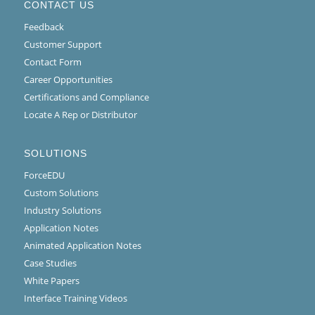
CONTACT US
Feedback
Customer Support
Contact Form
Career Opportunities
Certifications and Compliance
Locate A Rep or Distributor
SOLUTIONS
ForceEDU
Custom Solutions
Industry Solutions
Application Notes
Animated Application Notes
Case Studies
White Papers
Interface Training Videos