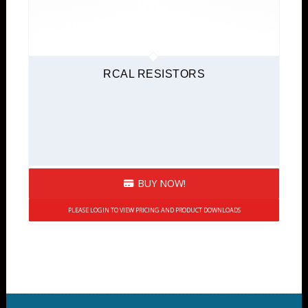
RCAL RESISTORS
BUY NOW!
PLEASE LOGIN TO VIEW PRICING AND PRODUCT DOWNLOADS