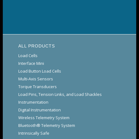
ALL PRODUCTS
Load Cells
Interface Mini
Load Button Load Cells
Multi-Axis Sensors
Torque Transducers
Load Pins, Tension Links, and Load Shackles
Instrumentation
Digital Instrumentation
Wireless Telemetry System
Bluetooth® Telemetry System
Intrinsically Safe