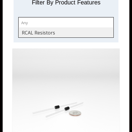
Filter By Product Features
RCAL Resistors