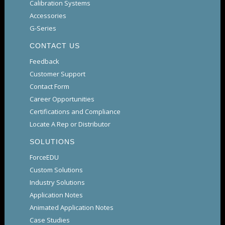
Calibration Systems
Accessories
G-Series
CONTACT US
Feedback
Customer Support
Contact Form
Career Opportunities
Certifications and Compliance
Locate A Rep or Distributor
SOLUTIONS
ForceEDU
Custom Solutions
Industry Solutions
Application Notes
Animated Application Notes
Case Studies