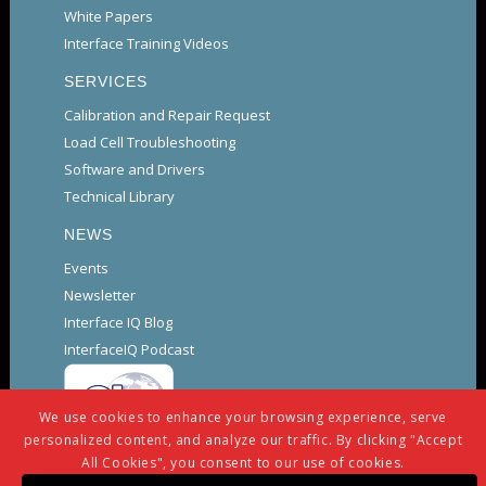
White Papers
Interface Training Videos
SERVICES
Calibration and Repair Request
Load Cell Troubleshooting
Software and Drivers
Technical Library
NEWS
Events
Newsletter
Interface IQ Blog
InterfaceIQ Podcast
We use cookies to enhance your browsing experience, serve
personalized content, and analyze our traffic. By clicking "Accept
All Cookies", you consent to our use of cookies.