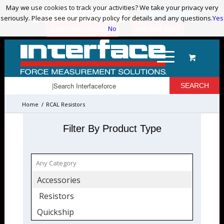
May we use cookies to track your activities? We take your privacy very
May we use cookies to track your activities? We take your privacy very
ADVANCED PRODUCT SEARCH
LOGIN / REGISTER
seriously. Please see our privacy policy for details and any questions.
seriously. Please see our privacy policy for details and any questions.
Yes
Yes
No
No
480-948-5555
QUESTIONS? | EMAIL US!
Home
/
RCAL Resistors
Filter By Product Type
Accessories
Resistors
Quickship