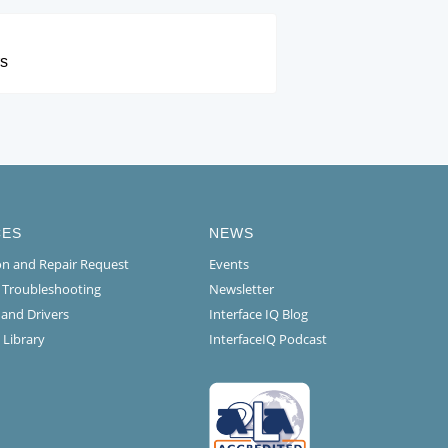
rs
CES
NEWS
ion and Repair Request
Events
l Troubleshooting
Newsletter
 and Drivers
Interface IQ Blog
 Library
InterfaceIQ Podcast