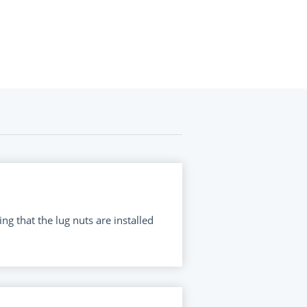
ng that the lug nuts are installed