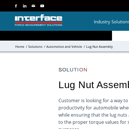
Industry Solution
Home
/
Solutions
/
Automotive and Vehicle
/
Lug Nut Assembly
SOLUTION
Lug Nut Assem
Customer is looking for a way to
productivity for automobile whee
while ensuring that the lug nuts 
to the proper torque values for 