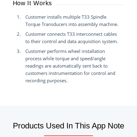
How It Works
Customer installs multiple T33 Spindle
Torque Transducers into assembly machine.
Customer connects T33 interconnect cables
to their control and data acquisition system.
Customer performs wheel installation
process while torque and speed/angle
readings are automatically sent back to
customers instrumentation for control and
recording purposes.
Products Used In This App Note