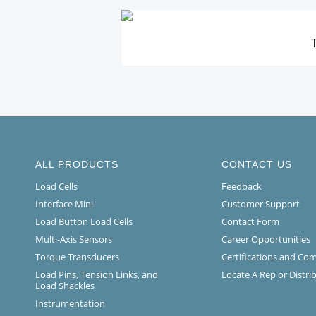
T
ALL PRODUCTS
CONTACT US
Load Cells
Feedback
Interface Mini
Customer Support
Load Button Load Cells
Contact Form
Multi-Axis Sensors
Career Opportunities
Torque Transducers
Certifications and Co
Load Pins, Tension Links, and
Locate A Rep or Distri
Load Shackles
Instrumentation