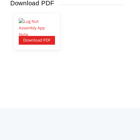
Download PDF
Download PDF