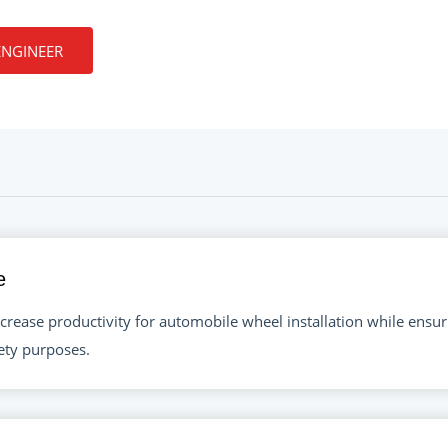
ENGINEER
e
crease productivity for automobile wheel installation while ensuri
fety purposes.