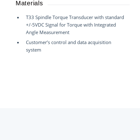
Materials
T33 Spindle Torque Transducer with standard
+/-5VDC Signal for Torque with Integrated
Angle Measurement
Customer’s control and data acquisition
system