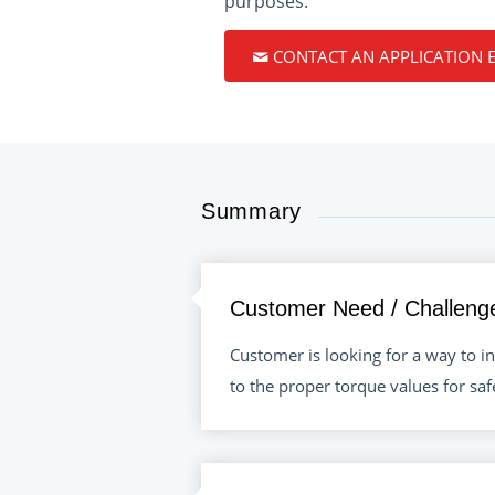
purposes.
CONTACT AN APPLICATION 
Summary
Customer Need / Challeng
Customer is looking for a way to in
to the proper torque values for sa