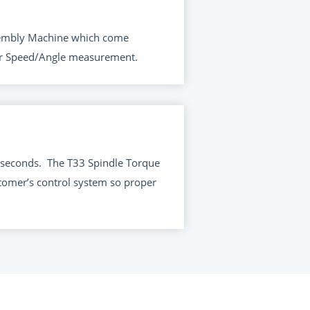
Assembly Machine which come
for Speed/Angle measurement.
 seconds.
The T33 Spindle Torque
tomer’s control system so proper