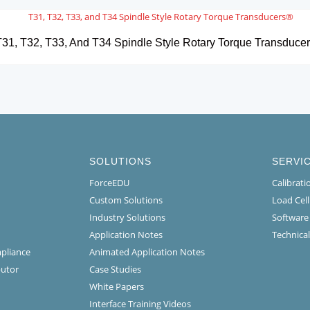
31, T32, T33, And T34 Spindle Style Rotary Torque Transduce
SOLUTIONS
SERVI
ForceEDU
Calibrat
Custom Solutions
Load Cel
Industry Solutions
Software
Application Notes
Technical
mpliance
Animated Application Notes
butor
Case Studies
White Papers
Interface Training Videos