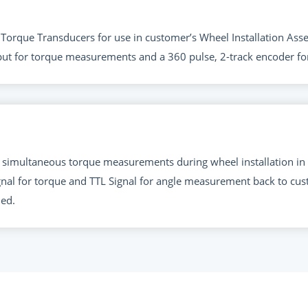
le Torque Transducers for use in customer’s Wheel Installation 
put for torque measurements and a 360 pulse, 2-track encoder 
 simultaneous torque measurements during wheel installation in
nal for torque and TTL Signal for angle measurement back to cus
ded.