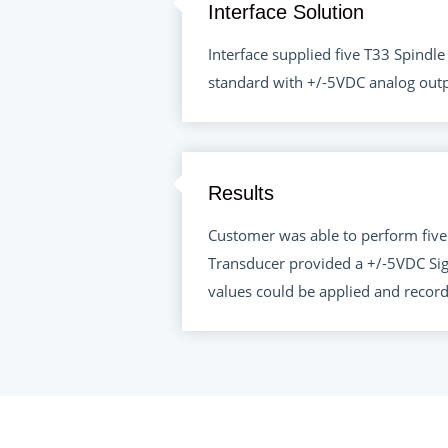
Interface Solution
Interface supplied five T33 Spind
standard with +/-5VDC analog out
Results
Customer was able to perform five
Transducer provided a +/-5VDC Sig
values could be applied and recor