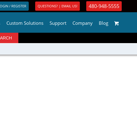
480-948-5555
OGIN / REGISTER
QUESTIONS? | EMAIL US!
s
Custom Solutions
Support
Company
Blog