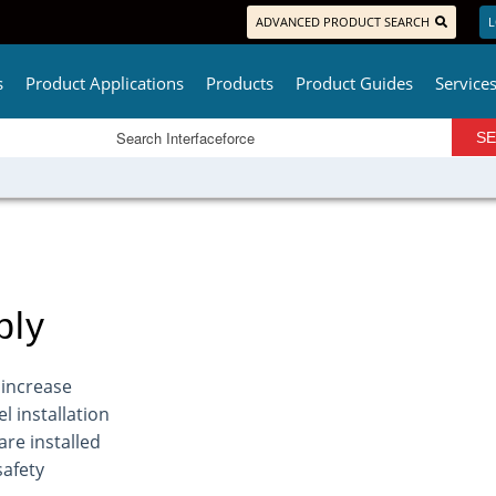
ADVANCED PRODUCT SEARCH
L
s
Product Applications
Products
Product Guides
Service
bly
 increase
l installation
are installed
safety