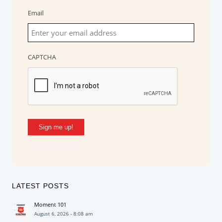
Email
CAPTCHA
Sign me up!
LATEST POSTS
Moment 101
August 6, 2026 - 8:08 am