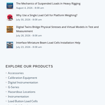
The Mechanics of Suspended Loads in Heavy Rigging
August 4, 2026 - 8:08 am
Why Use a Single Load Cell for Platform Weighing?
July 30, 2026 - 8:08 am
Digital Twins Bridge Physical Stresses and Virtual Models in Test and
Measurement
July 28, 2026 - 8:08 am
Interface Miniature Beam Load Cells Installation Help
July 23, 2026 - 8:08 am
EXPLORE OUR PRODUCTS
Accessories
Calibration Equipment
Digital Instrumentation
G-Series
Hazardous Locations
Instrumentation
Load Button Load Cells