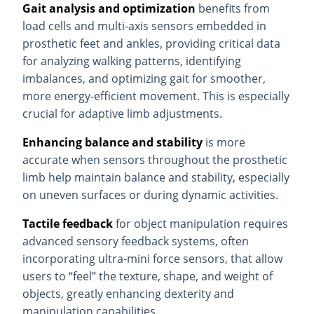
Gait analysis and optimization
benefits from
load cells and multi-axis sensors embedded in
prosthetic feet and ankles, providing critical data
for analyzing walking patterns, identifying
imbalances, and optimizing gait for smoother,
more energy-efficient movement. This is especially
crucial for adaptive limb adjustments.
Enhancing balance and stability
is more
accurate when sensors throughout the prosthetic
limb help maintain balance and stability, especially
on uneven surfaces or during dynamic activities.
Tactile feedback
for object manipulation requires
advanced sensory feedback systems, often
incorporating ultra-mini force sensors, that allow
users to “feel” the texture, shape, and weight of
objects, greatly enhancing dexterity and
manipulation capabilities.