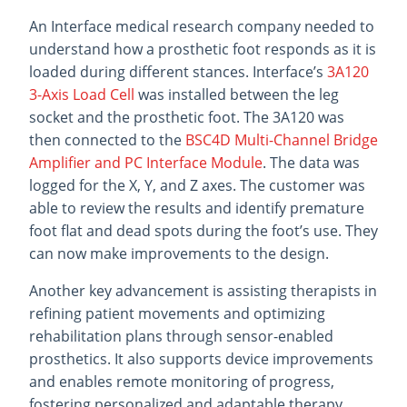
An Interface medical research company needed to
understand how a prosthetic foot responds as it is
loaded during different stances. Interface’s
3A120
3-Axis Load Cell
was installed between the leg
socket and the prosthetic foot. The 3A120 was
then connected to the
BSC4D Multi-Channel Bridge
Amplifier and PC Interface Module
. The data was
logged for the X, Y, and Z axes. The customer was
able to review the results and identify premature
foot flat and dead spots during the foot’s use. They
can now make improvements to the design.
Another key advancement is assisting therapists in
refining patient movements and optimizing
rehabilitation plans through sensor-enabled
prosthetics. It also supports device improvements
and enables remote monitoring of progress,
fostering personalized and adaptable therapy.