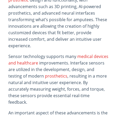
prosthetic
design and functionality, with
advancements such as 3D printing, AI-powered
prosthetics, and advanced neural interfaces
transforming what’s possible for amputees. These
innovations are allowing the creation of highly
customized devices that fit better, provide
increased comfort, and deliver an intuitive user
experience.
Sensor technology supports many
medical devices
and healthcare
improvements. Interface sensors
are utilized in the development, design, and
testing of modern
prosthetics
, resulting in a more
natural and intuitive user experience. By
accurately measuring weight, forces, and torque,
these sensors provide essential real-time
feedback.
An important aspect of these advancements is the