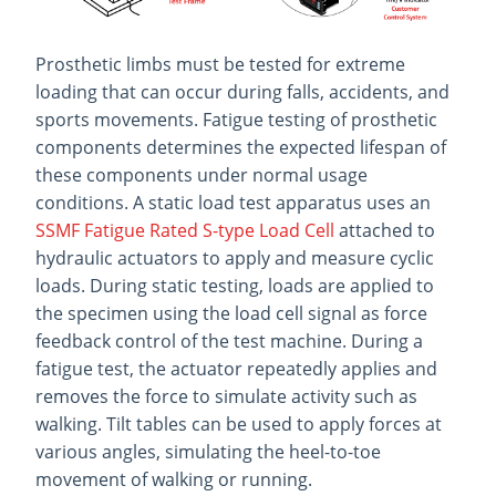
Prosthetic limbs must be tested for extreme
loading that can occur during falls, accidents, and
sports movements. Fatigue testing of prosthetic
components determines the expected lifespan of
these components under normal usage
conditions. A static load test apparatus uses an
SSMF Fatigue Rated S-type Load Cell
attached to
hydraulic actuators to apply and measure cyclic
loads. During static testing, loads are applied to
the specimen using the load cell signal as force
feedback control of the test machine. During a
fatigue test, the actuator repeatedly applies and
removes the force to simulate activity such as
walking. Tilt tables can be used to apply forces at
various angles, simulating the heel-to-toe
movement of walking or running.