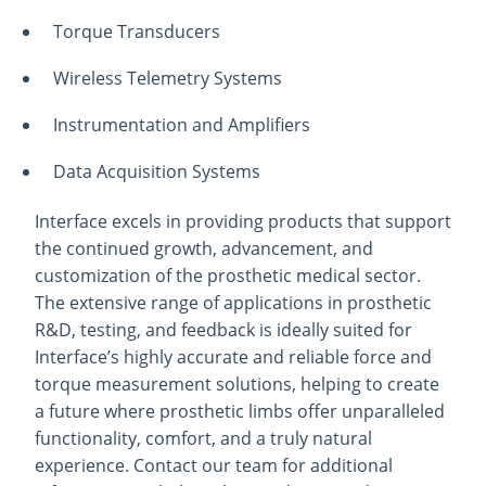
Torque Transducers
Wireless Telemetry Systems
Instrumentation and Amplifiers
Data Acquisition Systems
Interface excels in providing products that support
the continued growth, advancement, and
customization of the prosthetic medical sector.
The extensive range of applications in prosthetic
R&D, testing, and feedback is ideally suited for
Interface’s highly accurate and reliable force and
torque measurement solutions, helping to create
a future where prosthetic limbs offer unparalleled
functionality, comfort, and a truly natural
experience. Contact our team for additional