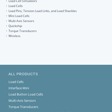
Load Cell Simulators
Load Cells
Load Pins, Tension Load Links, and Load Shackles
Mini Load Cells
Multi-Axis Sensors
Quickship
Torque Transducers
Wireless
ALL PRODUCTS
Load Cells
Interface Mini
Load Button Load Cells
Multi-Axis Sensors
Torque Transducers