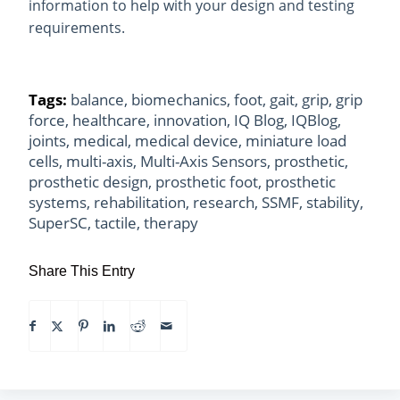
information to help with your design and testing
requirements.
Tags:
balance
,
biomechanics
,
foot
,
gait
,
grip
,
grip
force
,
healthcare
,
innovation
,
IQ Blog
,
IQBlog
,
joints
,
medical
,
medical device
,
miniature load
cells
,
multi-axis
,
Multi-Axis Sensors
,
prosthetic
,
prosthetic design
,
prosthetic foot
,
prosthetic
systems
,
rehabilitation
,
research
,
SSMF
,
stability
,
SuperSC
,
tactile
,
therapy
Share This Entry