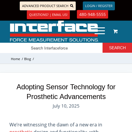
ADVANCED PRODUCT SEARCH
LOGIN / REGISTER
480-948-5555
QUESTIONS? | EMAIL US!
Home
/
Blog
/
Adopting Sensor Technology for
Prosthetic Advancements
July 10, 2025
We’re witnessing the dawn of a new era in