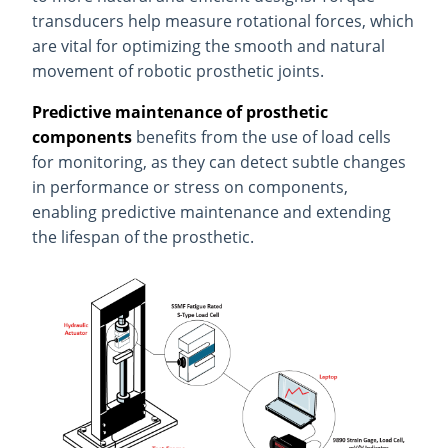
transducers help measure rotational forces, which
are vital for optimizing the smooth and natural
movement of robotic prosthetic joints.
Predictive maintenance of prosthetic
components
benefits from the use of load cells
for monitoring, as they can detect subtle changes
in performance or stress on components,
enabling predictive maintenance and extending
the lifespan of the prosthetic.