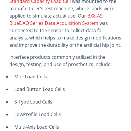
Standard Capacity Load Cell
was mounted to the
manufacturer’s test machine, where loads were
applied to simulate actual use. Our
BX8-AS
BlueDAQ Series Data Acquisition System
was
connected to the sensor to collect data for
analysis, which helps to make design modifications
and improve the durability of the artificial hip joint.
Interface products commonly utilized in the
design, testing, and use of prosthetics include:
Mini Load Cells:
Load Button Load Cells
S-Type Load Cells
LowProfile Load Cells
Multi-Axis Load Cells