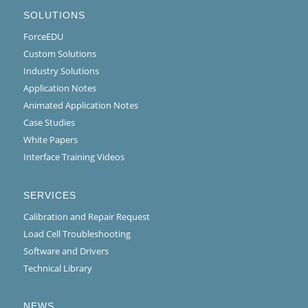
SOLUTIONS
ForceEDU
Custom Solutions
Industry Solutions
Application Notes
Animated Application Notes
Case Studies
White Papers
Interface Training Videos
SERVICES
Calibration and Repair Request
Load Cell Troubleshooting
Software and Drivers
Technical Library
NEWS