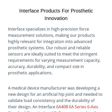
Interface Products For Prosthetic
Innovation
Interface specializes in high-precision force
measurement solutions, making our products
highly relevant for integration into advanced
prosthetic systems. Our robust and reliable
sensors are ideally suited to meet the stringent
requirements for varying measurement capacity,
accuracy, durability, and compact size in
prosthetic applications.
A medical device manufacturer was developing a
new design for an artificial hip joint and needed to
validate load consistency and the durability of
their design. An Interface
6A40B 6A Series 6-Axis