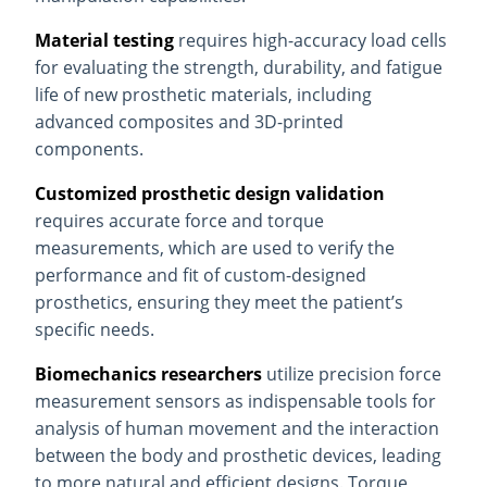
Material testing
requires high-accuracy load cells
for evaluating the strength, durability, and fatigue
life of new prosthetic materials, including
advanced composites and 3D-printed
components.
Customized prosthetic design validation
requires accurate force and torque
measurements, which are used to verify the
performance and fit of custom-designed
prosthetics, ensuring they meet the patient’s
specific needs.
Biomechanics researchers
utilize precision force
measurement sensors as indispensable tools for
analysis of human movement and the interaction
between the body and prosthetic devices, leading
to more natural and efficient designs. Torque