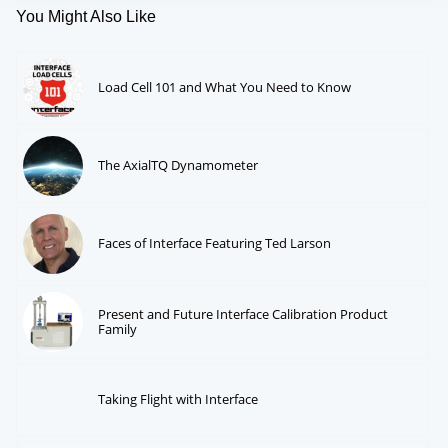
You Might Also Like
Load Cell 101 and What You Need to Know
The AxialTQ Dynamometer
Faces of Interface Featuring Ted Larson
Present and Future Interface Calibration Product
Family
Taking Flight with Interface