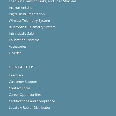
Load Pins, Tension Links, and Load Shackles
Instrumentation
Digital Instrumentation
Wireless Telemetry System
Bluetooth® Telemetry System
Intrinsically Safe
Calibration Systems
Accessories
G-Series
CONTACT US
Feedback
Customer Support
Contact Form
Career Opportunities
Certifications and Compliance
Locate A Rep or Distributor