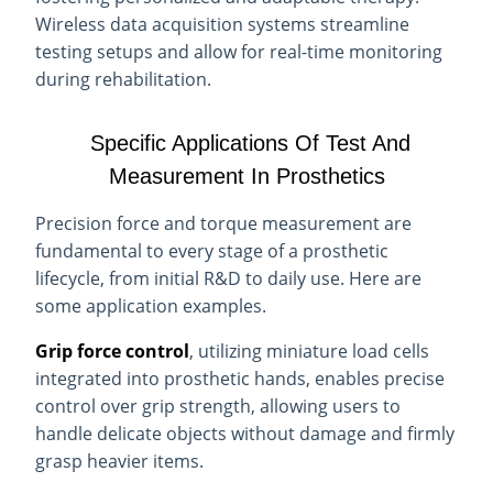
Wireless data acquisition systems streamline
testing setups and allow for real-time monitoring
during rehabilitation.
Specific Applications Of Test And
Measurement In Prosthetics
Precision force and torque measurement are
fundamental to every stage of a prosthetic
lifecycle, from initial R&D to daily use. Here are
some application examples.
Grip force control
, utilizing miniature load cells
integrated into prosthetic hands, enables precise
control over grip strength, allowing users to
handle delicate objects without damage and firmly
grasp heavier items.