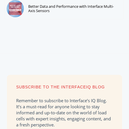
Better Data and Performance with Interface Multi-
Axis Sensors
SUBSCRIBE TO THE INTERFACEIQ BLOG
Remember to subscribe to Interface’s IQ Blog.
It’s a must-read for anyone looking to stay
informed and up-to-date on the world of load
cells with expert insights, engaging content, and
a fresh perspective.