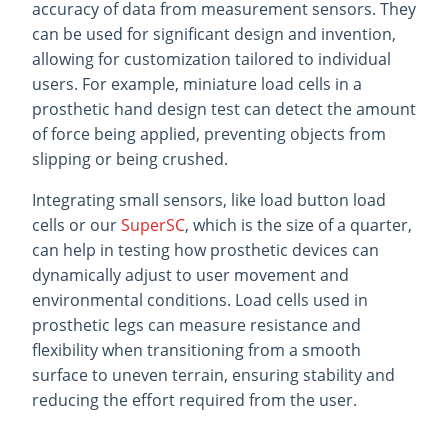
accuracy of data from measurement sensors. They
can be used for significant design and invention,
allowing for customization tailored to individual
users. For example, miniature load cells in a
prosthetic hand design test can detect the amount
of force being applied, preventing objects from
slipping or being crushed.
Integrating small sensors, like load button load
cells or our
SuperSC
, which is the size of a quarter,
can help in testing how prosthetic devices can
dynamically adjust to user movement and
environmental conditions. Load cells used in
prosthetic legs can measure resistance and
flexibility when transitioning from a smooth
surface to uneven terrain, ensuring stability and
reducing the effort required from the user.