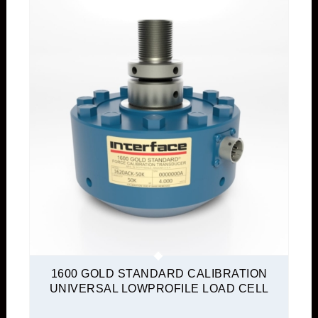
1600 GOLD STANDARD CALIBRATION
UNIVERSAL LOWPROFILE LOAD CELL