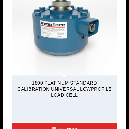
1800 PLATINUM STANDARD
CALIBRATION UNIVERSAL LOWPROFILE
LOAD CELL
BUY NOW!