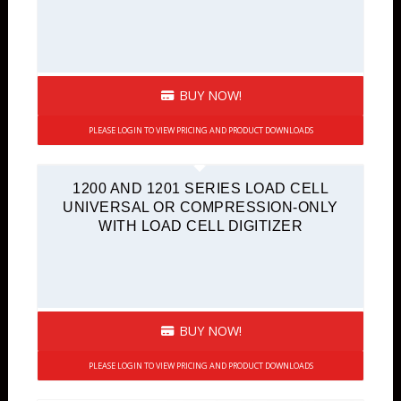
BUY NOW!
PLEASE LOGIN TO VIEW PRICING AND PRODUCT DOWNLOADS
1200 AND 1201 SERIES LOAD CELL
UNIVERSAL OR COMPRESSION-ONLY
WITH LOAD CELL DIGITIZER
BUY NOW!
PLEASE LOGIN TO VIEW PRICING AND PRODUCT DOWNLOADS