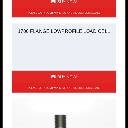
BUY NOW!
PLEASE LOGIN TO VIEW PRICING AND PRODUCT DOWNLOADS
1700 FLANGE LOWPROFILE LOAD CELL
BUY NOW!
PLEASE LOGIN TO VIEW PRICING AND PRODUCT DOWNLOADS