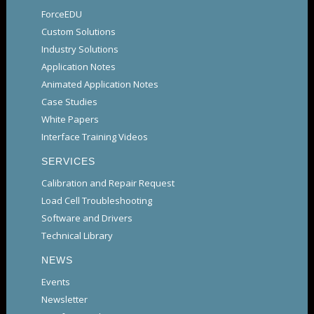
ForceEDU
Custom Solutions
Industry Solutions
Application Notes
Animated Application Notes
Case Studies
White Papers
Interface Training Videos
SERVICES
Calibration and Repair Request
Load Cell Troubleshooting
Software and Drivers
Technical Library
NEWS
Events
Newsletter