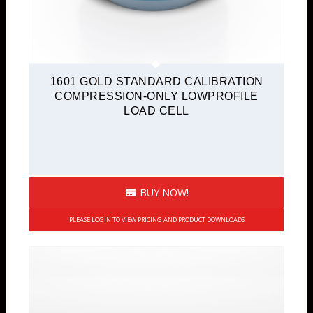
1601 GOLD STANDARD CALIBRATION
COMPRESSION-ONLY LOWPROFILE
LOAD CELL
BUY NOW!
PLEASE LOGIN TO VIEW PRICING AND PRODUCT DOWNLOADS