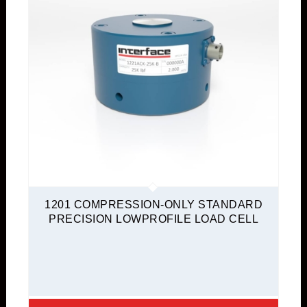
1201 COMPRESSION-ONLY STANDARD
PRECISION LOWPROFILE LOAD CELL