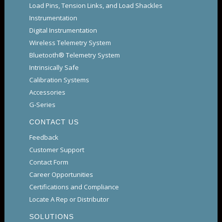
Load Pins, Tension Links, and Load Shackles
Instrumentation
Digital Instrumentation
Wireless Telemetry System
Bluetooth® Telemetry System
Intrinsically Safe
Calibration Systems
Accessories
G-Series
CONTACT US
Feedback
Customer Support
Contact Form
Career Opportunities
Certifications and Compliance
Locate A Rep or Distributor
SOLUTIONS