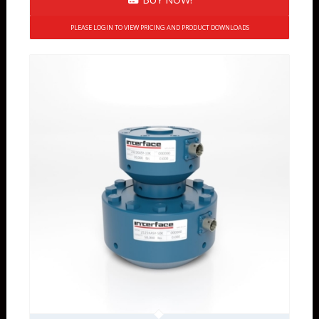
PLEASE LOGIN TO VIEW PRICING AND PRODUCT DOWNLOADS