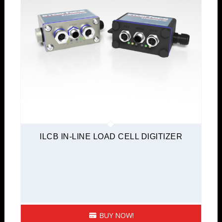
ILCB IN-LINE LOAD CELL DIGITIZER
BUY NOW!