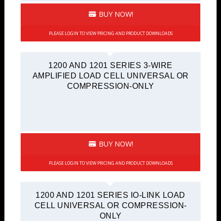
BUY NOW!
PLEASE LOGIN TO VIEW PRICING AND PRODUCT DOWNLOADS
1200 AND 1201 SERIES 3-WIRE
AMPLIFIED LOAD CELL UNIVERSAL OR
COMPRESSION-ONLY
BUY NOW!
PLEASE LOGIN TO VIEW PRICING AND PRODUCT DOWNLOADS
1200 AND 1201 SERIES IO-LINK LOAD
CELL UNIVERSAL OR COMPRESSION-
ONLY