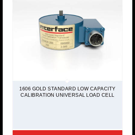
1606 GOLD STANDARD LOW CAPACITY
CALIBRATION UNIVERSAL LOAD CELL