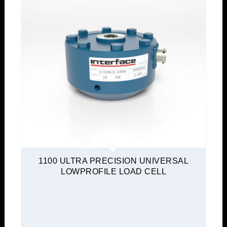
1100 ULTRA PRECISION UNIVERSAL
LOWPROFILE LOAD CELL