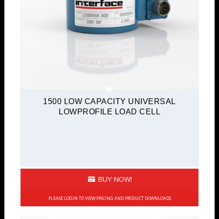
1500 LOW CAPACITY UNIVERSAL
LOWPROFILE LOAD CELL
BUY NOW!
PLEASE LOGIN TO VIEW PRICING AND PRODUCT DOWNLOADS