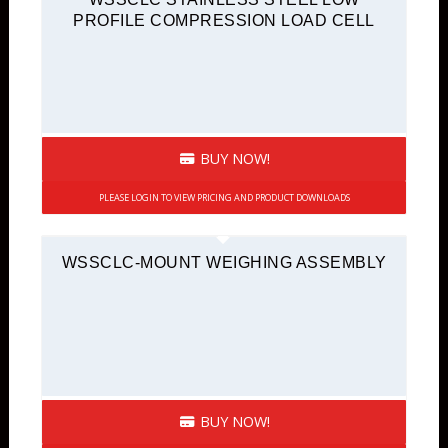
PROFILE COMPRESSION LOAD CELL
BUY NOW!
PLEASE LOGIN TO VIEW PRICING AND PRODUCT DOWNLOADS
WSSCLC-MOUNT WEIGHING ASSEMBLY
BUY NOW!