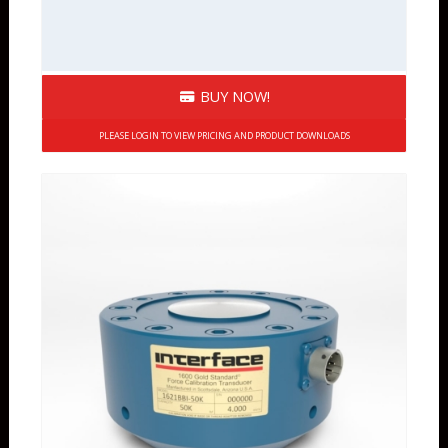
BUY NOW!
PLEASE LOGIN TO VIEW PRICING AND PRODUCT DOWNLOADS