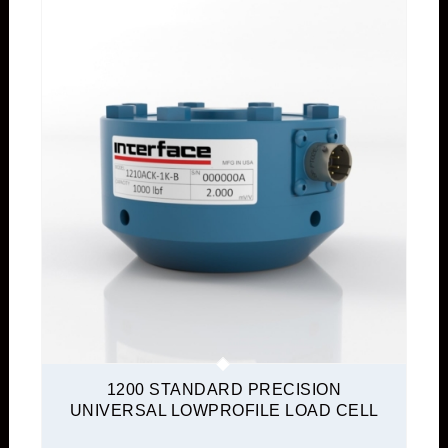
1200 STANDARD PRECISION
UNIVERSAL LOWPROFILE LOAD CELL