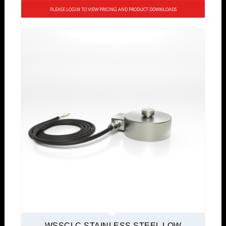
PLEASE LOGIN TO VIEW PRICING AND PRODUCT DOWNLOADS
WSSCLC STAINLESS STEEL LOW