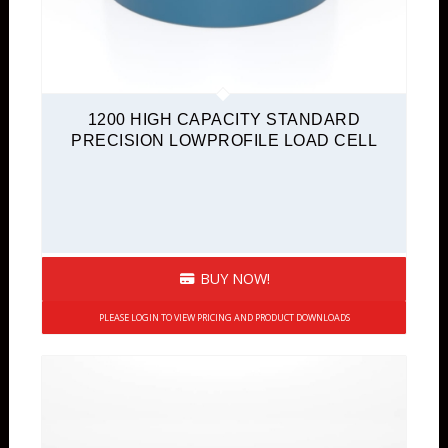
1200 HIGH CAPACITY STANDARD
PRECISION LOWPROFILE LOAD CELL
BUY NOW!
PLEASE LOGIN TO VIEW PRICING AND PRODUCT DOWNLOADS