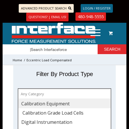
ADVANCED PRODUCT SEARCH
LOGIN / REGISTER
480-948-5555
QUESTIONS? | EMAIL US!
Home
/
Eccentric Load Compensated
Filter By Product Type
Calibration Equipment
Calibration Grade Load Cells
Digital Instrumentation