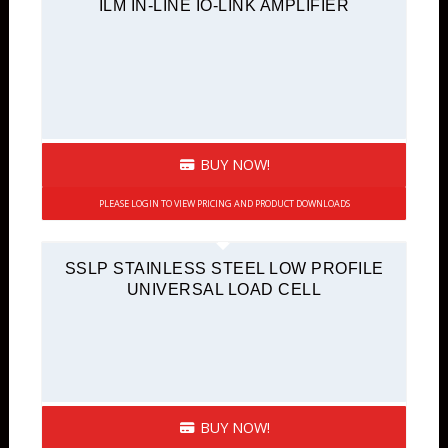
ILM IN-LINE IO-LINK AMPLIFIER
BUY NOW!
PLEASE LOGIN TO VIEW PRICING AND PRODUCT DOWNLOADS
SSLP STAINLESS STEEL LOW PROFILE
UNIVERSAL LOAD CELL
BUY NOW!