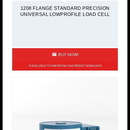
1208 FLANGE STANDARD PRECISION
UNIVERSAL LOWPROFILE LOAD CELL
BUY NOW!
PLEASE LOGIN TO VIEW PRICING AND PRODUCT DOWNLOADS