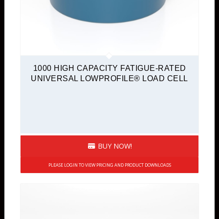
1000 HIGH CAPACITY FATIGUE-RATED
UNIVERSAL LOWPROFILE® LOAD CELL
BUY NOW!
PLEASE LOGIN TO VIEW PRICING AND PRODUCT DOWNLOADS