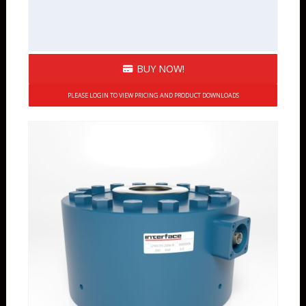
BUY NOW!
PLEASE LOGIN TO VIEW PRICING AND PRODUCT DOWNLOADS