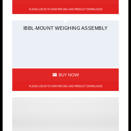
PLEASE LOGIN TO VIEW PRICING AND PRODUCT DOWNLOADS
IBBL-MOUNT WEIGHING ASSEMBLY
BUY NOW!
PLEASE LOGIN TO VIEW PRICING AND PRODUCT DOWNLOADS