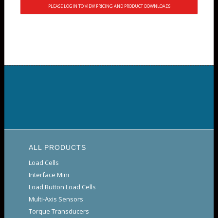
PLEASE LOGIN TO VIEW PRICING AND PRODUCT DOWNLOADS
ALL PRODUCTS
Load Cells
Interface Mini
Load Button Load Cells
Multi-Axis Sensors
Torque Transducers