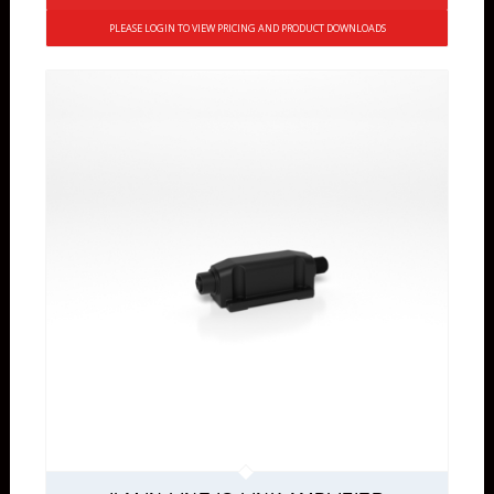
PLEASE LOGIN TO VIEW PRICING AND PRODUCT DOWNLOADS