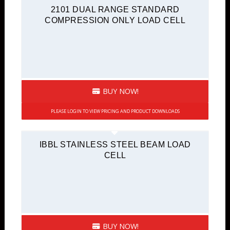
2101 DUAL RANGE STANDARD
COMPRESSION ONLY LOAD CELL
BUY NOW!
PLEASE LOGIN TO VIEW PRICING AND PRODUCT DOWNLOADS
IBBL STAINLESS STEEL BEAM LOAD
CELL
BUY NOW!