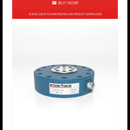
BUY NOW!
PLEASE LOGIN TO VIEW PRICING AND PRODUCT DOWNLOADS