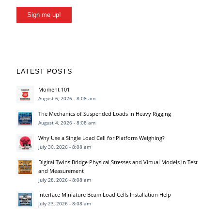
Sign me up!
LATEST POSTS
Moment 101
August 6, 2026 - 8:08 am
The Mechanics of Suspended Loads in Heavy Rigging
August 4, 2026 - 8:08 am
Why Use a Single Load Cell for Platform Weighing?
July 30, 2026 - 8:08 am
Digital Twins Bridge Physical Stresses and Virtual Models in Test
and Measurement
July 28, 2026 - 8:08 am
Interface Miniature Beam Load Cells Installation Help
July 23, 2026 - 8:08 am