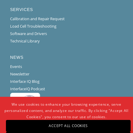
SERVICES
Calibration and Repair Request
Load Cell Troubleshooting
Software and Drivers
Technical Library
NEWS
Events
Newsletter
Interface IQ Blog
InterfaceIQ Podcast
We use cookies to enhance your browsing experience, serve
personalized content, and analyze our traffic. By clicking "Accept All
Cookies", you consent to our use of cookies.
ACCEPT ALL COOKIES