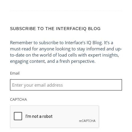
SUBSCRIBE TO THE INTERFACEIQ BLOG
Remember to subscribe to Interface’s IQ Blog. It’s a
must-read for anyone looking to stay informed and up-
to-date on the world of load cells with expert insights,
engaging content, and a fresh perspective.
Email
CAPTCHA