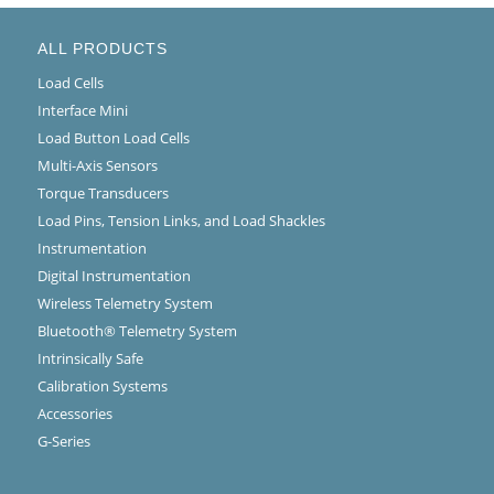
ALL PRODUCTS
Load Cells
Interface Mini
Load Button Load Cells
Multi-Axis Sensors
Torque Transducers
Load Pins, Tension Links, and Load Shackles
Instrumentation
Digital Instrumentation
Wireless Telemetry System
Bluetooth® Telemetry System
Intrinsically Safe
Calibration Systems
Accessories
G-Series