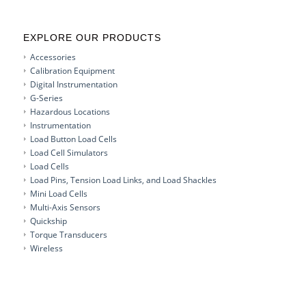
EXPLORE OUR PRODUCTS
Accessories
Calibration Equipment
Digital Instrumentation
G-Series
Hazardous Locations
Instrumentation
Load Button Load Cells
Load Cell Simulators
Load Cells
Load Pins, Tension Load Links, and Load Shackles
Mini Load Cells
Multi-Axis Sensors
Quickship
Torque Transducers
Wireless