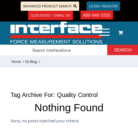
ADVANCED PRODUCT SEARCH
LOGIN / REGISTER
480-948-5555
QUESTIONS? | EMAIL US!
Home
/
IQ Blog
/
Tag Archive For:
Quality Control
Nothing Found
Sorry, no posts matched your criteria