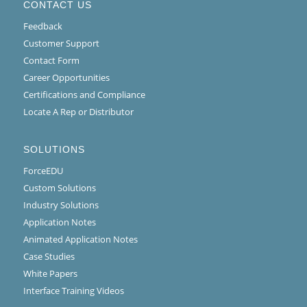
CONTACT US
Feedback
Customer Support
Contact Form
Career Opportunities
Certifications and Compliance
Locate A Rep or Distributor
SOLUTIONS
ForceEDU
Custom Solutions
Industry Solutions
Application Notes
Animated Application Notes
Case Studies
White Papers
Interface Training Videos