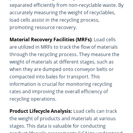
separated efficiently from non-recyclable waste. By
accurately measuring the weight of recyclables,
load cells assist in the recycling process,
promoting resource recovery.
Material Recovery Facilities (MRFs)
: Load cells
are utilized in MRFs to track the flow of materials
through the recycling process. They measure the
weight of materials at different stages, such as
when they are dumped onto conveyor belts or
compacted into bales for transport. This
information is crucial for monitoring recycling
rates and improving the overall efficiency of
recycling operations.
Product Lifecycle Analysis:
Load cells can track
the weight of products and materials at various
stages. This data is valuable for conducting