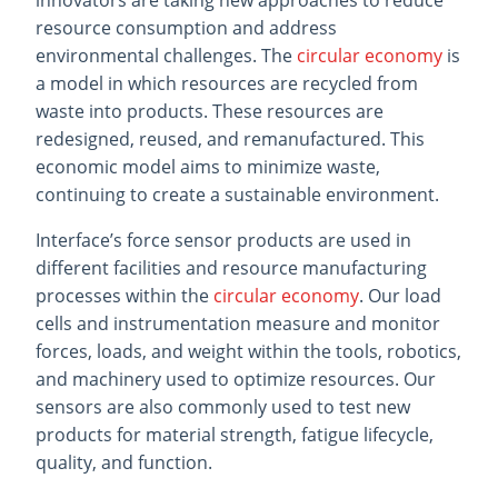
innovators are taking new approaches to reduce
resource consumption and address
environmental challenges. The
circular economy
is
a model in which resources are recycled from
waste into products. These resources are
redesigned, reused, and remanufactured. This
economic model aims to minimize waste,
continuing to create a sustainable environment.
Interface’s force sensor products are used in
different facilities and resource manufacturing
processes within the
circular economy
. Our load
cells and instrumentation measure and monitor
forces, loads, and weight within the tools, robotics,
and machinery used to optimize resources. Our
sensors are also commonly used to test new
products for material strength, fatigue lifecycle,
quality, and function.