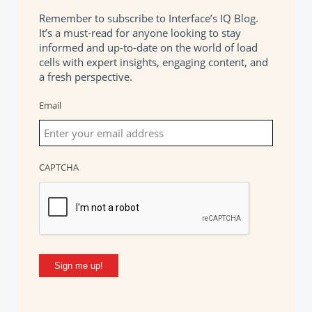
Remember to subscribe to Interface’s IQ Blog.
It’s a must-read for anyone looking to stay
informed and up-to-date on the world of load
cells with expert insights, engaging content, and
a fresh perspective.
Email
CAPTCHA
Sign me up!