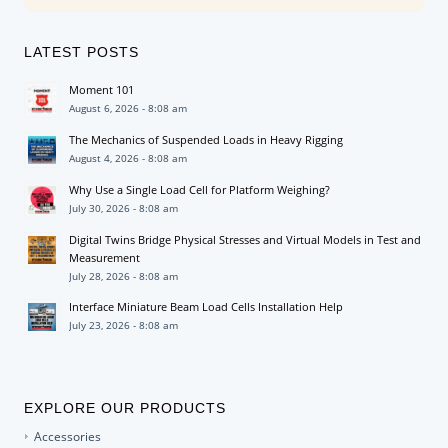
LATEST POSTS
Moment 101
August 6, 2026 - 8:08 am
The Mechanics of Suspended Loads in Heavy Rigging
August 4, 2026 - 8:08 am
Why Use a Single Load Cell for Platform Weighing?
July 30, 2026 - 8:08 am
Digital Twins Bridge Physical Stresses and Virtual Models in Test and
Measurement
July 28, 2026 - 8:08 am
Interface Miniature Beam Load Cells Installation Help
July 23, 2026 - 8:08 am
EXPLORE OUR PRODUCTS
Accessories