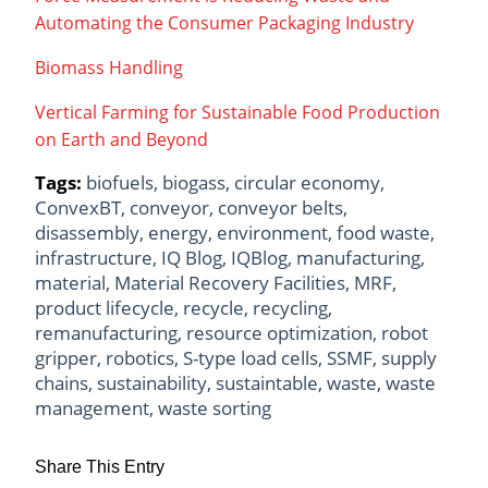
Automating the Consumer Packaging Industry
Biomass Handling
Vertical Farming for Sustainable Food Production
on Earth and Beyond
Tags:
biofuels
,
biogass
,
circular economy
,
ConvexBT
,
conveyor
,
conveyor belts
,
disassembly
,
energy
,
environment
,
food waste
,
infrastructure
,
IQ Blog
,
IQBlog
,
manufacturing
,
material
,
Material Recovery Facilities
,
MRF
,
product lifecycle
,
recycle
,
recycling
,
remanufacturing
,
resource optimization
,
robot
gripper
,
robotics
,
S-type load cells
,
SSMF
,
supply
chains
,
sustainability
,
sustaintable
,
waste
,
waste
management
,
waste sorting
Share This Entry