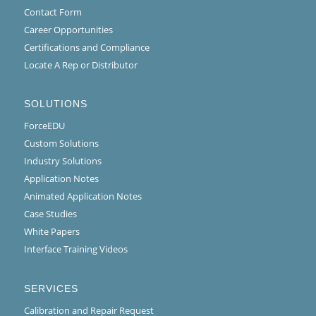
Contact Form
Career Opportunities
Certifications and Compliance
Locate A Rep or Distributor
SOLUTIONS
ForceEDU
Custom Solutions
Industry Solutions
Application Notes
Animated Application Notes
Case Studies
White Papers
Interface Training Videos
SERVICES
Calibration and Repair Request