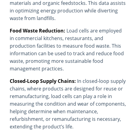
materials and organic feedstocks. This data assists
in optimizing energy production while diverting
waste from landfills.
Food Waste Reduction:
Load cells are employed
in commercial kitchens, restaurants, and
production facilities to measure food waste. This
information can be used to track and reduce food
waste, promoting more sustainable food
management practices.
Closed-Loop Supply Chains:
In closed-loop supply
chains, where products are designed for reuse or
remanufacturing, load cells can play a role in
measuring the condition and wear of components,
helping determine when maintenance,
refurbishment, or remanufacturing is necessary,
extending the product’s life.