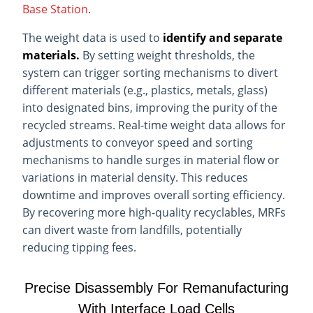
Base Station
.
The weight data is used to
identify and separate
materials.
By setting weight thresholds, the
system can trigger sorting mechanisms to divert
different materials (e.g., plastics, metals, glass)
into designated bins, improving the purity of the
recycled streams. Real-time weight data allows for
adjustments to conveyor speed and sorting
mechanisms to handle surges in material flow or
variations in material density. This reduces
downtime and improves overall sorting efficiency.
By recovering more high-quality recyclables, MRFs
can divert waste from landfills, potentially
reducing tipping fees.
Precise Disassembly For Remanufacturing
With Interface Load Cells