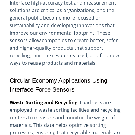
Interface high-accuracy test and measurement
solutions are critical as organizations, and the
general public become more focused on
sustainability and developing innovations that
improve our environmental footprint. These
sensors allow companies to create better, safer,
and higher-quality products that support
recycling, limit the resources used, and find new
ways to reuse products and materials.
Circular Economy Applications Using
Interface Force Sensors
Waste Sorting and Recycling
: Load cells are
employed in waste sorting facilities and recycling
centers to measure and monitor the weight of
materials. This data helps optimize sorting
processes, ensuring that recyclable materials are