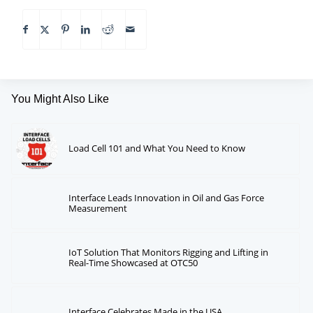
You Might Also Like
Load Cell 101 and What You Need to Know
Interface Leads Innovation in Oil and Gas Force
Measurement
IoT Solution That Monitors Rigging and Lifting in
Real-Time Showcased at OTC50
Interface Celebrates Made in the USA