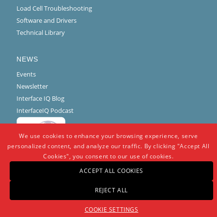
Load Cell Troubleshooting
Software and Drivers
Technical Library
NEWS
Events
Newsletter
Interface IQ Blog
InterfaceIQ Podcast
We use cookies to enhance your browsing experience, serve
personalized content, and analyze our traffic. By clicking "Accept All
Cookies", you consent to our use of cookies.
ACCEPT ALL COOKIES
REJECT ALL
© Copyright -
Interface
-
powered by Enfold WordPress Theme
COOKIE SETTINGS
Warranty And Repair Policy
Privacy Policy
Certifications and Compliance