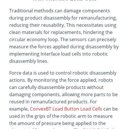
Traditional methods can damage components
during product disassembly for remanufacturing,
reducing their reusability. This necessitates using
clean materials for replacements, hindering the
circular economy loop. The sensors can precisely
measure the forces applied during disassembly by
implementing Interface load cells into robotic
disassembly lines.
Force data is used to control robotic disassembly
actions. By monitoring the force applied, robots
can carefully disassemble products without
damaging components, allowing more parts to be
reused in remanufactured products. For
example,
ConvexBT Load Button Load Cells
can be
used in the grips of the robotic arm to measure
the amount of pressure being applied to the