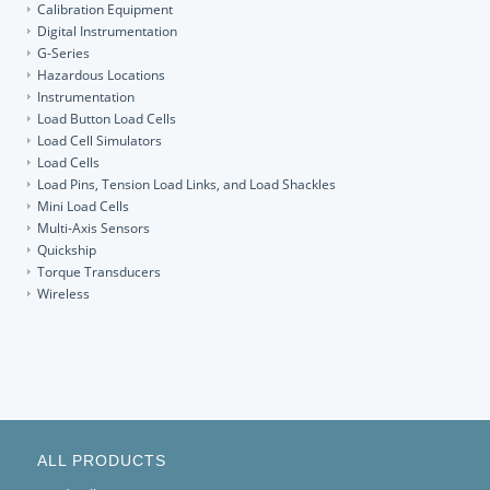
Calibration Equipment
Digital Instrumentation
G-Series
Hazardous Locations
Instrumentation
Load Button Load Cells
Load Cell Simulators
Load Cells
Load Pins, Tension Load Links, and Load Shackles
Mini Load Cells
Multi-Axis Sensors
Quickship
Torque Transducers
Wireless
ALL PRODUCTS