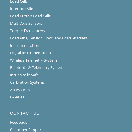
Load Cells
Interface Mini
Load Button Load Cells
Multi-Axis Sensors
Torque Transducers
Load Pins, Tension Links, and Load Shackles
Instrumentation
Digital Instrumentation
Wireless Telemetry System
Bluetooth® Telemetry System
Intrinsically Safe
Calibration Systems
Accessories
G-Series
CONTACT US
Feedback
Customer Support