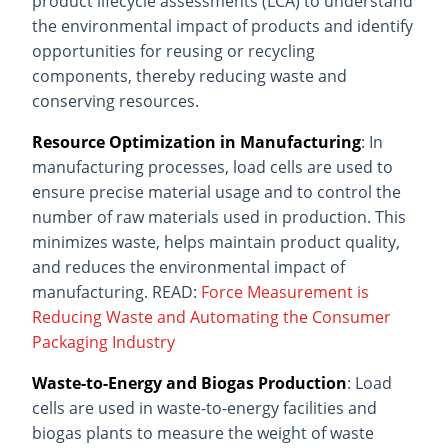
product lifecycle assessments (LCA) to understand
the environmental impact of products and identify
opportunities for reusing or recycling
components, thereby reducing waste and
conserving resources.
Resource Optimization in Manufacturing
: In
manufacturing processes, load cells are used to
ensure precise material usage and to control the
number of raw materials used in production. This
minimizes waste, helps maintain product quality,
and reduces the environmental impact of
manufacturing. READ:
Force Measurement is
Reducing Waste and Automating the Consumer
Packaging Industry
Waste-to-Energy and Biogas Production
: Load
cells are used in waste-to-energy facilities and
biogas plants to measure the weight of waste