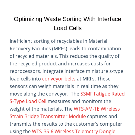
Optimizing Waste Sorting With Interface
Load Cells
Inefficient sorting of recyclables in Material
Recovery Facilities (MRFs) leads to contamination
of recycled materials. This reduces the quality of
the recycled product and increases costs for
reprocessors. Integrate Interface miniature s-type
load cells into
conveyor belts
at MRFs. These
sensors can weigh materials in real time as they
move along the conveyor. The
SSMF Fatigue Rated
S-Type Load Cell
measures and monitors the
weight of the materials. The
WTS-AM-1E Wireless
Strain Bridge Transmitter Module
captures and
transmits the results to the customer’s computer
using the
WTS-BS-6 Wireless Telemetry Dongle