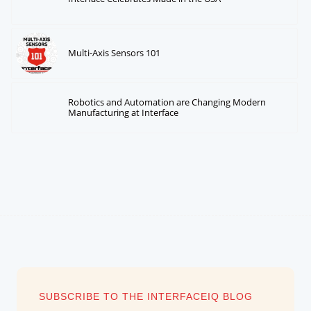
Multi-Axis Sensors 101
Robotics and Automation are Changing Modern
Manufacturing at Interface
SUBSCRIBE TO THE INTERFACEIQ BLOG