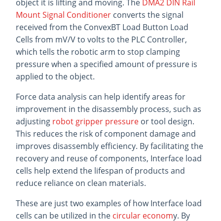
object it is lifting and moving. The
DMA2 DIN Rail
Mount Signal Conditioner
converts the signal
received from the ConvexBT Load Button Load
Cells from mV/V to volts to the PLC Controller,
which tells the robotic arm to stop clamping
pressure when a specified amount of pressure is
applied to the object.
Force data analysis can help identify areas for
improvement in the disassembly process, such as
adjusting
robot gripper pressure
or tool design.
This reduces the risk of component damage and
improves disassembly efficiency. By facilitating the
recovery and reuse of components, Interface load
cells help extend the lifespan of products and
reduce reliance on clean materials.
These are just two examples of how Interface load
cells can be utilized in the
circular econom
y. By