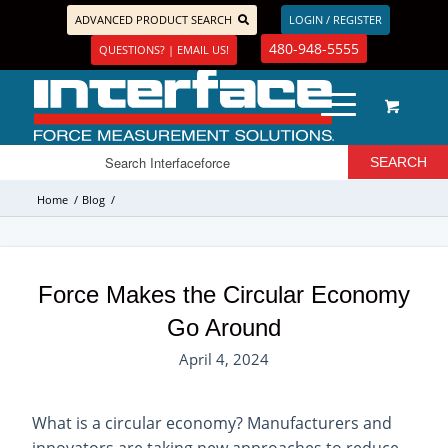
ADVANCED PRODUCT SEARCH
LOGIN / REGISTER
480-948-5555
QUESTIONS? | EMAIL US!
Home
/
Blog
/
Force Makes the Circular Economy
Go Around
April 4, 2024
What is a circular economy? Manufacturers and