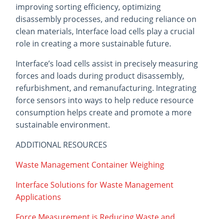
improving sorting efficiency, optimizing
disassembly processes, and reducing reliance on
clean materials, Interface load cells play a crucial
role in creating a more sustainable future.
Interface’s load cells assist in precisely measuring
forces and loads during product disassembly,
refurbishment, and remanufacturing. Integrating
force sensors into ways to help reduce resource
consumption helps create and promote a more
sustainable environment.
ADDITIONAL RESOURCES
Waste Management Container Weighing
Interface Solutions for Waste Management
Applications
Force Measurement is Reducing Waste and