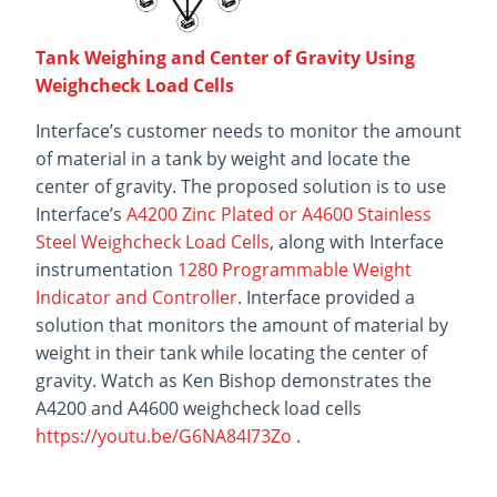
Tank Weighing and Center of Gravity Using
Weighcheck Load Cells
Interface’s customer needs to monitor the amount
of material in a tank by weight and locate the
center of gravity. The proposed solution is to use
Interface’s
A4200 Zinc Plated or A4600 Stainless
Steel Weighcheck Load Cells
, along with Interface
instrumentation
1280 Programmable Weight
Indicator and Controller
. Interface provided a
solution that monitors the amount of material by
weight in their tank while locating the center of
gravity. Watch as Ken Bishop demonstrates the
A4200 and A4600 weighcheck load cells
https://youtu.be/G6NA84I73Zo
.