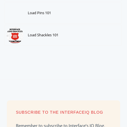
Load Pins 101
Load Shackles 101
SUBSCRIBE TO THE INTERFACEIQ BLOG
Remember to subscribe to Interface’s IQ Blog.