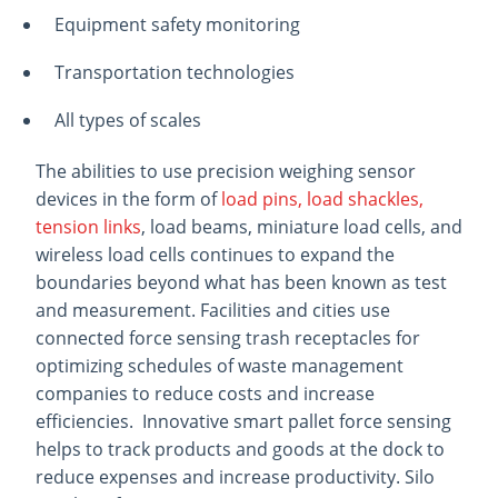
Equipment safety monitoring
Transportation technologies
All types of scales
The abilities to use precision weighing sensor
devices in the form of
load pins, load shackles,
tension links
, load beams, miniature load cells, and
wireless load cells continues to expand the
boundaries beyond what has been known as test
and measurement. Facilities and cities use
connected force sensing trash receptacles for
optimizing schedules of waste management
companies to reduce costs and increase
efficiencies. Innovative smart pallet force sensing
helps to track products and goods at the dock to
reduce expenses and increase productivity. Silo