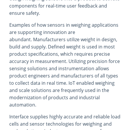
components for real-time user feedback and
ensure safety.
Examples of how sensors in weighing applications
are supporting innovation are
abundant. Manufacturers utilize weight in design,
build and supply. Defined weight is used in most
product specifications, which requires precise
accuracy in measurement. Utilizing precision force
sensing solutions and instrumentation allows
product engineers and manufacturers of all types
to collect data in real time. IoT enabled weighing
and scale solutions are frequently used in the
modernization of products and industrial
automation.
Interface supplies highly accurate and reliable load
cells and sensor technologies for weighing and