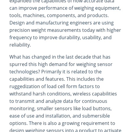
expanded the capabilities of how accurate data
can improve performance of weighing equipment,
tools, machines, components, and products.
Design and manufacturing engineers are using
precision weight measurements today with higher
frequency to improve durability, usability, and
reliability.
What has changed in the last decade that has
spurred this high demand for weighing sensor
technologies? Primarily it is related to the
capabilities and features. This includes the
ruggedization of load cell form factors to
withstand harsh conditions, wireless capabilities
to transmit and analyze data for continuous
monitoring, smaller sensors like load buttons,
ease of use and installation, and submersible
options. There is also a growing requirement to
design weighing sensors into a product to activate