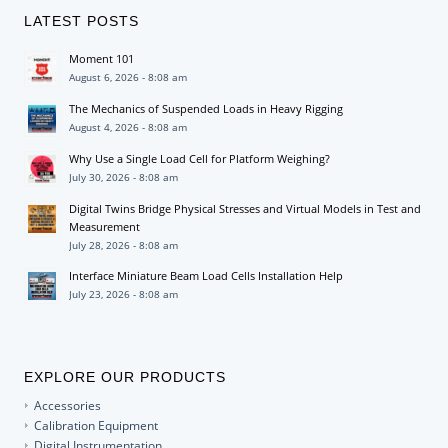
LATEST POSTS
Moment 101
August 6, 2026 - 8:08 am
The Mechanics of Suspended Loads in Heavy Rigging
August 4, 2026 - 8:08 am
Why Use a Single Load Cell for Platform Weighing?
July 30, 2026 - 8:08 am
Digital Twins Bridge Physical Stresses and Virtual Models in Test and
Measurement
July 28, 2026 - 8:08 am
Interface Miniature Beam Load Cells Installation Help
July 23, 2026 - 8:08 am
EXPLORE OUR PRODUCTS
Accessories
Calibration Equipment
Digital Instrumentation