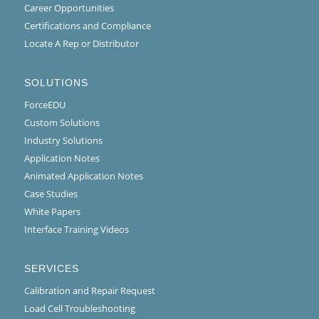
Career Opportunities
Certifications and Compliance
Locate A Rep or Distributor
SOLUTIONS
ForceEDU
Custom Solutions
Industry Solutions
Application Notes
Animated Application Notes
Case Studies
White Papers
Interface Training Videos
SERVICES
Calibration and Repair Request
Load Cell Troubleshooting