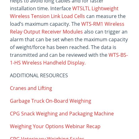
helps to avoid long cables and for faster
installation time. Interface
WTSLTL Lightweight
Wireless Tension Link Load Cells
can measure the
load’s maximum capacity. The
WTS-RM1 Wireless
Relay Output Receiver Modules
also can trigger an
alarm that can be set when the maximum capacity
of weight/force has been reached. The data is
transmitted and can be reviewed with the
WTS-BS-
1-HS Wireless Handheld Display.
ADDITIONAL RESOURCES
Cranes and Lifting
Garbage Truck On-Board Weighing
CPG Snack Weighing and Packaging Machine
Weighing Your Options Webinar Recap
CPG Veterinary Weighing Scales