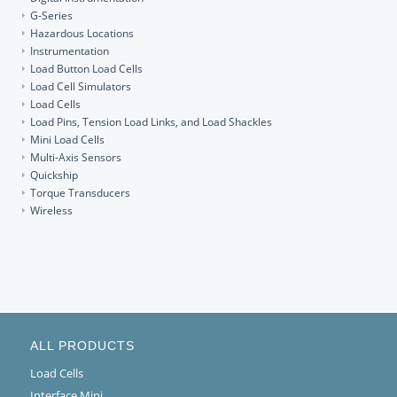
G-Series
Hazardous Locations
Instrumentation
Load Button Load Cells
Load Cell Simulators
Load Cells
Load Pins, Tension Load Links, and Load Shackles
Mini Load Cells
Multi-Axis Sensors
Quickship
Torque Transducers
Wireless
ALL PRODUCTS
Load Cells
Interface Mini