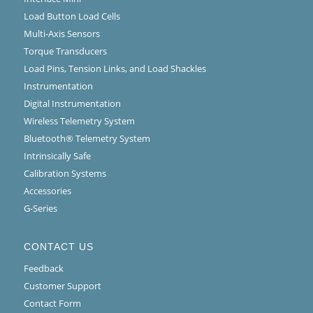
Load Button Load Cells
Multi-Axis Sensors
Torque Transducers
Load Pins, Tension Links, and Load Shackles
Instrumentation
Digital Instrumentation
Wireless Telemetry System
Bluetooth® Telemetry System
Intrinsically Safe
Calibration Systems
Accessories
G-Series
CONTACT US
Feedback
Customer Support
Contact Form