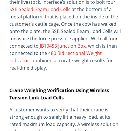
their livestock. Interface’s solution is to bolt four
SSB Sealed Beam Load Cells
at the bottom of a
metal platform, that is placed on the inside of the
customer’s cattle cage. Once the cow has walked
onto the plate, the SSB Sealed Beam Load Cells will
measure the force pressure applied. With all four
connected to
JB104SS Junction Box
, which is then
connected to the
480 Bidirectional Weight
Indicator
combined accurate weight results for
real-time display.
Crane Weighing Verification Using Wireless
Tension Link Load Cells
A customer wants to verify that their crane is
strong enough to safely lift a heavy load, at its
rated maximum load capacity. A wireless solution