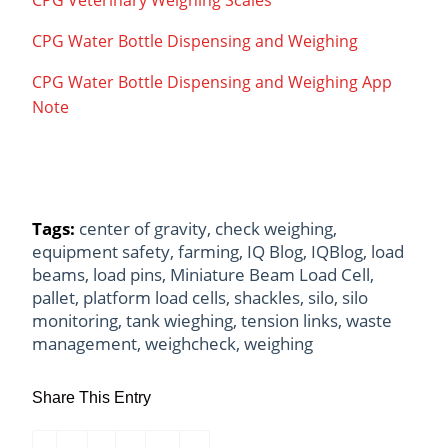
CPG Water Bottle Dispensing and Weighing
CPG Water Bottle Dispensing and Weighing App
Note
Tags:
center of gravity
,
check weighing
,
equipment safety
,
farming
,
IQ Blog
,
IQBlog
,
load
beams
,
load pins
,
Miniature Beam Load Cell
,
pallet
,
platform load cells
,
shackles
,
silo
,
silo
monitoring
,
tank wieghing
,
tension links
,
waste
management
,
weighcheck
,
weighing
Share This Entry