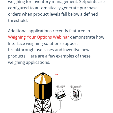
weighing for inventory management. Setpoints are
configured to automatically generate purchase
orders when product levels fall below a defined
threshold.
Additional applications recently featured in
Weighing Your Options Webinar
demonstrate how
Interface weighing solutions support
breakthrough use cases and inventive new
products. Here are a few examples of these
weighing applications.