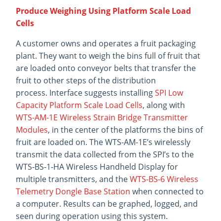
Produce Weighing Using Platform Scale Load
Cells
A customer owns and operates a fruit packaging
plant. They want to weigh the bins full of fruit that
are loaded onto conveyor belts that transfer the
fruit to other steps of the distribution
process. Interface suggests installing
SPI Low
Capacity Platform Scale Load Cells
, along with
WTS-AM-1E Wireless Strain Bridge Transmitter
Modules
, in the center of the platforms the bins of
fruit are loaded on. The WTS-AM-1E’s wirelessly
transmit the data collected from the SPI’s to the
WTS-BS-1-HA Wireless Handheld Display for
multiple transmitters, and the
WTS-BS-6 Wireless
Telemetry Dongle Base Station
when connected to
a computer. Results can be graphed, logged, and
seen during operation using this system.