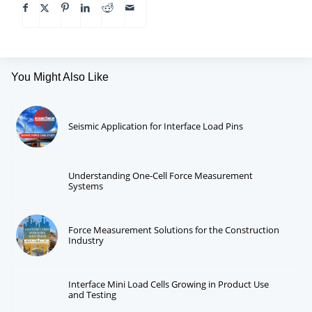
You Might Also Like
Seismic Application for Interface Load Pins
Understanding One-Cell Force Measurement
Systems
Force Measurement Solutions for the Construction
Industry
Interface Mini Load Cells Growing in Product Use
and Testing