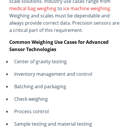
scale solutions. Industry use cases range from
medical bag weighing
to
ice machine weighing.
Weighing and scales must be dependable and
always provide correct data. Precision sensors are
a critical part of this requirement.
Common Weighing Use Cases for Advanced
Sensor Technologies
Center of gravity testing
Inventory management and control
Batching and packaging
Check weighing
Process control
Sample testing and material testing