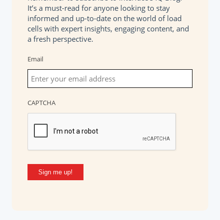
It’s a must-read for anyone looking to stay
informed and up-to-date on the world of load
cells with expert insights, engaging content, and
a fresh perspective.
Email
CAPTCHA
Sign me up!