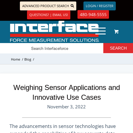
ADVANCED PRODUCT SEARCH
LOGIN / REGISTER
480-948-5555
QUESTIONS? | EMAIL US!
Home
/
Blog
/
Weighing Sensor Applications and
Innovative Use Cases
November 3, 2022
The advancements in sensor technologies have