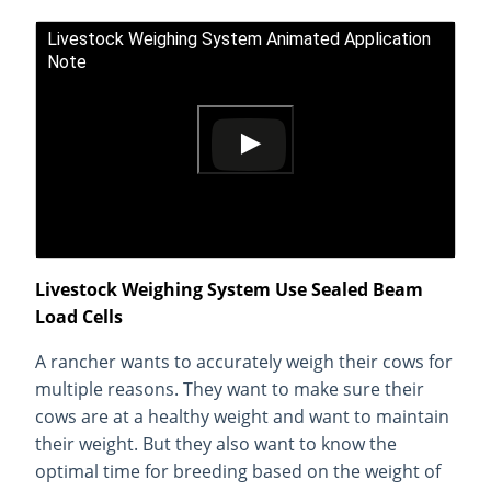
Livestock Weighing System Animated Application
Note
Livestock Weighing System Use Sealed Beam
Load Cells
A rancher wants to accurately weigh their cows for
multiple reasons. They want to make sure their
cows are at a healthy weight and want to maintain
their weight. But they also want to know the
optimal time for breeding based on the weight of