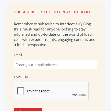
SUBSCRIBE TO THE INTERFACEIQ BLOG
Remember to subscribe to Interface’s IQ Blog.
It’s a must-read for anyone looking to stay
informed and up-to-date on the world of load
cells with expert insights, engaging content, and
a fresh perspective.
Email
CAPTCHA