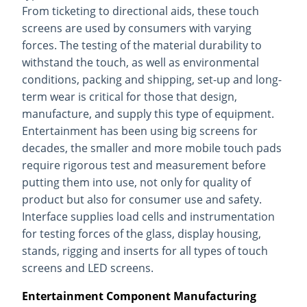
From ticketing to directional aids, these touch
screens are used by consumers with varying
forces. The testing of the material durability to
withstand the touch, as well as environmental
conditions, packing and shipping, set-up and long-
term wear is critical for those that design,
manufacture, and supply this type of equipment.
Entertainment has been using big screens for
decades, the smaller and more mobile touch pads
require rigorous test and measurement before
putting them into use, not only for quality of
product but also for consumer use and safety.
Interface supplies load cells and instrumentation
for testing forces of the glass, display housing,
stands, rigging and inserts for all types of touch
screens and LED screens.
Entertainment Component Manufacturing