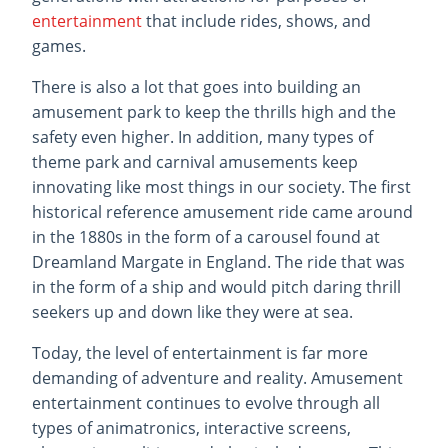
entertainment
that include rides, shows, and
games.
There is also a lot that goes into building an
amusement park to keep the thrills high and the
safety even higher. In addition, many types of
theme park and carnival amusements keep
innovating like most things in our society. The first
historical reference amusement ride came around
in the 1880s in the form of a carousel found at
Dreamland Margate in England. The ride that was
in the form of a ship and would pitch daring thrill
seekers up and down like they were at sea.
Today, the level of entertainment is far more
demanding of adventure and reality. Amusement
entertainment continues to evolve through all
types of animatronics, interactive screens,