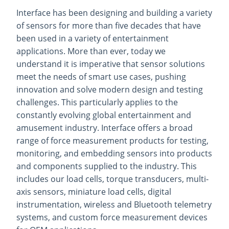
Interface has been designing and building a variety
of sensors for more than five decades that have
been used in a variety of entertainment
applications. More than ever, today we
understand it is imperative that sensor solutions
meet the needs of smart use cases, pushing
innovation and solve modern design and testing
challenges. This particularly applies to the
constantly evolving global entertainment and
amusement industry. Interface offers a broad
range of force measurement products for testing,
monitoring, and embedding sensors into products
and components supplied to the industry. This
includes our load cells, torque transducers, multi-
axis sensors, miniature load cells, digital
instrumentation, wireless and Bluetooth telemetry
systems, and custom force measurement devices