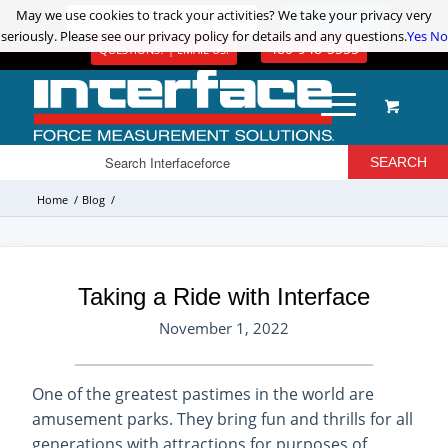
May we use cookies to track your activities? We take your privacy very
May we use cookies to track your activities? We take your privacy very
ADVANCED PRODUCT SEARCH
LOGIN / REGISTER
seriously. Please see our privacy policy for details and any questions.
seriously. Please see our privacy policy for details and any questions.
Yes
Yes
No
No
480-948-5555
QUESTIONS? | EMAIL US!
Home
/
Blog
/
Taking a Ride with Interface
November 1, 2022
One of the greatest pastimes in the world are
amusement parks. They bring fun and thrills for all
generations with attractions for purposes of