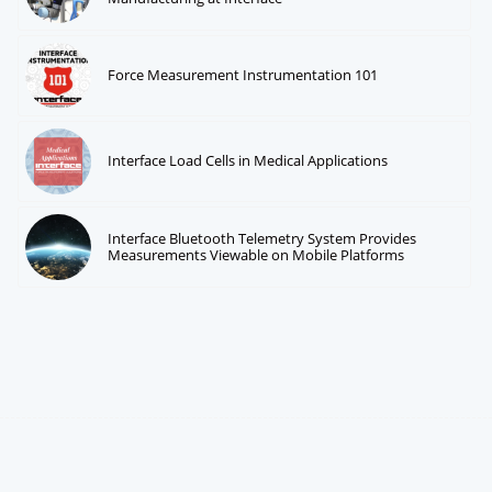
Force Measurement Instrumentation 101
Interface Load Cells in Medical Applications
Interface Bluetooth Telemetry System Provides
Measurements Viewable on Mobile Platforms