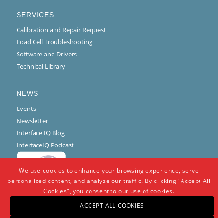
SERVICES
Calibration and Repair Request
Load Cell Troubleshooting
Software and Drivers
Technical Library
NEWS
Events
Newsletter
Interface IQ Blog
InterfaceIQ Podcast
We use cookies to enhance your browsing experience, serve
personalized content, and analyze our traffic. By clicking "Accept All
Cookies", you consent to our use of cookies.
ACCEPT ALL COOKIES