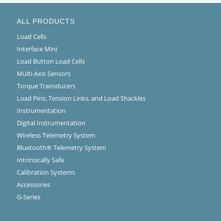
ALL PRODUCTS
Load Cells
Interface Mini
Load Button Load Cells
Multi-Axis Sensors
Torque Transducers
Load Pins, Tension Links, and Load Shackles
Instrumentation
Digital Instrumentation
Wireless Telemetry System
Bluetooth® Telemetry System
Intrinsically Safe
Calibration Systems
Accessories
G-Series