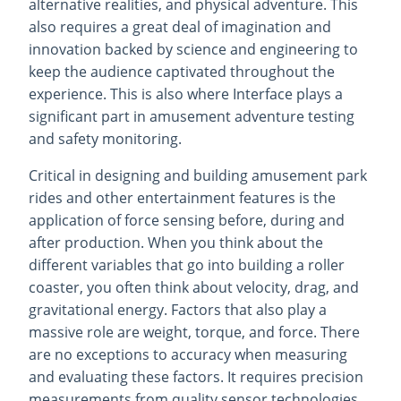
alternative realities, and physical adventure. This
also requires a great deal of imagination and
innovation backed by science and engineering to
keep the audience captivated throughout the
experience. This is also where Interface plays a
significant part in amusement adventure testing
and safety monitoring.
Critical in designing and building amusement park
rides and other entertainment features is the
application of force sensing before, during and
after production. When you think about the
different variables that go into building a roller
coaster, you often think about velocity, drag, and
gravitational energy. Factors that also play a
massive role are weight, torque, and force. There
are no exceptions to accuracy when measuring
and evaluating these factors. It requires precision
measurements from quality sensor technologies.