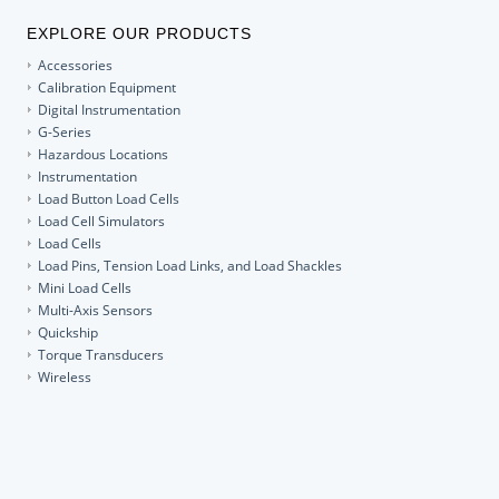
EXPLORE OUR PRODUCTS
Accessories
Calibration Equipment
Digital Instrumentation
G-Series
Hazardous Locations
Instrumentation
Load Button Load Cells
Load Cell Simulators
Load Cells
Load Pins, Tension Load Links, and Load Shackles
Mini Load Cells
Multi-Axis Sensors
Quickship
Torque Transducers
Wireless