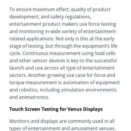
To ensure maximum effect, quality of product
development, and safety regulations,
entertainment product makers use force testing
and monitoring in wide variety of entertainment-
related applications. Not only is this at the early
stage of testing, but through the equipment’s life
cycle. Continuous measurement using load cells
and other sensor devices is key to the successful
launch and use across all type of entertainment
sectors. Another growing use case for force and
torque measurement is automation of equipment
and robotics, including simulation environments
and animatronics.
Touch Screen Testing for Venus Displays
Monitors and displays are commonly used in all
types of entertainment and amusement venues.