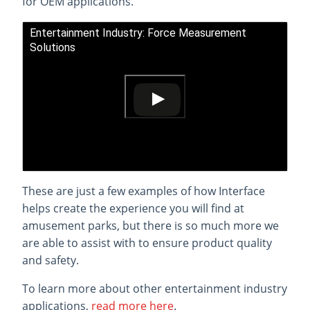
for OEM applications.
Entertainment Industry: Force Measurement
Solutions
These are just a few examples of how Interface
helps create the experience you will find at
amusement parks, but there is so much more we
are able to assist with to ensure product quality
and safety.
To learn more about other entertainment industry
applications,
read more here
.