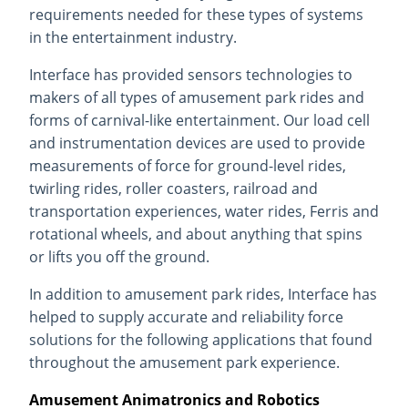
requirements needed for these types of systems
in the entertainment industry.
Interface has provided sensors technologies to
makers of all types of amusement park rides and
forms of carnival-like entertainment. Our load cell
and instrumentation devices are used to provide
measurements of force for ground-level rides,
twirling rides, roller coasters, railroad and
transportation experiences, water rides, Ferris and
rotational wheels, and about anything that spins
or lifts you off the ground.
In addition to amusement park rides, Interface has
helped to supply accurate and reliability force
solutions for the following applications that found
throughout the amusement park experience.
Amusement Animatronics and Robotics