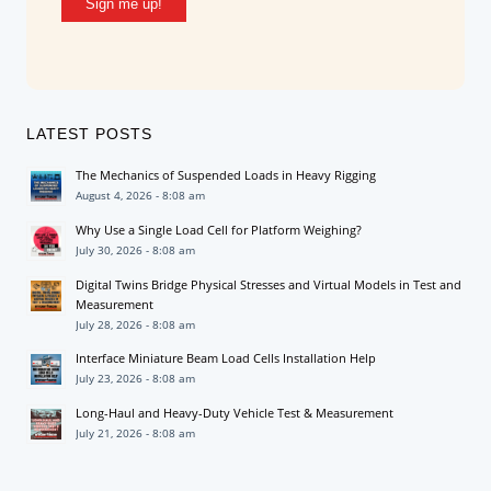
Sign me up!
LATEST POSTS
The Mechanics of Suspended Loads in Heavy Rigging
August 4, 2026 - 8:08 am
Why Use a Single Load Cell for Platform Weighing?
July 30, 2026 - 8:08 am
Digital Twins Bridge Physical Stresses and Virtual Models in Test and
Measurement
July 28, 2026 - 8:08 am
Interface Miniature Beam Load Cells Installation Help
July 23, 2026 - 8:08 am
Long-Haul and Heavy-Duty Vehicle Test & Measurement
July 21, 2026 - 8:08 am