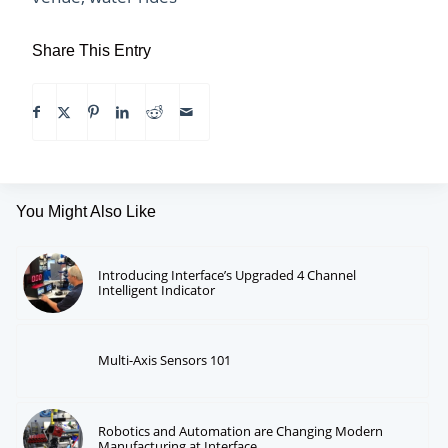
Share This Entry
You Might Also Like
Introducing Interface’s Upgraded 4 Channel
Intelligent Indicator
Multi-Axis Sensors 101
Robotics and Automation are Changing Modern
Manufacturing at Interface