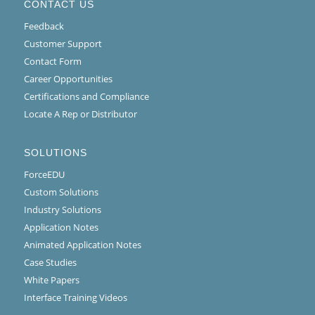
CONTACT US
Feedback
Customer Support
Contact Form
Career Opportunities
Certifications and Compliance
Locate A Rep or Distributor
SOLUTIONS
ForceEDU
Custom Solutions
Industry Solutions
Application Notes
Animated Application Notes
Case Studies
White Papers
Interface Training Videos