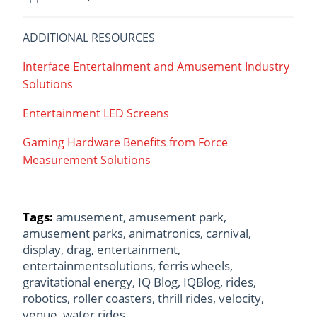
ADDITIONAL RESOURCES
Interface Entertainment and Amusement Industry
Solutions
Entertainment LED Screens
Gaming Hardware Benefits from Force
Measurement Solutions
Tags:
amusement
,
amusement park
,
amusement parks
,
animatronics
,
carnival
,
display
,
drag
,
entertainment
,
entertainmentsolutions
,
ferris wheels
,
gravitational energy
,
IQ Blog
,
IQBlog
,
rides
,
robotics
,
roller coasters
,
thrill rides
,
velocity
,
venue
,
water rides