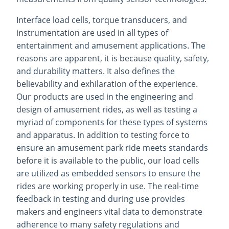
Interface load cells, torque transducers, and
instrumentation are used in all types of
entertainment and amusement applications. The
reasons are apparent, it is because quality, safety,
and durability matters. It also defines the
believability and exhilaration of the experience.
Our products are used in the engineering and
design of amusement rides, as well as testing a
myriad of components for these types of systems
and apparatus. In addition to testing force to
ensure an amusement park ride meets standards
before it is available to the public, our load cells
are utilized as embedded sensors to ensure the
rides are working properly in use. The real-time
feedback in testing and during use provides
makers and engineers vital data to demonstrate
adherence to many safety regulations and