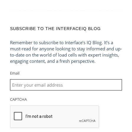
SUBSCRIBE TO THE INTERFACEIQ BLOG
Remember to subscribe to Interface’s IQ Blog. It’s a
must-read for anyone looking to stay informed and up-
to-date on the world of load cells with expert insights,
engaging content, and a fresh perspective.
Email
CAPTCHA