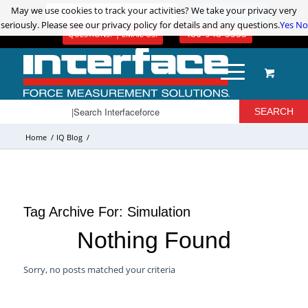
May we use cookies to track your activities? We take your privacy very
May we use cookies to track your activities? We take your privacy very
ADVANCED PRODUCT SEARCH
LOGIN / REGISTER
seriously. Please see our privacy policy for details and any questions.
seriously. Please see our privacy policy for details and any questions.
Yes
Yes
No
No
480-948-5555
QUESTIONS? | EMAIL US!
Home
/
IQ Blog
/
Tag Archive For:
Simulation
Nothing Found
Sorry, no posts matched your criteria