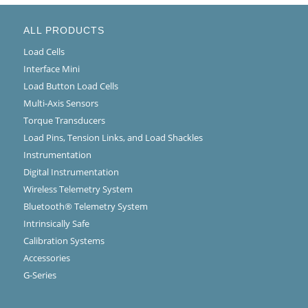
ALL PRODUCTS
Load Cells
Interface Mini
Load Button Load Cells
Multi-Axis Sensors
Torque Transducers
Load Pins, Tension Links, and Load Shackles
Instrumentation
Digital Instrumentation
Wireless Telemetry System
Bluetooth® Telemetry System
Intrinsically Safe
Calibration Systems
Accessories
G-Series