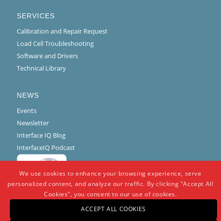
SERVICES
Calibration and Repair Request
Load Cell Troubleshooting
Software and Drivers
Technical Library
NEWS
Events
Newsletter
Interface IQ Blog
InterfaceIQ Podcast
We use cookies to enhance your browsing experience, serve
personalized content, and analyze our traffic. By clicking "Accept All
Cookies", you consent to our use of cookies.
ACCEPT ALL COOKIES