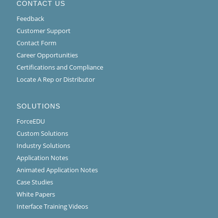
CONTACT US
Feedback
Customer Support
Contact Form
Career Opportunities
Certifications and Compliance
Locate A Rep or Distributor
SOLUTIONS
ForceEDU
Custom Solutions
Industry Solutions
Application Notes
Animated Application Notes
Case Studies
White Papers
Interface Training Videos