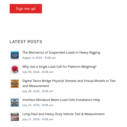
Sign me up!
LATEST POSTS
The Mechanics of Suspended Loads in Heavy Rigging
August 4, 2026 - 8:08 am
Why Use a Single Load Cell for Platform Weighing?
July 30, 2026 - 8:08 am
Digital Twins Bridge Physical Stresses and Virtual Models in Test
and Measurement
July 28, 2026 - 8:08 am
Interface Miniature Beam Load Cells Installation Help
July 23, 2026 - 8:08 am
Long-Haul and Heavy-Duty Vehicle Test & Measurement
July 21, 2026 - 8:08 am