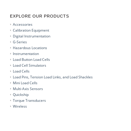
EXPLORE OUR PRODUCTS
Accessories
Calibration Equipment
Digital Instrumentation
G-Series
Hazardous Locations
Instrumentation
Load Button Load Cells
Load Cell Simulators
Load Cells
Load Pins, Tension Load Links, and Load Shackles
Mini Load Cells
Multi-Axis Sensors
Quickship
Torque Transducers
Wireless